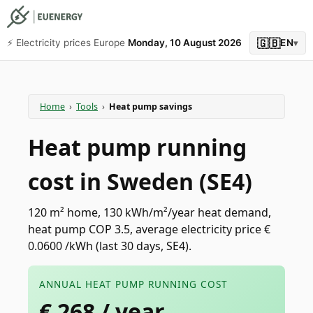
🇬🇧
⚡️ Electricity prices Europe
Monday, 10 August 2026
EN
▾
Home
›
Tools
›
Heat pump savings
Heat pump running
cost in Sweden (SE4)
120 m² home, 130 kWh/m²/year heat demand,
heat pump COP 3.5, average electricity price €
0.0600 /kWh (last 30 days, SE4).
ANNUAL HEAT PUMP RUNNING COST
€
268
/ year