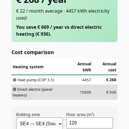
€ 22 / month average · 4457 kWh electricity
used
You save € 669 / year vs direct electric
heating (€ 936).
Cost comparison
Annual
Annual
Heating system
kWh
cost
🟢 Heat pump (COP 3.5)
4457
€
268
🔴 Direct electric (panel
15600
€
936
heaters)
Bidding zone
Floor area (m²)