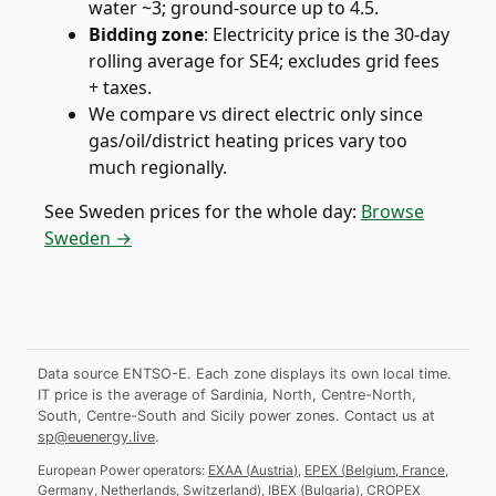
water ~3; ground-source up to 4.5.
Bidding zone
:
Electricity price is the 30-day
rolling average for SE4; excludes grid fees
+ taxes.
We compare vs direct electric only since
gas/oil/district heating prices vary too
much regionally.
See
Sweden
prices for the whole day:
Browse
Sweden →
Data source ENTSO-E. Each zone displays its own local time.
IT price is the average of Sardinia, North, Centre-North,
South, Centre-South and Sicily power zones.
Contact us at
sp@euenergy.live
.
European Power operators:
EXAA
(
Austria
)
,
EPEX
(
Belgium, France,
Germany, Netherlands, Switzerland
)
,
IBEX
(
Bulgaria
)
,
CROPEX