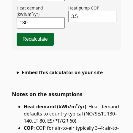
Heat demand
Heat pump COP
(kWh/m²/yr)
Recalculate
Embed this calculator on your site
Notes on the assumptions
Heat demand (kWh/m²/yr)
:
Heat demand
defaults to country-typical (NO/SE/FI 130–
140, IT 80, ES/PT/GR 60).
COP
:
COP for air-to-air typically 3–4; air-to-