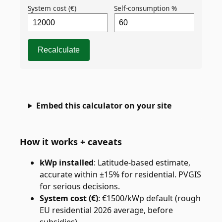
System cost (€)
Self-consumption %
Recalculate
Embed this calculator on your site
How it works + caveats
kWp installed
:
Latitude-based estimate,
accurate within ±15% for residential. PVGIS
for serious decisions.
System cost (€)
:
€1500/kWp default (rough
EU residential 2026 average, before