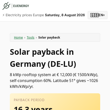
🇬🇧
⚡️ Electricity prices Europe
Saturday, 8 August 2026
EN
▾
Home
›
Tools
›
Solar payback
Solar payback in
Germany (DE-LU)
8 kWp rooftop system at € 12,000 (€ 1500/kWp),
self-consumption 60%. Latitude 51° gives ~1026
kWh/kWp/yr.
PAYBACK PERIOD
16.3 years