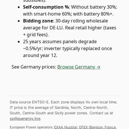
subsidies).
Self-consumption %
:
Without battery 30%;
with smart-home 60%; with battery 80%+.
Bidding zone
:
30-day rolling wholesale
average for DE-LU. Real retail higher (taxes
+ grid fees).
25 years assumes panels degrade
~0.5%/yr; inverter typically replaced once
around year 12.
See
Germany
prices:
Browse Germany →
Data source ENTSO-E. Each zone displays its own local time.
IT price is the average of Sardinia, North, Centre-North,
South, Centre-South and Sicily power zones.
Contact us at
sp@euenergy.live
.
European Power operators:
EXAA
(
Austria
)
,
EPEX
(
Belgium, France,