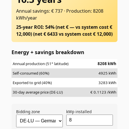
Annual savings: € 737
·
Production: 8208
kWh/year
25-year ROI: 54% (net € — vs system cost €
12,000)
(net €
6433
vs system cost €
12,000
)
Energy + savings breakdown
Annual production (51° latitude)
8208
kWh
Self-consumed (60%)
4925
kWh
Exported to grid (40%)
3283
kWh
30-day average price (DE-LU)
€
0.1123
/kWh
Bidding zone
kWp installed