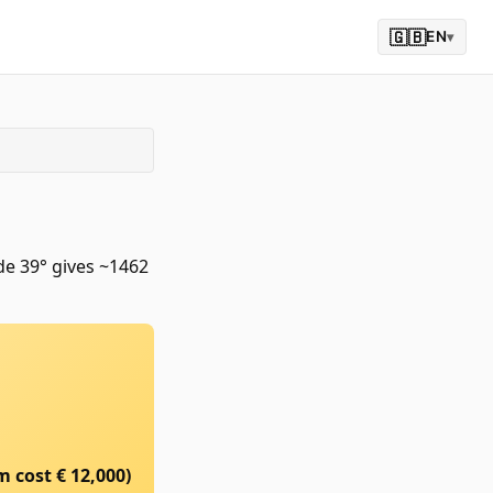
🇬🇧
EN
▾
de 39° gives ~1462
m cost €
12,000
)