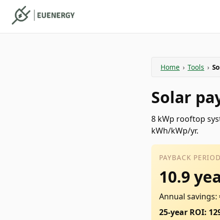
Home
›
Tools
›
So
Solar pa
8 kWp rooftop syst
kWh/kWp/yr.
PAYBACK PERIO
10.9 ye
Annual savings:
25-year ROI: 12