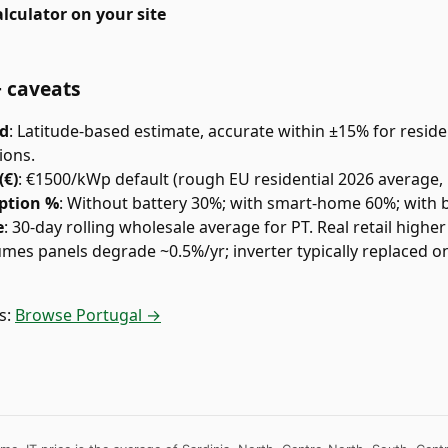
lculator on your site
+ caveats
ed
:
Latitude-based estimate, accurate within ±15% for residen
ions.
(€)
:
€1500/kWp default (rough EU residential 2026 average, 
ption %
:
Without battery 30%; with smart-home 60%; with 
e
:
30-day rolling wholesale average for PT. Real retail higher 
umes panels degrade ~0.5%/yr; inverter typically replaced 
s:
Browse Portugal →