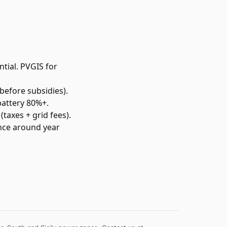
tial. PVGIS for
before subsidies).
battery 80%+.
(taxes + grid fees).
once around year