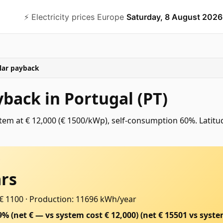
⚡️ Electricity prices Europe
Saturday, 8 August 2026
lar payback
yback in Portugal (PT)
em at € 12,000 (€ 1500/kWp), self-consumption 60%. Latitu
D
ars
 € 1100
·
Production: 11696 kWh/year
9% (net € — vs system cost € 12,000)
(net €
15501
vs syste