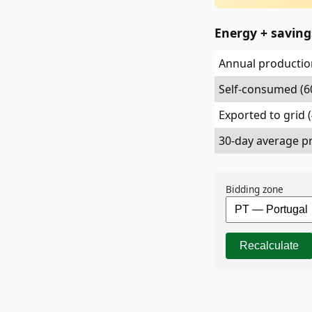
Energy + savin
Annual production
Self-consumed (6
Exported to grid 
30-day average pr
Bidding zone
Recalculate