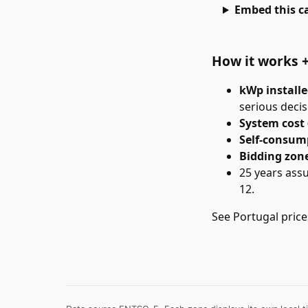
Embed this ca
How it works 
kWp install
serious decis
System cost 
Self-consum
Bidding zon
25 years ass
12.
See
Portugal
price