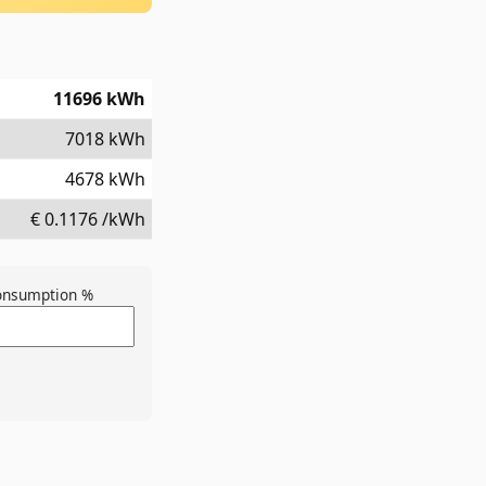
11696
kWh
7018
kWh
4678
kWh
€
0.1176
/kWh
consumption %