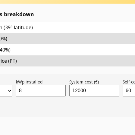
gs breakdown
 (39° latitude)
0%)
(40%)
ice (PT)
kWp installed
System cost (€)
Self-