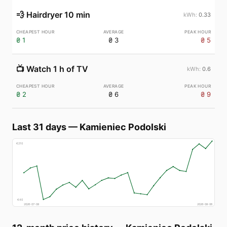
💨
Hairdryer 10 min
0.33
₴ 1
₴ 3
₴ 5
📺
Watch 1 h of TV
0.6
₴ 2
₴ 6
₴ 9
Last 31 days
—
Kamieniec Podolski
€
210
€
40
2026-07-08
2026-08-06