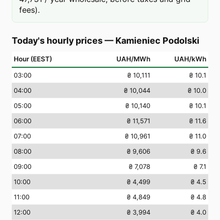
fees).
Today's hourly prices
—
Kamieniec Podolski
Hour (EEST)
UAH/MWh
UAH/kWh
03
:00
₴ 10,111
₴ 10.1
04
:00
₴ 10,044
₴ 10.0
05
:00
₴ 10,140
₴ 10.1
06
:00
₴ 11,571
₴ 11.6
07
:00
₴ 10,961
₴ 11.0
08
:00
₴ 9,606
₴ 9.6
09
:00
₴ 7,078
₴ 7.1
10
:00
₴ 4,499
₴ 4.5
11
:00
₴ 4,849
₴ 4.8
12
:00
₴ 3,994
₴ 4.0