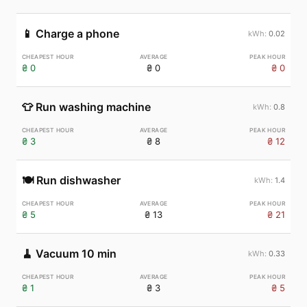
📱
Charge a phone
0.02
₴ 0
₴ 0
₴ 0
👕
Run washing machine
0.8
₴ 3
₴ 8
₴ 12
🍽️
Run dishwasher
1.4
₴ 5
₴ 13
₴ 21
🧹
Vacuum 10 min
0.33
₴ 1
₴ 3
₴ 5