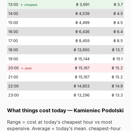
13
:00
₴ 3,691
₴ 3.7
← cheapest
14
:00
₴ 4,539
₴ 4.5
15
:00
₴ 4,499
₴ 4.5
16
:00
₴ 6,436
₴ 6.4
17
:00
₴ 8,459
₴ 8.5
18
:00
₴ 13,650
₴ 13.7
19
:00
₴ 15,144
₴ 15.1
20
:00
₴ 15,167
₴ 15.2
← peak
21
:00
₴ 15,167
₴ 15.2
22
:00
₴ 14,853
₴ 14.9
23
:00
₴ 13,296
₴ 13.3
What things cost today
—
Kamieniec Podolski
Range = cost at today's cheapest hour vs most
expensive. Average = today's mean. cheapest-hour