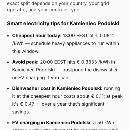
exact split depends on your country, your grid
operator, and your contract type.
Smart electricity tips for Kamieniec Podolski
Cheapest hour today:
13:00 EEST at € 0.0811
/kWh — schedule heavy appliances to run within
this window.
Avoid peak:
20:00 EEST hits € 0.3333 /kWh in
Kamieniec Podolski — postpone the dishwasher
or EV charging if you can.
Dishwasher cost in Kamieniec Podolski:
running
it at the cheapest hour costs about € 0.11; at peak
it's € 0.47 — over a year that's significant
savings.
EV charging in Kamieniec Podolski:
a 50 kWh