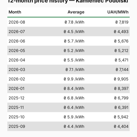
12-month price history
—
Kamieniec Podolski
Month
Average
UAH/MWh
2026-08
₴ 7.8
/kWh
₴ 7,819
2026-07
₴ 4.5
/kWh
₴ 4,493
2026-06
₴ 5.7
/kWh
₴ 5,676
2026-05
₴ 5.2
/kWh
₴ 5,212
2026-04
₴ 5.5
/kWh
₴ 5,471
2026-03
₴ 7.1
/kWh
₴ 7,144
2026-02
₴ 9.9
/kWh
₴ 9,905
2026-01
₴ 8.4
/kWh
₴ 8,397
2025-12
₴ 6.8
/kWh
₴ 6,799
2025-11
₴ 6.4
/kWh
₴ 6,391
2025-10
₴ 5.9
/kWh
₴ 5,942
2025-09
₴ 4.4
/kWh
₴ 4,404