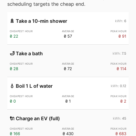
scheduling targets the cheap end.
🚿
Take a 10-min shower
6
₴ 22
₴ 57
₴ 91
🛁
Take a bath
7.5
₴ 28
₴ 72
₴ 114
💧
Boil 1 L of water
0.12
₴ 0
₴ 1
₴ 2
🔌
Charge an EV (full)
45
₴ 166
₴ 430
₴ 683