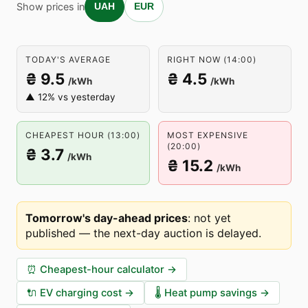
Show prices in
UAH
EUR
TODAY'S AVERAGE
RIGHT NOW (14:00)
₴ 9.5
₴ 4.5
/kWh
/kWh
▲ 12% vs yesterday
CHEAPEST HOUR (13:00)
MOST EXPENSIVE
(20:00)
₴ 3.7
/kWh
₴ 15.2
/kWh
Tomorrow's day-ahead prices
:
not yet
published — the next-day auction is delayed
.
⏰
Cheapest-hour calculator
→
🔌
EV charging cost
→
🌡️
Heat pump savings
→