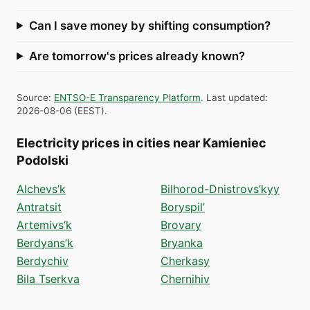
Can I save money by shifting consumption?
Are tomorrow's prices already known?
Source
:
ENTSO-E Transparency Platform
.
Last updated
:
2026-08-06
(
EEST
).
Electricity prices in cities near Kamieniec
Podolski
Alchevs’k
Bilhorod-Dnistrovs’kyy
Antratsit
Boryspil’
Artemivs’k
Brovary
Berdyans’k
Bryanka
Berdychiv
Cherkasy
Bila Tserkva
Chernihiv