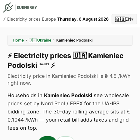
🇬🇧
⚡️ Electricity prices Europe
Thursday, 6 August 2026
EN
▾
Home
›
🇺🇦
Ukraine
›
Kamieniec Podolski
⚡️
Electricity prices
🇺🇦
Kamieniec
Podolski
⚡️
UA-IPS
Electricity price in Kamieniec Podolski is ₴ 4.5 /kWh
right now.
Households in
Kamieniec Podolski
see wholesale
prices set by Nord Pool / EPEX for the UA-IPS
bidding zone. The 30-day rolling average sits at €
0.1044 /kWh — your retail bill adds taxes and grid
fees on top.