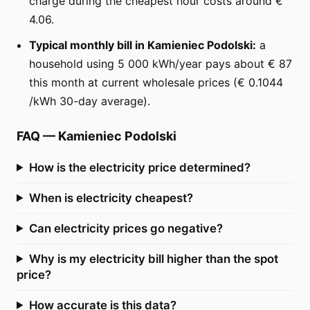
charge during the cheapest hour costs around €
4.06.
Typical monthly bill in Kamieniec Podolski:
a
household using 5 000 kWh/year pays about € 87
this month at current wholesale prices (€ 0.1044
/kWh 30-day average).
FAQ
—
Kamieniec Podolski
How is the electricity price determined?
When is electricity cheapest?
Can electricity prices go negative?
Why is my electricity bill higher than the spot
price?
How accurate is this data?