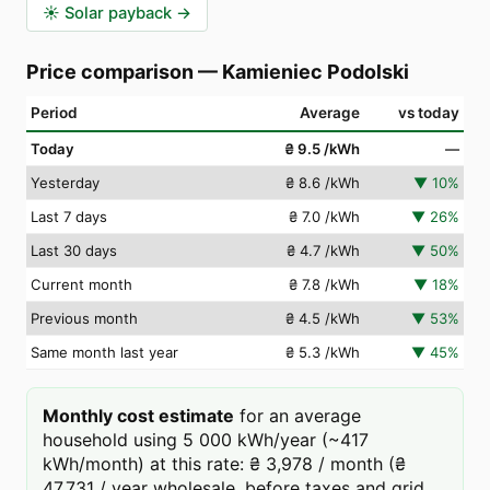
☀️
Solar payback
→
Price comparison
—
Kamieniec Podolski
Period
Average
vs today
Today
₴ 9.5
/kWh
—
Yesterday
₴ 8.6
/kWh
▼
10
%
Last 7 days
₴ 7.0
/kWh
▼
26
%
Last 30 days
₴ 4.7
/kWh
▼
50
%
Current month
₴ 7.8
/kWh
▼
18
%
Previous month
₴ 4.5
/kWh
▼
53
%
Same month last year
₴ 5.3
/kWh
▼
45
%
Monthly cost estimate
for an average
household using 5 000 kWh/year (~417
kWh/month) at this rate: ₴ 3,978 / month (₴
47,731 / year wholesale, before taxes and grid