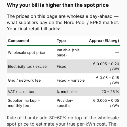
Why your bill is higher than the spot price
The prices on this page are wholesale day-ahead —
what suppliers pay on the Nord Pool / EPEX market.
Your final retail bill adds:
Component
Type
Approx (EU avg)
Variable (this
Wholesale spot price
—
page)
€ 0.005 – 0.20
Electricity tax / excise
Fixed
/kWh
€ 0.05 – 0.15
Grid / network fee
Fixed + variable
/kWh
VAT / sales tax
% multiplier
20 – 25 %
Supplier markup +
Provider-
€ 0.005 – 0.05
monthly fee
specific
/kWh
Rule of thumb: add 30–60% on top of the wholesale
spot price to estimate your true per-kWh cost. The