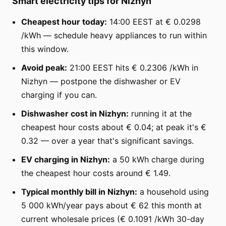
Smart electricity tips for Nizhyn
Cheapest hour today:
14:00 EEST at € 0.0298
/kWh — schedule heavy appliances to run within
this window.
Avoid peak:
21:00 EEST hits € 0.2306 /kWh in
Nizhyn — postpone the dishwasher or EV
charging if you can.
Dishwasher cost in Nizhyn:
running it at the
cheapest hour costs about € 0.04; at peak it's €
0.32 — over a year that's significant savings.
EV charging in Nizhyn:
a 50 kWh charge during
the cheapest hour costs around € 1.49.
Typical monthly bill in Nizhyn:
a household using
5 000 kWh/year pays about € 62 this month at
current wholesale prices (€ 0.1091 /kWh 30-day