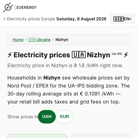
🇬🇧
⚡️ Electricity prices Europe
Saturday, 8 August 2026
EN
▾
Home
›
🇺🇦
Ukraine
›
Nizhyn
⚡️
Electricity prices
🇺🇦
Nizhyn
⚡️
UA-IPS
Electricity price in Nizhyn is ₴ 1.8 /kWh right now.
Households in
Nizhyn
see wholesale prices set by
Nord Pool / EPEX for the UA-IPS bidding zone. The
30-day rolling average sits at € 0.1091 /kWh —
your retail bill adds taxes and grid fees on top.
Show prices in
UAH
EUR