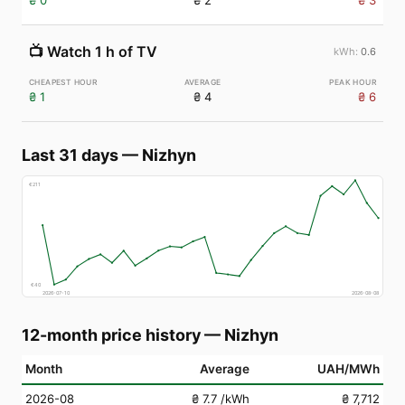
₴ 0
₴ 2
₴ 3
📺
Watch 1 h of TV
0.6
₴ 1
₴ 4
₴ 6
Last 31 days
—
Nizhyn
€
211
€
40
2026-07-10
2026-08-08
12-month price history
—
Nizhyn
Month
Average
UAH/MWh
2026-08
₴ 7.7
/kWh
₴ 7,712