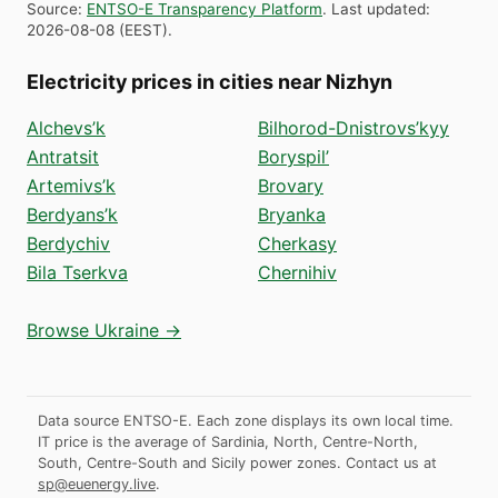
Source
:
ENTSO-E Transparency Platform
.
Last updated
:
2026-08-08
(
EEST
).
Electricity prices in cities near Nizhyn
Alchevs’k
Bilhorod-Dnistrovs’kyy
Antratsit
Boryspil’
Artemivs’k
Brovary
Berdyans’k
Bryanka
Berdychiv
Cherkasy
Bila Tserkva
Chernihiv
Browse Ukraine →
Data source ENTSO-E. Each zone displays its own local time.
IT price is the average of Sardinia, North, Centre-North,
South, Centre-South and Sicily power zones.
Contact us at
sp@euenergy.live
.