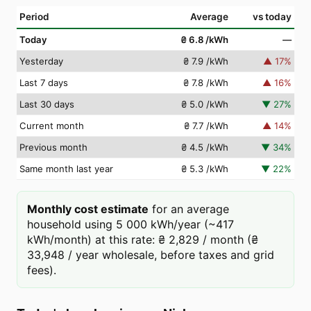
Period
Average
vs today
Today
₴ 6.8
/kWh
—
Yesterday
₴ 7.9
/kWh
▲
17
%
Last 7 days
₴ 7.8
/kWh
▲
16
%
Last 30 days
₴ 5.0
/kWh
▼
27
%
Current month
₴ 7.7
/kWh
▲
14
%
Previous month
₴ 4.5
/kWh
▼
34
%
Same month last year
₴ 5.3
/kWh
▼
22
%
Monthly cost estimate
for an average
household using 5 000 kWh/year (~417
kWh/month) at this rate: ₴ 2,829 / month (₴
33,948 / year wholesale, before taxes and grid
fees).