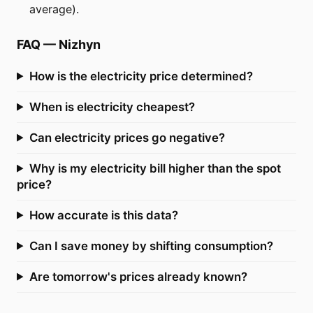
average).
FAQ
—
Nizhyn
How is the electricity price determined?
When is electricity cheapest?
Can electricity prices go negative?
Why is my electricity bill higher than the spot
price?
How accurate is this data?
Can I save money by shifting consumption?
Are tomorrow's prices already known?