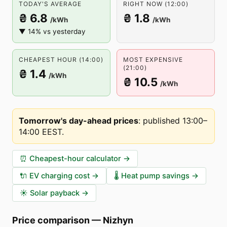
TODAY'S AVERAGE
RIGHT NOW (12:00)
₴ 6.8
₴ 1.8
/kWh
/kWh
▼ 14% vs yesterday
CHEAPEST HOUR (14:00)
MOST EXPENSIVE
(21:00)
₴ 1.4
/kWh
₴ 10.5
/kWh
Tomorrow's day-ahead prices
:
published 13:00–
14:00 EEST
.
⏰
Cheapest-hour calculator
→
🔌
EV charging cost
→
🌡️
Heat pump savings
→
☀️
Solar payback
→
Price comparison
—
Nizhyn