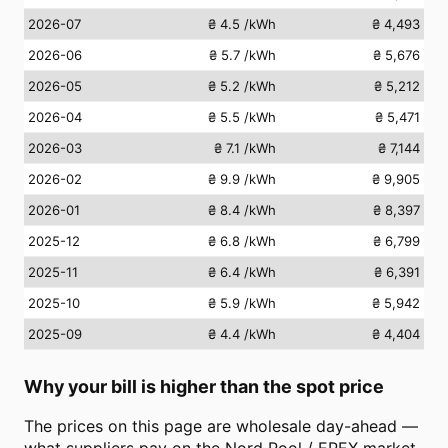
2026-07
₴ 4.5
/kWh
₴ 4,493
2026-06
₴ 5.7
/kWh
₴ 5,676
2026-05
₴ 5.2
/kWh
₴ 5,212
2026-04
₴ 5.5
/kWh
₴ 5,471
2026-03
₴ 7.1
/kWh
₴ 7,144
2026-02
₴ 9.9
/kWh
₴ 9,905
2026-01
₴ 8.4
/kWh
₴ 8,397
2025-12
₴ 6.8
/kWh
₴ 6,799
2025-11
₴ 6.4
/kWh
₴ 6,391
2025-10
₴ 5.9
/kWh
₴ 5,942
2025-09
₴ 4.4
/kWh
₴ 4,404
Why your bill is higher than the spot price
The prices on this page are wholesale day-ahead —
what suppliers pay on the Nord Pool / EPEX market.