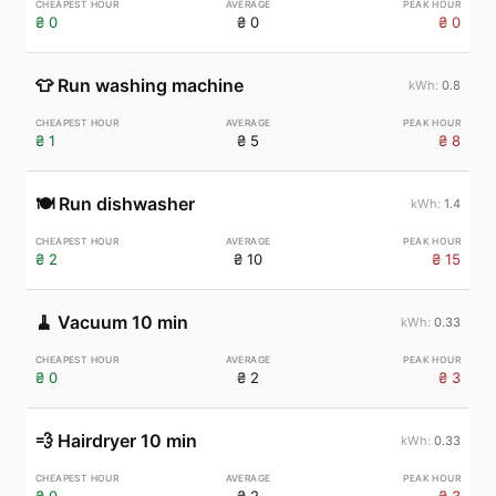
₴ 0
₴ 0
₴ 0
👕
Run washing machine
0.8
₴ 1
₴ 5
₴ 8
🍽️
Run dishwasher
1.4
₴ 2
₴ 10
₴ 15
🧹
Vacuum 10 min
0.33
₴ 0
₴ 2
₴ 3
💨
Hairdryer 10 min
0.33