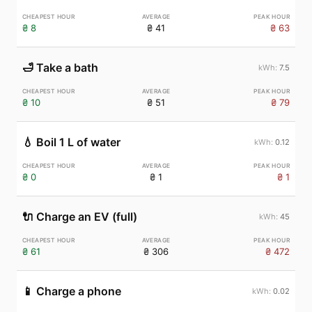
₴ 8
₴ 41
₴ 63
🛁
Take a bath
7.5
₴ 10
₴ 51
₴ 79
💧
Boil 1 L of water
0.12
₴ 0
₴ 1
₴ 1
🔌
Charge an EV (full)
45
₴ 61
₴ 306
₴ 472
📱
Charge a phone
0.02