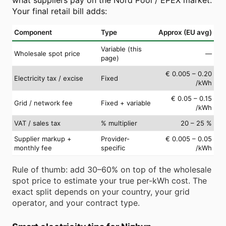
Your final retail bill adds:
Component
Type
Approx (EU avg)
Variable (this
Wholesale spot price
—
page)
€ 0.005 – 0.20
Electricity tax / excise
Fixed
/kWh
€ 0.05 – 0.15
Grid / network fee
Fixed + variable
/kWh
VAT / sales tax
% multiplier
20 – 25 %
Supplier markup +
Provider-
€ 0.005 – 0.05
monthly fee
specific
/kWh
Rule of thumb: add 30–60% on top of the wholesale
spot price to estimate your true per-kWh cost. The
exact split depends on your country, your grid
operator, and your contract type.