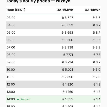
Today's hourly prices
—
Nizhyn
Hour (EEST)
UAH/MWh
UAH/kWh
03
:00
₴ 8,627
₴ 8.6
04
:00
₴ 8,653
₴ 8.7
05
:00
₴ 8,693
₴ 8.7
06
:00
₴ 9,606
₴ 9.6
07
:00
₴ 8,938
₴ 8.9
08
:00
₴ 7,771
₴ 7.8
09
:00
₴ 6,724
₴ 6.7
10
:00
₴ 5,021
₴ 5.0
11
:00
₴ 2,896
₴ 2.9
12
:00
₴ 1,820
₴ 1.8
13
:00
₴ 1,769
₴ 1.8
14
:00
₴ 1,355
₴ 1.4
← cheapest
15
:00
₴ 1,408
₴ 1.4