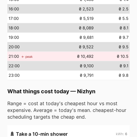
16
:00
₴ 2,523
₴ 2.5
17
:00
₴ 5,519
₴ 5.5
18
:00
₴ 8,089
₴ 8.1
19
:00
₴ 9,681
₴ 9.7
20
:00
₴ 9,522
₴ 9.5
21
:00
₴ 10,492
₴ 10.5
← peak
22
:00
₴ 9,100
₴ 9.1
23
:00
₴ 9,791
₴ 9.8
What things cost today
—
Nizhyn
Range = cost at today's cheapest hour vs most
expensive. Average = today's mean. cheapest-hour
scheduling targets the cheap end.
🚿
Take a 10-min shower
6