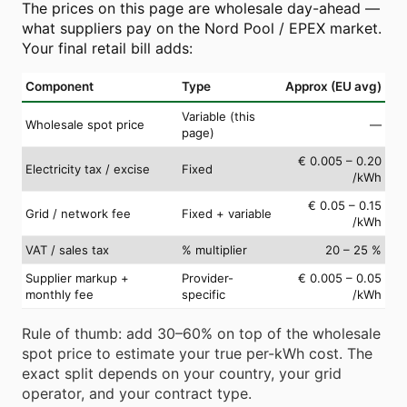
The prices on this page are wholesale day-ahead —
what suppliers pay on the Nord Pool / EPEX market.
Your final retail bill adds:
Component
Type
Approx (EU avg)
Variable (this
Wholesale spot price
—
page)
€ 0.005 – 0.20
Electricity tax / excise
Fixed
/kWh
€ 0.05 – 0.15
Grid / network fee
Fixed + variable
/kWh
VAT / sales tax
% multiplier
20 – 25 %
Supplier markup +
Provider-
€ 0.005 – 0.05
monthly fee
specific
/kWh
Rule of thumb: add 30–60% on top of the wholesale
spot price to estimate your true per-kWh cost. The
exact split depends on your country, your grid
operator, and your contract type.