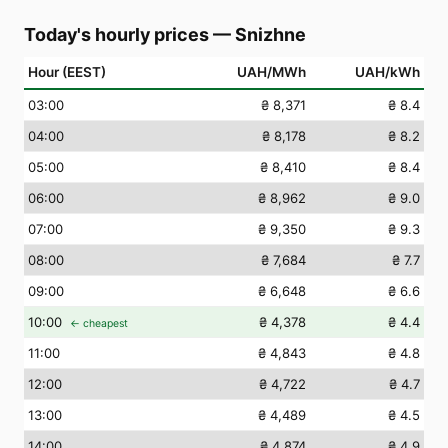
Today's hourly prices
—
Snizhne
Hour (EEST)
UAH/MWh
UAH/kWh
03
:00
₴ 8,371
₴ 8.4
04
:00
₴ 8,178
₴ 8.2
05
:00
₴ 8,410
₴ 8.4
06
:00
₴ 8,962
₴ 9.0
07
:00
₴ 9,350
₴ 9.3
08
:00
₴ 7,684
₴ 7.7
09
:00
₴ 6,648
₴ 6.6
10
:00
₴ 4,378
₴ 4.4
← cheapest
11
:00
₴ 4,843
₴ 4.8
12
:00
₴ 4,722
₴ 4.7
13
:00
₴ 4,489
₴ 4.5
14
:00
₴ 4,874
₴ 4.9