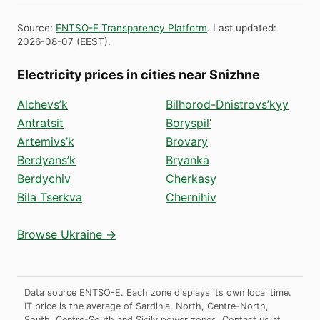
Source
:
ENTSO-E Transparency Platform
.
Last updated
:
2026-08-07
(
EEST
).
Electricity prices in cities near Snizhne
Alchevs’k
Bilhorod-Dnistrovs’kyy
Antratsit
Boryspil’
Artemivs’k
Brovary
Berdyans’k
Bryanka
Berdychiv
Cherkasy
Bila Tserkva
Chernihiv
Browse Ukraine →
Data source ENTSO-E. Each zone displays its own local time.
IT price is the average of Sardinia, North, Centre-North,
South, Centre-South and Sicily power zones.
Contact us at