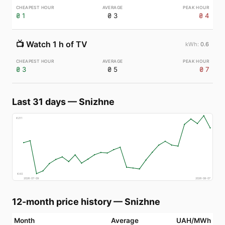
₴ 1
₴ 3
₴ 4
📺
Watch 1 h of TV
0.6
₴ 3
₴ 5
₴ 7
Last 31 days
—
Snizhne
€
211
€
40
2026-07-09
2026-08-07
12-month price history
—
Snizhne
Month
Average
UAH/MWh