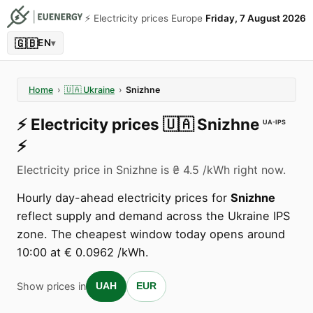
⚡️ Electricity prices Europe
Friday, 7 August 2026
🇬🇧
EN
▾
Home
›
🇺🇦
Ukraine
›
Snizhne
⚡️
Electricity prices
🇺🇦
Snizhne
UA-IPS
⚡️
Electricity price in Snizhne is ₴ 4.5 /kWh right now.
Hourly day-ahead electricity prices for
Snizhne
reflect supply and demand across the Ukraine IPS
zone. The cheapest window today opens around
10:00 at € 0.0962 /kWh.
Show prices in
UAH
EUR