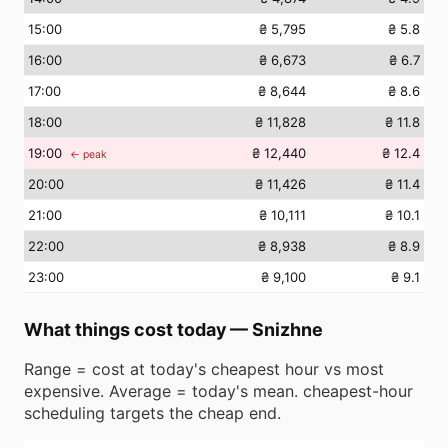
15
:00
₴ 5,795
₴ 5.8
16
:00
₴ 6,673
₴ 6.7
17
:00
₴ 8,644
₴ 8.6
18
:00
₴ 11,828
₴ 11.8
19
:00
₴ 12,440
₴ 12.4
← peak
20
:00
₴ 11,426
₴ 11.4
21
:00
₴ 10,111
₴ 10.1
22
:00
₴ 8,938
₴ 8.9
23
:00
₴ 9,100
₴ 9.1
What things cost today
—
Snizhne
Range = cost at today's cheapest hour vs most
expensive. Average = today's mean. cheapest-hour
scheduling targets the cheap end.