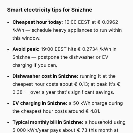
Smart electricity tips for Snizhne
Cheapest hour today:
10:00 EEST at € 0.0962
/kWh — schedule heavy appliances to run within
this window.
Avoid peak:
19:00 EEST hits € 0.2734 /kWh in
Snizhne — postpone the dishwasher or EV
charging if you can.
Dishwasher cost in Snizhne:
running it at the
cheapest hour costs about € 0.13; at peak it's €
0.38 — over a year that's significant savings.
EV charging in Snizhne:
a 50 kWh charge during
the cheapest hour costs around € 4.81.
Typical monthly bill in Snizhne:
a household using
5 000 kWh/year pays about € 73 this month at