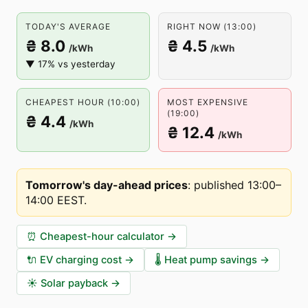
TODAY'S AVERAGE
RIGHT NOW (13:00)
₴ 8.0
₴ 4.5
/kWh
/kWh
▼ 17% vs yesterday
CHEAPEST HOUR (10:00)
MOST EXPENSIVE
(19:00)
₴ 4.4
/kWh
₴ 12.4
/kWh
Tomorrow's day-ahead prices
:
published 13:00–
14:00 EEST
.
⏰
Cheapest-hour calculator
→
🔌
EV charging cost
→
🌡️
Heat pump savings
→
☀️
Solar payback
→