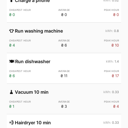
📱
Charge a phone
0.02
₴ 0
₴ 0
₴ 0
👕
Run washing machine
0.8
₴ 4
₴ 6
₴ 10
🍽️
Run dishwasher
1.4
₴ 6
₴ 11
₴ 17
🧹
Vacuum 10 min
0.33
₴ 1
₴ 3
₴ 4
💨
Hairdryer 10 min
0.33