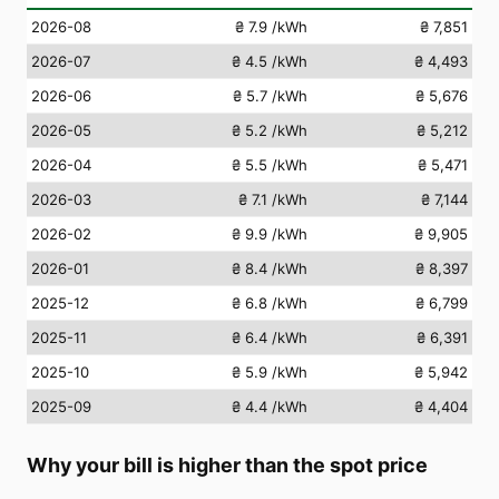
2026-08
₴ 7.9
/kWh
₴ 7,851
2026-07
₴ 4.5
/kWh
₴ 4,493
2026-06
₴ 5.7
/kWh
₴ 5,676
2026-05
₴ 5.2
/kWh
₴ 5,212
2026-04
₴ 5.5
/kWh
₴ 5,471
2026-03
₴ 7.1
/kWh
₴ 7,144
2026-02
₴ 9.9
/kWh
₴ 9,905
2026-01
₴ 8.4
/kWh
₴ 8,397
2025-12
₴ 6.8
/kWh
₴ 6,799
2025-11
₴ 6.4
/kWh
₴ 6,391
2025-10
₴ 5.9
/kWh
₴ 5,942
2025-09
₴ 4.4
/kWh
₴ 4,404
Why your bill is higher than the spot price