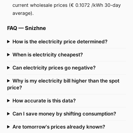
current wholesale prices (€ 0.1072 /kWh 30-day
average).
FAQ
—
Snizhne
How is the electricity price determined?
When is electricity cheapest?
Can electricity prices go negative?
Why is my electricity bill higher than the spot
price?
How accurate is this data?
Can I save money by shifting consumption?
Are tomorrow's prices already known?