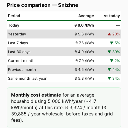
Price comparison
—
Snizhne
Period
Average
vs today
Today
₴ 8.0
/kWh
—
Yesterday
₴ 9.6
/kWh
▲
20
%
Last 7 days
₴ 7.6
/kWh
▼
5
%
Last 30 days
₴ 4.9
/kWh
▼
39
%
Current month
₴ 7.9
/kWh
▼
2
%
Previous month
₴ 4.5
/kWh
▼
44
%
Same month last year
₴ 5.3
/kWh
▼
34
%
Monthly cost estimate
for an average
household using 5 000 kWh/year (~417
kWh/month) at this rate: ₴ 3,324 / month (₴
39,885 / year wholesale, before taxes and grid
fees).