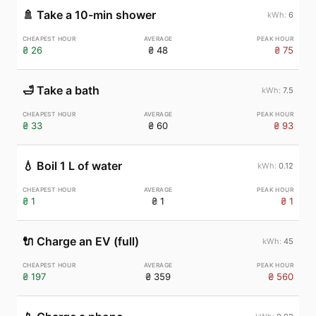
🚿
Take a 10-min shower
6
₴ 26
₴ 48
₴ 75
🛁
Take a bath
7.5
₴ 33
₴ 60
₴ 93
💧
Boil 1 L of water
0.12
₴ 1
₴ 1
₴ 1
🔌
Charge an EV (full)
45
₴ 197
₴ 359
₴ 560