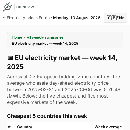
🇬🇧
⚡️ Electricity prices Europe
Monday, 10 August 2026
EN
▾
Home
›
All weekly summaries
›
EU electricity market — week 14, 2025
📅
EU electricity market — week 14,
2025
Across all 27 European bidding-zone countries, the
average wholesale day-ahead electricity price
between 2025-03-31 and 2025-04-06 was € 76.49
/MWh. Below: the five cheapest and five most
expensive markets of the week.
Cheapest 5 countries this week
#
Country
Week average