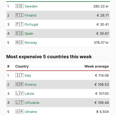
🇸🇪
1
Sweden
280.33 kr
🇫🇮
2
Finland
€ 29.71
🇵🇹
3
Portugal
€ 30.41
🇪🇸
4
Spain
€ 30.67
🇳🇴
5
Norway
378.07 kr
Most expensive 5 countries this week
#
Country
Week average
🇮🇹
1
Italy
€ 114.06
🇬🇷
2
Greece
€ 108.53
🇱🇻
3
Latvia
€ 107.00
🇱🇹
4
Lithuania
€ 106.44
🇺🇦
5
Ukraine
₴ 4,504