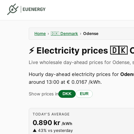
Home
›
🇩🇰
Denmark
›
Odense
⚡️
Electricity prices
🇩🇰
Live wholesale day-ahead prices for Odense, 
Hourly day-ahead electricity prices for
Oden
around 13:00 at € 0.0167 /kWh.
Show prices in
DKK
EUR
TODAY'S AVERAGE
0.890 kr
/kWh
▲ 43% vs yesterday