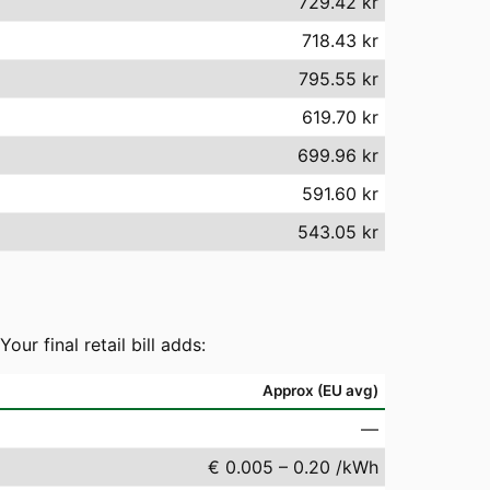
729.42 kr
718.43 kr
795.55 kr
619.70 kr
699.96 kr
591.60 kr
543.05 kr
r final retail bill adds:
Approx (EU avg)
—
€ 0.005 – 0.20 /kWh