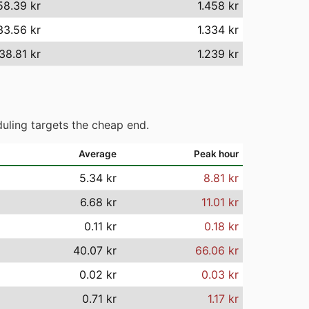
58.39 kr
1.458 kr
33.56 kr
1.334 kr
238.81 kr
1.239 kr
uling targets the cheap end.
Average
Peak hour
5.34 kr
8.81 kr
6.68 kr
11.01 kr
0.11 kr
0.18 kr
40.07 kr
66.06 kr
0.02 kr
0.03 kr
0.71 kr
1.17 kr