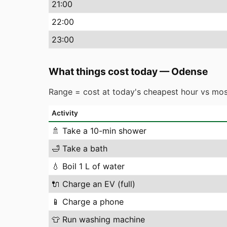
21
:00
22
:00
23
:00
What things cost today
—
Odense
Range = cost at today's cheapest hour vs mos
Activity
🚿
Take a 10-min shower
🛁
Take a bath
💧
Boil 1 L of water
🔌
Charge an EV (full)
📱
Charge a phone
👕
Run washing machine