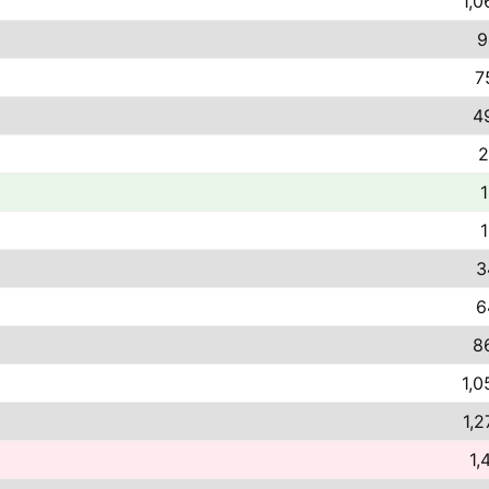
1,0
9
7
4
2
1
1
3
6
8
1,0
1,2
1,