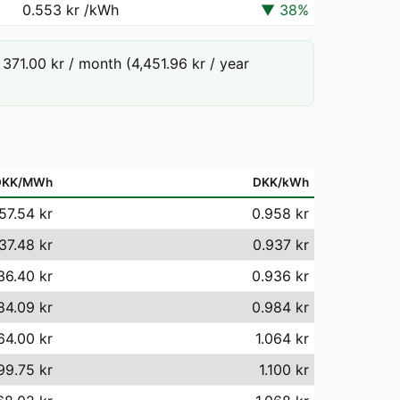
0.553 kr
/kWh
▼
38
%
71.00 kr / month (4,451.96 kr / year
DKK/MWh
DKK/kWh
57.54 kr
0.958 kr
37.48 kr
0.937 kr
36.40 kr
0.936 kr
84.09 kr
0.984 kr
64.00 kr
1.064 kr
99.75 kr
1.100 kr