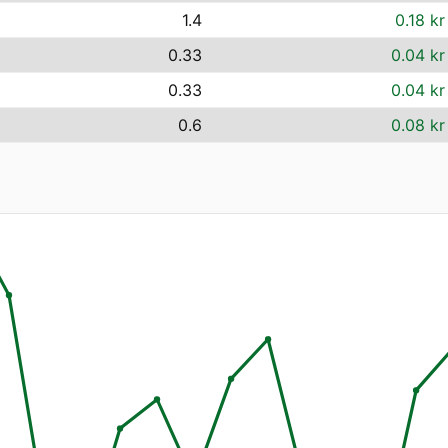
1.4
0.18 kr
0.33
0.04 kr
0.33
0.04 kr
0.6
0.08 kr