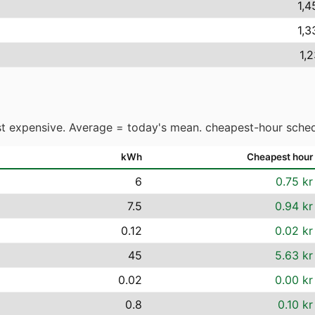
1,4
1,3
1,
t expensive. Average = today's mean. cheapest-hour sched
kWh
Cheapest hour
6
0.75 kr
7.5
0.94 kr
0.12
0.02 kr
45
5.63 kr
0.02
0.00 kr
0.8
0.10 kr