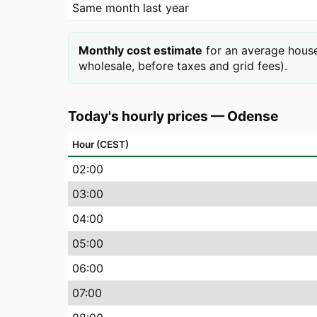
Same month last year
Monthly cost estimate
for an average house
wholesale, before taxes and grid fees).
Today's hourly prices
—
Odense
Hour (CEST)
02
:00
03
:00
04
:00
05
:00
06
:00
07
:00