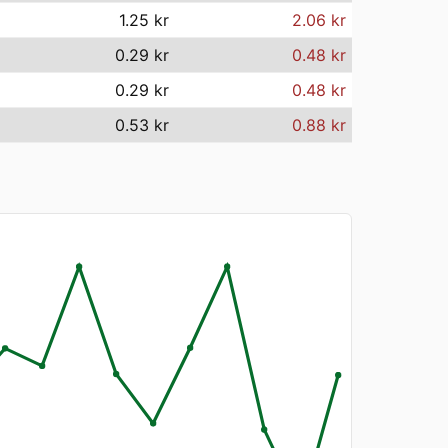
1.25 kr
2.06 kr
0.29 kr
0.48 kr
0.29 kr
0.48 kr
0.53 kr
0.88 kr