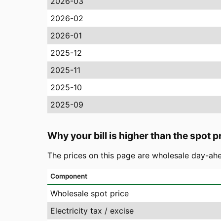
2026-03
2026-02
2026-01
2025-12
2025-11
2025-10
2025-09
Why your bill is higher than the spot p
The prices on this page are wholesale day-ahe
Component
Wholesale spot price
Electricity tax / excise