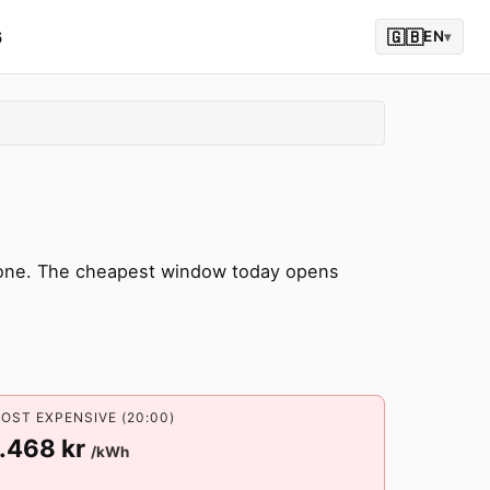
6
🇬🇧
EN
▾
zone. The cheapest window today opens
OST EXPENSIVE (20:00)
1.468 kr
/kWh