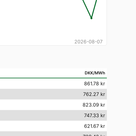
2026-08-07
DKK/MWh
861.78 kr
762.27 kr
823.09 kr
747.33 kr
621.67 kr