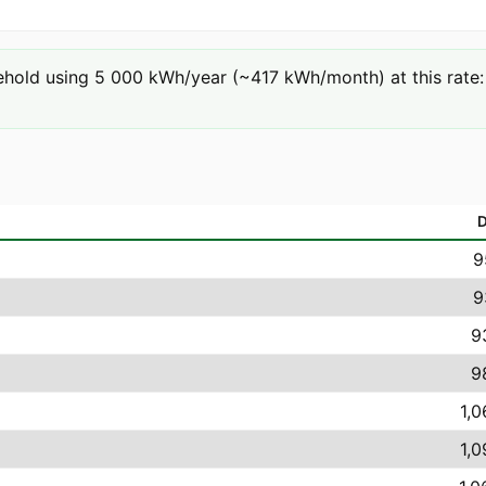
hold using 5 000 kWh/year (~417 kWh/month) at this rate: 3
9
9
9
9
1,0
1,0