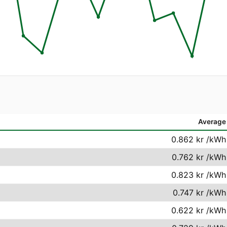
Average
0.862 kr
/kWh
0.762 kr
/kWh
0.823 kr
/kWh
0.747 kr
/kWh
0.622 kr
/kWh