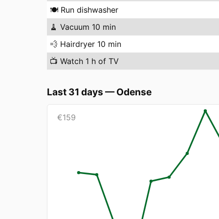
🍽️
Run dishwasher
🧹
Vacuum 10 min
💨
Hairdryer 10 min
📺
Watch 1 h of TV
Last 31 days
—
Odense
€
159