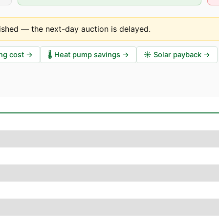
ished — the next-day auction is delayed
.
ng cost
→
🌡️
Heat pump savings
→
☀️
Solar payback
→