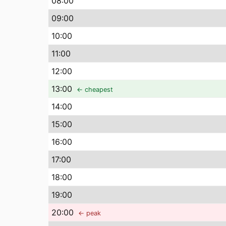
08
:00
09
:00
10
:00
11
:00
12
:00
13
:00
← cheapest
14
:00
15
:00
16
:00
17
:00
18
:00
19
:00
20
:00
← peak