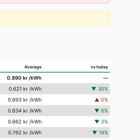
Average
vs today
0.890 kr
/kWh
—
0.621 kr
/kWh
▼
30
%
0.893 kr
/kWh
▲
0
%
0.834 kr
/kWh
▼
6
%
0.862 kr
/kWh
▼
3
%
0.762 kr
/kWh
▼
14
%