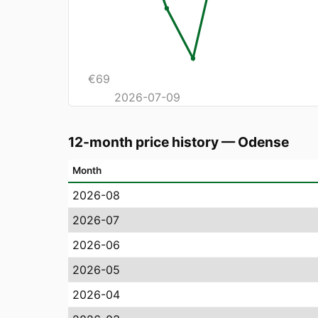
€
69
2026-07-09
12-month price history
—
Odense
Month
2026-08
2026-07
2026-06
2026-05
2026-04