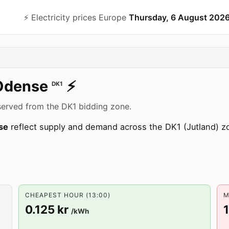
⚡️ Electricity prices Europe
Thursday, 6 August 202
Odense
⚡️
DK1
served from the DK1 bidding zone.
se
reflect supply and demand across the DK1 (Jutland) 
CHEAPEST HOUR (13:00)
M
0.125 kr
/kWh