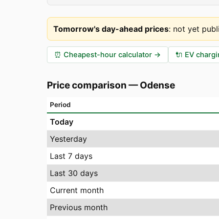
Tomorrow's day-ahead prices
:
not yet publ
⏰
Cheapest-hour calculator
→
🔌
EV chargi
Price comparison
—
Odense
Period
Today
Yesterday
Last 7 days
Last 30 days
Current month
Previous month