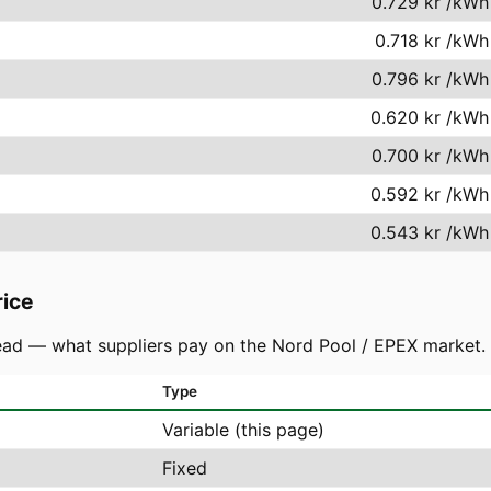
0.729 kr
/kWh
0.718 kr
/kWh
0.796 kr
/kWh
0.620 kr
/kWh
0.700 kr
/kWh
0.592 kr
/kWh
0.543 kr
/kWh
rice
ad — what suppliers pay on the Nord Pool / EPEX market. You
Type
Variable (this page)
Fixed