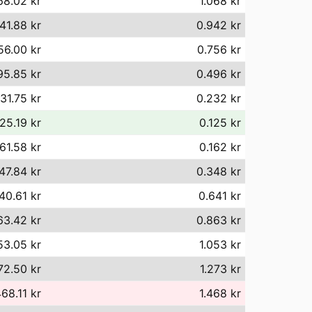
68.02 kr
1.068 kr
41.88 kr
0.942 kr
56.00 kr
0.756 kr
95.85 kr
0.496 kr
31.75 kr
0.232 kr
25.19 kr
0.125 kr
61.58 kr
0.162 kr
47.84 kr
0.348 kr
40.61 kr
0.641 kr
63.42 kr
0.863 kr
53.05 kr
1.053 kr
72.50 kr
1.273 kr
468.11 kr
1.468 kr