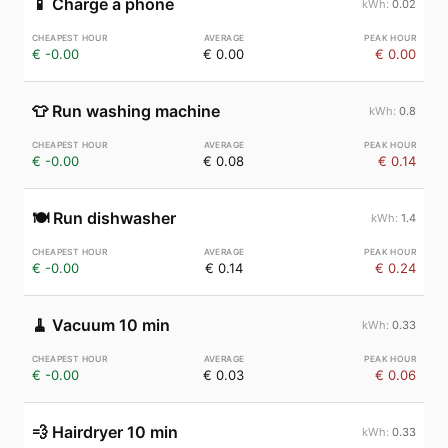
📱
Charge a phone
0.02
€ -0.00
€ 0.00
€ 0.00
👕
Run washing machine
0.8
€ -0.00
€ 0.08
€ 0.14
🍽️
Run dishwasher
1.4
€ -0.00
€ 0.14
€ 0.24
🧹
Vacuum 10 min
0.33
€ -0.00
€ 0.03
€ 0.06
💨
Hairdryer 10 min
0.33