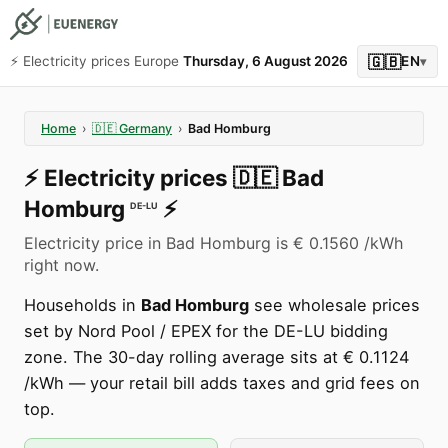
🇬🇧
⚡️ Electricity prices Europe
Thursday, 6 August 2026
EN
▾
Home
›
🇩🇪
Germany
›
Bad Homburg
⚡️
Electricity prices
🇩🇪
Bad
Homburg
⚡️
DE-LU
Electricity price in Bad Homburg is € 0.1560 /kWh
right now.
Households in
Bad Homburg
see wholesale prices
set by Nord Pool / EPEX for the DE-LU bidding
zone. The 30-day rolling average sits at € 0.1124
/kWh — your retail bill adds taxes and grid fees on
top.