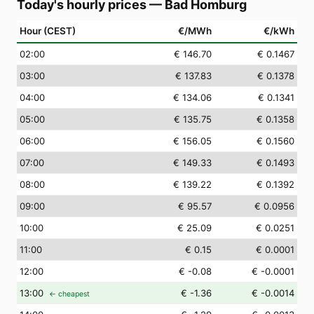
Today's hourly prices
—
Bad Homburg
Hour (CEST)
€/MWh
€/kWh
02
:00
€ 146.70
€ 0.1467
03
:00
€ 137.83
€ 0.1378
04
:00
€ 134.06
€ 0.1341
05
:00
€ 135.75
€ 0.1358
06
:00
€ 156.05
€ 0.1560
07
:00
€ 149.33
€ 0.1493
08
:00
€ 139.22
€ 0.1392
09
:00
€ 95.57
€ 0.0956
10
:00
€ 25.09
€ 0.0251
11
:00
€ 0.15
€ 0.0001
12
:00
€ -0.08
€ -0.0001
13
:00
€ -1.36
€ -0.0014
← cheapest