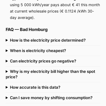
using 5 000 kWh/year pays about € 41 this month
at current wholesale prices (€ 0.1124 /kWh 30-
day average).
FAQ
—
Bad Homburg
How is the electricity price determined?
When is electricity cheapest?
Can electricity prices go negative?
Why is my electricity bill higher than the spot
price?
How accurate is this data?
Can I save money by shifting consumption?