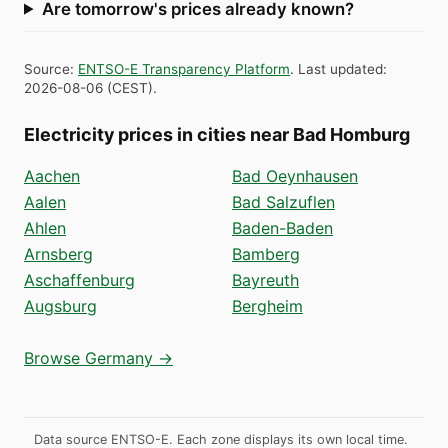
Are tomorrow's prices already known?
Source
:
ENTSO-E Transparency Platform
.
Last updated
:
2026-08-06
(
CEST
).
Electricity prices in cities near Bad Homburg
Aachen
Bad Oeynhausen
Aalen
Bad Salzuflen
Ahlen
Baden-Baden
Arnsberg
Bamberg
Aschaffenburg
Bayreuth
Augsburg
Bergheim
Browse Germany →
Data source ENTSO-E. Each zone displays its own local time.