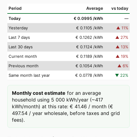
Period
Average
vs today
Today
€ 0.0995
/kWh
—
Yesterday
€ 0.1105
/kWh
▲
11
%
Last 7 days
€ 0.1262
/kWh
▲
27
%
Last 30 days
€ 0.1124
/kWh
▲
13
%
Current month
€ 0.1189
/kWh
▲
19
%
Previous month
€ 0.1054
/kWh
▲
6
%
Same month last year
€ 0.0778
/kWh
▼
22
%
Monthly cost estimate
for an average
household using 5 000 kWh/year (~417
kWh/month) at this rate: € 41.46 / month (€
497.54 / year wholesale, before taxes and grid
fees).