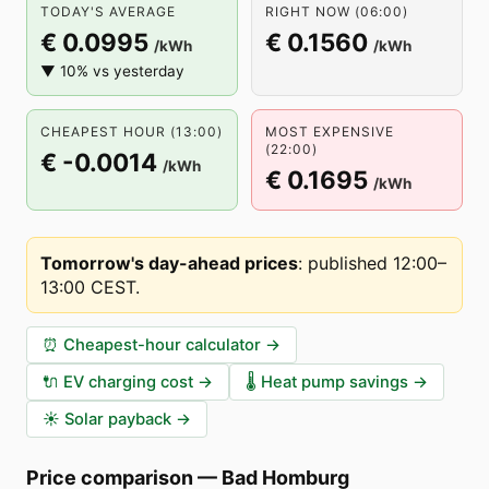
TODAY'S AVERAGE
RIGHT NOW (06:00)
€ 0.0995
€ 0.1560
/kWh
/kWh
▼ 10% vs yesterday
CHEAPEST HOUR (13:00)
MOST EXPENSIVE
(22:00)
€ -0.0014
/kWh
€ 0.1695
/kWh
Tomorrow's day-ahead prices
:
published 12:00–
13:00 CEST
.
⏰
Cheapest-hour calculator
→
🔌
EV charging cost
→
🌡️
Heat pump savings
→
☀️
Solar payback
→
Price comparison
—
Bad Homburg