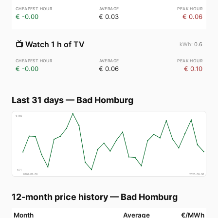
€ -0.00
€ 0.03
€ 0.06
📺
Watch 1 h of TV
0.6
€ -0.00
€ 0.06
€ 0.10
Last 31 days
—
Bad Homburg
€
160
€
71
2026-07-08
2026-08-06
12-month price history
—
Bad Homburg
Month
Average
€/MWh