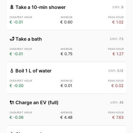
🚿
Take a 10-min shower
6
€ -0.01
€ 0.60
€ 1.02
🛁
Take a bath
7.5
€ -0.01
€ 0.75
€ 1.27
💧
Boil 1 L of water
0.12
€ -0.00
€ 0.01
€ 0.02
🔌
Charge an EV (full)
45
€ -0.06
€ 4.48
€ 7.63