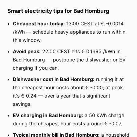
Smart electricity tips for Bad Homburg
Cheapest hour today:
13:00 CEST at € -0.0014
/kWh — schedule heavy appliances to run within
this window.
Avoid peak:
22:00 CEST hits € 0.1695 /kWh in
Bad Homburg — postpone the dishwasher or EV
charging if you can.
Dishwasher cost in Bad Homburg:
running it at
the cheapest hour costs about € -0.00; at peak
it's € 0.24 — over a year that's significant
savings.
EV charging in Bad Homburg:
a 50 kWh charge
during the cheapest hour costs around € -0.07.
Typical monthly bill in Bad Homburg:
a household