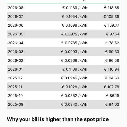
2026-08
€ 0.1189
/kWh
€ 118.85
2026-07
€ 0.1054
/kWh
€ 105.36
2026-06
€ 0.1098
/kWh
€ 109.77
2026-05
€ 0.0975
/kWh
€ 97.54
2026-04
€ 0.0785
/kWh
€ 78.52
2026-03
€ 0.0993
/kWh
€ 99.33
2026-02
€ 0.0966
/kWh
€ 96.58
2026-01
€ 0.1109
/kWh
€ 110.94
2025-12
€ 0.0946
/kWh
€ 94.60
2025-11
€ 0.1028
/kWh
€ 102.78
2025-10
€ 0.0862
/kWh
€ 86.19
2025-09
€ 0.0840
/kWh
€ 84.03
Why your bill is higher than the spot price