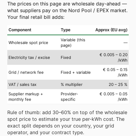
The prices on this page are wholesale day-ahead —
what suppliers pay on the Nord Pool / EPEX market.
Your final retail bill adds:
Component
Type
Approx (EU avg)
Variable (this
Wholesale spot price
—
page)
€ 0.005 – 0.20
Electricity tax / excise
Fixed
/kWh
€ 0.05 – 0.15
Grid / network fee
Fixed + variable
/kWh
VAT / sales tax
% multiplier
20 – 25 %
Supplier markup +
Provider-
€ 0.005 – 0.05
monthly fee
specific
/kWh
Rule of thumb: add 30–60% on top of the wholesale
spot price to estimate your true per-kWh cost. The
exact split depends on your country, your grid
operator, and your contract type.