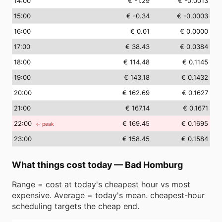
14
:00
€ -1.29
€ -0.0013
15
:00
€ -0.34
€ -0.0003
16
:00
€ 0.01
€ 0.0000
17
:00
€ 38.43
€ 0.0384
18
:00
€ 114.48
€ 0.1145
19
:00
€ 143.18
€ 0.1432
20
:00
€ 162.69
€ 0.1627
21
:00
€ 167.14
€ 0.1671
22
:00
€ 169.45
€ 0.1695
← peak
23
:00
€ 158.45
€ 0.1584
What things cost today
—
Bad Homburg
Range = cost at today's cheapest hour vs most
expensive. Average = today's mean. cheapest-hour
scheduling targets the cheap end.