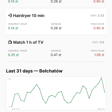
0.14 zł
0.26 zł
0.60 zł
💨
Hairdryer 10 min
0.33
0.14 zł
0.26 zł
0.60 zł
📺
Watch 1 h of TV
0.6
0.25 zł
0.47 zł
1.09 zł
Last 31 days
—
Bełchatów
€
183
€
77
2026-07-08
2026-08-07