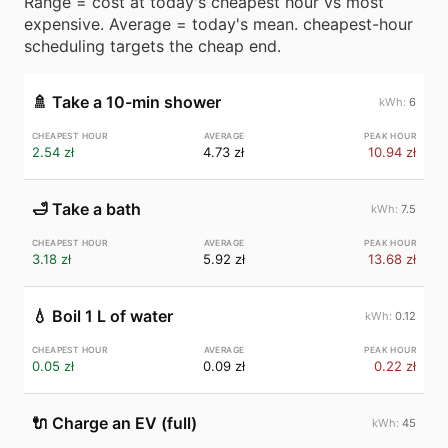
Range = cost at today's cheapest hour vs most
expensive. Average = today's mean. cheapest-hour
scheduling targets the cheap end.
🚿
Take a 10-min shower
6
2.54 zł
4.73 zł
10.94 zł
🛁
Take a bath
7.5
3.18 zł
5.92 zł
13.68 zł
💧
Boil 1 L of water
0.12
0.05 zł
0.09 zł
0.22 zł
🔌
Charge an EV (full)
45