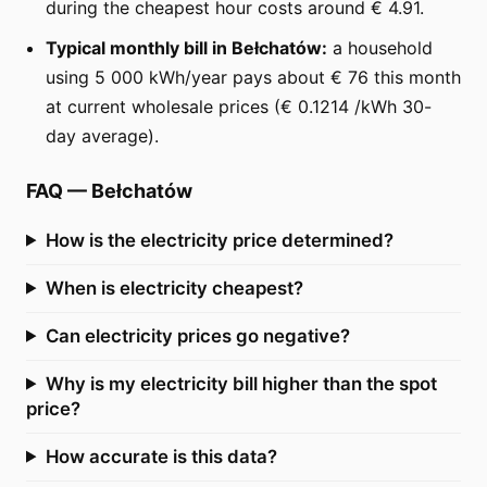
during the cheapest hour costs around € 4.91.
Typical monthly bill in Bełchatów:
a household
using 5 000 kWh/year pays about € 76 this month
at current wholesale prices (€ 0.1214 /kWh 30-
day average).
FAQ
—
Bełchatów
How is the electricity price determined?
When is electricity cheapest?
Can electricity prices go negative?
Why is my electricity bill higher than the spot
price?
How accurate is this data?