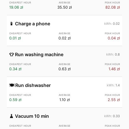
19.06 zł
35.50 zł
82.08 zł
📱
Charge a phone
0.02
0.01 zł
0.02 zł
0.04 zł
👕
Run washing machine
0.8
0.34 zł
0.63 zł
1.46 zł
🍽️
Run dishwasher
1.4
0.59 zł
1.10 zł
2.55 zł
🧹
Vacuum 10 min
0.33