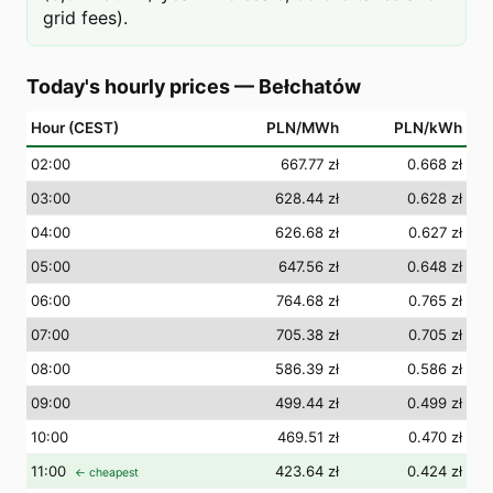
grid fees).
Today's hourly prices
—
Bełchatów
Hour (CEST)
PLN/MWh
PLN/kWh
02
:00
667.77 zł
0.668 zł
03
:00
628.44 zł
0.628 zł
04
:00
626.68 zł
0.627 zł
05
:00
647.56 zł
0.648 zł
06
:00
764.68 zł
0.765 zł
07
:00
705.38 zł
0.705 zł
08
:00
586.39 zł
0.586 zł
09
:00
499.44 zł
0.499 zł
10
:00
469.51 zł
0.470 zł
11
:00
423.64 zł
0.424 zł
← cheapest