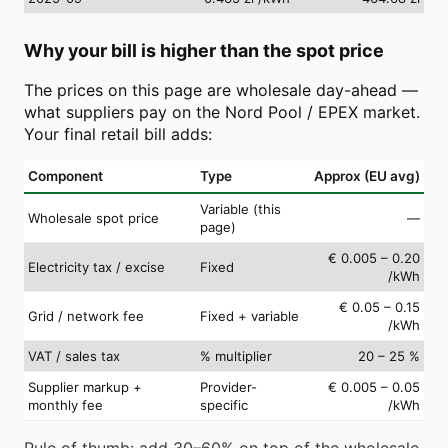
Why your bill is higher than the spot price
The prices on this page are wholesale day-ahead —
what suppliers pay on the Nord Pool / EPEX market.
Your final retail bill adds:
Component
Type
Approx (EU avg)
Variable (this
Wholesale spot price
—
page)
€ 0.005 – 0.20
Electricity tax / excise
Fixed
/kWh
€ 0.05 – 0.15
Grid / network fee
Fixed + variable
/kWh
VAT / sales tax
% multiplier
20 – 25 %
Supplier markup +
Provider-
€ 0.005 – 0.05
monthly fee
specific
/kWh
Rule of thumb: add 30–60% on top of the wholesale