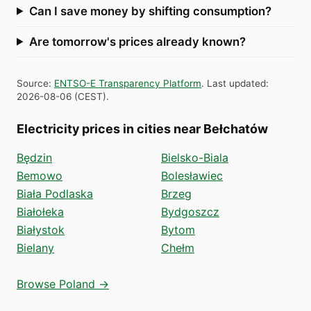
Can I save money by shifting consumption?
Are tomorrow's prices already known?
Source
:
ENTSO-E Transparency Platform
.
Last updated
:
2026-08-06
(
CEST
).
Electricity prices in cities near Bełchatów
Będzin
Bielsko-Biala
Bemowo
Bolesławiec
Biała Podlaska
Brzeg
Białołeka
Bydgoszcz
Białystok
Bytom
Bielany
Chełm
Browse Poland →