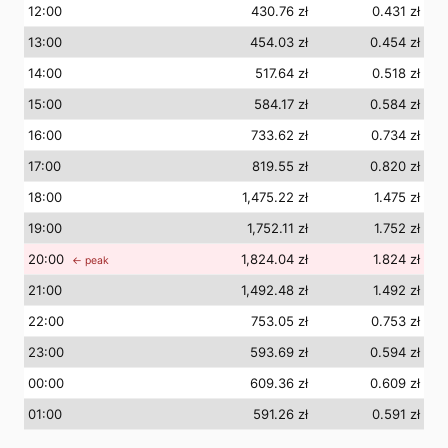
12
:00
430.76 zł
0.431 zł
13
:00
454.03 zł
0.454 zł
14
:00
517.64 zł
0.518 zł
15
:00
584.17 zł
0.584 zł
16
:00
733.62 zł
0.734 zł
17
:00
819.55 zł
0.820 zł
18
:00
1,475.22 zł
1.475 zł
19
:00
1,752.11 zł
1.752 zł
20
:00
1,824.04 zł
1.824 zł
← peak
21
:00
1,492.48 zł
1.492 zł
22
:00
753.05 zł
0.753 zł
23
:00
593.69 zł
0.594 zł
00
:00
609.36 zł
0.609 zł
01
:00
591.26 zł
0.591 zł