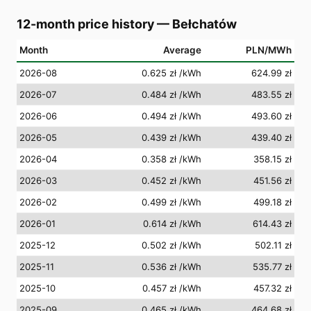
12-month price history
—
Bełchatów
Month
Average
PLN/MWh
2026-08
0.625 zł
/kWh
624.99 zł
2026-07
0.484 zł
/kWh
483.55 zł
2026-06
0.494 zł
/kWh
493.60 zł
2026-05
0.439 zł
/kWh
439.40 zł
2026-04
0.358 zł
/kWh
358.15 zł
2026-03
0.452 zł
/kWh
451.56 zł
2026-02
0.499 zł
/kWh
499.18 zł
2026-01
0.614 zł
/kWh
614.43 zł
2025-12
0.502 zł
/kWh
502.11 zł
2025-11
0.536 zł
/kWh
535.77 zł
2025-10
0.457 zł
/kWh
457.32 zł
2025-09
0.465 zł
/kWh
464.68 zł