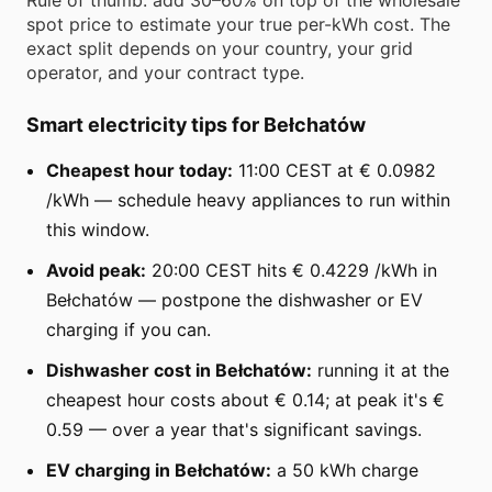
spot price to estimate your true per-kWh cost. The
exact split depends on your country, your grid
operator, and your contract type.
Smart electricity tips for Bełchatów
Cheapest hour today:
11:00 CEST at € 0.0982
/kWh — schedule heavy appliances to run within
this window.
Avoid peak:
20:00 CEST hits € 0.4229 /kWh in
Bełchatów — postpone the dishwasher or EV
charging if you can.
Dishwasher cost in Bełchatów:
running it at the
cheapest hour costs about € 0.14; at peak it's €
0.59 — over a year that's significant savings.
EV charging in Bełchatów:
a 50 kWh charge