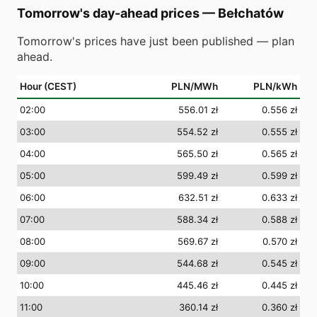
Tomorrow's day-ahead prices
—
Bełchatów
Tomorrow's prices have just been published — plan
ahead.
Hour (CEST)
PLN/MWh
PLN/kWh
02
:00
556.01 zł
0.556 zł
03
:00
554.52 zł
0.555 zł
04
:00
565.50 zł
0.565 zł
05
:00
599.49 zł
0.599 zł
06
:00
632.51 zł
0.633 zł
07
:00
588.34 zł
0.588 zł
08
:00
569.67 zł
0.570 zł
09
:00
544.68 zł
0.545 zł
10
:00
445.46 zł
0.445 zł
11
:00
360.14 zł
0.360 zł