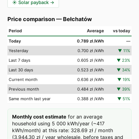
☀️
Solar payback
→
Price comparison
—
Bełchatów
Period
Average
vs today
Today
0.789 zł
/kWh
—
Yesterday
0.700 zł
/kWh
▼
11
%
Last 7 days
0.605 zł
/kWh
▼
23
%
Last 30 days
0.523 zł
/kWh
▼
34
%
Current month
0.636 zł
/kWh
▼
19
%
Previous month
0.484 zł
/kWh
▼
39
%
Same month last year
0.388 zł
/kWh
▼
51
%
Monthly cost estimate
for an average
household using 5 000 kWh/year (~417
kWh/month) at this rate: 328.69 zł / month
(3,944.30 zł / year wholesale, before taxes and