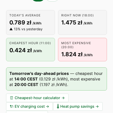
TODAY'S AVERAGE
RIGHT NOW (18:00)
0.789 zł
1.475 zł
/kWh
/kWh
▲ 13% vs yesterday
CHEAPEST HOUR (11:00)
MOST EXPENSIVE
(20:00)
0.424 zł
/kWh
1.824 zł
/kWh
Tomorrow's day-ahead prices
—
cheapest hour
at
14
:00
CEST
(
0.129 zł
/kWh),
most expensive
at
20
:00
CEST
(
1.197 zł
/kWh).
⏰
Cheapest-hour calculator
→
🔌
EV charging cost
→
🌡️
Heat pump savings
→