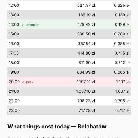
12
:00
224.57 zł
0.225 zł
13
:00
139.19 zł
0.139 zł
14
:00
129.42 zł
0.129 zł
← cheapest
15
:00
280.50 zł
0.280 zł
16
:00
387.84 zł
0.388 zł
17
:00
414.80 zł
0.415 zł
18
:00
611.99 zł
0.612 zł
19
:00
884.99 zł
0.885 zł
20
:00
1,197.01 zł
1.197 zł
← peak
21
:00
1,067.16 zł
1.067 zł
22
:00
798.23 zł
0.798 zł
23
:00
717.28 zł
0.717 zł
What things cost today
—
Bełchatów