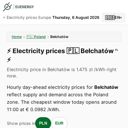
🇬🇧
⚡️ Electricity prices Europe
Thursday, 6 August 2026
EN
▾
Home
›
🇵🇱
Poland
›
Bełchatów
⚡️
Electricity prices
🇵🇱
Bełchatów
PL
⚡️
Electricity price in Bełchatów is 1.475 zł /kWh right
now.
Hourly day-ahead electricity prices for
Bełchatów
reflect supply and demand across the Poland
zone. The cheapest window today opens around
11:00 at € 0.0982 /kWh.
Show prices in
PLN
EUR