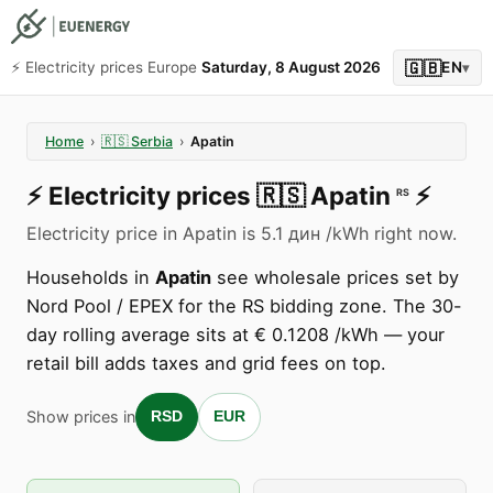
🇬🇧
⚡️ Electricity prices Europe
Saturday, 8 August 2026
EN
▾
Home
›
🇷🇸
Serbia
›
Apatin
⚡️
Electricity prices
🇷🇸
Apatin
⚡️
RS
Electricity price in Apatin is 5.1 дин /kWh right now.
Households in
Apatin
see wholesale prices set by
Nord Pool / EPEX for the RS bidding zone. The 30-
day rolling average sits at € 0.1208 /kWh — your
retail bill adds taxes and grid fees on top.
Show prices in
RSD
EUR