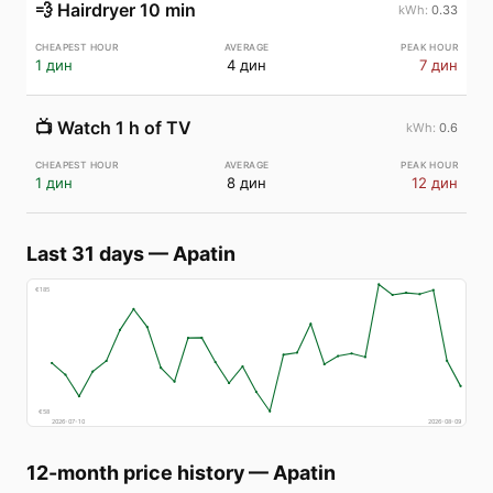
💨
Hairdryer 10 min
0.33
1 дин
4 дин
7 дин
📺
Watch 1 h of TV
0.6
1 дин
8 дин
12 дин
Last 31 days
—
Apatin
€
185
€
58
2026-07-10
2026-08-09
12-month price history
—
Apatin