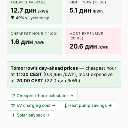
TODAY'S AVERAGE
RIGHT NOW (15:00)
12.7 дин
5.1 дин
/kWh
/kWh
▼ 40% vs yesterday
CHEAPEST HOUR (11:00)
MOST EXPENSIVE
(20:00)
1.6 дин
/kWh
20.6 дин
/kWh
Tomorrow's day-ahead prices
—
cheapest hour
at
11
:00
CEST
(
0.3 дин
/kWh),
most expensive
at
20
:00
CEST
(
22.0 дин
/kWh).
⏰
Cheapest-hour calculator
→
🔌
EV charging cost
→
🌡️
Heat pump savings
→
☀️
Solar payback
→