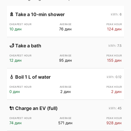
🚿
Take a 10-min shower
6
10 дин
76 дин
124 дин
🛁
Take a bath
7.5
12 дин
95 дин
155 дин
💧
Boil 1 L of water
0.12
0 дин
2 дин
2 дин
🔌
Charge an EV (full)
45
74 дин
571 дин
928 дин