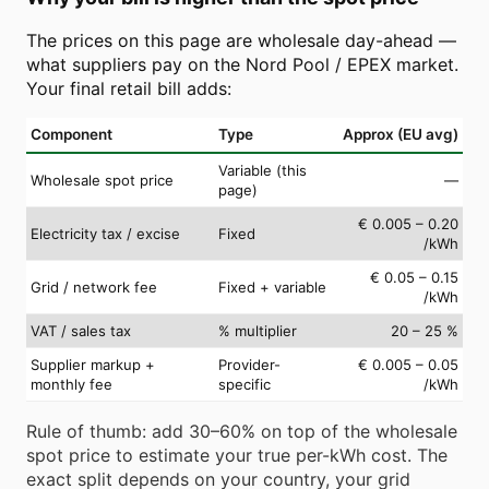
The prices on this page are wholesale day-ahead —
what suppliers pay on the Nord Pool / EPEX market.
Your final retail bill adds:
Component
Type
Approx (EU avg)
Variable (this
Wholesale spot price
—
page)
€ 0.005 – 0.20
Electricity tax / excise
Fixed
/kWh
€ 0.05 – 0.15
Grid / network fee
Fixed + variable
/kWh
VAT / sales tax
% multiplier
20 – 25 %
Supplier markup +
Provider-
€ 0.005 – 0.05
monthly fee
specific
/kWh
Rule of thumb: add 30–60% on top of the wholesale
spot price to estimate your true per-kWh cost. The
exact split depends on your country, your grid