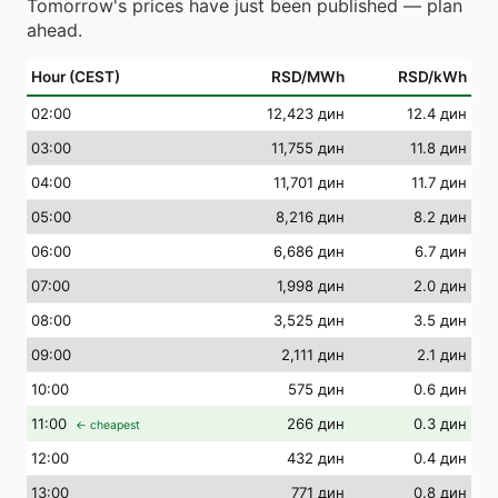
Tomorrow's prices have just been published — plan
ahead.
Hour (CEST)
RSD/MWh
RSD/kWh
02
:00
12,423 дин
12.4 дин
03
:00
11,755 дин
11.8 дин
04
:00
11,701 дин
11.7 дин
05
:00
8,216 дин
8.2 дин
06
:00
6,686 дин
6.7 дин
07
:00
1,998 дин
2.0 дин
08
:00
3,525 дин
3.5 дин
09
:00
2,111 дин
2.1 дин
10
:00
575 дин
0.6 дин
11
:00
266 дин
0.3 дин
← cheapest
12
:00
432 дин
0.4 дин
13
:00
771 дин
0.8 дин