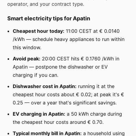
operator, and your contract type.
Smart electricity tips for Apatin
Cheapest hour today:
11:00 CEST at € 0.0140
/kWh — schedule heavy appliances to run within
this window.
Avoid peak:
20:00 CEST hits € 0.1760 /kWh in
Apatin — postpone the dishwasher or EV
charging if you can.
Dishwasher cost in Apatin:
running it at the
cheapest hour costs about € 0.02; at peak it's €
0.25 — over a year that's significant savings.
EV charging in Apatin:
a 50 kWh charge during
the cheapest hour costs around € 0.70.
Typical monthly bill in Apatin:
a household using