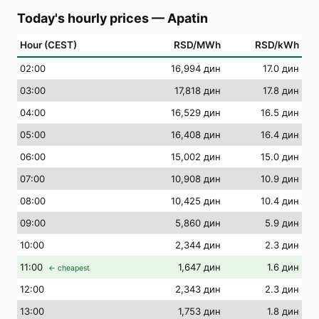
Today's hourly prices
—
Apatin
Hour (CEST)
RSD/MWh
RSD/kWh
02
:00
16,994 дин
17.0 дин
03
:00
17,818 дин
17.8 дин
04
:00
16,529 дин
16.5 дин
05
:00
16,408 дин
16.4 дин
06
:00
15,002 дин
15.0 дин
07
:00
10,908 дин
10.9 дин
08
:00
10,425 дин
10.4 дин
09
:00
5,860 дин
5.9 дин
10
:00
2,344 дин
2.3 дин
11
:00
1,647 дин
1.6 дин
← cheapest
12
:00
2,343 дин
2.3 дин
13
:00
1,753 дин
1.8 дин