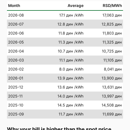
Month
Average
RSD/MWh
2026-08
17.1 дин
/kWh
17,063 дин
2026-07
12.8 дин
/kWh
12,825 дин
2026-06
11.8 дин
/kWh
11,803 дин
2026-05
11.3 дин
/kWh
11,325 дин
2026-04
10.7 дин
/kWh
10,725 дин
2026-03
11.1 дин
/kWh
11,105 дин
2026-02
8.0 дин
/kWh
8,041 дин
2026-01
13.9 дин
/kWh
13,900 дин
2025-12
13.6 дин
/kWh
13,631 дин
2025-11
14.0 дин
/kWh
13,997 дин
2025-10
14.5 дин
/kWh
14,508 дин
2025-09
11.7 дин
/kWh
11,699 дин
Why your bill is higher than the spot price