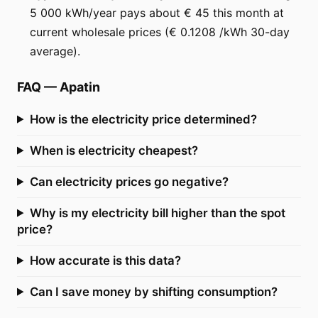
5 000 kWh/year pays about € 45 this month at
current wholesale prices (€ 0.1208 /kWh 30-day
average).
FAQ
—
Apatin
How is the electricity price determined?
When is electricity cheapest?
Can electricity prices go negative?
Why is my electricity bill higher than the spot
price?
How accurate is this data?
Can I save money by shifting consumption?