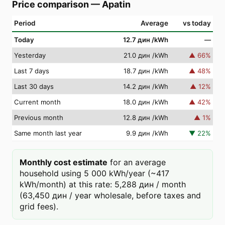
Price comparison
—
Apatin
Period
Average
vs today
Today
12.7 дин
/kWh
—
Yesterday
21.0 дин
/kWh
▲
66
%
Last 7 days
18.7 дин
/kWh
▲
48
%
Last 30 days
14.2 дин
/kWh
▲
12
%
Current month
18.0 дин
/kWh
▲
42
%
Previous month
12.8 дин
/kWh
▲
1
%
Same month last year
9.9 дин
/kWh
▼
22
%
Monthly cost estimate
for an average
household using 5 000 kWh/year (~417
kWh/month) at this rate: 5,288 дин / month
(63,450 дин / year wholesale, before taxes and
grid fees).