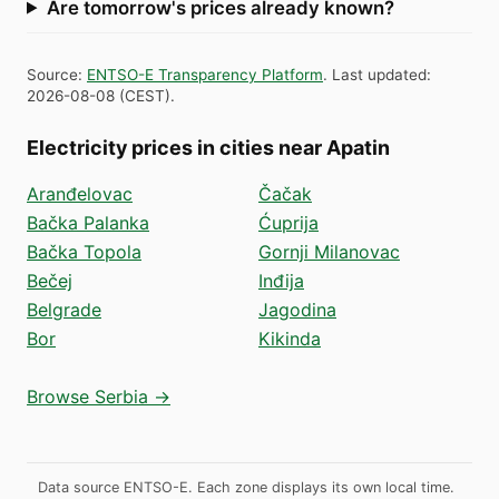
Are tomorrow's prices already known?
Source
:
ENTSO-E Transparency Platform
.
Last updated
:
2026-08-08
(
CEST
).
Electricity prices in cities near Apatin
Aranđelovac
Čačak
Bačka Palanka
Ćuprija
Bačka Topola
Gornji Milanovac
Bečej
Inđija
Belgrade
Jagodina
Bor
Kikinda
Browse Serbia →
Data source ENTSO-E. Each zone displays its own local time.