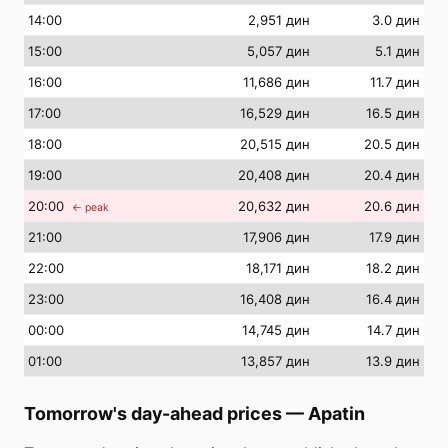
14
:00
2,951 дин
3.0 дин
15
:00
5,057 дин
5.1 дин
16
:00
11,686 дин
11.7 дин
17
:00
16,529 дин
16.5 дин
18
:00
20,515 дин
20.5 дин
19
:00
20,408 дин
20.4 дин
20
:00
20,632 дин
20.6 дин
← peak
21
:00
17,906 дин
17.9 дин
22
:00
18,171 дин
18.2 дин
23
:00
16,408 дин
16.4 дин
00
:00
14,745 дин
14.7 дин
01
:00
13,857 дин
13.9 дин
Tomorrow's day-ahead prices
—
Apatin