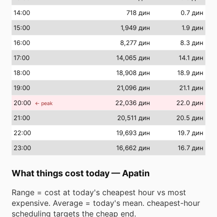
14
:00
718 дин
0.7 дин
15
:00
1,949 дин
1.9 дин
16
:00
8,277 дин
8.3 дин
17
:00
14,065 дин
14.1 дин
18
:00
18,908 дин
18.9 дин
19
:00
21,096 дин
21.1 дин
20
:00
22,036 дин
22.0 дин
← peak
21
:00
20,511 дин
20.5 дин
22
:00
19,693 дин
19.7 дин
23
:00
16,662 дин
16.7 дин
What things cost today
—
Apatin
Range = cost at today's cheapest hour vs most
expensive. Average = today's mean. cheapest-hour
scheduling targets the cheap end.