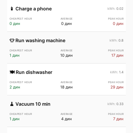
📱
Charge a phone
0.02
0 дин
0 дин
0 дин
👕
Run washing machine
0.8
1 дин
10 дин
17 дин
🍽️
Run dishwasher
1.4
2 дин
18 дин
29 дин
🧹
Vacuum 10 min
0.33
1 дин
4 дин
7 дин