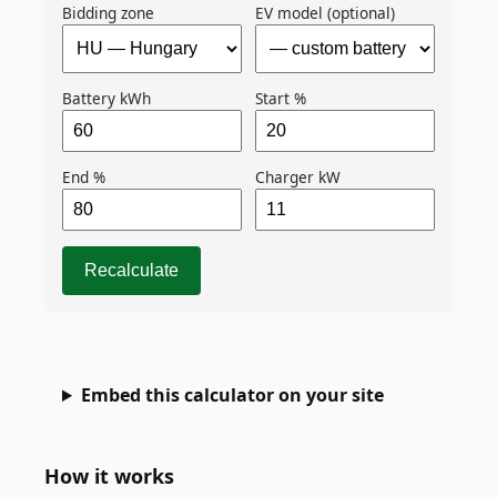
Bidding zone
EV model (optional)
Battery kWh
Start %
End %
Charger kW
Recalculate
Embed this calculator on your site
How it works