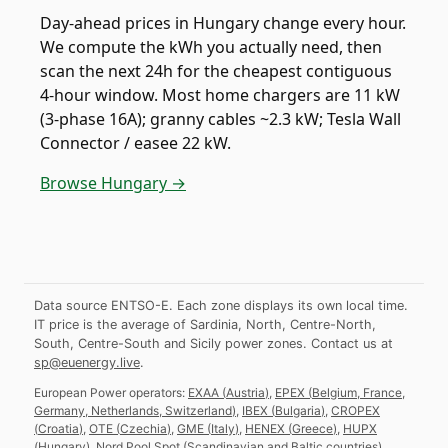
Day-ahead prices in Hungary change every hour.
We compute the kWh you actually need, then
scan the next 24h for the cheapest contiguous
4-hour window. Most home chargers are 11 kW
(3-phase 16A); granny cables ~2.3 kW; Tesla Wall
Connector / easee 22 kW.
Browse Hungary →
Data source ENTSO-E. Each zone displays its own local time.
IT price is the average of Sardinia, North, Centre-North,
South, Centre-South and Sicily power zones.
Contact us at
sp@euenergy.live
.
European Power operators:
EXAA
(
Austria
)
,
EPEX
(
Belgium, France,
Germany, Netherlands, Switzerland
)
,
IBEX
(
Bulgaria
)
,
CROPEX
(
Croatia
)
,
OTE
(
Czechia
)
,
GME
(
Italy
)
,
HENEX
(
Greece
)
,
HUPX
(
Hungary
)
,
Nord Pool Spot
(
Scandinavian and Baltic countries
)
,