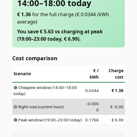
14:00–18:00 today
€
1.36
for the full charge
(€ 0.0344 /kWh
average)
You save € 5.63 vs charging at peak
(19:00–23:00 today, € 6.99).
Cost comparison
€ /
Charge
Scenario
kWh
cost
🟢 Cheapest window (14:00–18:00
0.0344
€
1.36
today)
-0.000
🟡 Right now (current hour)
€
-0.00
0
🔴 Peak window (19:00–23:00 today)
0.1766
€
6.99