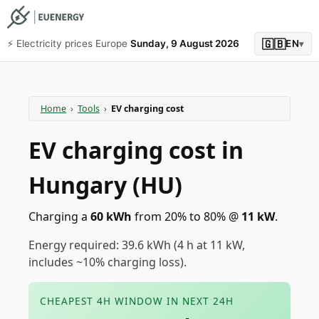
🇬🇧
⚡️ Electricity prices Europe
Sunday, 9 August 2026
EN
▾
Home
›
Tools
›
EV charging cost
EV charging cost in
Hungary (HU)
Charging a
60
kWh
from 20% to 80%
@
11
kW
.
Energy required: 39.6 kWh (4 h at 11 kW,
includes ~10% charging loss).
CHEAPEST 4H WINDOW IN NEXT 24H