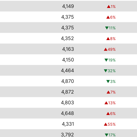
4,149
▲
1
%
4,375
▲
6
%
4,375
▼
11
%
4,352
▲
8
%
4,163
▲
49
%
4,150
▼
19
%
4,464
▼
32
%
4,870
▼
3
%
4,872
▲
7
%
4,803
▲
13
%
4,648
▲
6
%
4,331
▲
55
%
3,792
▼
17
%