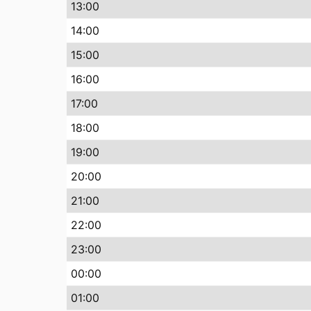
13:00
14:00
15:00
16:00
17:00
18:00
19:00
20:00
21:00
22:00
23:00
00:00
01:00