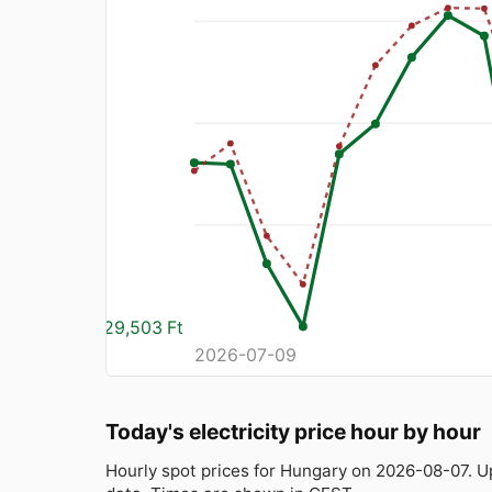
29,503 Ft
2026-07-09
Today's electricity price hour by hour
Hourly spot prices for Hungary on 2026-08-07. 