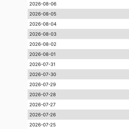
2026-08-06
2026-08-05
2026-08-04
2026-08-03
2026-08-02
2026-08-01
2026-07-31
2026-07-30
2026-07-29
2026-07-28
2026-07-27
2026-07-26
2026-07-25