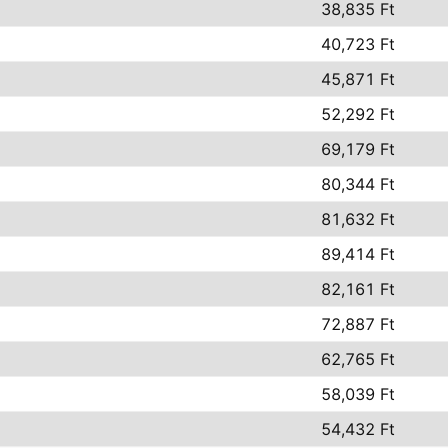
38,835 Ft
40,723 Ft
45,871 Ft
52,292 Ft
69,179 Ft
80,344 Ft
81,632 Ft
89,414 Ft
82,161 Ft
72,887 Ft
62,765 Ft
58,039 Ft
54,432 Ft