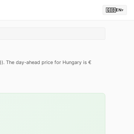
🇬🇧
EN
▾
)). The day-ahead price for Hungary is €