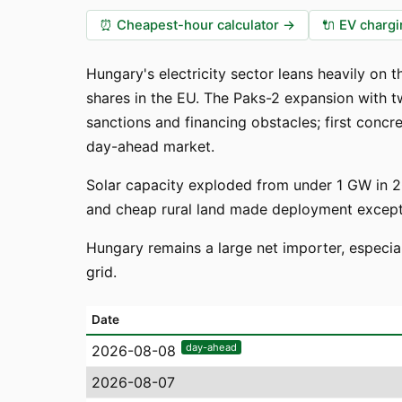
⏰
Cheapest-hour calculator
→
🔌
EV chargi
Hungary's electricity sector leans heavily on
shares in the EU. The Paks-2 expansion with 
sanctions and financing obstacles; first concr
day-ahead market.
Solar capacity exploded from under 1 GW in 2
and cheap rural land made deployment exceptio
Hungary remains a large net importer, especia
grid.
Date
day-ahead
2026-08-08
2026-08-07