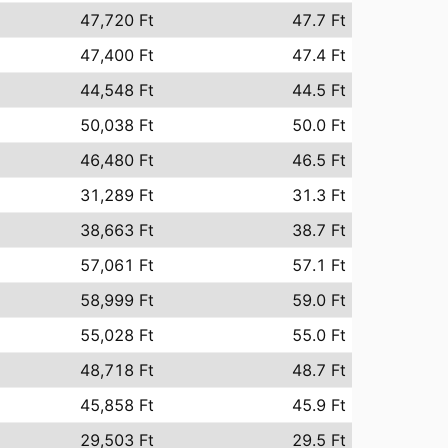
47,720 Ft
47.7 Ft
47,400 Ft
47.4 Ft
44,548 Ft
44.5 Ft
50,038 Ft
50.0 Ft
46,480 Ft
46.5 Ft
31,289 Ft
31.3 Ft
38,663 Ft
38.7 Ft
57,061 Ft
57.1 Ft
58,999 Ft
59.0 Ft
55,028 Ft
55.0 Ft
48,718 Ft
48.7 Ft
45,858 Ft
45.9 Ft
29,503 Ft
29.5 Ft