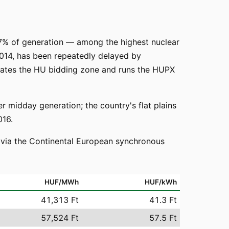
 47% of generation — among the highest nuclear
014, has been repeatedly delayed by
erates the HU bidding zone and runs the HUPX
midday generation; the country's flat plains
016.
o via the Continental European synchronous
HUF/MWh
HUF/kWh
41,313 Ft
41.3 Ft
57,524 Ft
57.5 Ft