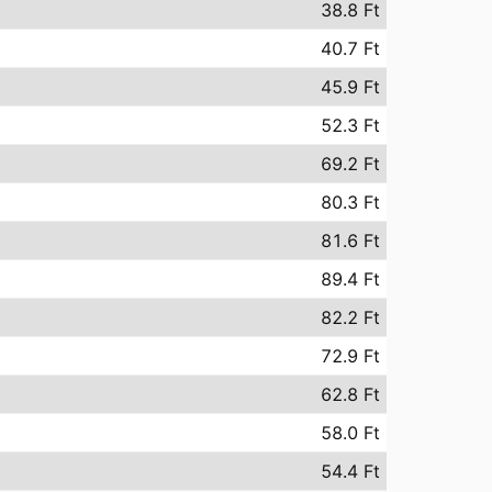
38.8 Ft
40.7 Ft
45.9 Ft
52.3 Ft
69.2 Ft
80.3 Ft
81.6 Ft
89.4 Ft
82.2 Ft
72.9 Ft
62.8 Ft
58.0 Ft
54.4 Ft