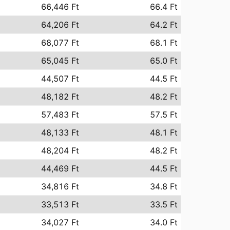
66,446 Ft
66.4 Ft
64,206 Ft
64.2 Ft
68,077 Ft
68.1 Ft
65,045 Ft
65.0 Ft
44,507 Ft
44.5 Ft
48,182 Ft
48.2 Ft
57,483 Ft
57.5 Ft
48,133 Ft
48.1 Ft
48,204 Ft
48.2 Ft
44,469 Ft
44.5 Ft
34,816 Ft
34.8 Ft
33,513 Ft
33.5 Ft
34,027 Ft
34.0 Ft