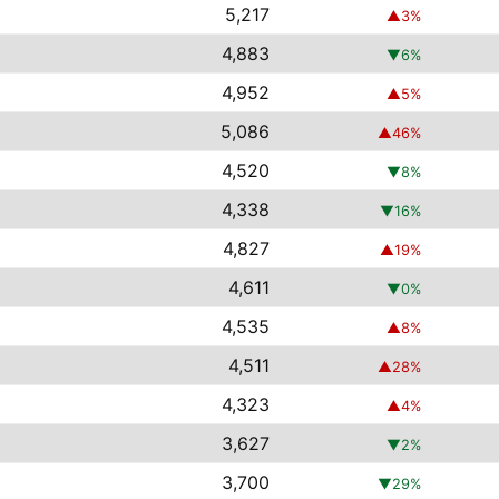
5,217
▲
3
%
4,883
▼
6
%
4,952
▲
5
%
5,086
▲
46
%
4,520
▼
8
%
4,338
▼
16
%
4,827
▲
19
%
4,611
▼
0
%
4,535
▲
8
%
4,511
▲
28
%
4,323
▲
4
%
3,627
▼
2
%
3,700
▼
29
%