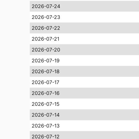
2026-07-24
2026-07-23
2026-07-22
2026-07-21
2026-07-20
2026-07-19
2026-07-18
2026-07-17
2026-07-16
2026-07-15
2026-07-14
2026-07-13
2026-07-12