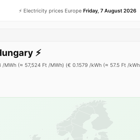
⚡️ Electricity prices Europe
Friday, 7 August 2026
Hungary
⚡️
.93 /MWh (≈ 57,524 Ft /MWh) (€ 0.1579 /kWh (≈ 57.5 Ft /kWh