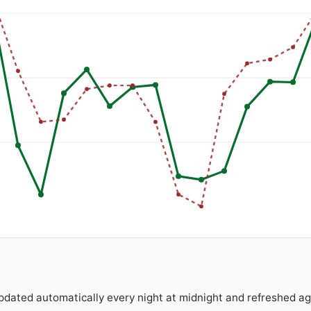
Updated automatically every night at midnight and refreshed