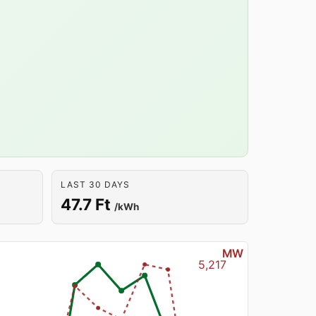
LAST 30 DAYS
47.7 Ft
/kWh
MW
5,217