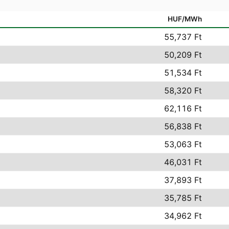
HUF/MWh
55,737 Ft
50,209 Ft
51,534 Ft
58,320 Ft
62,116 Ft
56,838 Ft
53,063 Ft
46,031 Ft
37,893 Ft
35,785 Ft
34,962 Ft