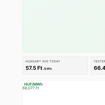
HUNGARY AVG TODAY
YESTE
57.5 Ft
66.4
/kWh
HUF/MWh
68,077 Ft