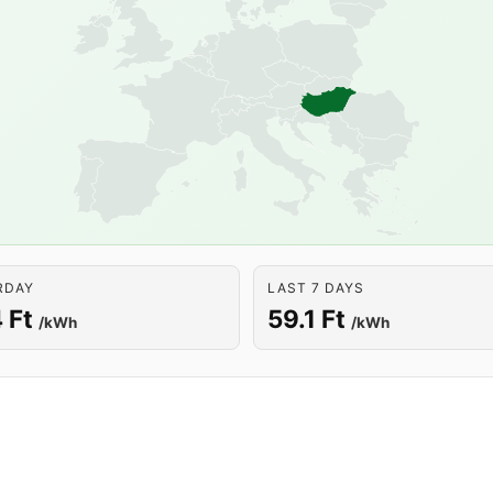
RDAY
LAST 7 DAYS
 Ft
59.1 Ft
/kWh
/kWh