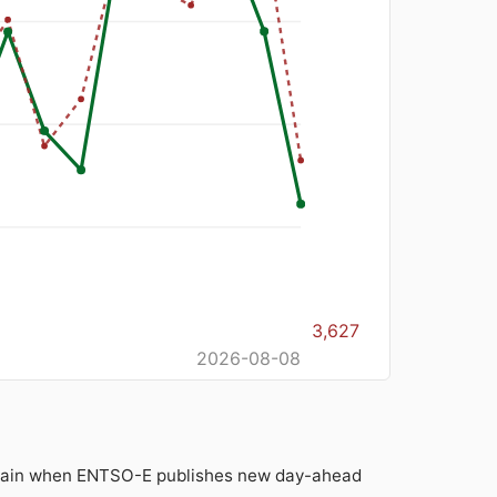
3,627
2026-08-08
 again when ENTSO-E publishes new day-ahead