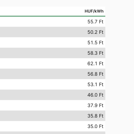
HUF/kWh
55.7 Ft
50.2 Ft
51.5 Ft
58.3 Ft
62.1 Ft
56.8 Ft
53.1 Ft
46.0 Ft
37.9 Ft
35.8 Ft
35.0 Ft