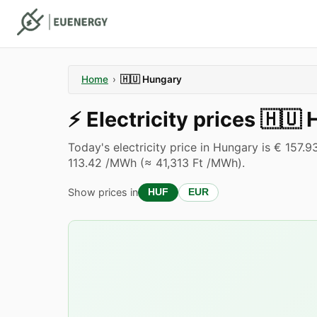
Home
›
🇭🇺
Hungary
⚡️
Electricity prices
🇭🇺
Today's electricity price in Hungary is € 157
113.42 /MWh (≈ 41,313 Ft /MWh).
Show prices in
HUF
EUR