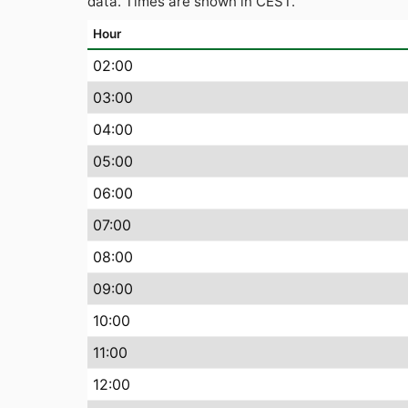
data. Times are shown in CEST.
Hour
02:00
03:00
04:00
05:00
06:00
07:00
08:00
09:00
10:00
11:00
12:00