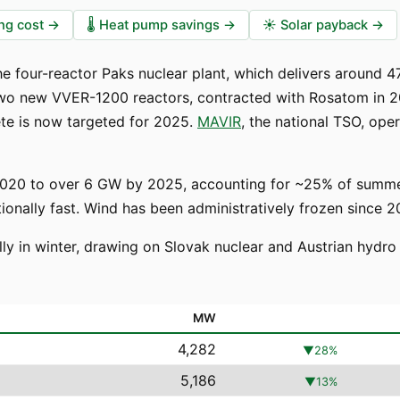
ng cost
→
🌡️
Heat pump savings
→
☀️
Solar payback
→
 the four-reactor Paks nuclear plant, which delivers around
two new VVER-1200 reactors, contracted with Rosatom in 2
ete is now targeted for 2025.
MAVIR
, the national TSO, op
020 to over 6 GW by 2025, accounting for ~25% of summer 
nally fast. Wind has been administratively frozen since 2
lly in winter, drawing on Slovak nuclear and Austrian hydr
MW
4,282
▼
28
%
5,186
▼
13
%