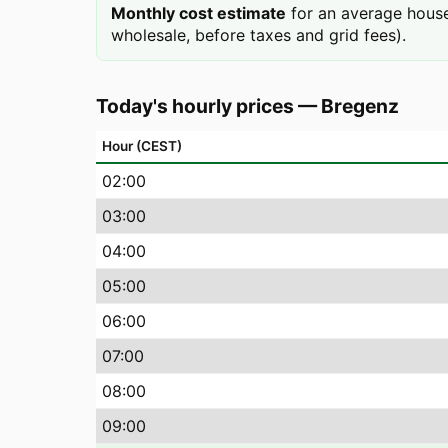
Monthly cost estimate
for an average hous
wholesale, before taxes and grid fees).
Today's hourly prices
—
Bregenz
Hour (CEST)
02
:00
03
:00
04
:00
05
:00
06
:00
07
:00
08
:00
09
:00