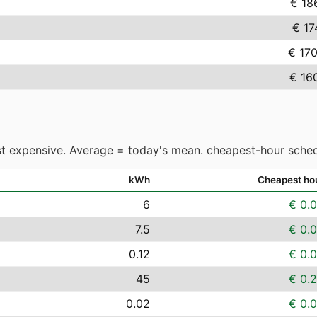
€ 18
€ 17
€ 17
€ 16
t expensive. Average = today's mean. cheapest-hour sched
kWh
Cheapest ho
6
€ 0.
7.5
€ 0.
0.12
€ 0.
45
€ 0.
0.02
€ 0.