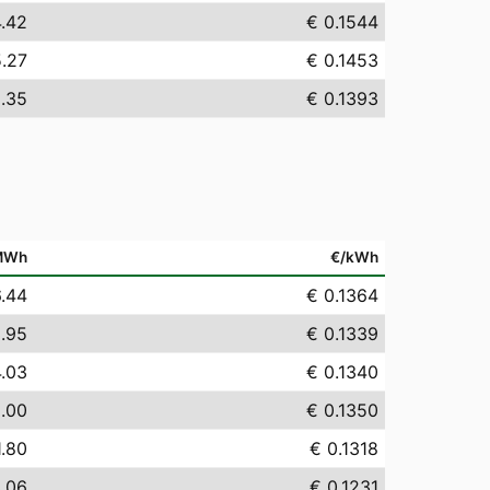
4.42
€ 0.1544
5.27
€ 0.1453
.35
€ 0.1393
MWh
€/kWh
6.44
€ 0.1364
.95
€ 0.1339
4.03
€ 0.1340
.00
€ 0.1350
1.80
€ 0.1318
.06
€ 0.1231