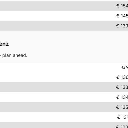
€ 15
€ 14
€ 139
enz
 plan ahead.
€/
€ 13
€ 133
€ 13
€ 135
€ 13
€ 123