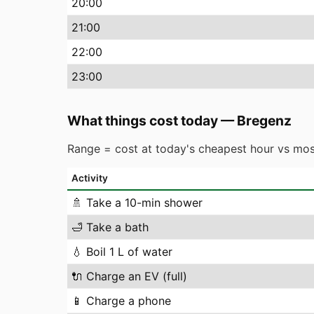
20
:00
21
:00
22
:00
23
:00
What things cost today
—
Bregenz
Range = cost at today's cheapest hour vs mos
Activity
🚿
Take a 10-min shower
🛁
Take a bath
💧
Boil 1 L of water
🔌
Charge an EV (full)
📱
Charge a phone