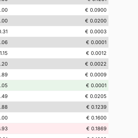
.00
€ 0.0900
.00
€ 0.0200
0.31
€ 0.0003
.06
€ 0.0001
1.15
€ 0.0012
.20
€ 0.0022
.89
€ 0.0009
.05
€ 0.0001
.49
€ 0.0205
.88
€ 0.1239
.00
€ 0.1600
6.93
€ 0.1869