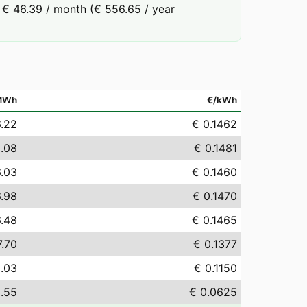
 € 46.39 / month (€ 556.65 / year
MWh
€/kWh
6.22
€ 0.1462
.08
€ 0.1481
6.03
€ 0.1460
6.98
€ 0.1470
6.48
€ 0.1465
7.70
€ 0.1377
5.03
€ 0.1150
.55
€ 0.0625