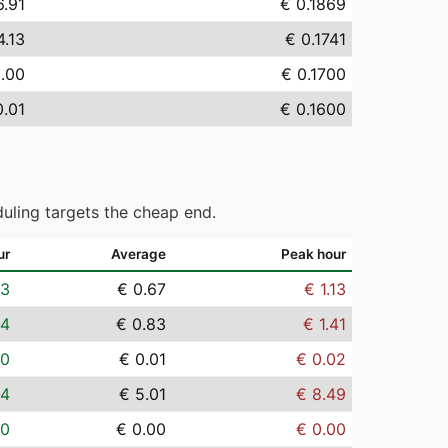
6.91
€ 0.1869
4.13
€ 0.1741
0.00
€ 0.1700
0.01
€ 0.1600
uling targets the cheap end.
ur
Average
Peak hour
03
€ 0.67
€ 1.13
04
€ 0.83
€ 1.41
00
€ 0.01
€ 0.02
24
€ 5.01
€ 8.49
00
€ 0.00
€ 0.00