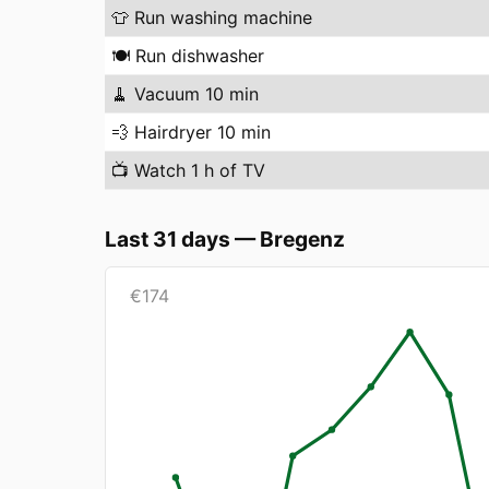
👕
Run washing machine
🍽️
Run dishwasher
🧹
Vacuum 10 min
💨
Hairdryer 10 min
📺
Watch 1 h of TV
Last 31 days
—
Bregenz
€
174