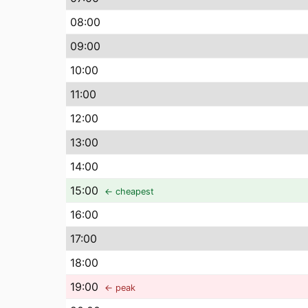
08
:00
09
:00
10
:00
11
:00
12
:00
13
:00
14
:00
15
:00
← cheapest
16
:00
17
:00
18
:00
19
:00
← peak