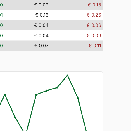
00
€ 0.09
€ 0.15
01
€ 0.16
€ 0.26
00
€ 0.04
€ 0.06
00
€ 0.04
€ 0.06
00
€ 0.07
€ 0.11