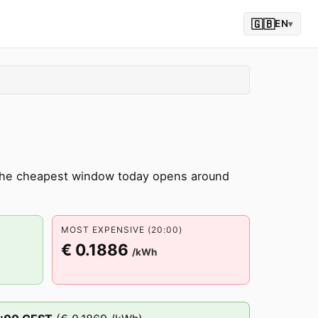
🇬🇧
EN
▾
 The cheapest window today opens around
MOST EXPENSIVE (20:00)
€ 0.1886
/kWh