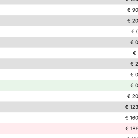
€ 90
€ 20
€ 
€ 0
€ 
€ 2
€ 0
€ 0
€ 20
€ 123
€ 160
€ 18