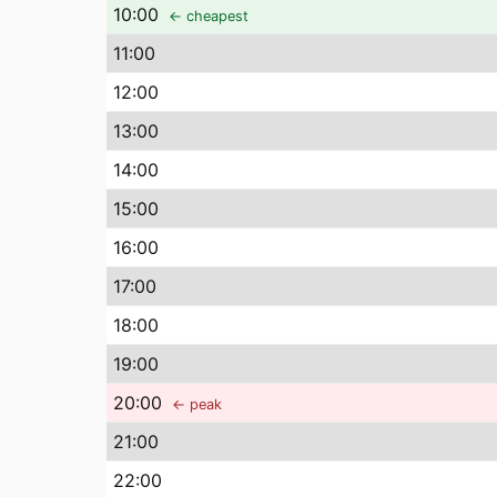
10
:00
← cheapest
11
:00
12
:00
13
:00
14
:00
15
:00
16
:00
17
:00
18
:00
19
:00
20
:00
← peak
21
:00
22
:00