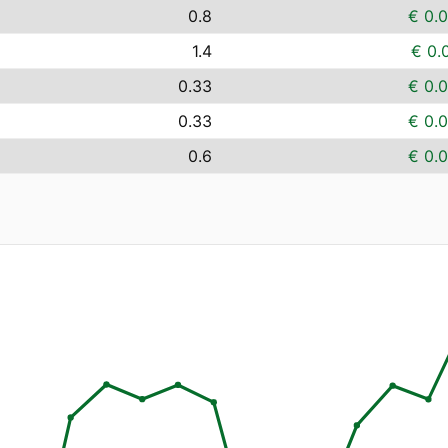
0.8
€ 0.
1.4
€ 0.
0.33
€ 0.
0.33
€ 0.
0.6
€ 0.