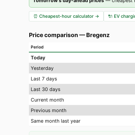
Tomorrow's day-ahead prices
—
cheapest 
⏰
Cheapest-hour calculator
→
🔌
EV chargi
Price comparison
—
Bregenz
Period
Today
Yesterday
Last 7 days
Last 30 days
Current month
Previous month
Same month last year