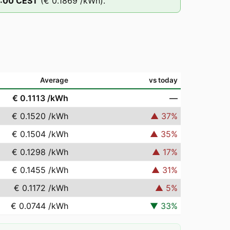
:00
CEST
(
€ 0.1869
/kWh).
Average
vs today
€ 0.1113
/kWh
—
€ 0.1520
/kWh
▲
37
%
€ 0.1504
/kWh
▲
35
%
€ 0.1298
/kWh
▲
17
%
€ 0.1455
/kWh
▲
31
%
€ 0.1172
/kWh
▲
5
%
€ 0.0744
/kWh
▼
33
%