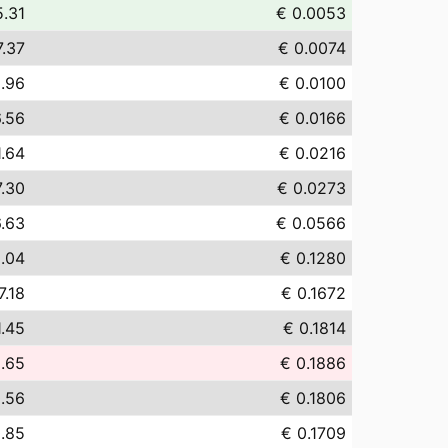
5.31
€ 0.0053
7.37
€ 0.0074
.96
€ 0.0100
6.56
€ 0.0166
1.64
€ 0.0216
7.30
€ 0.0273
.63
€ 0.0566
.04
€ 0.1280
7.18
€ 0.1672
1.45
€ 0.1814
.65
€ 0.1886
.56
€ 0.1806
0.85
€ 0.1709