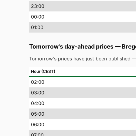
23
:00
00
:00
01
:00
Tomorrow's day-ahead prices
—
Breg
Tomorrow's prices have just been published —
Hour (CEST)
02
:00
03
:00
04
:00
05
:00
06
:00
07
:00