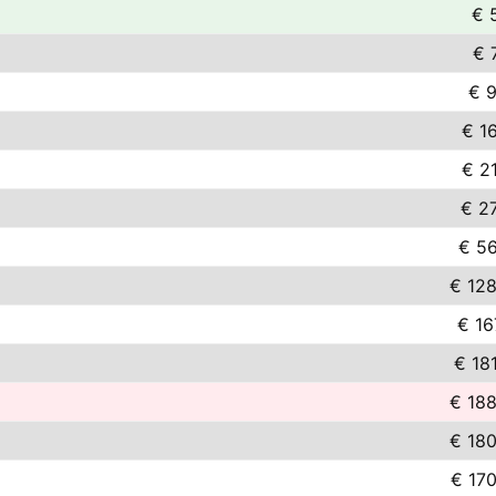
€ 
€ 
€ 9
€ 1
€ 2
€ 2
€ 56
€ 128
€ 16
€ 18
€ 188
€ 180
€ 17