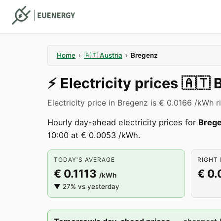
Home
›
🇦🇹
Austria
›
Bregenz
⚡️
Electricity prices
🇦🇹
Electricity price in Bregenz is € 0.0166 /kWh r
Hourly day-ahead electricity prices for
Breg
10:00 at € 0.0053 /kWh.
TODAY'S AVERAGE
RIGHT 
€ 0.1113
€ 0.
/kWh
▼ 27% vs yesterday