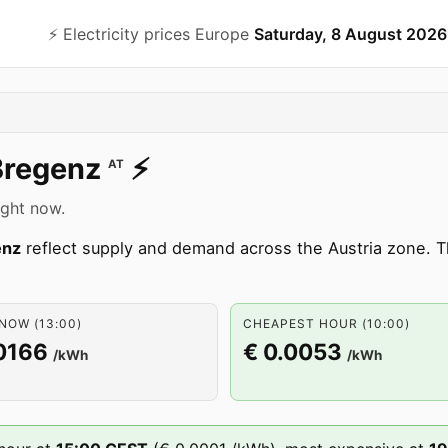
⚡️ Electricity prices Europe
Saturday, 8 August 2026
Bregenz
⚡️
AT
ight now.
enz
reflect supply and demand across the Austria zone.
NOW (13:00)
CHEAPEST HOUR (10:00)
0166
€ 0.0053
/kWh
/kWh