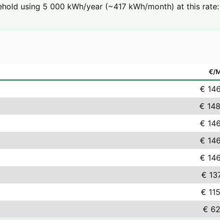
ehold using 5 000 kWh/year (~417 kWh/month) at this rate:
€/
€ 14
€ 148
€ 14
€ 14
€ 14
€ 13
€ 11
€ 62