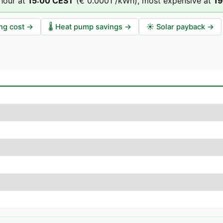
hour at
15
:00
CEST
(
€ 0.0001
/kWh),
most expensive at
19
ng cost
→
🌡️
Heat pump savings
→
☀️
Solar payback
→