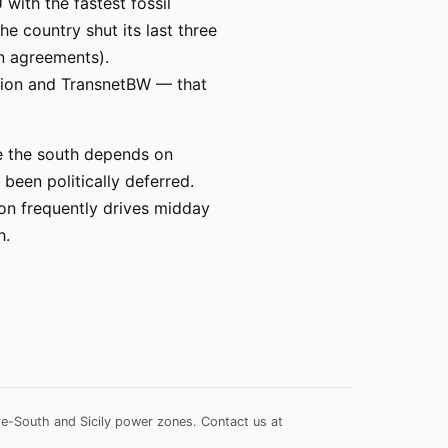
with the fastest fossil
e country shut its last three
on agreements).
prion and TransnetBW — that
le the south depends on
een politically deferred.
on frequently drives midday
h.
re-South and Sicily power zones.
Contact us at