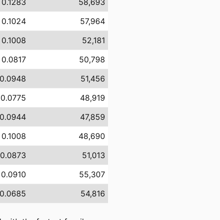
 0.1283
58,693
 0.1024
57,964
 0.1008
52,181
 0.0817
50,798
 0.0948
51,456
 0.0775
48,919
 0.0944
47,859
 0.1008
48,690
 0.0873
51,013
 0.0910
55,307
 0.0685
54,816