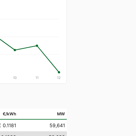
10
11
12
€/kWh
MW
€ 0.1181
59,641