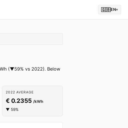
🇬🇧
EN
▾
 /kWh (▼59% vs 2022). Below
2022 AVERAGE
€ 0.2355
/kWh
▼ 59%