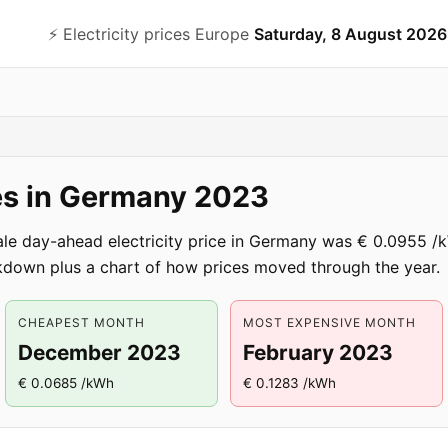
⚡️ Electricity prices Europe
Saturday, 8 August 2026
ces in Germany 2023
ale day-ahead electricity price in Germany was € 0.0955
down plus a chart of how prices moved through the year.
CHEAPEST MONTH
MOST EXPENSIVE MONTH
December 2023
February 2023
€ 0.0685 /kWh
€ 0.1283 /kWh