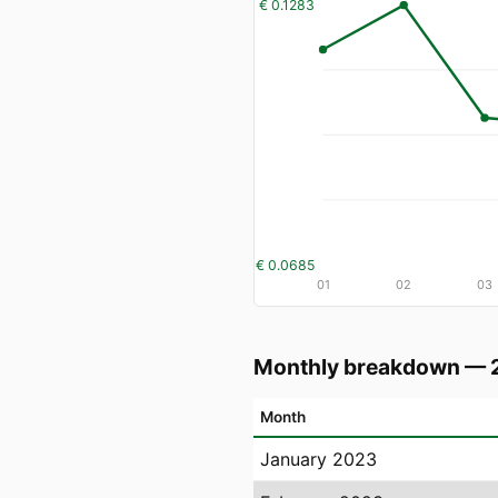
€ 0.1283
€ 0.0685
01
02
03
Monthly breakdown — 
Month
January 2023