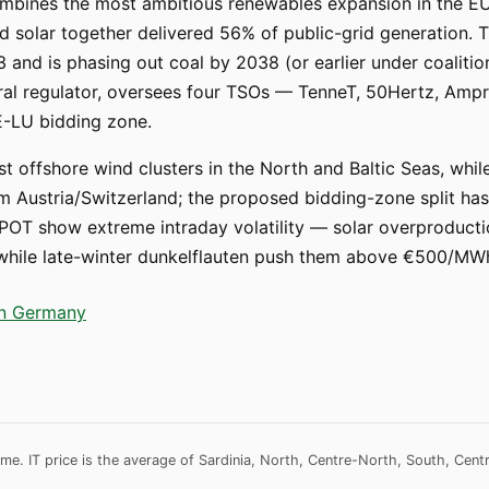
ombines the most ambitious renewables expansion in the EU 
 solar together delivered 56% of public-grid generation. Th
3 and is phasing out coal by 2038 (or earlier under coaliti
eral regulator, oversees four TSOs — TenneT, 50Hertz, Am
E-LU bidding zone.
st offshore wind clusters in the North and Baltic Seas, whi
Austria/Switzerland; the proposed bidding-zone split has b
OT show extreme intraday volatility — solar overproducti
, while late-winter dunkelflauten push them above €500/MW
 in Germany
me. IT price is the average of Sardinia, North, Centre-North, South, Cent