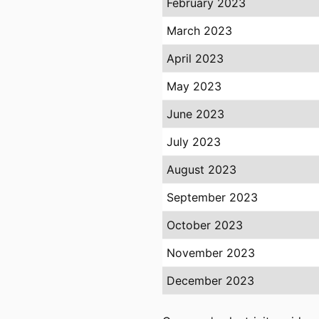
February 2023
March 2023
April 2023
May 2023
June 2023
July 2023
August 2023
September 2023
October 2023
November 2023
December 2023