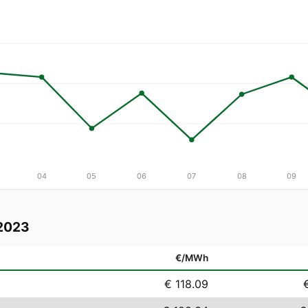
04
05
06
07
08
09
2023
€/MWh
€ 118.09