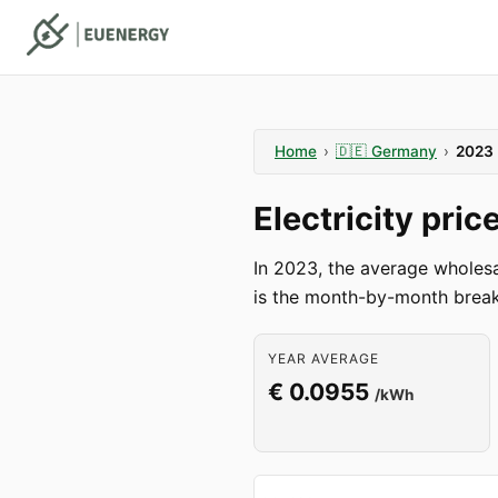
Home
›
🇩🇪
Germany
›
2023
Electricity pri
In 2023, the average wholes
is the month-by-month break
YEAR AVERAGE
€ 0.0955
/kWh