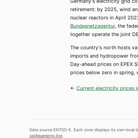
Germany's electricity grid c
retirement: by 2025, wind and
nuclear reactors in April 202
Bundesnetzagentur
, the fed
together operate the joint D
The country's north hosts va
imports and hydropower from 
Day-ahead prices on EPEX SP
prices below zero in spring
←
Current electricity prices
Data source ENTSO-E. Each zone displays its own local ti
sp@euenergy.live
.