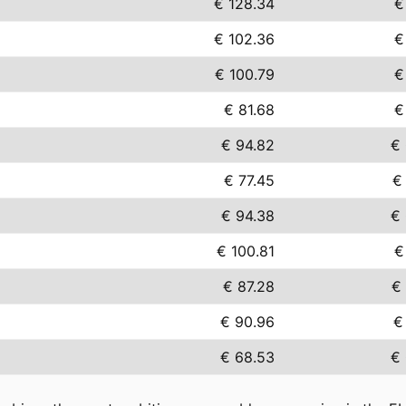
€ 128.34
€
€ 102.36
€
€ 100.79
€
€ 81.68
€
€ 94.82
€
€ 77.45
€
€ 94.38
€
€ 100.81
€
€ 87.28
€
€ 90.96
€
€ 68.53
€