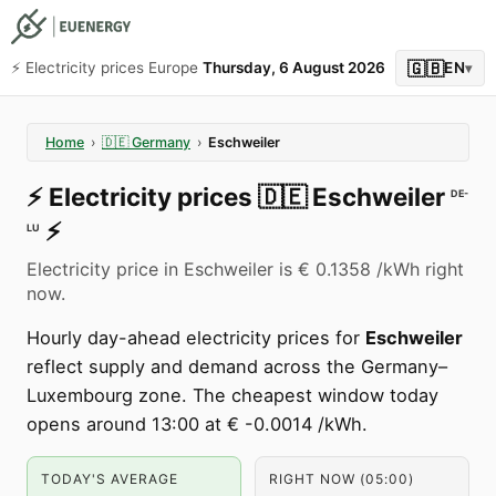
🇬🇧
⚡️ Electricity prices Europe
Thursday, 6 August 2026
EN
▾
Home
›
🇩🇪
Germany
›
Eschweiler
⚡️
Electricity prices
🇩🇪
Eschweiler
DE-
⚡️
LU
Electricity price in Eschweiler is € 0.1358 /kWh right
now.
Hourly day-ahead electricity prices for
Eschweiler
reflect supply and demand across the Germany–
Luxembourg zone. The cheapest window today
opens around 13:00 at € -0.0014 /kWh.
TODAY'S AVERAGE
RIGHT NOW (05:00)