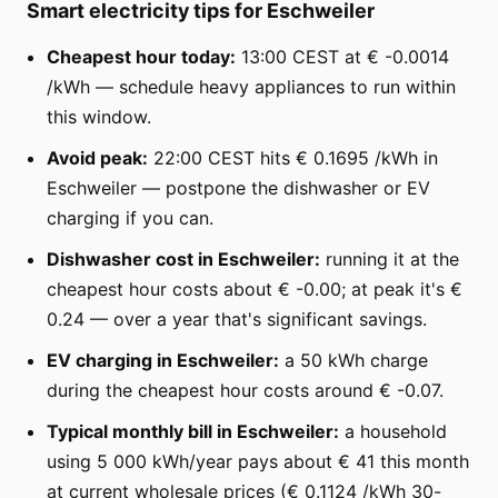
Smart electricity tips for Eschweiler
Cheapest hour today:
13:00 CEST at € -0.0014
/kWh — schedule heavy appliances to run within
this window.
Avoid peak:
22:00 CEST hits € 0.1695 /kWh in
Eschweiler — postpone the dishwasher or EV
charging if you can.
Dishwasher cost in Eschweiler:
running it at the
cheapest hour costs about € -0.00; at peak it's €
0.24 — over a year that's significant savings.
EV charging in Eschweiler:
a 50 kWh charge
during the cheapest hour costs around € -0.07.
Typical monthly bill in Eschweiler:
a household
using 5 000 kWh/year pays about € 41 this month
at current wholesale prices (€ 0.1124 /kWh 30-