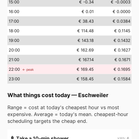
15
:00
€ -0.34
€ -0.0003
16
:00
€ 0.01
€ 0.0000
17
:00
€ 38.43
€ 0.0384
18
:00
€ 114.48
€ 0.1145
19
:00
€ 143.18
€ 0.1432
20
:00
€ 162.69
€ 0.1627
21
:00
€ 167.14
€ 0.1671
22
:00
€ 169.45
€ 0.1695
← peak
23
:00
€ 158.45
€ 0.1584
What things cost today
—
Eschweiler
Range = cost at today's cheapest hour vs most
expensive. Average = today's mean. cheapest-hour
scheduling targets the cheap end.
🚿
Take a 10-min shower
6