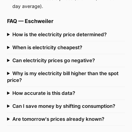
day average).
FAQ
—
Eschweiler
How is the electricity price determined?
When is electricity cheapest?
Can electricity prices go negative?
Why is my electricity bill higher than the spot
price?
How accurate is this data?
Can I save money by shifting consumption?
Are tomorrow's prices already known?