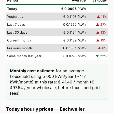
Period
Average
vs today
Today
€ 0.0995
/kWh
—
Yesterday
€ 0.1105
/kWh
▲
11
%
Last 7 days
€ 0.1262
/kWh
▲
27
%
Last 30 days
€ 0.1124
/kWh
▲
13
%
Current month
€ 0.1189
/kWh
▲
19
%
Previous month
€ 0.1054
/kWh
▲
6
%
Same month last year
€ 0.0778
/kWh
▼
22
%
Monthly cost estimate
for an average
household using 5 000 kWh/year (~417
kWh/month) at this rate: € 41.46 / month (€
497.54 / year wholesale, before taxes and grid
fees).
Today's hourly prices
—
Eschweiler