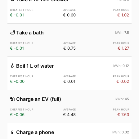
€ -0.01
€ 0.60
€ 1.02
🛁
Take a bath
7.5
€ -0.01
€ 0.75
€ 1.27
💧
Boil 1 L of water
0.12
€ -0.00
€ 0.01
€ 0.02
🔌
Charge an EV (full)
45
€ -0.06
€ 4.48
€ 7.63
📱
Charge a phone
0.02