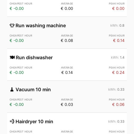
€ -0.00
€ 0.00
€ 0.00
👕
Run washing machine
0.8
€ -0.00
€ 0.08
€ 0.14
🍽️
Run dishwasher
1.4
€ -0.00
€ 0.14
€ 0.24
🧹
Vacuum 10 min
0.33
€ -0.00
€ 0.03
€ 0.06
💨
Hairdryer 10 min
0.33