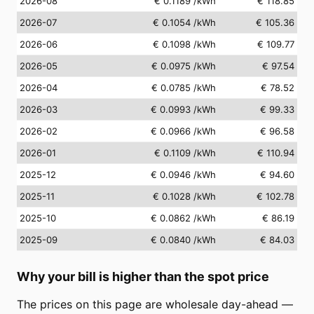
2026-08
€ 0.1189
/kWh
€ 118.85
2026-07
€ 0.1054
/kWh
€ 105.36
2026-06
€ 0.1098
/kWh
€ 109.77
2026-05
€ 0.0975
/kWh
€ 97.54
2026-04
€ 0.0785
/kWh
€ 78.52
2026-03
€ 0.0993
/kWh
€ 99.33
2026-02
€ 0.0966
/kWh
€ 96.58
2026-01
€ 0.1109
/kWh
€ 110.94
2025-12
€ 0.0946
/kWh
€ 94.60
2025-11
€ 0.1028
/kWh
€ 102.78
2025-10
€ 0.0862
/kWh
€ 86.19
2025-09
€ 0.0840
/kWh
€ 84.03
Why your bill is higher than the spot price
The prices on this page are wholesale day-ahead —