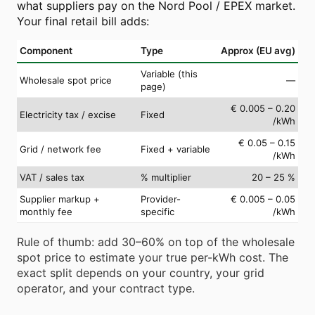
what suppliers pay on the Nord Pool / EPEX market.
Your final retail bill adds:
Component
Type
Approx (EU avg)
Variable (this
Wholesale spot price
—
page)
€ 0.005 – 0.20
Electricity tax / excise
Fixed
/kWh
€ 0.05 – 0.15
Grid / network fee
Fixed + variable
/kWh
VAT / sales tax
% multiplier
20 – 25 %
Supplier markup +
Provider-
€ 0.005 – 0.05
monthly fee
specific
/kWh
Rule of thumb: add 30–60% on top of the wholesale
spot price to estimate your true per-kWh cost. The
exact split depends on your country, your grid
operator, and your contract type.