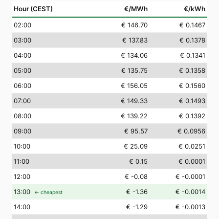
Hour (CEST)
€/MWh
€/kWh
02
:00
€ 146.70
€ 0.1467
03
:00
€ 137.83
€ 0.1378
04
:00
€ 134.06
€ 0.1341
05
:00
€ 135.75
€ 0.1358
06
:00
€ 156.05
€ 0.1560
07
:00
€ 149.33
€ 0.1493
08
:00
€ 139.22
€ 0.1392
09
:00
€ 95.57
€ 0.0956
10
:00
€ 25.09
€ 0.0251
11
:00
€ 0.15
€ 0.0001
12
:00
€ -0.08
€ -0.0001
13
:00
€ -1.36
€ -0.0014
← cheapest
14
:00
€ -1.29
€ -0.0013