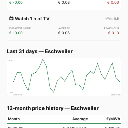
€ -0.00
€ 0.03
€ 0.06
📺
Watch 1 h of TV
0.6
€ -0.00
€ 0.06
€ 0.10
Last 31 days
—
Eschweiler
€
160
€
71
2026-07-08
2026-08-06
12-month price history
—
Eschweiler
Month
Average
€/MWh