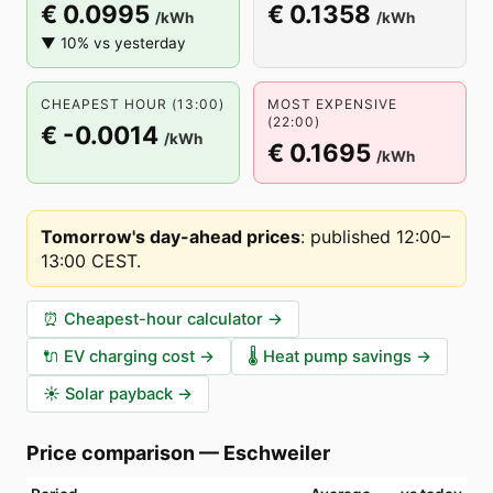
€ 0.0995
€ 0.1358
/kWh
/kWh
▼ 10% vs yesterday
CHEAPEST HOUR (13:00)
MOST EXPENSIVE
(22:00)
€ -0.0014
/kWh
€ 0.1695
/kWh
Tomorrow's day-ahead prices
:
published 12:00–
13:00 CEST
.
⏰
Cheapest-hour calculator
→
🔌
EV charging cost
→
🌡️
Heat pump savings
→
☀️
Solar payback
→
Price comparison
—
Eschweiler