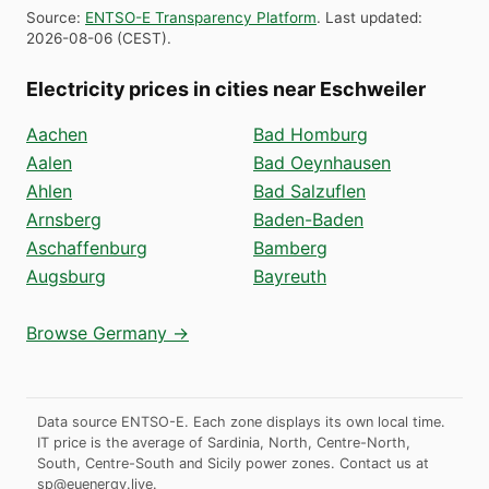
Source
:
ENTSO-E Transparency Platform
.
Last updated
:
2026-08-06
(
CEST
).
Electricity prices in cities near Eschweiler
Aachen
Bad Homburg
Aalen
Bad Oeynhausen
Ahlen
Bad Salzuflen
Arnsberg
Baden-Baden
Aschaffenburg
Bamberg
Augsburg
Bayreuth
Browse Germany →
Data source ENTSO-E. Each zone displays its own local time.
IT price is the average of Sardinia, North, Centre-North,
South, Centre-South and Sicily power zones.
Contact us at
sp@euenergy.live
.