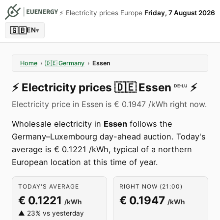
⚡️ Electricity prices Europe
Friday, 7 August 2026
🇬🇧
EN
▾
Home
›
🇩🇪
Germany
›
Essen
⚡️
Electricity prices
🇩🇪
Essen
⚡️
DE-LU
Electricity price in Essen is € 0.1947 /kWh right now.
Wholesale electricity in
Essen
follows the
Germany–Luxembourg day-ahead auction. Today's
average is € 0.1221 /kWh, typical of a northern
European location at this time of year.
TODAY'S AVERAGE
RIGHT NOW (21:00)
€ 0.1221
€ 0.1947
/kWh
/kWh
▲ 23% vs yesterday