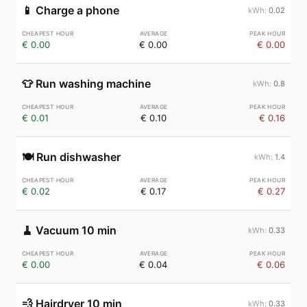
📱
Charge a phone
0.02
€ 0.00
€ 0.00
€ 0.00
👕
Run washing machine
0.8
€ 0.01
€ 0.10
€ 0.16
🍽️
Run dishwasher
1.4
€ 0.02
€ 0.17
€ 0.27
🧹
Vacuum 10 min
0.33
€ 0.00
€ 0.04
€ 0.06
💨
Hairdryer 10 min
0.33