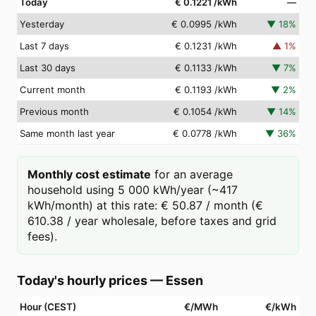
Today
€ 0.1221
/kWh
—
Yesterday
€ 0.0995
/kWh
▼
18
%
Last 7 days
€ 0.1231
/kWh
▲
1
%
Last 30 days
€ 0.1133
/kWh
▼
7
%
Current month
€ 0.1193
/kWh
▼
2
%
Previous month
€ 0.1054
/kWh
▼
14
%
Same month last year
€ 0.0778
/kWh
▼
36
%
Monthly cost estimate
for an average
household using 5 000 kWh/year (~417
kWh/month) at this rate: € 50.87 / month (€
610.38 / year wholesale, before taxes and grid
fees).
Today's hourly prices
—
Essen
Hour (CEST)
€/MWh
€/kWh