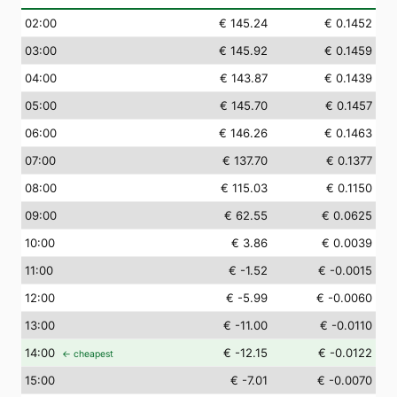
02
:00
€ 145.24
€ 0.1452
03
:00
€ 145.92
€ 0.1459
04
:00
€ 143.87
€ 0.1439
05
:00
€ 145.70
€ 0.1457
06
:00
€ 146.26
€ 0.1463
07
:00
€ 137.70
€ 0.1377
08
:00
€ 115.03
€ 0.1150
09
:00
€ 62.55
€ 0.0625
10
:00
€ 3.86
€ 0.0039
11
:00
€ -1.52
€ -0.0015
12
:00
€ -5.99
€ -0.0060
13
:00
€ -11.00
€ -0.0110
14
:00
€ -12.15
€ -0.0122
← cheapest
15
:00
€ -7.01
€ -0.0070