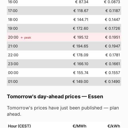
16
:00
€ 87.34
€ 0.0873
17
:00
€ 118.67
€ 0.1187
18
:00
€ 144.71
€ 0.1447
19
:00
€ 172.60
€ 0.1726
20
:00
€ 195.12
€ 0.1951
← peak
21
:00
€ 194.65
€ 0.1947
22
:00
€ 178.09
€ 0.1781
23
:00
€ 166.10
€ 0.1661
00
:00
€ 155.74
€ 0.1557
01
:00
€ 149.00
€ 0.1490
Tomorrow's day-ahead prices
—
Essen
Tomorrow's prices have just been published — plan
ahead.
Hour (CEST)
€/MWh
€/kWh