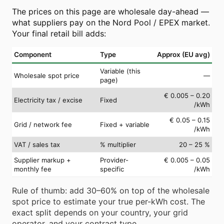
The prices on this page are wholesale day-ahead —
what suppliers pay on the Nord Pool / EPEX market.
Your final retail bill adds:
Component
Type
Approx (EU avg)
Variable (this
Wholesale spot price
—
page)
€ 0.005 – 0.20
Electricity tax / excise
Fixed
/kWh
€ 0.05 – 0.15
Grid / network fee
Fixed + variable
/kWh
VAT / sales tax
% multiplier
20 – 25 %
Supplier markup +
Provider-
€ 0.005 – 0.05
monthly fee
specific
/kWh
Rule of thumb: add 30–60% on top of the wholesale
spot price to estimate your true per-kWh cost. The
exact split depends on your country, your grid
operator, and your contract type.