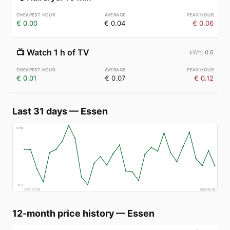
€ 0.00
€ 0.04
€ 0.06
📺
Watch 1 h of TV
0.6
€ 0.01
€ 0.07
€ 0.12
Last 31 days
—
Essen
€
160
€
71
2026-07-09
2026-08-08
12-month price history
—
Essen