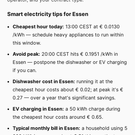
Smart electricity tips for Essen
Cheapest hour today:
13:00 CEST at € 0.0130
/kWh — schedule heavy appliances to run within
this window.
Avoid peak:
20:00 CEST hits € 0.1951 /kWh in
Essen — postpone the dishwasher or EV charging
if you can.
Dishwasher cost in Essen:
running it at the
cheapest hour costs about € 0.02; at peak it's €
0.27 — over a year that's significant savings.
EV charging in Essen:
a 50 kWh charge during
the cheapest hour costs around € 0.65.
Typical monthly bill in Essen:
a household using 5