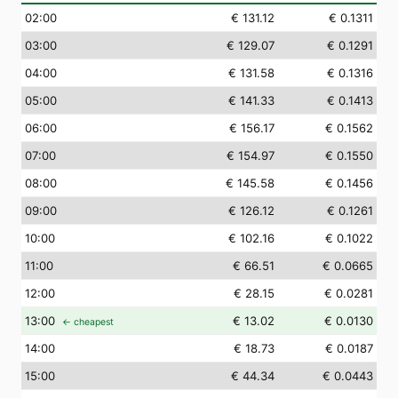
02
:00
€ 131.12
€ 0.1311
03
:00
€ 129.07
€ 0.1291
04
:00
€ 131.58
€ 0.1316
05
:00
€ 141.33
€ 0.1413
06
:00
€ 156.17
€ 0.1562
07
:00
€ 154.97
€ 0.1550
08
:00
€ 145.58
€ 0.1456
09
:00
€ 126.12
€ 0.1261
10
:00
€ 102.16
€ 0.1022
11
:00
€ 66.51
€ 0.0665
12
:00
€ 28.15
€ 0.0281
13
:00
€ 13.02
€ 0.0130
← cheapest
14
:00
€ 18.73
€ 0.0187
15
:00
€ 44.34
€ 0.0443