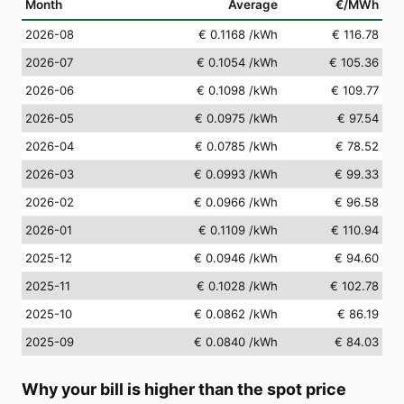
Month
Average
€/MWh
2026-08
€ 0.1168
/kWh
€ 116.78
2026-07
€ 0.1054
/kWh
€ 105.36
2026-06
€ 0.1098
/kWh
€ 109.77
2026-05
€ 0.0975
/kWh
€ 97.54
2026-04
€ 0.0785
/kWh
€ 78.52
2026-03
€ 0.0993
/kWh
€ 99.33
2026-02
€ 0.0966
/kWh
€ 96.58
2026-01
€ 0.1109
/kWh
€ 110.94
2025-12
€ 0.0946
/kWh
€ 94.60
2025-11
€ 0.1028
/kWh
€ 102.78
2025-10
€ 0.0862
/kWh
€ 86.19
2025-09
€ 0.0840
/kWh
€ 84.03
Why your bill is higher than the spot price