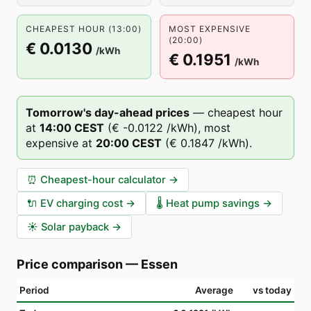
CHEAPEST HOUR (13:00)
MOST EXPENSIVE
(20:00)
€ 0.0130
/kWh
€ 0.1951
/kWh
Tomorrow's day-ahead prices
—
cheapest hour
at
14
:00
CEST
(
€ -0.0122
/kWh),
most
expensive at
20
:00
CEST
(
€ 0.1847
/kWh).
⏰
Cheapest-hour calculator
→
🔌
EV charging cost
→
🌡️
Heat pump savings
→
☀️
Solar payback
→
Price comparison
—
Essen
Period
Average
vs today