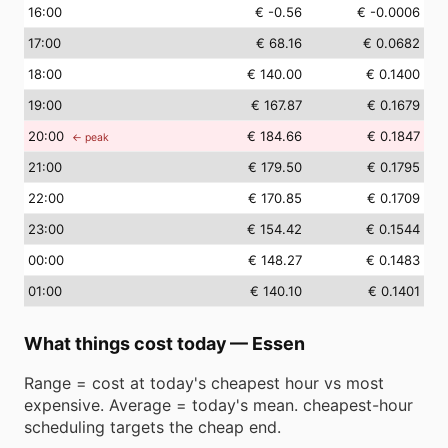
16
:00
€ -0.56
€ -0.0006
17
:00
€ 68.16
€ 0.0682
18
:00
€ 140.00
€ 0.1400
19
:00
€ 167.87
€ 0.1679
20
:00
€ 184.66
€ 0.1847
← peak
21
:00
€ 179.50
€ 0.1795
22
:00
€ 170.85
€ 0.1709
23
:00
€ 154.42
€ 0.1544
00
:00
€ 148.27
€ 0.1483
01
:00
€ 140.10
€ 0.1401
What things cost today
—
Essen
Range = cost at today's cheapest hour vs most
expensive. Average = today's mean. cheapest-hour
scheduling targets the cheap end.