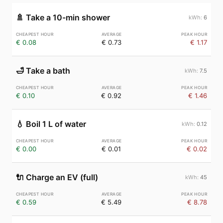
🚿
Take a 10-min shower
6
€ 0.08
€ 0.73
€ 1.17
🛁
Take a bath
7.5
€ 0.10
€ 0.92
€ 1.46
💧
Boil 1 L of water
0.12
€ 0.00
€ 0.01
€ 0.02
🔌
Charge an EV (full)
45
€ 0.59
€ 5.49
€ 8.78