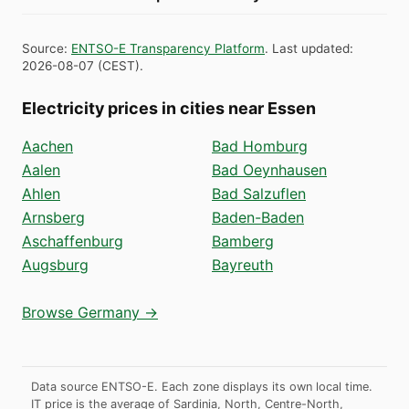
Source
:
ENTSO-E Transparency Platform
.
Last updated
:
2026-08-07
(
CEST
).
Electricity prices in cities near Essen
Aachen
Bad Homburg
Aalen
Bad Oeynhausen
Ahlen
Bad Salzuflen
Arnsberg
Baden-Baden
Aschaffenburg
Bamberg
Augsburg
Bayreuth
Browse Germany →
Data source ENTSO-E. Each zone displays its own local time.
IT price is the average of Sardinia, North, Centre-North,