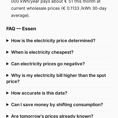
000 kWh/year pays about € 51 this month at
current wholesale prices (€ 0.1133 /kWh 30-day
average).
FAQ
—
Essen
How is the electricity price determined?
When is electricity cheapest?
Can electricity prices go negative?
Why is my electricity bill higher than the spot
price?
How accurate is this data?
Can I save money by shifting consumption?
Are tomorrow's prices already known?