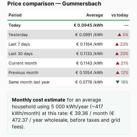
Price comparison
—
Gummersbach
Period
Average
vs today
Today
€ 0.0945
/kWh
—
Yesterday
€ 0.0991
/kWh
▲
5
%
Last 7 days
€ 0.1164
/kWh
▲
23
%
Last 30 days
€ 0.1133
/kWh
▲
20
%
Current month
€ 0.1143
/kWh
▲
21
%
Previous month
€ 0.1054
/kWh
▲
12
%
Same month last year
€ 0.0778
/kWh
▼
18
%
Monthly cost estimate
for an average
household using 5 000 kWh/year (~417
kWh/month) at this rate: € 39.36 / month (€
472.37 / year wholesale, before taxes and grid
fees).