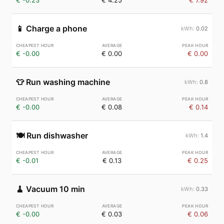
€ -0.23
€ 4.25
€ 7.92
📱
Charge a phone
0.02
€ -0.00
€ 0.00
€ 0.00
👕
Run washing machine
0.8
€ -0.00
€ 0.08
€ 0.14
🍽️
Run dishwasher
1.4
€ -0.01
€ 0.13
€ 0.25
🧹
Vacuum 10 min
0.33
€ -0.00
€ 0.03
€ 0.06