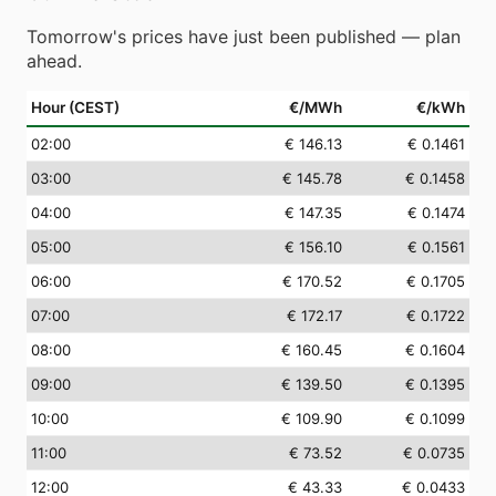
Tomorrow's prices have just been published — plan
ahead.
Hour (CEST)
€/MWh
€/kWh
02
:00
€ 146.13
€ 0.1461
03
:00
€ 145.78
€ 0.1458
04
:00
€ 147.35
€ 0.1474
05
:00
€ 156.10
€ 0.1561
06
:00
€ 170.52
€ 0.1705
07
:00
€ 172.17
€ 0.1722
08
:00
€ 160.45
€ 0.1604
09
:00
€ 139.50
€ 0.1395
10
:00
€ 109.90
€ 0.1099
11
:00
€ 73.52
€ 0.0735
12
:00
€ 43.33
€ 0.0433