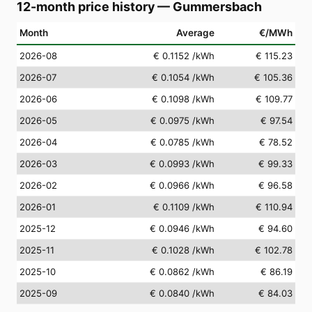
12-month price history
—
Gummersbach
Month
Average
€/MWh
2026-08
€ 0.1152
/kWh
€ 115.23
2026-07
€ 0.1054
/kWh
€ 105.36
2026-06
€ 0.1098
/kWh
€ 109.77
2026-05
€ 0.0975
/kWh
€ 97.54
2026-04
€ 0.0785
/kWh
€ 78.52
2026-03
€ 0.0993
/kWh
€ 99.33
2026-02
€ 0.0966
/kWh
€ 96.58
2026-01
€ 0.1109
/kWh
€ 110.94
2025-12
€ 0.0946
/kWh
€ 94.60
2025-11
€ 0.1028
/kWh
€ 102.78
2025-10
€ 0.0862
/kWh
€ 86.19
2025-09
€ 0.0840
/kWh
€ 84.03