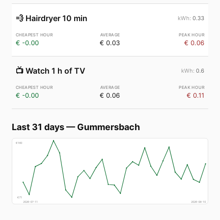
💨
Hairdryer 10 min
0.33
€ -0.00
€ 0.03
€ 0.06
📺
Watch 1 h of TV
0.6
€ -0.00
€ 0.06
€ 0.11
Last 31 days
—
Gummersbach
€
160
€
71
2026-07-11
2026-08-10