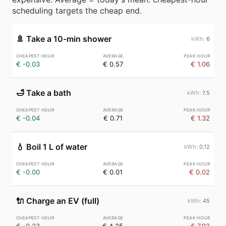
scheduling targets the cheap end.
🚿
Take a 10-min shower
6
€ -0.03
€ 0.57
€ 1.06
🛁
Take a bath
7.5
€ -0.04
€ 0.71
€ 1.32
💧
Boil 1 L of water
0.12
€ -0.00
€ 0.01
€ 0.02
🔌
Charge an EV (full)
45