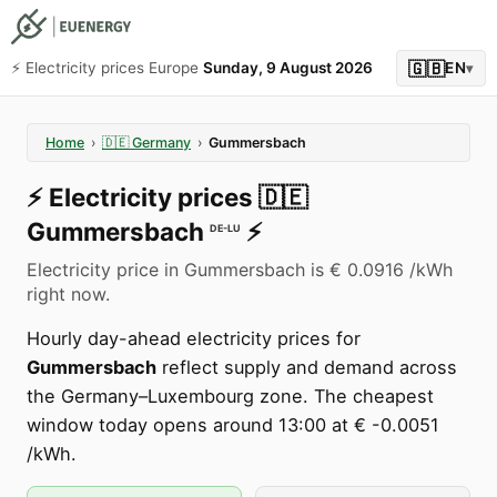
🇬🇧
⚡️ Electricity prices Europe
Sunday, 9 August 2026
EN
▾
Home
›
🇩🇪
Germany
›
Gummersbach
⚡️
Electricity prices
🇩🇪
Gummersbach
⚡️
DE-LU
Electricity price in Gummersbach is € 0.0916 /kWh
right now.
Hourly day-ahead electricity prices for
Gummersbach
reflect supply and demand across
the Germany–Luxembourg zone. The cheapest
window today opens around 13:00 at € -0.0051
/kWh.