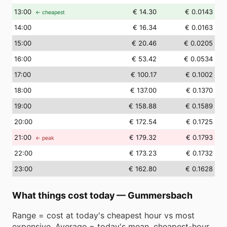
13
:00
€ 14.30
€ 0.0143
← cheapest
14
:00
€ 16.34
€ 0.0163
15
:00
€ 20.46
€ 0.0205
16
:00
€ 53.42
€ 0.0534
17
:00
€ 100.17
€ 0.1002
18
:00
€ 137.00
€ 0.1370
19
:00
€ 158.88
€ 0.1589
20
:00
€ 172.54
€ 0.1725
21
:00
€ 179.32
€ 0.1793
← peak
22
:00
€ 173.23
€ 0.1732
23
:00
€ 162.80
€ 0.1628
What things cost today
—
Gummersbach
Range = cost at today's cheapest hour vs most
expensive. Average = today's mean. cheapest-hour