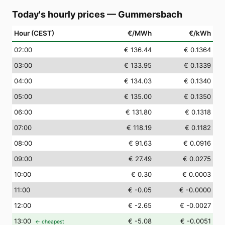
Today's hourly prices
—
Gummersbach
Hour (CEST)
€/MWh
€/kWh
02
:00
€ 136.44
€ 0.1364
03
:00
€ 133.95
€ 0.1339
04
:00
€ 134.03
€ 0.1340
05
:00
€ 135.00
€ 0.1350
06
:00
€ 131.80
€ 0.1318
07
:00
€ 118.19
€ 0.1182
08
:00
€ 91.63
€ 0.0916
09
:00
€ 27.49
€ 0.0275
10
:00
€ 0.30
€ 0.0003
11
:00
€ -0.05
€ -0.0000
12
:00
€ -2.65
€ -0.0027
13
:00
€ -5.08
€ -0.0051
← cheapest