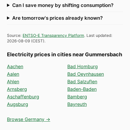
Can I save money by shifting consumption?
Are tomorrow's prices already known?
Source
:
ENTSO-E Transparency Platform
.
Last updated
:
2026-08-09
(
CEST
).
Electricity prices in cities near Gummersbach
Aachen
Bad Homburg
Aalen
Bad Oeynhausen
Ahlen
Bad Salzuflen
Arnsberg
Baden-Baden
Aschaffenburg
Bamberg
Augsburg
Bayreuth
Browse Germany →