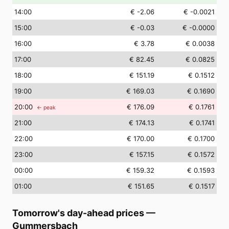
14
:00
€ -2.06
€ -0.0021
15
:00
€ -0.03
€ -0.0000
16
:00
€ 3.78
€ 0.0038
17
:00
€ 82.45
€ 0.0825
18
:00
€ 151.19
€ 0.1512
19
:00
€ 169.03
€ 0.1690
20
:00
€ 176.09
€ 0.1761
← peak
21
:00
€ 174.13
€ 0.1741
22
:00
€ 170.00
€ 0.1700
23
:00
€ 157.15
€ 0.1572
00
:00
€ 159.32
€ 0.1593
01
:00
€ 151.65
€ 0.1517
Tomorrow's day-ahead prices
—
Gummersbach