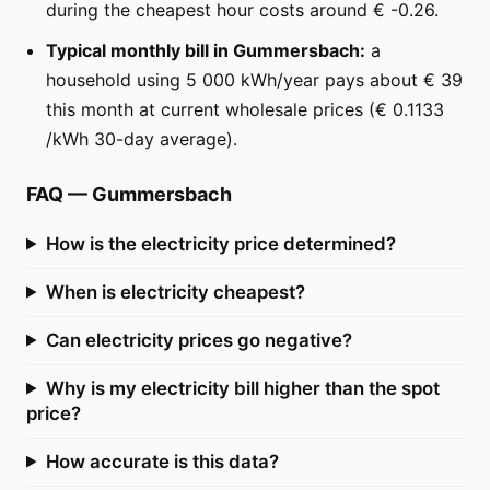
during the cheapest hour costs around € -0.26.
Typical monthly bill in Gummersbach:
a
household using 5 000 kWh/year pays about € 39
this month at current wholesale prices (€ 0.1133
/kWh 30-day average).
FAQ
—
Gummersbach
How is the electricity price determined?
When is electricity cheapest?
Can electricity prices go negative?
Why is my electricity bill higher than the spot
price?
How accurate is this data?