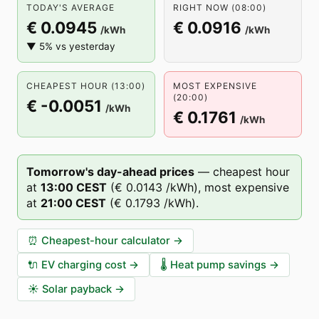
TODAY'S AVERAGE
RIGHT NOW (08:00)
€ 0.0945
€ 0.0916
/kWh
/kWh
▼ 5% vs yesterday
CHEAPEST HOUR (13:00)
MOST EXPENSIVE
(20:00)
€ -0.0051
/kWh
€ 0.1761
/kWh
Tomorrow's day-ahead prices
—
cheapest hour
at
13
:00
CEST
(
€ 0.0143
/kWh),
most expensive
at
21
:00
CEST
(
€ 0.1793
/kWh).
⏰
Cheapest-hour calculator
→
🔌
EV charging cost
→
🌡️
Heat pump savings
→
☀️
Solar payback
→