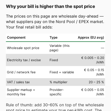
Why your bill is higher than the spot price
The prices on this page are wholesale day-ahead —
what suppliers pay on the Nord Pool / EPEX market.
Your final retail bill adds:
Component
Type
Approx (EU avg)
Variable (this
Wholesale spot price
—
page)
€ 0.005 – 0.20
Electricity tax / excise
Fixed
/kWh
€ 0.05 – 0.15
Grid / network fee
Fixed + variable
/kWh
VAT / sales tax
% multiplier
20 – 25 %
Supplier markup +
Provider-
€ 0.005 – 0.05
monthly fee
specific
/kWh
Rule of thumb: add 30–60% on top of the wholesale
spot price to estimate your true per-kWh cost. The