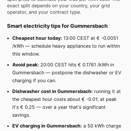
exact split depends on your country, your grid
operator, and your contract type.
Smart electricity tips for Gummersbach
Cheapest hour today:
13:00 CEST at € -0.0051
/kWh — schedule heavy appliances to run within
this window.
Avoid peak:
20:00 CEST hits € 0.1761 /kWh in
Gummersbach — postpone the dishwasher or EV
charging if you can.
Dishwasher cost in Gummersbach:
running it at
the cheapest hour costs about € -0.01; at peak
it's € 0.25 — over a year that's significant
savings.
EV charging in Gummersbach:
a 50 kWh charge