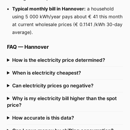
Typical monthly bill in Hannover:
a household
using 5 000 kWh/year pays about € 41 this month
at current wholesale prices (€ 0.1141 /kWh 30-day
average).
FAQ
—
Hannover
How is the electricity price determined?
When is electricity cheapest?
Can electricity prices go negative?
Why is my electricity bill higher than the spot
price?
How accurate is this data?