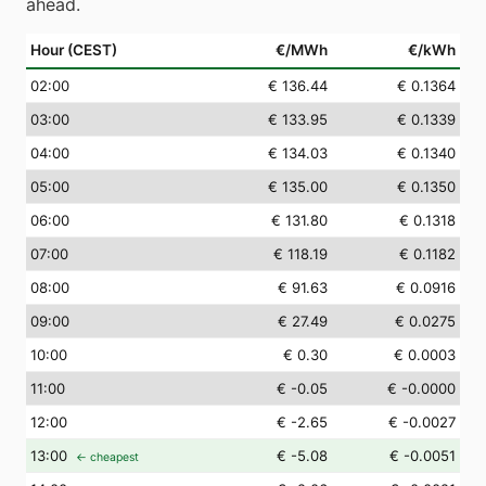
ahead.
Hour (CEST)
€/MWh
€/kWh
02
:00
€ 136.44
€ 0.1364
03
:00
€ 133.95
€ 0.1339
04
:00
€ 134.03
€ 0.1340
05
:00
€ 135.00
€ 0.1350
06
:00
€ 131.80
€ 0.1318
07
:00
€ 118.19
€ 0.1182
08
:00
€ 91.63
€ 0.0916
09
:00
€ 27.49
€ 0.0275
10
:00
€ 0.30
€ 0.0003
11
:00
€ -0.05
€ -0.0000
12
:00
€ -2.65
€ -0.0027
13
:00
€ -5.08
€ -0.0051
← cheapest