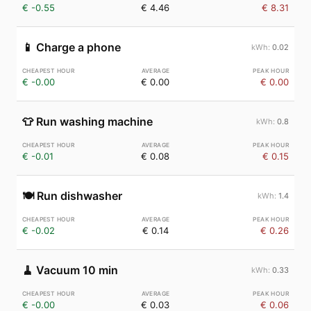
€ -0.55
€ 4.46
€ 8.31
📱
Charge a phone
0.02
€ -0.00
€ 0.00
€ 0.00
👕
Run washing machine
0.8
€ -0.01
€ 0.08
€ 0.15
🍽️
Run dishwasher
1.4
€ -0.02
€ 0.14
€ 0.26
🧹
Vacuum 10 min
0.33
€ -0.00
€ 0.03
€ 0.06