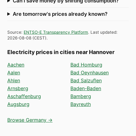
Can I save money by shifting consumption?
Are tomorrow's prices already known?
Source
:
ENTSO-E Transparency Platform
.
Last updated
:
2026-08-08
(
CEST
).
Electricity prices in cities near Hannover
Aachen
Bad Homburg
Aalen
Bad Oeynhausen
Ahlen
Bad Salzuflen
Arnsberg
Baden-Baden
Aschaffenburg
Bamberg
Augsburg
Bayreuth
Browse Germany →