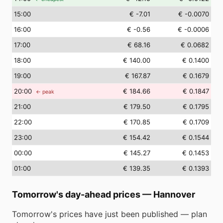
15
:00
€ -7.01
€ -0.0070
16
:00
€ -0.56
€ -0.0006
17
:00
€ 68.16
€ 0.0682
18
:00
€ 140.00
€ 0.1400
19
:00
€ 167.87
€ 0.1679
20
:00
€ 184.66
€ 0.1847
← peak
21
:00
€ 179.50
€ 0.1795
22
:00
€ 170.85
€ 0.1709
23
:00
€ 154.42
€ 0.1544
00
:00
€ 145.27
€ 0.1453
01
:00
€ 139.35
€ 0.1393
Tomorrow's day-ahead prices
—
Hannover
Tomorrow's prices have just been published — plan