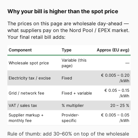
Why your bill is higher than the spot price
The prices on this page are wholesale day-ahead —
what suppliers pay on the Nord Pool / EPEX market.
Your final retail bill adds:
Component
Type
Approx (EU avg)
Variable (this
Wholesale spot price
—
page)
€ 0.005 – 0.20
Electricity tax / excise
Fixed
/kWh
€ 0.05 – 0.15
Grid / network fee
Fixed + variable
/kWh
VAT / sales tax
% multiplier
20 – 25 %
Supplier markup +
Provider-
€ 0.005 – 0.05
monthly fee
specific
/kWh
Rule of thumb: add 30–60% on top of the wholesale