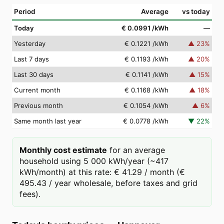
Period
Average
vs today
Today
€ 0.0991
/kWh
—
Yesterday
€ 0.1221
/kWh
▲
23
%
Last 7 days
€ 0.1193
/kWh
▲
20
%
Last 30 days
€ 0.1141
/kWh
▲
15
%
Current month
€ 0.1168
/kWh
▲
18
%
Previous month
€ 0.1054
/kWh
▲
6
%
Same month last year
€ 0.0778
/kWh
▼
22
%
Monthly cost estimate
for an average
household using 5 000 kWh/year (~417
kWh/month) at this rate: € 41.29 / month (€
495.43 / year wholesale, before taxes and grid
fees).