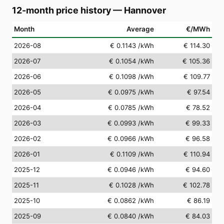
12-month price history
—
Hannover
Month
Average
€/MWh
2026-08
€ 0.1143
/kWh
€ 114.30
2026-07
€ 0.1054
/kWh
€ 105.36
2026-06
€ 0.1098
/kWh
€ 109.77
2026-05
€ 0.0975
/kWh
€ 97.54
2026-04
€ 0.0785
/kWh
€ 78.52
2026-03
€ 0.0993
/kWh
€ 99.33
2026-02
€ 0.0966
/kWh
€ 96.58
2026-01
€ 0.1109
/kWh
€ 110.94
2025-12
€ 0.0946
/kWh
€ 94.60
2025-11
€ 0.1028
/kWh
€ 102.78
2025-10
€ 0.0862
/kWh
€ 86.19
2025-09
€ 0.0840
/kWh
€ 84.03