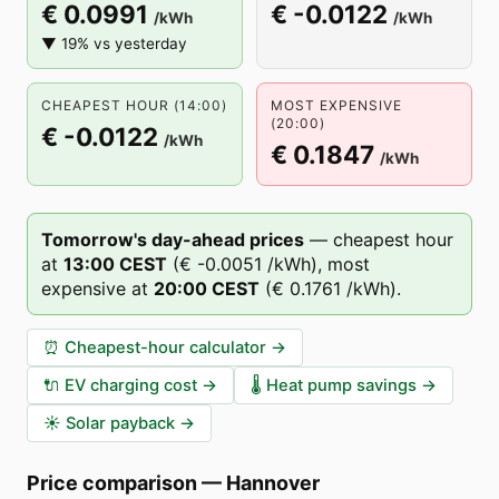
€ 0.0991
€ -0.0122
/kWh
/kWh
▼ 19% vs yesterday
CHEAPEST HOUR (14:00)
MOST EXPENSIVE
(20:00)
€ -0.0122
/kWh
€ 0.1847
/kWh
Tomorrow's day-ahead prices
—
cheapest hour
at
13
:00
CEST
(
€ -0.0051
/kWh),
most
expensive at
20
:00
CEST
(
€ 0.1761
/kWh).
⏰
Cheapest-hour calculator
→
🔌
EV charging cost
→
🌡️
Heat pump savings
→
☀️
Solar payback
→
Price comparison
—
Hannover