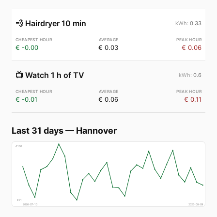
💨
Hairdryer 10 min
0.33
€ -0.00
€ 0.03
€ 0.06
📺
Watch 1 h of TV
0.6
€ -0.01
€ 0.06
€ 0.11
Last 31 days
—
Hannover
€
160
€
71
2026-07-10
2026-08-09