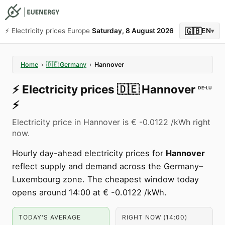
🇬🇧
⚡️ Electricity prices Europe
Saturday, 8 August 2026
EN
▾
Home
›
🇩🇪
Germany
›
Hannover
⚡️
Electricity prices
🇩🇪
Hannover
DE-LU
⚡️
Electricity price in Hannover is € -0.0122 /kWh right
now.
Hourly day-ahead electricity prices for
Hannover
reflect supply and demand across the Germany–
Luxembourg zone. The cheapest window today
opens around 14:00 at € -0.0122 /kWh.
TODAY'S AVERAGE
RIGHT NOW (14:00)