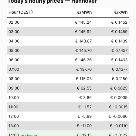
Today's hourly prices
—
Hannover
Hour (CEST)
€/MWh
€/kWh
02
:00
€ 145.24
€ 0.1452
03
:00
€ 145.92
€ 0.1459
04
:00
€ 143.87
€ 0.1439
05
:00
€ 145.70
€ 0.1457
06
:00
€ 146.26
€ 0.1463
07
:00
€ 137.70
€ 0.1377
08
:00
€ 115.03
€ 0.1150
09
:00
€ 62.55
€ 0.0625
10
:00
€ 3.86
€ 0.0039
11
:00
€ -1.52
€ -0.0015
12
:00
€ -5.99
€ -0.0060
13
:00
€ -11.00
€ -0.0110
14
:00
€ -12.15
€ -0.0122
← cheapest