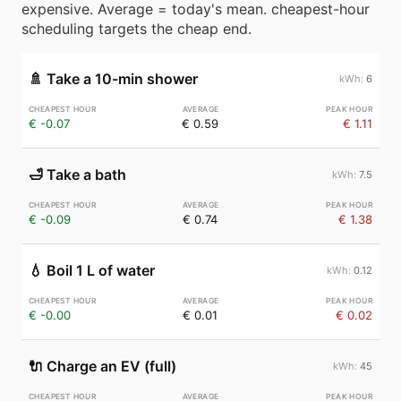
expensive. Average = today's mean. cheapest-hour
scheduling targets the cheap end.
🚿
Take a 10-min shower
6
€ -0.07
€ 0.59
€ 1.11
🛁
Take a bath
7.5
€ -0.09
€ 0.74
€ 1.38
💧
Boil 1 L of water
0.12
€ -0.00
€ 0.01
€ 0.02
🔌
Charge an EV (full)
45