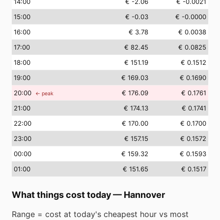
14
:00
€ -2.06
€ -0.0021
15
:00
€ -0.03
€ -0.0000
16
:00
€ 3.78
€ 0.0038
17
:00
€ 82.45
€ 0.0825
18
:00
€ 151.19
€ 0.1512
19
:00
€ 169.03
€ 0.1690
20
:00
€ 176.09
€ 0.1761
← peak
21
:00
€ 174.13
€ 0.1741
22
:00
€ 170.00
€ 0.1700
23
:00
€ 157.15
€ 0.1572
00
:00
€ 159.32
€ 0.1593
01
:00
€ 151.65
€ 0.1517
What things cost today
—
Hannover
Range = cost at today's cheapest hour vs most