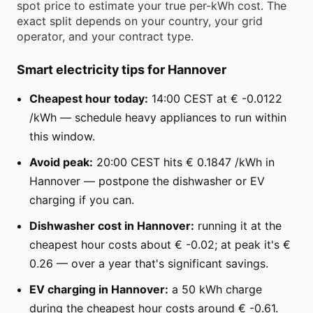
spot price to estimate your true per-kWh cost. The
exact split depends on your country, your grid
operator, and your contract type.
Smart electricity tips for Hannover
Cheapest hour today:
14:00 CEST at € -0.0122
/kWh — schedule heavy appliances to run within
this window.
Avoid peak:
20:00 CEST hits € 0.1847 /kWh in
Hannover — postpone the dishwasher or EV
charging if you can.
Dishwasher cost in Hannover:
running it at the
cheapest hour costs about € -0.02; at peak it's €
0.26 — over a year that's significant savings.
EV charging in Hannover:
a 50 kWh charge
during the cheapest hour costs around € -0.61.