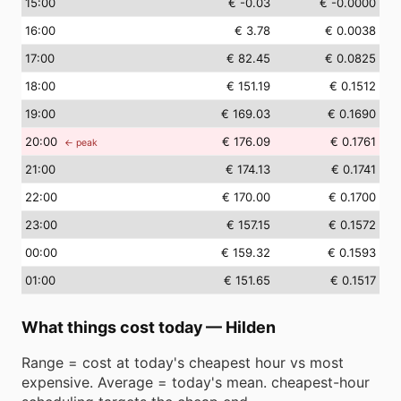
15
:00
€ -0.03
€ -0.0000
16
:00
€ 3.78
€ 0.0038
17
:00
€ 82.45
€ 0.0825
18
:00
€ 151.19
€ 0.1512
19
:00
€ 169.03
€ 0.1690
20
:00
€ 176.09
€ 0.1761
← peak
21
:00
€ 174.13
€ 0.1741
22
:00
€ 170.00
€ 0.1700
23
:00
€ 157.15
€ 0.1572
00
:00
€ 159.32
€ 0.1593
01
:00
€ 151.65
€ 0.1517
What things cost today
—
Hilden
Range = cost at today's cheapest hour vs most
expensive. Average = today's mean. cheapest-hour