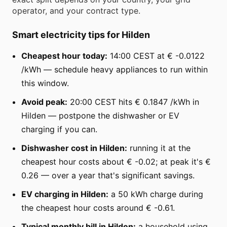
operator, and your contract type.
Smart electricity tips for Hilden
Cheapest hour today:
14:00 CEST at € -0.0122
/kWh — schedule heavy appliances to run within
this window.
Avoid peak:
20:00 CEST hits € 0.1847 /kWh in
Hilden — postpone the dishwasher or EV
charging if you can.
Dishwasher cost in Hilden:
running it at the
cheapest hour costs about € -0.02; at peak it's €
0.26 — over a year that's significant savings.
EV charging in Hilden:
a 50 kWh charge during
the cheapest hour costs around € -0.61.
Typical monthly bill in Hilden:
a household using