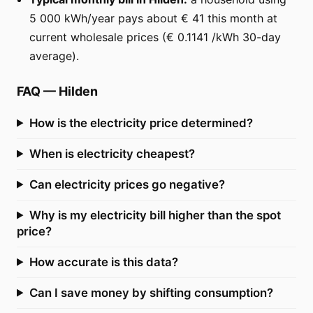
5 000 kWh/year pays about € 41 this month at
current wholesale prices (€ 0.1141 /kWh 30-day
average).
FAQ
—
Hilden
How is the electricity price determined?
When is electricity cheapest?
Can electricity prices go negative?
Why is my electricity bill higher than the spot
price?
How accurate is this data?
Can I save money by shifting consumption?