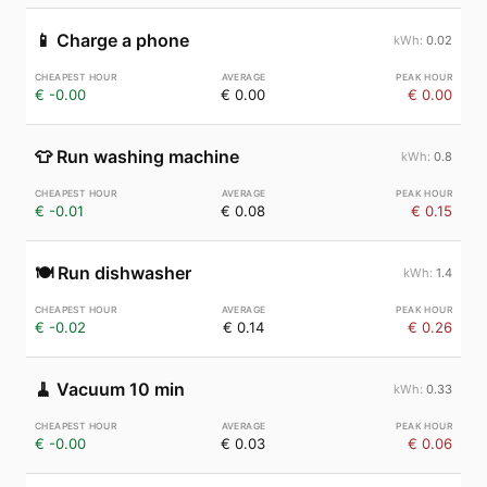
📱
Charge a phone
0.02
€ -0.00
€ 0.00
€ 0.00
👕
Run washing machine
0.8
€ -0.01
€ 0.08
€ 0.15
🍽️
Run dishwasher
1.4
€ -0.02
€ 0.14
€ 0.26
🧹
Vacuum 10 min
0.33
€ -0.00
€ 0.03
€ 0.06