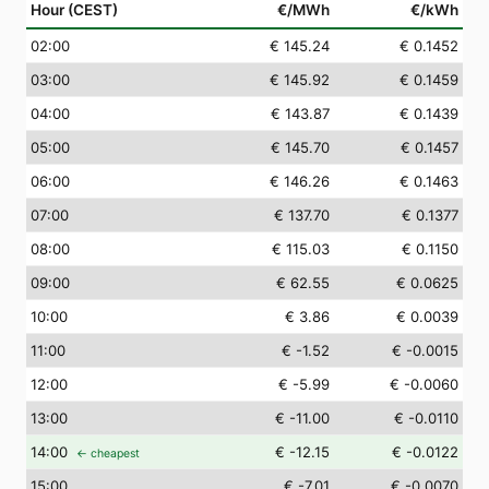
Hour (CEST)
€/MWh
€/kWh
02
:00
€ 145.24
€ 0.1452
03
:00
€ 145.92
€ 0.1459
04
:00
€ 143.87
€ 0.1439
05
:00
€ 145.70
€ 0.1457
06
:00
€ 146.26
€ 0.1463
07
:00
€ 137.70
€ 0.1377
08
:00
€ 115.03
€ 0.1150
09
:00
€ 62.55
€ 0.0625
10
:00
€ 3.86
€ 0.0039
11
:00
€ -1.52
€ -0.0015
12
:00
€ -5.99
€ -0.0060
13
:00
€ -11.00
€ -0.0110
14
:00
€ -12.15
€ -0.0122
← cheapest
15
:00
€ -7.01
€ -0.0070