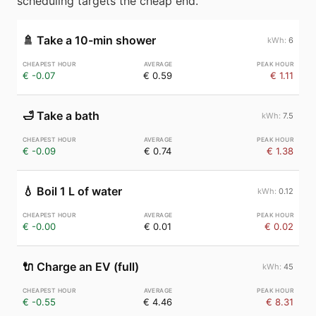
scheduling targets the cheap end.
🚿
Take a 10-min shower
6
€ -0.07
€ 0.59
€ 1.11
🛁
Take a bath
7.5
€ -0.09
€ 0.74
€ 1.38
💧
Boil 1 L of water
0.12
€ -0.00
€ 0.01
€ 0.02
🔌
Charge an EV (full)
45
€ -0.55
€ 4.46
€ 8.31