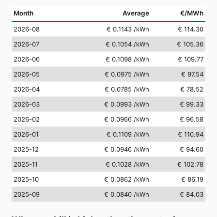
Month
Average
€/MWh
2026-08
€ 0.1143
/kWh
€ 114.30
2026-07
€ 0.1054
/kWh
€ 105.36
2026-06
€ 0.1098
/kWh
€ 109.77
2026-05
€ 0.0975
/kWh
€ 97.54
2026-04
€ 0.0785
/kWh
€ 78.52
2026-03
€ 0.0993
/kWh
€ 99.33
2026-02
€ 0.0966
/kWh
€ 96.58
2026-01
€ 0.1109
/kWh
€ 110.94
2025-12
€ 0.0946
/kWh
€ 94.60
2025-11
€ 0.1028
/kWh
€ 102.78
2025-10
€ 0.0862
/kWh
€ 86.19
2025-09
€ 0.0840
/kWh
€ 84.03