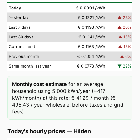
Today
€ 0.0991
/kWh
—
Yesterday
€ 0.1221
/kWh
▲
23
%
Last 7 days
€ 0.1193
/kWh
▲
20
%
Last 30 days
€ 0.1141
/kWh
▲
15
%
Current month
€ 0.1168
/kWh
▲
18
%
Previous month
€ 0.1054
/kWh
▲
6
%
Same month last year
€ 0.0778
/kWh
▼
22
%
Monthly cost estimate
for an average
household using 5 000 kWh/year (~417
kWh/month) at this rate: € 41.29 / month (€
495.43 / year wholesale, before taxes and grid
fees).
Today's hourly prices
—
Hilden