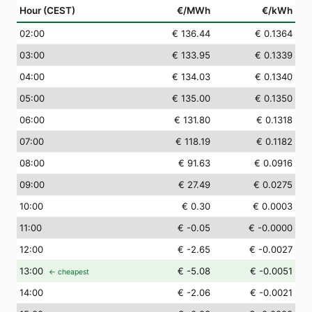
Hour (CEST)
€/MWh
€/kWh
02
:00
€ 136.44
€ 0.1364
03
:00
€ 133.95
€ 0.1339
04
:00
€ 134.03
€ 0.1340
05
:00
€ 135.00
€ 0.1350
06
:00
€ 131.80
€ 0.1318
07
:00
€ 118.19
€ 0.1182
08
:00
€ 91.63
€ 0.0916
09
:00
€ 27.49
€ 0.0275
10
:00
€ 0.30
€ 0.0003
11
:00
€ -0.05
€ -0.0000
12
:00
€ -2.65
€ -0.0027
13
:00
€ -5.08
€ -0.0051
← cheapest
14
:00
€ -2.06
€ -0.0021