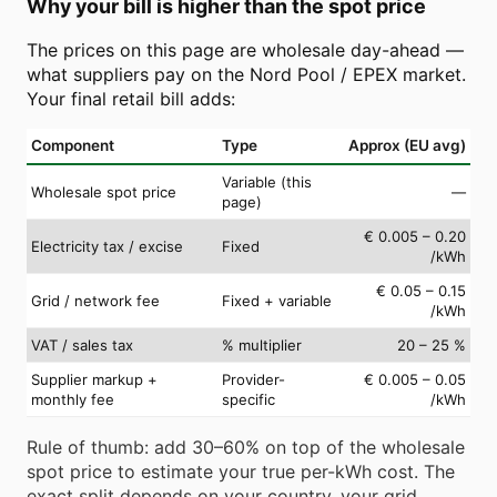
Why your bill is higher than the spot price
The prices on this page are wholesale day-ahead —
what suppliers pay on the Nord Pool / EPEX market.
Your final retail bill adds:
Component
Type
Approx (EU avg)
Variable (this
Wholesale spot price
—
page)
€ 0.005 – 0.20
Electricity tax / excise
Fixed
/kWh
€ 0.05 – 0.15
Grid / network fee
Fixed + variable
/kWh
VAT / sales tax
% multiplier
20 – 25 %
Supplier markup +
Provider-
€ 0.005 – 0.05
monthly fee
specific
/kWh
Rule of thumb: add 30–60% on top of the wholesale
spot price to estimate your true per-kWh cost. The
exact split depends on your country, your grid