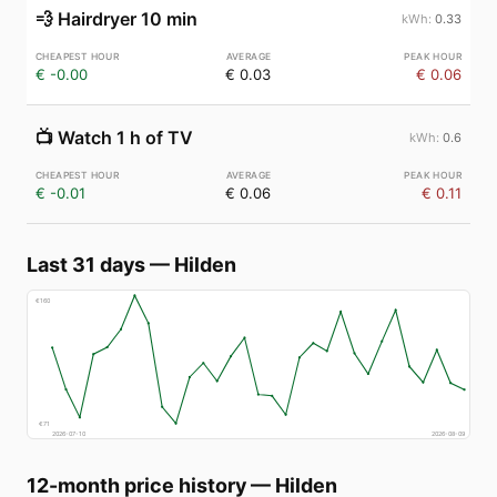
💨
Hairdryer 10 min
0.33
€ -0.00
€ 0.03
€ 0.06
📺
Watch 1 h of TV
0.6
€ -0.01
€ 0.06
€ 0.11
Last 31 days
—
Hilden
€
160
€
71
2026-07-10
2026-08-09
12-month price history
—
Hilden