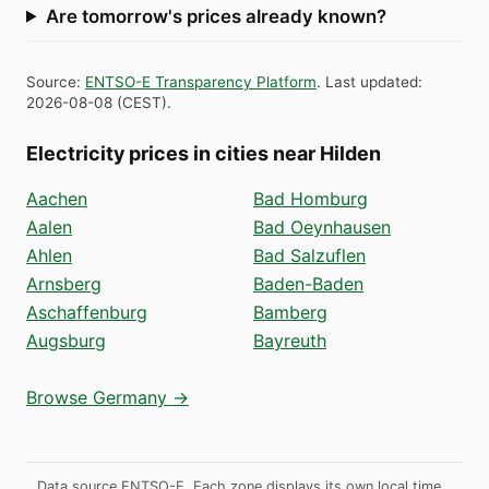
Are tomorrow's prices already known?
Source
:
ENTSO-E Transparency Platform
.
Last updated
:
2026-08-08
(
CEST
).
Electricity prices in cities near Hilden
Aachen
Bad Homburg
Aalen
Bad Oeynhausen
Ahlen
Bad Salzuflen
Arnsberg
Baden-Baden
Aschaffenburg
Bamberg
Augsburg
Bayreuth
Browse Germany →
Data source ENTSO-E. Each zone displays its own local time.