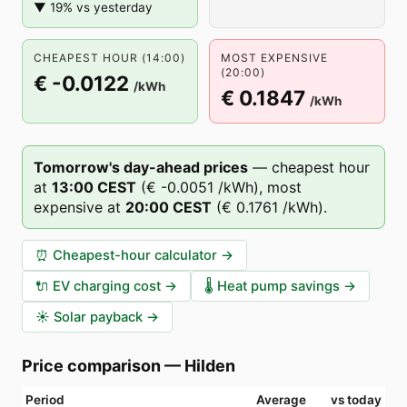
▼ 19% vs yesterday
CHEAPEST HOUR (14:00)
MOST EXPENSIVE
(20:00)
€ -0.0122
/kWh
€ 0.1847
/kWh
Tomorrow's day-ahead prices
—
cheapest hour
at
13
:00
CEST
(
€ -0.0051
/kWh),
most
expensive at
20
:00
CEST
(
€ 0.1761
/kWh).
⏰
Cheapest-hour calculator
→
🔌
EV charging cost
→
🌡️
Heat pump savings
→
☀️
Solar payback
→
Price comparison
—
Hilden
Period
Average
vs today