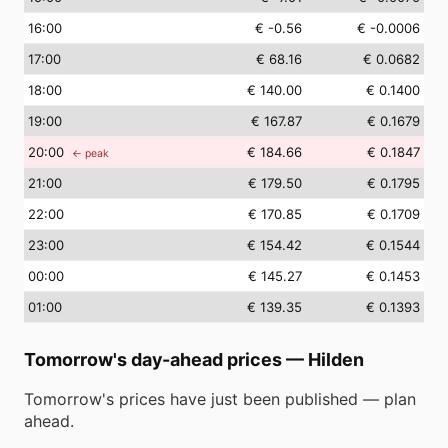
16
:00
€ -0.56
€ -0.0006
17
:00
€ 68.16
€ 0.0682
18
:00
€ 140.00
€ 0.1400
19
:00
€ 167.87
€ 0.1679
20
:00
€ 184.66
€ 0.1847
← peak
21
:00
€ 179.50
€ 0.1795
22
:00
€ 170.85
€ 0.1709
23
:00
€ 154.42
€ 0.1544
00
:00
€ 145.27
€ 0.1453
01
:00
€ 139.35
€ 0.1393
Tomorrow's day-ahead prices
—
Hilden
Tomorrow's prices have just been published — plan
ahead.