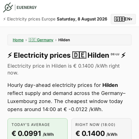
🇬🇧
⚡️ Electricity prices Europe
Saturday, 8 August 2026
EN
▾
Home
›
🇩🇪
Germany
›
Hilden
⚡️
Electricity prices
🇩🇪
Hilden
⚡️
DE-LU
Electricity price in Hilden is € 0.1400 /kWh right
now.
Hourly day-ahead electricity prices for
Hilden
reflect supply and demand across the Germany–
Luxembourg zone. The cheapest window today
opens around 14:00 at € -0.0122 /kWh.
TODAY'S AVERAGE
RIGHT NOW (18:00)
€ 0.0991
€ 0.1400
/kWh
/kWh