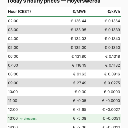
Today's hourly prices
—
Hoyerswerda
Hour (CEST)
€/MWh
€/kWh
02
:00
€ 136.44
€ 0.1364
03
:00
€ 133.95
€ 0.1339
04
:00
€ 134.03
€ 0.1340
05
:00
€ 135.00
€ 0.1350
06
:00
€ 131.80
€ 0.1318
07
:00
€ 118.19
€ 0.1182
08
:00
€ 91.63
€ 0.0916
09
:00
€ 27.49
€ 0.0275
10
:00
€ 0.30
€ 0.0003
11
:00
€ -0.05
€ -0.0000
12
:00
€ -2.65
€ -0.0027
13
:00
€ -5.08
€ -0.0051
← cheapest
14
:00
€ -2.06
€ -0.0021