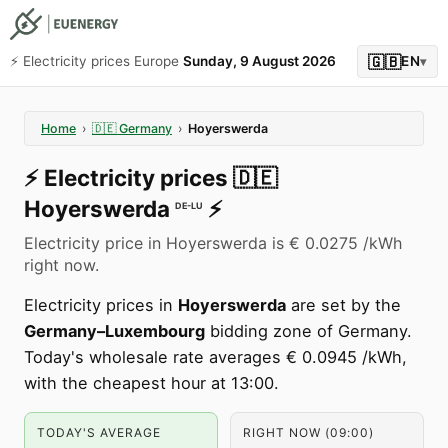
🇬🇧
⚡️ Electricity prices Europe
Sunday, 9 August 2026
EN
▾
Home
›
🇩🇪
Germany
›
Hoyerswerda
⚡️
Electricity prices
🇩🇪
Hoyerswerda
⚡️
DE-LU
Electricity price in Hoyerswerda is € 0.0275 /kWh
right now.
Electricity prices in
Hoyerswerda
are set by the
Germany–Luxembourg
bidding zone of Germany.
Today's wholesale rate averages € 0.0945 /kWh,
with the cheapest hour at 13:00.
TODAY'S AVERAGE
RIGHT NOW (09:00)