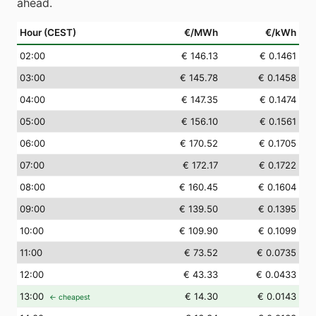
ahead.
Hour (CEST)
€/MWh
€/kWh
02
:00
€ 146.13
€ 0.1461
03
:00
€ 145.78
€ 0.1458
04
:00
€ 147.35
€ 0.1474
05
:00
€ 156.10
€ 0.1561
06
:00
€ 170.52
€ 0.1705
07
:00
€ 172.17
€ 0.1722
08
:00
€ 160.45
€ 0.1604
09
:00
€ 139.50
€ 0.1395
10
:00
€ 109.90
€ 0.1099
11
:00
€ 73.52
€ 0.0735
12
:00
€ 43.33
€ 0.0433
13
:00
€ 14.30
€ 0.0143
← cheapest