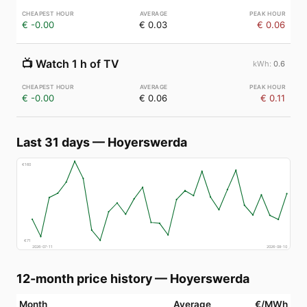
€ -0.00
€ 0.03
€ 0.06
📺
Watch 1 h of TV
0.6
€ -0.00
€ 0.06
€ 0.11
Last 31 days
—
Hoyerswerda
€
160
€
71
2026-07-11
2026-08-10
12-month price history
—
Hoyerswerda
Month
Average
€/MWh