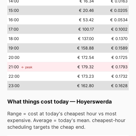
14
:00
€ 16.34
€ 0.0163
15
:00
€ 20.46
€ 0.0205
16
:00
€ 53.42
€ 0.0534
17
:00
€ 100.17
€ 0.1002
18
:00
€ 137.00
€ 0.1370
19
:00
€ 158.88
€ 0.1589
20
:00
€ 172.54
€ 0.1725
21
:00
€ 179.32
€ 0.1793
← peak
22
:00
€ 173.23
€ 0.1732
23
:00
€ 162.80
€ 0.1628
What things cost today
—
Hoyerswerda
Range = cost at today's cheapest hour vs most
expensive. Average = today's mean. cheapest-hour
scheduling targets the cheap end.