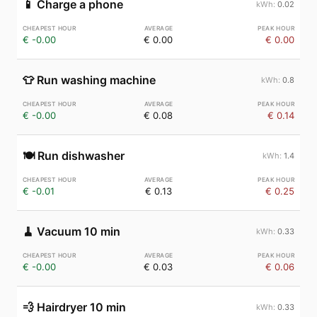
📱
Charge a phone
0.02
€ -0.00
€ 0.00
€ 0.00
👕
Run washing machine
0.8
€ -0.00
€ 0.08
€ 0.14
🍽️
Run dishwasher
1.4
€ -0.01
€ 0.13
€ 0.25
🧹
Vacuum 10 min
0.33
€ -0.00
€ 0.03
€ 0.06
💨
Hairdryer 10 min
0.33