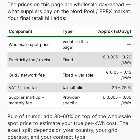
The prices on this page are wholesale day-ahead —
what suppliers pay on the Nord Pool / EPEX market.
Your final retail bill adds:
Component
Type
Approx (EU avg)
Variable (this
Wholesale spot price
—
page)
€ 0.005 – 0.20
Electricity tax / excise
Fixed
/kWh
€ 0.05 – 0.15
Grid / network fee
Fixed + variable
/kWh
VAT / sales tax
% multiplier
20 – 25 %
Supplier markup +
Provider-
€ 0.005 – 0.05
monthly fee
specific
/kWh
Rule of thumb: add 30–60% on top of the wholesale
spot price to estimate your true per-kWh cost. The
exact split depends on your country, your grid
operator, and your contract type.