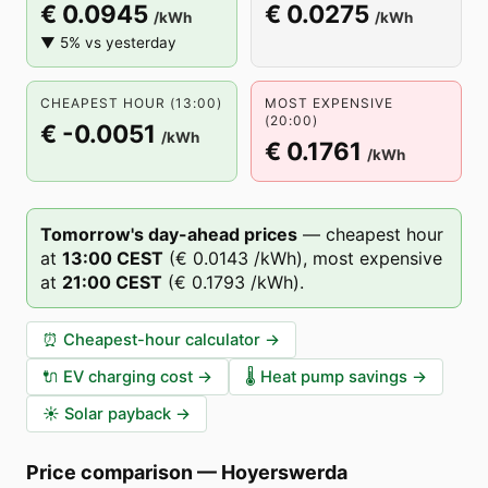
€ 0.0945
€ 0.0275
/kWh
/kWh
▼ 5% vs yesterday
CHEAPEST HOUR (13:00)
MOST EXPENSIVE
(20:00)
€ -0.0051
/kWh
€ 0.1761
/kWh
Tomorrow's day-ahead prices
—
cheapest hour
at
13
:00
CEST
(
€ 0.0143
/kWh),
most expensive
at
21
:00
CEST
(
€ 0.1793
/kWh).
⏰
Cheapest-hour calculator
→
🔌
EV charging cost
→
🌡️
Heat pump savings
→
☀️
Solar payback
→
Price comparison
—
Hoyerswerda