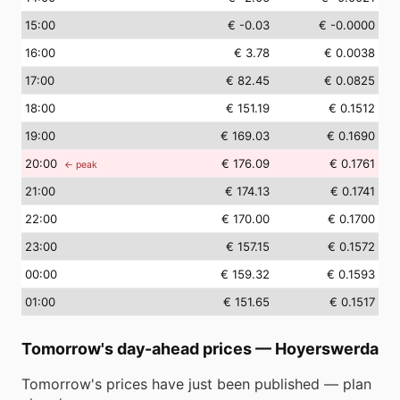
15
:00
€ -0.03
€ -0.0000
16
:00
€ 3.78
€ 0.0038
17
:00
€ 82.45
€ 0.0825
18
:00
€ 151.19
€ 0.1512
19
:00
€ 169.03
€ 0.1690
20
:00
€ 176.09
€ 0.1761
← peak
21
:00
€ 174.13
€ 0.1741
22
:00
€ 170.00
€ 0.1700
23
:00
€ 157.15
€ 0.1572
00
:00
€ 159.32
€ 0.1593
01
:00
€ 151.65
€ 0.1517
Tomorrow's day-ahead prices
—
Hoyerswerda
Tomorrow's prices have just been published — plan