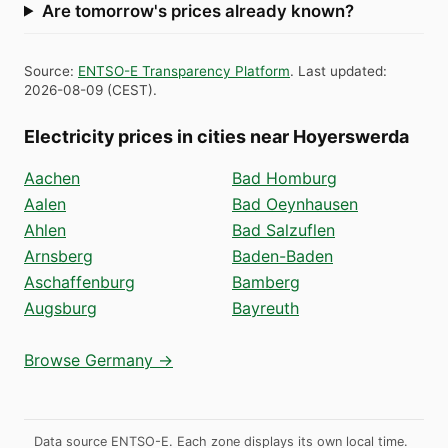
Are tomorrow's prices already known?
Source
:
ENTSO-E Transparency Platform
.
Last updated
:
2026-08-09
(
CEST
).
Electricity prices in cities near Hoyerswerda
Aachen
Bad Homburg
Aalen
Bad Oeynhausen
Ahlen
Bad Salzuflen
Arnsberg
Baden-Baden
Aschaffenburg
Bamberg
Augsburg
Bayreuth
Browse Germany →
Data source ENTSO-E. Each zone displays its own local time.