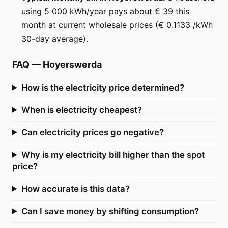
using 5 000 kWh/year pays about € 39 this
month at current wholesale prices (€ 0.1133 /kWh
30-day average).
FAQ
—
Hoyerswerda
How is the electricity price determined?
When is electricity cheapest?
Can electricity prices go negative?
Why is my electricity bill higher than the spot
price?
How accurate is this data?
Can I save money by shifting consumption?