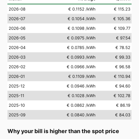
2026-08
€ 0.1152
/kWh
€ 115.23
2026-07
€ 0.1054
/kWh
€ 105.36
2026-06
€ 0.1098
/kWh
€ 109.77
2026-05
€ 0.0975
/kWh
€ 97.54
2026-04
€ 0.0785
/kWh
€ 78.52
2026-03
€ 0.0993
/kWh
€ 99.33
2026-02
€ 0.0966
/kWh
€ 96.58
2026-01
€ 0.1109
/kWh
€ 110.94
2025-12
€ 0.0946
/kWh
€ 94.60
2025-11
€ 0.1028
/kWh
€ 102.78
2025-10
€ 0.0862
/kWh
€ 86.19
2025-09
€ 0.0840
/kWh
€ 84.03
Why your bill is higher than the spot price