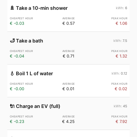
🚿
Take a 10-min shower
6
€ -0.03
€ 0.57
€ 1.06
🛁
Take a bath
7.5
€ -0.04
€ 0.71
€ 1.32
💧
Boil 1 L of water
0.12
€ -0.00
€ 0.01
€ 0.02
🔌
Charge an EV (full)
45
€ -0.23
€ 4.25
€ 7.92