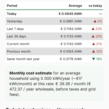
Period
Average
vs today
Today
€ 0.0945
/kWh
—
Yesterday
€ 0.0991
/kWh
▲
5
%
Last 7 days
€ 0.1164
/kWh
▲
23
%
Last 30 days
€ 0.1133
/kWh
▲
20
%
Current month
€ 0.1143
/kWh
▲
21
%
Previous month
€ 0.1054
/kWh
▲
12
%
Same month last year
€ 0.0778
/kWh
▼
18
%
Monthly cost estimate
for an average
household using 5 000 kWh/year (~417
kWh/month) at this rate: € 39.36 / month (€
472.37 / year wholesale, before taxes and grid
fees).