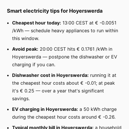
Smart electricity tips for Hoyerswerda
Cheapest hour today:
13:00 CEST at € -0.0051
/kWh — schedule heavy appliances to run within
this window.
Avoid peak:
20:00 CEST hits € 0.1761 /kWh in
Hoyerswerda — postpone the dishwasher or EV
charging if you can.
Dishwasher cost in Hoyerswerda:
running it at
the cheapest hour costs about € -0.01; at peak
it's € 0.25 — over a year that's significant
savings.
EV charging in Hoyerswerda:
a 50 kWh charge
during the cheapest hour costs around € -0.26.
Typical monthly bill in Hoyerswerda:
a household