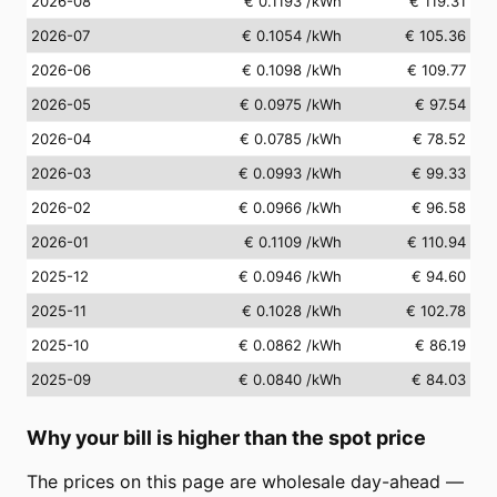
2026-08
€ 0.1193
/kWh
€ 119.31
2026-07
€ 0.1054
/kWh
€ 105.36
2026-06
€ 0.1098
/kWh
€ 109.77
2026-05
€ 0.0975
/kWh
€ 97.54
2026-04
€ 0.0785
/kWh
€ 78.52
2026-03
€ 0.0993
/kWh
€ 99.33
2026-02
€ 0.0966
/kWh
€ 96.58
2026-01
€ 0.1109
/kWh
€ 110.94
2025-12
€ 0.0946
/kWh
€ 94.60
2025-11
€ 0.1028
/kWh
€ 102.78
2025-10
€ 0.0862
/kWh
€ 86.19
2025-09
€ 0.0840
/kWh
€ 84.03
Why your bill is higher than the spot price
The prices on this page are wholesale day-ahead —