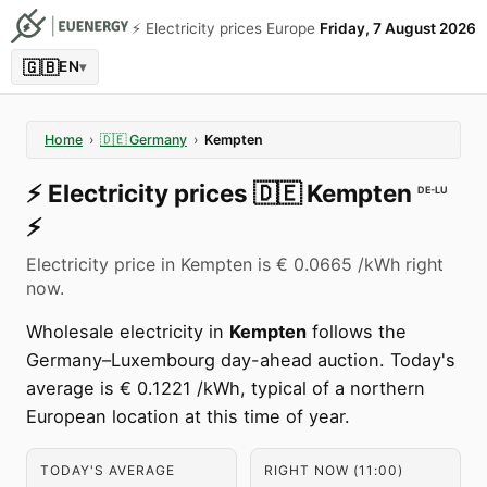
⚡️ Electricity prices Europe
Friday, 7 August 2026
🇬🇧
EN
▾
Home
›
🇩🇪
Germany
›
Kempten
⚡️
Electricity prices
🇩🇪
Kempten
DE-LU
⚡️
Electricity price in Kempten is € 0.0665 /kWh right
now.
Wholesale electricity in
Kempten
follows the
Germany–Luxembourg day-ahead auction. Today's
average is € 0.1221 /kWh, typical of a northern
European location at this time of year.
TODAY'S AVERAGE
RIGHT NOW (11:00)