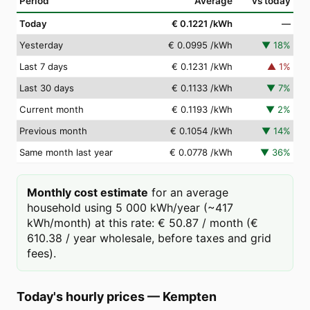
Period
Average
vs today
Today
€ 0.1221
/kWh
—
Yesterday
€ 0.0995
/kWh
▼
18
%
Last 7 days
€ 0.1231
/kWh
▲
1
%
Last 30 days
€ 0.1133
/kWh
▼
7
%
Current month
€ 0.1193
/kWh
▼
2
%
Previous month
€ 0.1054
/kWh
▼
14
%
Same month last year
€ 0.0778
/kWh
▼
36
%
Monthly cost estimate
for an average
household using 5 000 kWh/year (~417
kWh/month) at this rate: € 50.87 / month (€
610.38 / year wholesale, before taxes and grid
fees).
Today's hourly prices
—
Kempten