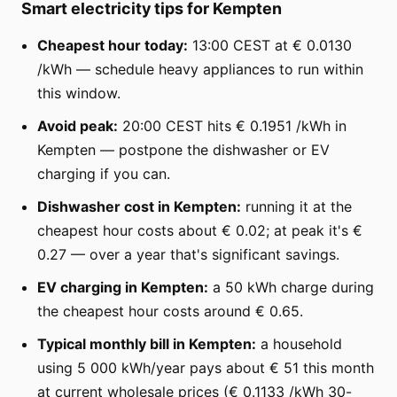
Smart electricity tips for Kempten
Cheapest hour today:
13:00 CEST at € 0.0130
/kWh — schedule heavy appliances to run within
this window.
Avoid peak:
20:00 CEST hits € 0.1951 /kWh in
Kempten — postpone the dishwasher or EV
charging if you can.
Dishwasher cost in Kempten:
running it at the
cheapest hour costs about € 0.02; at peak it's €
0.27 — over a year that's significant savings.
EV charging in Kempten:
a 50 kWh charge during
the cheapest hour costs around € 0.65.
Typical monthly bill in Kempten:
a household
using 5 000 kWh/year pays about € 51 this month
at current wholesale prices (€ 0.1133 /kWh 30-