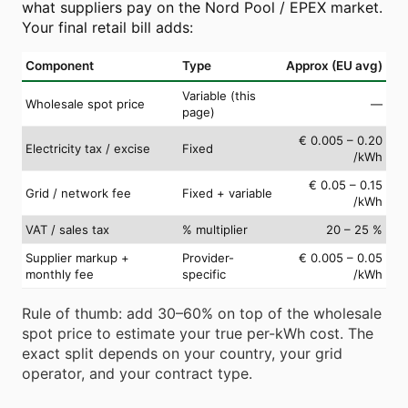
what suppliers pay on the Nord Pool / EPEX market.
Your final retail bill adds:
Component
Type
Approx (EU avg)
Variable (this
Wholesale spot price
—
page)
€ 0.005 – 0.20
Electricity tax / excise
Fixed
/kWh
€ 0.05 – 0.15
Grid / network fee
Fixed + variable
/kWh
VAT / sales tax
% multiplier
20 – 25 %
Supplier markup +
Provider-
€ 0.005 – 0.05
monthly fee
specific
/kWh
Rule of thumb: add 30–60% on top of the wholesale
spot price to estimate your true per-kWh cost. The
exact split depends on your country, your grid
operator, and your contract type.