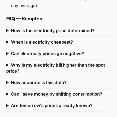
day average).
FAQ
—
Kempten
How is the electricity price determined?
When is electricity cheapest?
Can electricity prices go negative?
Why is my electricity bill higher than the spot
price?
How accurate is this data?
Can I save money by shifting consumption?
Are tomorrow's prices already known?