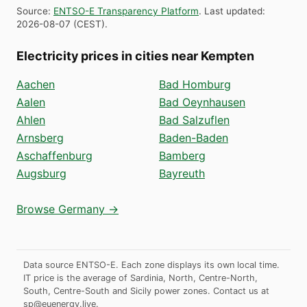
Source
:
ENTSO-E Transparency Platform
.
Last updated
:
2026-08-07
(
CEST
).
Electricity prices in cities near Kempten
Aachen
Bad Homburg
Aalen
Bad Oeynhausen
Ahlen
Bad Salzuflen
Arnsberg
Baden-Baden
Aschaffenburg
Bamberg
Augsburg
Bayreuth
Browse Germany →
Data source ENTSO-E. Each zone displays its own local time.
IT price is the average of Sardinia, North, Centre-North,
South, Centre-South and Sicily power zones.
Contact us at
sp@euenergy.live
.