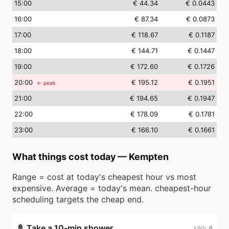
15
:00
€ 44.34
€ 0.0443
16
:00
€ 87.34
€ 0.0873
17
:00
€ 118.67
€ 0.1187
18
:00
€ 144.71
€ 0.1447
19
:00
€ 172.60
€ 0.1726
20
:00
€ 195.12
€ 0.1951
← peak
21
:00
€ 194.65
€ 0.1947
22
:00
€ 178.09
€ 0.1781
23
:00
€ 166.10
€ 0.1661
What things cost today
—
Kempten
Range = cost at today's cheapest hour vs most
expensive. Average = today's mean. cheapest-hour
scheduling targets the cheap end.
🚿
Take a 10-min shower
6