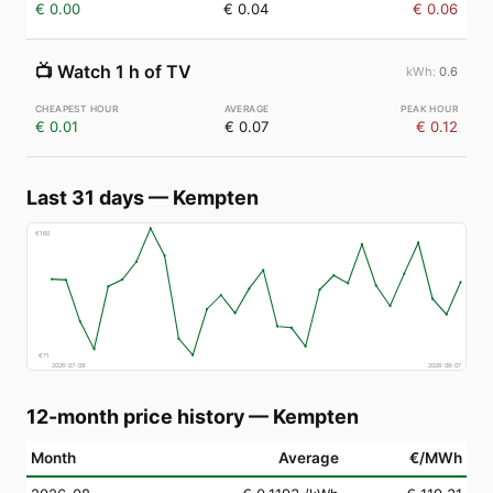
€ 0.00
€ 0.04
€ 0.06
📺
Watch 1 h of TV
0.6
€ 0.01
€ 0.07
€ 0.12
Last 31 days
—
Kempten
€
160
€
71
2026-07-09
2026-08-07
12-month price history
—
Kempten
Month
Average
€/MWh