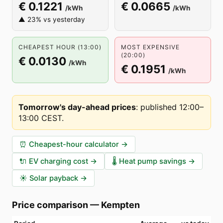
€ 0.1221
€ 0.0665
/kWh
/kWh
▲ 23% vs yesterday
CHEAPEST HOUR (13:00)
MOST EXPENSIVE
(20:00)
€ 0.0130
/kWh
€ 0.1951
/kWh
Tomorrow's day-ahead prices
:
published 12:00–
13:00 CEST
.
⏰
Cheapest-hour calculator
→
🔌
EV charging cost
→
🌡️
Heat pump savings
→
☀️
Solar payback
→
Price comparison
—
Kempten