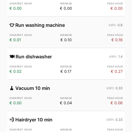
€ 0.00
€ 0.00
€ 0.00
👕
Run washing machine
0.8
€ 0.01
€ 0.10
€ 0.16
🍽️
Run dishwasher
1.4
€ 0.02
€ 0.17
€ 0.27
🧹
Vacuum 10 min
0.33
€ 0.00
€ 0.04
€ 0.06
💨
Hairdryer 10 min
0.33