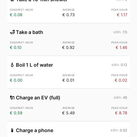
€ 0.08
€ 0.73
€ 1.17
🛁
Take a bath
7.5
€ 0.10
€ 0.92
€ 1.46
💧
Boil 1 L of water
0.12
€ 0.00
€ 0.01
€ 0.02
🔌
Charge an EV (full)
45
€ 0.59
€ 5.49
€ 8.78
📱
Charge a phone
0.02