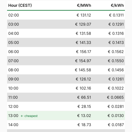
Hour (CEST)
€/MWh
€/kWh
02
:00
€ 131.12
€ 0.1311
03
:00
€ 129.07
€ 0.1291
04
:00
€ 131.58
€ 0.1316
05
:00
€ 141.33
€ 0.1413
06
:00
€ 156.17
€ 0.1562
07
:00
€ 154.97
€ 0.1550
08
:00
€ 145.58
€ 0.1456
09
:00
€ 126.12
€ 0.1261
10
:00
€ 102.16
€ 0.1022
11
:00
€ 66.51
€ 0.0665
12
:00
€ 28.15
€ 0.0281
13
:00
€ 13.02
€ 0.0130
← cheapest
14
:00
€ 18.73
€ 0.0187