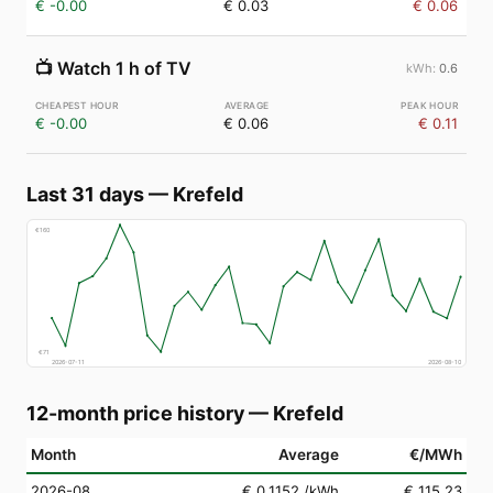
€ -0.00
€ 0.03
€ 0.06
📺
Watch 1 h of TV
0.6
€ -0.00
€ 0.06
€ 0.11
Last 31 days
—
Krefeld
€
160
€
71
2026-07-11
2026-08-10
12-month price history
—
Krefeld
Month
Average
€/MWh
2026-08
€ 0.1152
/kWh
€ 115.23