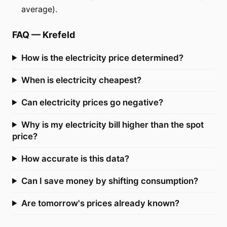
average).
FAQ
—
Krefeld
How is the electricity price determined?
When is electricity cheapest?
Can electricity prices go negative?
Why is my electricity bill higher than the spot
price?
How accurate is this data?
Can I save money by shifting consumption?
Are tomorrow's prices already known?