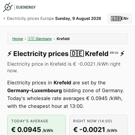
🇬🇧
⚡️ Electricity prices Europe
Sunday, 9 August 2026
EN
▾
Home
›
🇩🇪
Germany
›
Krefeld
⚡️
Electricity prices
🇩🇪
Krefeld
⚡️
DE-LU
Electricity price in Krefeld is € -0.0021 /kWh right
now.
Electricity prices in
Krefeld
are set by the
Germany–Luxembourg
bidding zone of Germany.
Today's wholesale rate averages € 0.0945 /kWh,
with the cheapest hour at 13:00.
TODAY'S AVERAGE
RIGHT NOW (14:00)
€ 0.0945
€ -0.0021
/kWh
/kWh