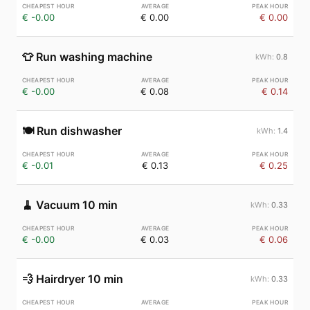
€ -0.00
€ 0.00
€ 0.00
👕
Run washing machine
0.8
€ -0.00
€ 0.08
€ 0.14
🍽️
Run dishwasher
1.4
€ -0.01
€ 0.13
€ 0.25
🧹
Vacuum 10 min
0.33
€ -0.00
€ 0.03
€ 0.06
💨
Hairdryer 10 min
0.33