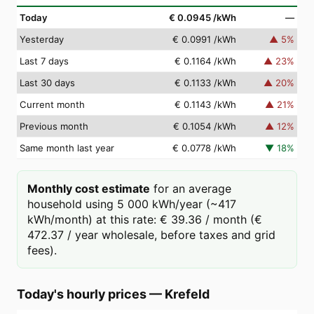
Today
€ 0.0945
/kWh
—
Yesterday
€ 0.0991
/kWh
▲
5
%
Last 7 days
€ 0.1164
/kWh
▲
23
%
Last 30 days
€ 0.1133
/kWh
▲
20
%
Current month
€ 0.1143
/kWh
▲
21
%
Previous month
€ 0.1054
/kWh
▲
12
%
Same month last year
€ 0.0778
/kWh
▼
18
%
Monthly cost estimate
for an average
household using 5 000 kWh/year (~417
kWh/month) at this rate: € 39.36 / month (€
472.37 / year wholesale, before taxes and grid
fees).
Today's hourly prices
—
Krefeld