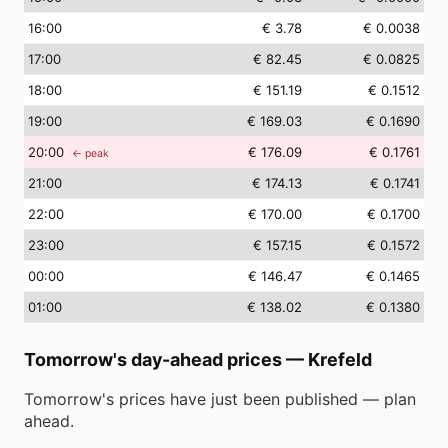
16
:00
€ 3.78
€ 0.0038
17
:00
€ 82.45
€ 0.0825
18
:00
€ 151.19
€ 0.1512
19
:00
€ 169.03
€ 0.1690
20
:00
€ 176.09
€ 0.1761
← peak
21
:00
€ 174.13
€ 0.1741
22
:00
€ 170.00
€ 0.1700
23
:00
€ 157.15
€ 0.1572
00
:00
€ 146.47
€ 0.1465
01
:00
€ 138.02
€ 0.1380
Tomorrow's day-ahead prices
—
Krefeld
Tomorrow's prices have just been published — plan
ahead.