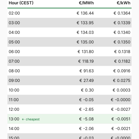
Hour (CEST)
€/MWh
€/kWh
02
:00
€ 136.44
€ 0.1364
03
:00
€ 133.95
€ 0.1339
04
:00
€ 134.03
€ 0.1340
05
:00
€ 135.00
€ 0.1350
06
:00
€ 131.80
€ 0.1318
07
:00
€ 118.19
€ 0.1182
08
:00
€ 91.63
€ 0.0916
09
:00
€ 27.49
€ 0.0275
10
:00
€ 0.30
€ 0.0003
11
:00
€ -0.05
€ -0.0000
12
:00
€ -2.65
€ -0.0027
13
:00
€ -5.08
€ -0.0051
← cheapest
14
:00
€ -2.06
€ -0.0021
15
:00
€ -0.03
€ -0.0000