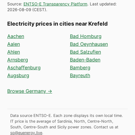
Source
:
ENTSO-E Transparency Platform
.
Last updated
:
2026-08-09
(
CEST
).
Electricity prices in cities near Krefeld
Aachen
Bad Homburg
Aalen
Bad Oeynhausen
Ahlen
Bad Salzuflen
Arnsberg
Baden-Baden
Aschaffenburg
Bamberg
Augsburg
Bayreuth
Browse Germany →
Data source ENTSO-E. Each zone displays its own local time.
IT price is the average of Sardinia, North, Centre-North,
South, Centre-South and Sicily power zones.
Contact us at
sp@euenergy.live
.