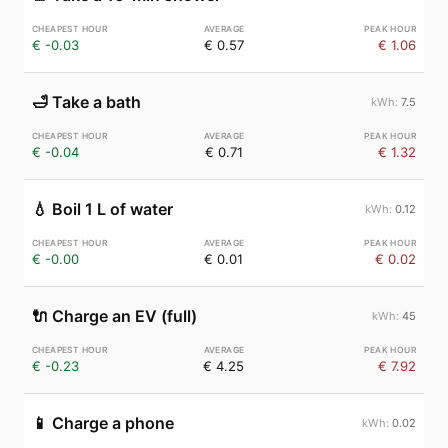
€ -0.03
€ 0.57
€ 1.06
🛁
Take a bath
7.5
€ -0.04
€ 0.71
€ 1.32
💧
Boil 1 L of water
0.12
€ -0.00
€ 0.01
€ 0.02
🔌
Charge an EV (full)
45
€ -0.23
€ 4.25
€ 7.92
📱
Charge a phone
0.02