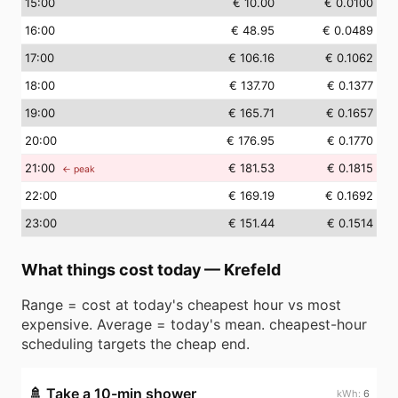
15
:00
€ 10.00
€ 0.0100
16
:00
€ 48.95
€ 0.0489
17
:00
€ 106.16
€ 0.1062
18
:00
€ 137.70
€ 0.1377
19
:00
€ 165.71
€ 0.1657
20
:00
€ 176.95
€ 0.1770
21
:00
€ 181.53
€ 0.1815
← peak
22
:00
€ 169.19
€ 0.1692
23
:00
€ 151.44
€ 0.1514
What things cost today
—
Krefeld
Range = cost at today's cheapest hour vs most
expensive. Average = today's mean. cheapest-hour
scheduling targets the cheap end.
🚿
Take a 10-min shower
6