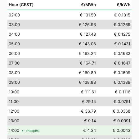
Hour (CEST)
€/MWh
€/kWh
02
:00
€ 131.50
€ 0.1315
03
:00
€ 126.93
€ 0.1269
04
:00
€ 127.48
€ 0.1275
05
:00
€ 143.08
€ 0.1431
06
:00
€ 163.24
€ 0.1632
07
:00
€ 164.71
€ 0.1647
08
:00
€ 160.89
€ 0.1609
09
:00
€ 138.88
€ 0.1389
10
:00
€ 111.61
€ 0.1116
11
:00
€ 79.14
€ 0.0791
12
:00
€ 36.79
€ 0.0368
13
:00
€ 9.14
€ 0.0091
14
:00
€ 4.34
€ 0.0043
← cheapest