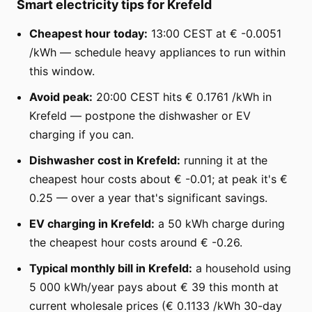
Smart electricity tips for Krefeld
Cheapest hour today:
13:00 CEST at € -0.0051
/kWh — schedule heavy appliances to run within
this window.
Avoid peak:
20:00 CEST hits € 0.1761 /kWh in
Krefeld — postpone the dishwasher or EV
charging if you can.
Dishwasher cost in Krefeld:
running it at the
cheapest hour costs about € -0.01; at peak it's €
0.25 — over a year that's significant savings.
EV charging in Krefeld:
a 50 kWh charge during
the cheapest hour costs around € -0.26.
Typical monthly bill in Krefeld:
a household using
5 000 kWh/year pays about € 39 this month at
current wholesale prices (€ 0.1133 /kWh 30-day