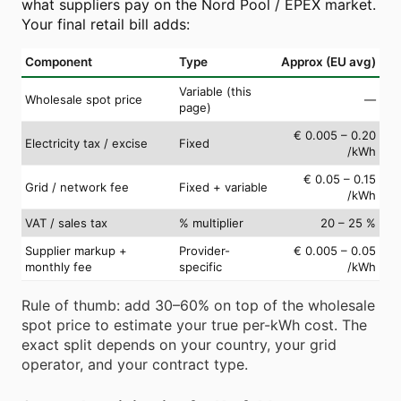
what suppliers pay on the Nord Pool / EPEX market.
Your final retail bill adds:
Component
Type
Approx (EU avg)
Variable (this
Wholesale spot price
—
page)
€ 0.005 – 0.20
Electricity tax / excise
Fixed
/kWh
€ 0.05 – 0.15
Grid / network fee
Fixed + variable
/kWh
VAT / sales tax
% multiplier
20 – 25 %
Supplier markup +
Provider-
€ 0.005 – 0.05
monthly fee
specific
/kWh
Rule of thumb: add 30–60% on top of the wholesale
spot price to estimate your true per-kWh cost. The
exact split depends on your country, your grid
operator, and your contract type.