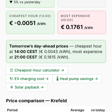
▼ 5% vs yesterday
CHEAPEST HOUR (13:00)
MOST EXPENSIVE
(20:00)
€ -0.0051
/kWh
€ 0.1761
/kWh
Tomorrow's day-ahead prices
—
cheapest hour
at
14
:00
CEST
(
€ 0.0043
/kWh),
most expensive
at
21
:00
CEST
(
€ 0.1815
/kWh).
⏰
Cheapest-hour calculator
→
🔌
EV charging cost
→
🌡️
Heat pump savings
→
☀️
Solar payback
→
Price comparison
—
Krefeld
Period
Average
vs today