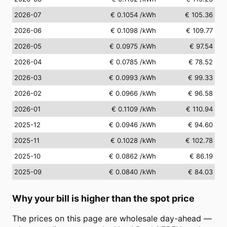
2026-07
€ 0.1054
/kWh
€ 105.36
2026-06
€ 0.1098
/kWh
€ 109.77
2026-05
€ 0.0975
/kWh
€ 97.54
2026-04
€ 0.0785
/kWh
€ 78.52
2026-03
€ 0.0993
/kWh
€ 99.33
2026-02
€ 0.0966
/kWh
€ 96.58
2026-01
€ 0.1109
/kWh
€ 110.94
2025-12
€ 0.0946
/kWh
€ 94.60
2025-11
€ 0.1028
/kWh
€ 102.78
2025-10
€ 0.0862
/kWh
€ 86.19
2025-09
€ 0.0840
/kWh
€ 84.03
Why your bill is higher than the spot price
The prices on this page are wholesale day-ahead —