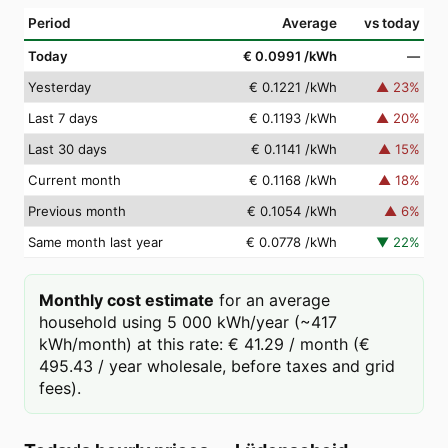
Period
Average
vs today
Today
€ 0.0991
/kWh
—
Yesterday
€ 0.1221
/kWh
▲
23
%
Last 7 days
€ 0.1193
/kWh
▲
20
%
Last 30 days
€ 0.1141
/kWh
▲
15
%
Current month
€ 0.1168
/kWh
▲
18
%
Previous month
€ 0.1054
/kWh
▲
6
%
Same month last year
€ 0.0778
/kWh
▼
22
%
Monthly cost estimate
for an average
household using 5 000 kWh/year (~417
kWh/month) at this rate: € 41.29 / month (€
495.43 / year wholesale, before taxes and grid
fees).