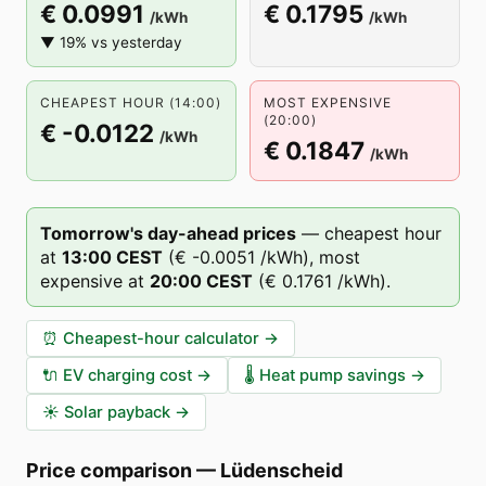
€ 0.0991
€ 0.1795
/kWh
/kWh
▼ 19% vs yesterday
CHEAPEST HOUR (14:00)
MOST EXPENSIVE
(20:00)
€ -0.0122
/kWh
€ 0.1847
/kWh
Tomorrow's day-ahead prices
—
cheapest hour
at
13
:00
CEST
(
€ -0.0051
/kWh),
most
expensive at
20
:00
CEST
(
€ 0.1761
/kWh).
⏰
Cheapest-hour calculator
→
🔌
EV charging cost
→
🌡️
Heat pump savings
→
☀️
Solar payback
→
Price comparison
—
Lüdenscheid