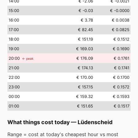
14
:00
€ -2.06
€ -0.0021
15
:00
€ -0.03
€ -0.0000
16
:00
€ 3.78
€ 0.0038
17
:00
€ 82.45
€ 0.0825
18
:00
€ 151.19
€ 0.1512
19
:00
€ 169.03
€ 0.1690
20
:00
€ 176.09
€ 0.1761
← peak
21
:00
€ 174.13
€ 0.1741
22
:00
€ 170.00
€ 0.1700
23
:00
€ 157.15
€ 0.1572
00
:00
€ 159.32
€ 0.1593
01
:00
€ 151.65
€ 0.1517
What things cost today
—
Lüdenscheid
Range = cost at today's cheapest hour vs most