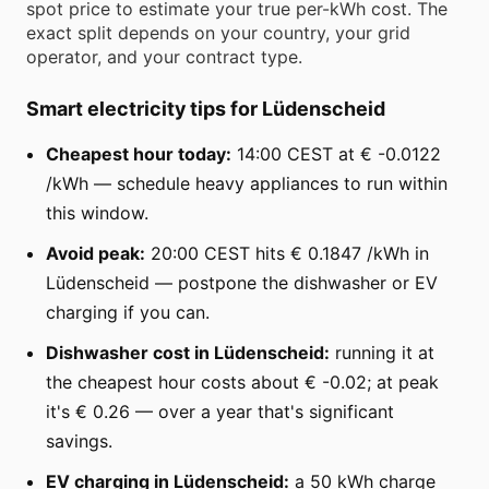
spot price to estimate your true per-kWh cost. The
exact split depends on your country, your grid
operator, and your contract type.
Smart electricity tips for Lüdenscheid
Cheapest hour today:
14:00 CEST at € -0.0122
/kWh — schedule heavy appliances to run within
this window.
Avoid peak:
20:00 CEST hits € 0.1847 /kWh in
Lüdenscheid — postpone the dishwasher or EV
charging if you can.
Dishwasher cost in Lüdenscheid:
running it at
the cheapest hour costs about € -0.02; at peak
it's € 0.26 — over a year that's significant
savings.
EV charging in Lüdenscheid:
a 50 kWh charge