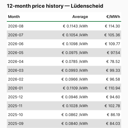
12-month price history
—
Lüdenscheid
Month
Average
€/MWh
2026-08
€ 0.1143
/kWh
€ 114.30
2026-07
€ 0.1054
/kWh
€ 105.36
2026-06
€ 0.1098
/kWh
€ 109.77
2026-05
€ 0.0975
/kWh
€ 97.54
2026-04
€ 0.0785
/kWh
€ 78.52
2026-03
€ 0.0993
/kWh
€ 99.33
2026-02
€ 0.0966
/kWh
€ 96.58
2026-01
€ 0.1109
/kWh
€ 110.94
2025-12
€ 0.0946
/kWh
€ 94.60
2025-11
€ 0.1028
/kWh
€ 102.78
2025-10
€ 0.0862
/kWh
€ 86.19
2025-09
€ 0.0840
/kWh
€ 84.03