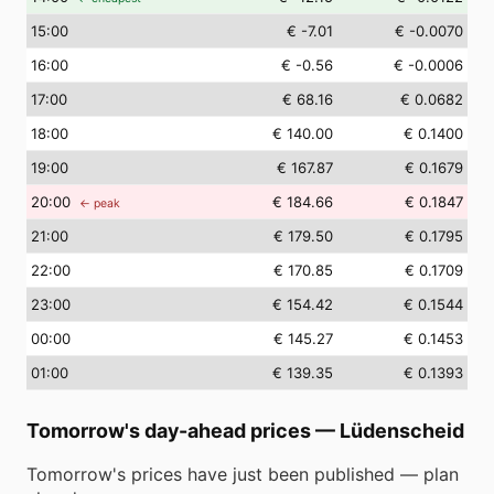
15
:00
€ -7.01
€ -0.0070
16
:00
€ -0.56
€ -0.0006
17
:00
€ 68.16
€ 0.0682
18
:00
€ 140.00
€ 0.1400
19
:00
€ 167.87
€ 0.1679
20
:00
€ 184.66
€ 0.1847
← peak
21
:00
€ 179.50
€ 0.1795
22
:00
€ 170.85
€ 0.1709
23
:00
€ 154.42
€ 0.1544
00
:00
€ 145.27
€ 0.1453
01
:00
€ 139.35
€ 0.1393
Tomorrow's day-ahead prices
—
Lüdenscheid
Tomorrow's prices have just been published — plan