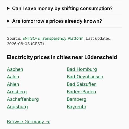
Can I save money by shifting consumption?
Are tomorrow's prices already known?
Source
:
ENTSO-E Transparency Platform
.
Last updated
:
2026-08-08
(
CEST
).
Electricity prices in cities near Lüdenscheid
Aachen
Bad Homburg
Aalen
Bad Oeynhausen
Ahlen
Bad Salzuflen
Arnsberg
Baden-Baden
Aschaffenburg
Bamberg
Augsburg
Bayreuth
Browse Germany →