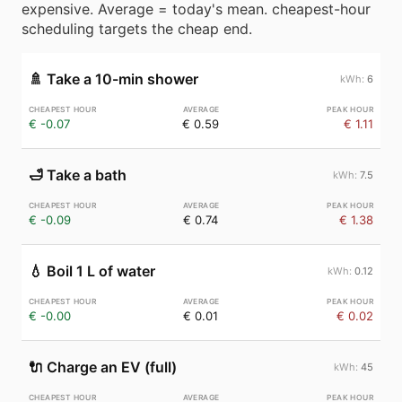
expensive. Average = today's mean. cheapest-hour
scheduling targets the cheap end.
🚿
Take a 10-min shower
6
€ -0.07
€ 0.59
€ 1.11
🛁
Take a bath
7.5
€ -0.09
€ 0.74
€ 1.38
💧
Boil 1 L of water
0.12
€ -0.00
€ 0.01
€ 0.02
🔌
Charge an EV (full)
45