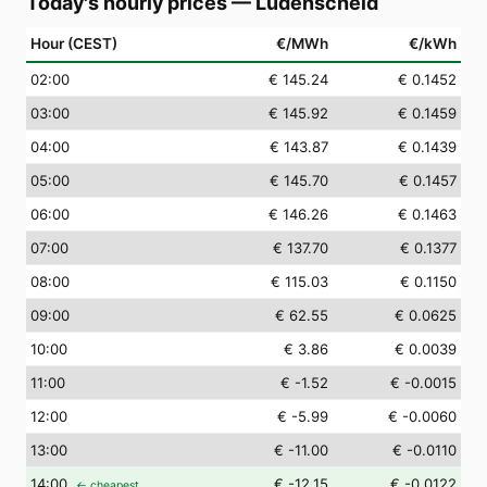
Today's hourly prices
—
Lüdenscheid
Hour (CEST)
€/MWh
€/kWh
02
:00
€ 145.24
€ 0.1452
03
:00
€ 145.92
€ 0.1459
04
:00
€ 143.87
€ 0.1439
05
:00
€ 145.70
€ 0.1457
06
:00
€ 146.26
€ 0.1463
07
:00
€ 137.70
€ 0.1377
08
:00
€ 115.03
€ 0.1150
09
:00
€ 62.55
€ 0.0625
10
:00
€ 3.86
€ 0.0039
11
:00
€ -1.52
€ -0.0015
12
:00
€ -5.99
€ -0.0060
13
:00
€ -11.00
€ -0.0110
14
:00
€ -12.15
€ -0.0122
← cheapest