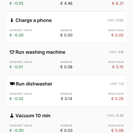
€ -0.55
€ 4.46
€ 8.31
📱
Charge a phone
0.02
€ -0.00
€ 0.00
€ 0.00
👕
Run washing machine
0.8
€ -0.01
€ 0.08
€ 0.15
🍽️
Run dishwasher
1.4
€ -0.02
€ 0.14
€ 0.26
🧹
Vacuum 10 min
0.33
€ -0.00
€ 0.03
€ 0.06