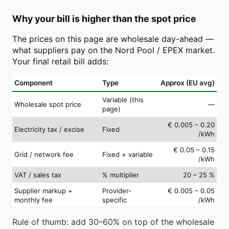
Why your bill is higher than the spot price
The prices on this page are wholesale day-ahead —
what suppliers pay on the Nord Pool / EPEX market.
Your final retail bill adds:
Component
Type
Approx (EU avg)
Variable (this
Wholesale spot price
—
page)
€ 0.005 – 0.20
Electricity tax / excise
Fixed
/kWh
€ 0.05 – 0.15
Grid / network fee
Fixed + variable
/kWh
VAT / sales tax
% multiplier
20 – 25 %
Supplier markup +
Provider-
€ 0.005 – 0.05
monthly fee
specific
/kWh
Rule of thumb: add 30–60% on top of the wholesale