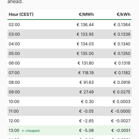
ahead.
Hour (CEST)
€/MWh
€/kWh
02
:00
€ 136.44
€ 0.1364
03
:00
€ 133.95
€ 0.1339
04
:00
€ 134.03
€ 0.1340
05
:00
€ 135.00
€ 0.1350
06
:00
€ 131.80
€ 0.1318
07
:00
€ 118.19
€ 0.1182
08
:00
€ 91.63
€ 0.0916
09
:00
€ 27.49
€ 0.0275
10
:00
€ 0.30
€ 0.0003
11
:00
€ -0.05
€ -0.0000
12
:00
€ -2.65
€ -0.0027
13
:00
€ -5.08
€ -0.0051
← cheapest