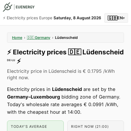
🇬🇧
⚡️ Electricity prices Europe
Saturday, 8 August 2026
EN
▾
Home
›
🇩🇪
Germany
›
Lüdenscheid
⚡️
Electricity prices
🇩🇪
Lüdenscheid
⚡️
DE-LU
Electricity price in Lüdenscheid is € 0.1795 /kWh
right now.
Electricity prices in
Lüdenscheid
are set by the
Germany–Luxembourg
bidding zone of Germany.
Today's wholesale rate averages € 0.0991 /kWh,
with the cheapest hour at 14:00.
TODAY'S AVERAGE
RIGHT NOW (21:00)