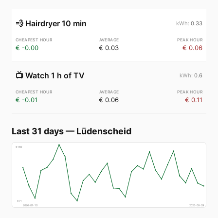
💨
Hairdryer 10 min
0.33
€ -0.00
€ 0.03
€ 0.06
📺
Watch 1 h of TV
0.6
€ -0.01
€ 0.06
€ 0.11
Last 31 days
—
Lüdenscheid
€
160
€
71
2026-07-10
2026-08-09