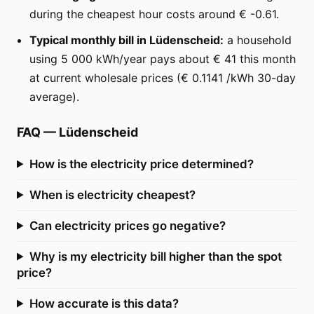
during the cheapest hour costs around € -0.61.
Typical monthly bill in Lüdenscheid:
a household
using 5 000 kWh/year pays about € 41 this month
at current wholesale prices (€ 0.1141 /kWh 30-day
average).
FAQ
—
Lüdenscheid
How is the electricity price determined?
When is electricity cheapest?
Can electricity prices go negative?
Why is my electricity bill higher than the spot
price?
How accurate is this data?