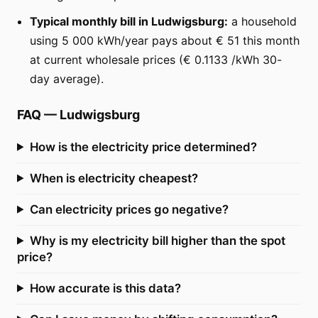
Typical monthly bill in Ludwigsburg:
a household
using 5 000 kWh/year pays about € 51 this month
at current wholesale prices (€ 0.1133 /kWh 30-
day average).
FAQ
—
Ludwigsburg
How is the electricity price determined?
When is electricity cheapest?
Can electricity prices go negative?
Why is my electricity bill higher than the spot
price?
How accurate is this data?