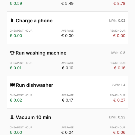
€ 0.59
€ 5.49
€ 8.78
📱
Charge a phone
0.02
€ 0.00
€ 0.00
€ 0.00
👕
Run washing machine
0.8
€ 0.01
€ 0.10
€ 0.16
🍽️
Run dishwasher
1.4
€ 0.02
€ 0.17
€ 0.27
🧹
Vacuum 10 min
0.33
€ 0.00
€ 0.04
€ 0.06