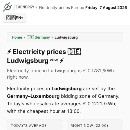
⚡️ Electricity prices Europe
Friday, 7 August 2026
🇬🇧
EN
▾
Home
›
🇩🇪
Germany
›
Ludwigsburg
⚡️
Electricity prices
🇩🇪
Ludwigsburg
⚡️
DE-LU
Electricity price in Ludwigsburg is € 0.1781 /kWh
right now.
Electricity prices in
Ludwigsburg
are set by the
Germany–Luxembourg
bidding zone of Germany.
Today's wholesale rate averages € 0.1221 /kWh,
with the cheapest hour at 13:00.
TODAY'S AVERAGE
RIGHT NOW (22:00)