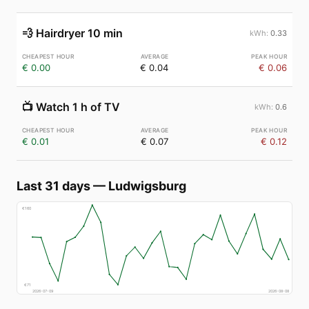
💨
Hairdryer 10 min
0.33
€ 0.00
€ 0.04
€ 0.06
📺
Watch 1 h of TV
0.6
€ 0.01
€ 0.07
€ 0.12
Last 31 days
—
Ludwigsburg
€
160
€
71
2026-07-09
2026-08-08