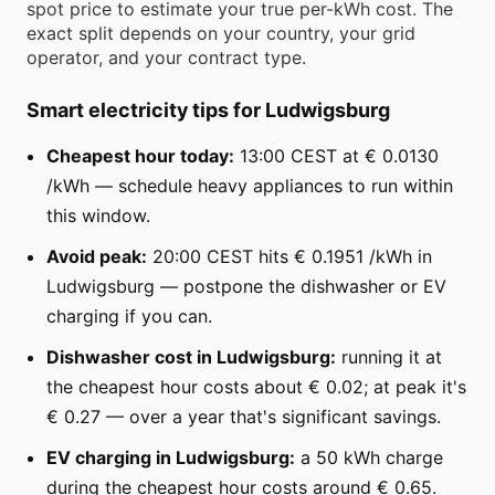
spot price to estimate your true per-kWh cost. The
exact split depends on your country, your grid
operator, and your contract type.
Smart electricity tips for Ludwigsburg
Cheapest hour today:
13:00 CEST at € 0.0130
/kWh — schedule heavy appliances to run within
this window.
Avoid peak:
20:00 CEST hits € 0.1951 /kWh in
Ludwigsburg — postpone the dishwasher or EV
charging if you can.
Dishwasher cost in Ludwigsburg:
running it at
the cheapest hour costs about € 0.02; at peak it's
€ 0.27 — over a year that's significant savings.
EV charging in Ludwigsburg:
a 50 kWh charge
during the cheapest hour costs around € 0.65.