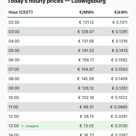
Today's hourly prices
—
Ludwigsburg
Hour (CEST)
€/MWh
€/kWh
02
:00
€ 131.12
€ 0.1311
03
:00
€ 129.07
€ 0.1291
04
:00
€ 131.58
€ 0.1316
05
:00
€ 141.33
€ 0.1413
06
:00
€ 156.17
€ 0.1562
07
:00
€ 154.97
€ 0.1550
08
:00
€ 145.58
€ 0.1456
09
:00
€ 126.12
€ 0.1261
10
:00
€ 102.16
€ 0.1022
11
:00
€ 66.51
€ 0.0665
12
:00
€ 28.15
€ 0.0281
13
:00
€ 13.02
€ 0.0130
← cheapest
14
:00
€ 18.73
€ 0.0187