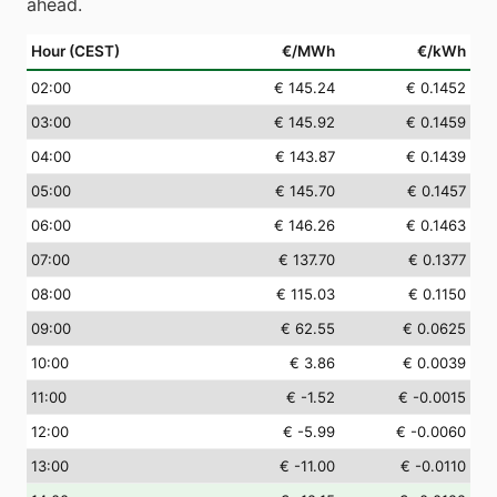
ahead.
Hour (CEST)
€/MWh
€/kWh
02
:00
€ 145.24
€ 0.1452
03
:00
€ 145.92
€ 0.1459
04
:00
€ 143.87
€ 0.1439
05
:00
€ 145.70
€ 0.1457
06
:00
€ 146.26
€ 0.1463
07
:00
€ 137.70
€ 0.1377
08
:00
€ 115.03
€ 0.1150
09
:00
€ 62.55
€ 0.0625
10
:00
€ 3.86
€ 0.0039
11
:00
€ -1.52
€ -0.0015
12
:00
€ -5.99
€ -0.0060
13
:00
€ -11.00
€ -0.0110