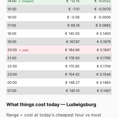
14
:00
€ -12.15
€ -0.0122
← cheapest
15
:00
€ -7.01
€ -0.0070
16
:00
€ -0.56
€ -0.0006
17
:00
€ 68.16
€ 0.0682
18
:00
€ 140.00
€ 0.1400
19
:00
€ 167.87
€ 0.1679
20
:00
€ 184.66
€ 0.1847
← peak
21
:00
€ 179.50
€ 0.1795
22
:00
€ 170.85
€ 0.1709
23
:00
€ 154.42
€ 0.1544
00
:00
€ 148.27
€ 0.1483
01
:00
€ 140.10
€ 0.1401
What things cost today
—
Ludwigsburg
Range = cost at today's cheapest hour vs most