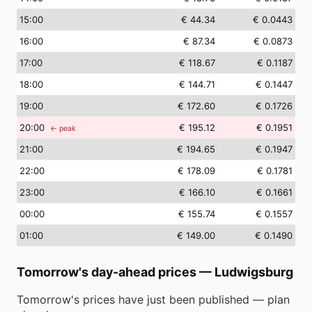
15
:00
€ 44.34
€ 0.0443
16
:00
€ 87.34
€ 0.0873
17
:00
€ 118.67
€ 0.1187
18
:00
€ 144.71
€ 0.1447
19
:00
€ 172.60
€ 0.1726
20
:00
€ 195.12
€ 0.1951
← peak
21
:00
€ 194.65
€ 0.1947
22
:00
€ 178.09
€ 0.1781
23
:00
€ 166.10
€ 0.1661
00
:00
€ 155.74
€ 0.1557
01
:00
€ 149.00
€ 0.1490
Tomorrow's day-ahead prices
—
Ludwigsburg
Tomorrow's prices have just been published — plan