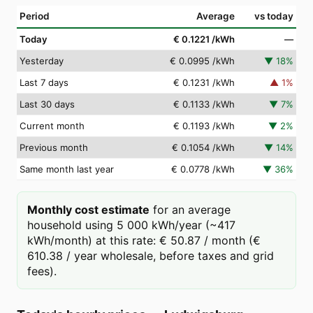
Period
Average
vs today
Today
€ 0.1221
/kWh
—
Yesterday
€ 0.0995
/kWh
▼
18
%
Last 7 days
€ 0.1231
/kWh
▲
1
%
Last 30 days
€ 0.1133
/kWh
▼
7
%
Current month
€ 0.1193
/kWh
▼
2
%
Previous month
€ 0.1054
/kWh
▼
14
%
Same month last year
€ 0.0778
/kWh
▼
36
%
Monthly cost estimate
for an average
household using 5 000 kWh/year (~417
kWh/month) at this rate: € 50.87 / month (€
610.38 / year wholesale, before taxes and grid
fees).