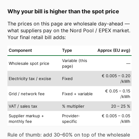
Why your bill is higher than the spot price
The prices on this page are wholesale day-ahead —
what suppliers pay on the Nord Pool / EPEX market.
Your final retail bill adds:
Component
Type
Approx (EU avg)
Variable (this
Wholesale spot price
—
page)
€ 0.005 – 0.20
Electricity tax / excise
Fixed
/kWh
€ 0.05 – 0.15
Grid / network fee
Fixed + variable
/kWh
VAT / sales tax
% multiplier
20 – 25 %
Supplier markup +
Provider-
€ 0.005 – 0.05
monthly fee
specific
/kWh
Rule of thumb: add 30–60% on top of the wholesale