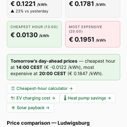
€ 0.1221
€ 0.1781
/kWh
/kWh
▲ 23% vs yesterday
CHEAPEST HOUR (13:00)
MOST EXPENSIVE
(20:00)
€ 0.0130
/kWh
€ 0.1951
/kWh
Tomorrow's day-ahead prices
—
cheapest hour
at
14
:00
CEST
(
€ -0.0122
/kWh),
most
expensive at
20
:00
CEST
(
€ 0.1847
/kWh).
⏰
Cheapest-hour calculator
→
🔌
EV charging cost
→
🌡️
Heat pump savings
→
☀️
Solar payback
→
Price comparison
—
Ludwigsburg