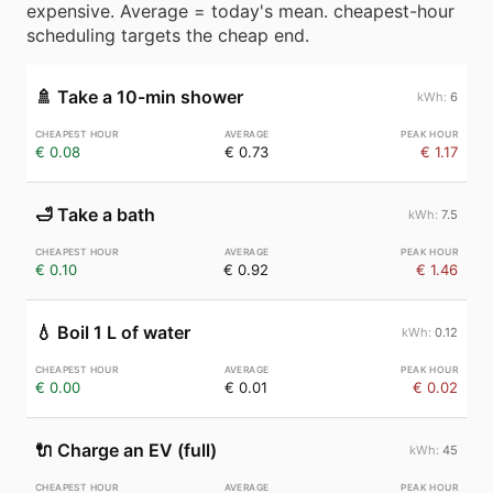
expensive. Average = today's mean. cheapest-hour
scheduling targets the cheap end.
🚿
Take a 10-min shower
6
€ 0.08
€ 0.73
€ 1.17
🛁
Take a bath
7.5
€ 0.10
€ 0.92
€ 1.46
💧
Boil 1 L of water
0.12
€ 0.00
€ 0.01
€ 0.02
🔌
Charge an EV (full)
45