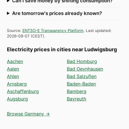
Can I save money by shifting consumption?
Are tomorrow's prices already known?
Source
:
ENTSO-E Transparency Platform
.
Last updated
:
2026-08-07
(
CEST
).
Electricity prices in cities near Ludwigsburg
Aachen
Bad Homburg
Aalen
Bad Oeynhausen
Ahlen
Bad Salzuflen
Arnsberg
Baden-Baden
Aschaffenburg
Bamberg
Augsburg
Bayreuth
Browse Germany →