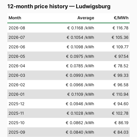
12-month price history
—
Ludwigsburg
Month
Average
€/MWh
2026-08
€ 0.1168
/kWh
€ 116.78
2026-07
€ 0.1054
/kWh
€ 105.36
2026-06
€ 0.1098
/kWh
€ 109.77
2026-05
€ 0.0975
/kWh
€ 97.54
2026-04
€ 0.0785
/kWh
€ 78.52
2026-03
€ 0.0993
/kWh
€ 99.33
2026-02
€ 0.0966
/kWh
€ 96.58
2026-01
€ 0.1109
/kWh
€ 110.94
2025-12
€ 0.0946
/kWh
€ 94.60
2025-11
€ 0.1028
/kWh
€ 102.78
2025-10
€ 0.0862
/kWh
€ 86.19
2025-09
€ 0.0840
/kWh
€ 84.03