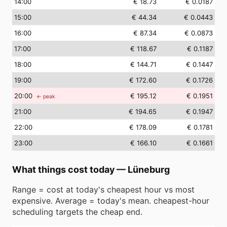
14
:00
€ 18.73
€ 0.0187
15
:00
€ 44.34
€ 0.0443
16
:00
€ 87.34
€ 0.0873
17
:00
€ 118.67
€ 0.1187
18
:00
€ 144.71
€ 0.1447
19
:00
€ 172.60
€ 0.1726
20
:00
€ 195.12
€ 0.1951
← peak
21
:00
€ 194.65
€ 0.1947
22
:00
€ 178.09
€ 0.1781
23
:00
€ 166.10
€ 0.1661
What things cost today
—
Lüneburg
Range = cost at today's cheapest hour vs most
expensive. Average = today's mean. cheapest-hour
scheduling targets the cheap end.