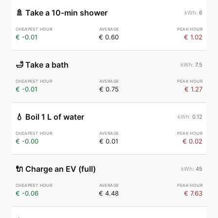
🚿
Take a 10-min shower
6
€ -0.01
€ 0.60
€ 1.02
🛁
Take a bath
7.5
€ -0.01
€ 0.75
€ 1.27
💧
Boil 1 L of water
0.12
€ -0.00
€ 0.01
€ 0.02
🔌
Charge an EV (full)
45
€ -0.06
€ 4.48
€ 7.63