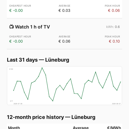
€ -0.00
€ 0.03
€ 0.06
📺
Watch 1 h of TV
0.6
€ -0.00
€ 0.06
€ 0.10
Last 31 days
—
Lüneburg
€
160
€
71
2026-07-08
2026-08-07
12-month price history
—
Lüneburg
Month
Average
€/MWh