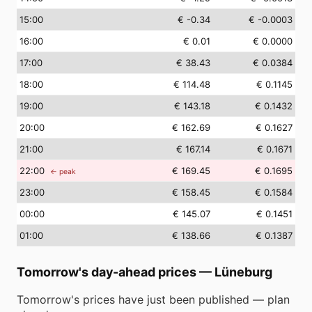
15
:00
€ -0.34
€ -0.0003
16
:00
€ 0.01
€ 0.0000
17
:00
€ 38.43
€ 0.0384
18
:00
€ 114.48
€ 0.1145
19
:00
€ 143.18
€ 0.1432
20
:00
€ 162.69
€ 0.1627
21
:00
€ 167.14
€ 0.1671
22
:00
€ 169.45
€ 0.1695
← peak
23
:00
€ 158.45
€ 0.1584
00
:00
€ 145.07
€ 0.1451
01
:00
€ 138.66
€ 0.1387
Tomorrow's day-ahead prices
—
Lüneburg
Tomorrow's prices have just been published — plan