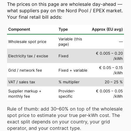
The prices on this page are wholesale day-ahead —
what suppliers pay on the Nord Pool / EPEX market.
Your final retail bill adds:
Component
Type
Approx (EU avg)
Variable (this
Wholesale spot price
—
page)
€ 0.005 – 0.20
Electricity tax / excise
Fixed
/kWh
€ 0.05 – 0.15
Grid / network fee
Fixed + variable
/kWh
VAT / sales tax
% multiplier
20 – 25 %
Supplier markup +
Provider-
€ 0.005 – 0.05
monthly fee
specific
/kWh
Rule of thumb: add 30–60% on top of the wholesale
spot price to estimate your true per-kWh cost. The
exact split depends on your country, your grid
operator, and your contract type.