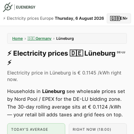
🇬🇧
⚡️ Electricity prices Europe
Thursday, 6 August 2026
EN
▾
Home
›
🇩🇪
Germany
›
Lüneburg
⚡️
Electricity prices
🇩🇪
Lüneburg
DE-LU
⚡️
Electricity price in Lüneburg is € 0.1145 /kWh right
now.
Households in
Lüneburg
see wholesale prices set
by Nord Pool / EPEX for the DE-LU bidding zone.
The 30-day rolling average sits at € 0.1124 /kWh
— your retail bill adds taxes and grid fees on top.
TODAY'S AVERAGE
RIGHT NOW (18:00)