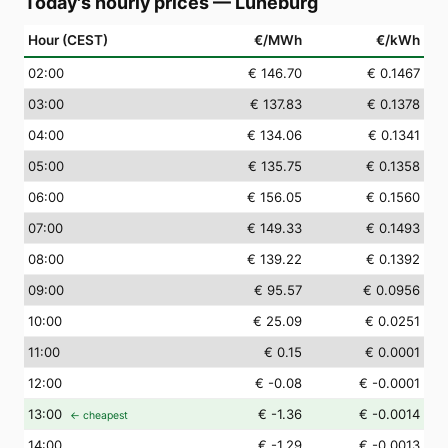
Today's hourly prices
—
Lüneburg
Hour (CEST)
€/MWh
€/kWh
02
:00
€ 146.70
€ 0.1467
03
:00
€ 137.83
€ 0.1378
04
:00
€ 134.06
€ 0.1341
05
:00
€ 135.75
€ 0.1358
06
:00
€ 156.05
€ 0.1560
07
:00
€ 149.33
€ 0.1493
08
:00
€ 139.22
€ 0.1392
09
:00
€ 95.57
€ 0.0956
10
:00
€ 25.09
€ 0.0251
11
:00
€ 0.15
€ 0.0001
12
:00
€ -0.08
€ -0.0001
13
:00
€ -1.36
€ -0.0014
← cheapest
14
:00
€ -1.29
€ -0.0013