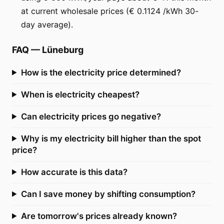
at current wholesale prices (€ 0.1124 /kWh 30-
day average).
FAQ
—
Lüneburg
How is the electricity price determined?
When is electricity cheapest?
Can electricity prices go negative?
Why is my electricity bill higher than the spot
price?
How accurate is this data?
Can I save money by shifting consumption?
Are tomorrow's prices already known?