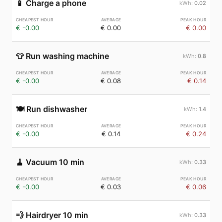
📱
Charge a phone
0.02
€ -0.00
€ 0.00
€ 0.00
👕
Run washing machine
0.8
€ -0.00
€ 0.08
€ 0.14
🍽️
Run dishwasher
1.4
€ -0.00
€ 0.14
€ 0.24
🧹
Vacuum 10 min
0.33
€ -0.00
€ 0.03
€ 0.06
💨
Hairdryer 10 min
0.33