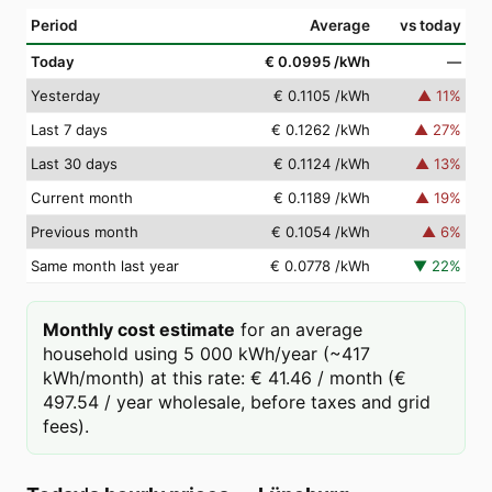
Period
Average
vs today
Today
€ 0.0995
/kWh
—
Yesterday
€ 0.1105
/kWh
▲
11
%
Last 7 days
€ 0.1262
/kWh
▲
27
%
Last 30 days
€ 0.1124
/kWh
▲
13
%
Current month
€ 0.1189
/kWh
▲
19
%
Previous month
€ 0.1054
/kWh
▲
6
%
Same month last year
€ 0.0778
/kWh
▼
22
%
Monthly cost estimate
for an average
household using 5 000 kWh/year (~417
kWh/month) at this rate: € 41.46 / month (€
497.54 / year wholesale, before taxes and grid
fees).