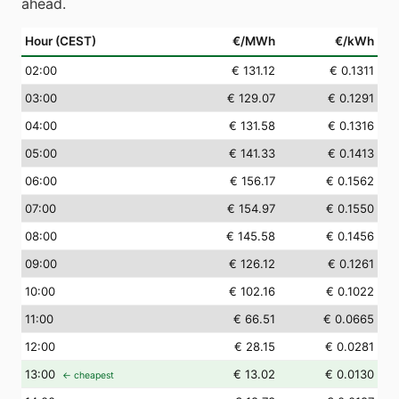
ahead.
Hour (CEST)
€/MWh
€/kWh
02
:00
€ 131.12
€ 0.1311
03
:00
€ 129.07
€ 0.1291
04
:00
€ 131.58
€ 0.1316
05
:00
€ 141.33
€ 0.1413
06
:00
€ 156.17
€ 0.1562
07
:00
€ 154.97
€ 0.1550
08
:00
€ 145.58
€ 0.1456
09
:00
€ 126.12
€ 0.1261
10
:00
€ 102.16
€ 0.1022
11
:00
€ 66.51
€ 0.0665
12
:00
€ 28.15
€ 0.0281
13
:00
€ 13.02
€ 0.0130
← cheapest