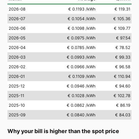
2026-08
€ 0.1193
/kWh
€ 119.31
2026-07
€ 0.1054
/kWh
€ 105.36
2026-06
€ 0.1098
/kWh
€ 109.77
2026-05
€ 0.0975
/kWh
€ 97.54
2026-04
€ 0.0785
/kWh
€ 78.52
2026-03
€ 0.0993
/kWh
€ 99.33
2026-02
€ 0.0966
/kWh
€ 96.58
2026-01
€ 0.1109
/kWh
€ 110.94
2025-12
€ 0.0946
/kWh
€ 94.60
2025-11
€ 0.1028
/kWh
€ 102.78
2025-10
€ 0.0862
/kWh
€ 86.19
2025-09
€ 0.0840
/kWh
€ 84.03
Why your bill is higher than the spot price