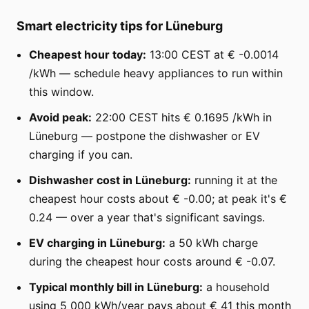
Smart electricity tips for Lüneburg
Cheapest hour today:
13:00 CEST at € -0.0014
/kWh — schedule heavy appliances to run within
this window.
Avoid peak:
22:00 CEST hits € 0.1695 /kWh in
Lüneburg — postpone the dishwasher or EV
charging if you can.
Dishwasher cost in Lüneburg:
running it at the
cheapest hour costs about € -0.00; at peak it's €
0.24 — over a year that's significant savings.
EV charging in Lüneburg:
a 50 kWh charge
during the cheapest hour costs around € -0.07.
Typical monthly bill in Lüneburg:
a household
using 5 000 kWh/year pays about € 41 this month