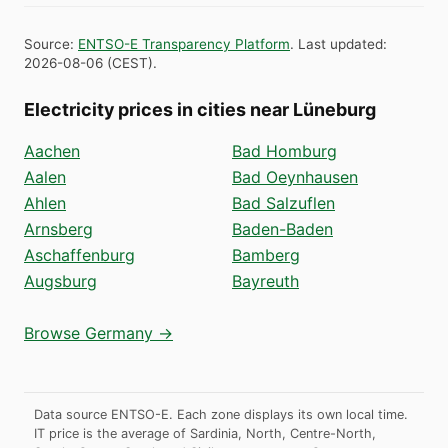
Source
:
ENTSO-E Transparency Platform
.
Last updated
:
2026-08-06
(
CEST
).
Electricity prices in cities near Lüneburg
Aachen
Bad Homburg
Aalen
Bad Oeynhausen
Ahlen
Bad Salzuflen
Arnsberg
Baden-Baden
Aschaffenburg
Bamberg
Augsburg
Bayreuth
Browse Germany →
Data source ENTSO-E. Each zone displays its own local time.
IT price is the average of Sardinia, North, Centre-North,