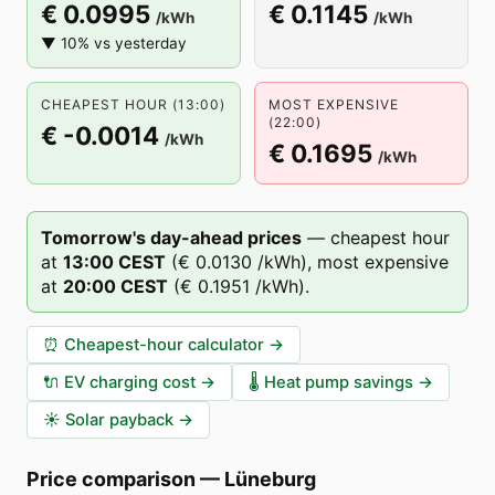
€ 0.0995
€ 0.1145
/kWh
/kWh
▼ 10% vs yesterday
CHEAPEST HOUR (13:00)
MOST EXPENSIVE
(22:00)
€ -0.0014
/kWh
€ 0.1695
/kWh
Tomorrow's day-ahead prices
—
cheapest hour
at
13
:00
CEST
(
€ 0.0130
/kWh),
most expensive
at
20
:00
CEST
(
€ 0.1951
/kWh).
⏰
Cheapest-hour calculator
→
🔌
EV charging cost
→
🌡️
Heat pump savings
→
☀️
Solar payback
→
Price comparison
—
Lüneburg