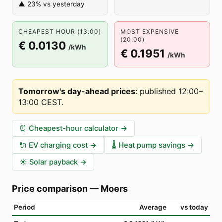
▲ 23% vs yesterday
CHEAPEST HOUR (13:00)
MOST EXPENSIVE
(20:00)
€ 0.0130
/kWh
€ 0.1951
/kWh
Tomorrow's day-ahead prices
:
published 12:00–
13:00 CEST
.
⏰
Cheapest-hour calculator
→
🔌
EV charging cost
→
🌡️
Heat pump savings
→
☀️
Solar payback
→
Price comparison
—
Moers
Period
Average
vs today