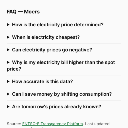
FAQ
—
Moers
How is the electricity price determined?
When is electricity cheapest?
Can electricity prices go negative?
Why is my electricity bill higher than the spot
price?
How accurate is this data?
Can I save money by shifting consumption?
Are tomorrow's prices already known?
Source
:
ENTSO-E Transparency Platform
.
Last updated
: