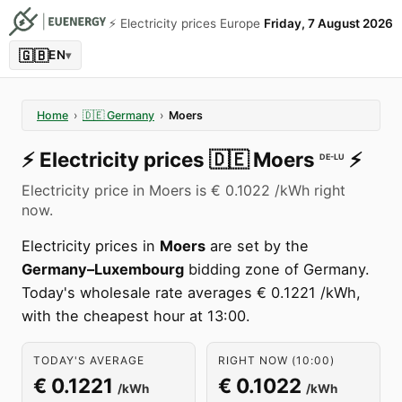
⚡️ Electricity prices Europe
Friday, 7 August 2026
🇬🇧
EN
▾
Home
›
🇩🇪
Germany
›
Moers
⚡️
Electricity prices
🇩🇪
Moers
⚡️
DE-LU
Electricity price in Moers is € 0.1022 /kWh right
now.
Electricity prices in
Moers
are set by the
Germany–Luxembourg
bidding zone of Germany.
Today's wholesale rate averages € 0.1221 /kWh,
with the cheapest hour at 13:00.
TODAY'S AVERAGE
RIGHT NOW (10:00)
€ 0.1221
€ 0.1022
/kWh
/kWh