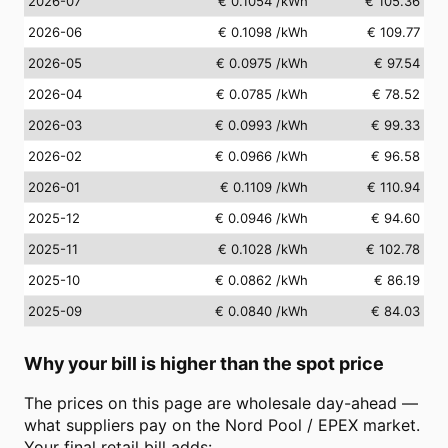
2026-07
€ 0.1054
/kWh
€ 105.36
2026-06
€ 0.1098
/kWh
€ 109.77
2026-05
€ 0.0975
/kWh
€ 97.54
2026-04
€ 0.0785
/kWh
€ 78.52
2026-03
€ 0.0993
/kWh
€ 99.33
2026-02
€ 0.0966
/kWh
€ 96.58
2026-01
€ 0.1109
/kWh
€ 110.94
2025-12
€ 0.0946
/kWh
€ 94.60
2025-11
€ 0.1028
/kWh
€ 102.78
2025-10
€ 0.0862
/kWh
€ 86.19
2025-09
€ 0.0840
/kWh
€ 84.03
Why your bill is higher than the spot price
The prices on this page are wholesale day-ahead —
what suppliers pay on the Nord Pool / EPEX market.
Your final retail bill adds: