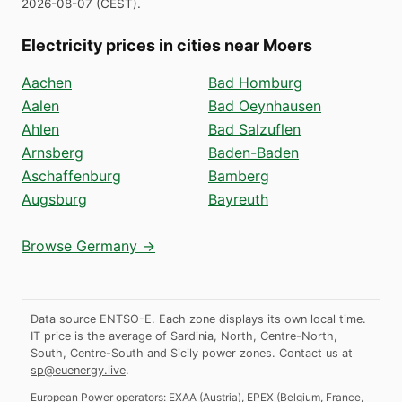
2026-08-07
(
CEST
).
Electricity prices in cities near Moers
Aachen
Bad Homburg
Aalen
Bad Oeynhausen
Ahlen
Bad Salzuflen
Arnsberg
Baden-Baden
Aschaffenburg
Bamberg
Augsburg
Bayreuth
Browse Germany →
Data source ENTSO-E. Each zone displays its own local time.
IT price is the average of Sardinia, North, Centre-North,
South, Centre-South and Sicily power zones.
Contact us at
sp@euenergy.live
.
European Power operators:
EXAA
(
Austria
)
,
EPEX
(
Belgium, France,