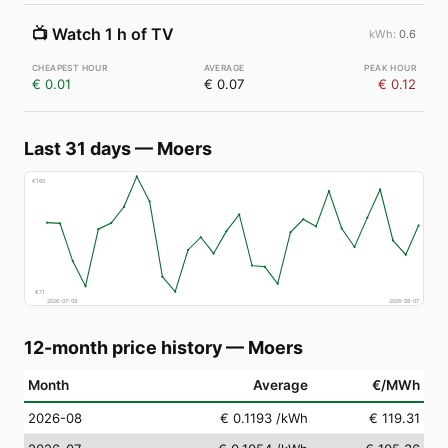
📺
Watch 1 h of TV
0.6
€ 0.01
€ 0.07
€ 0.12
Last 31 days
—
Moers
€
160
€
71
2026-07-09
2026-08-07
12-month price history
—
Moers
Month
Average
€/MWh
2026-08
€ 0.1193
/kWh
€ 119.31