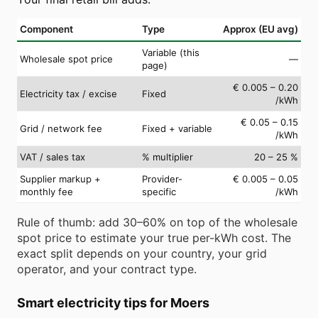
Component
Type
Approx (EU avg)
Variable (this
Wholesale spot price
—
page)
€ 0.005 – 0.20
Electricity tax / excise
Fixed
/kWh
€ 0.05 – 0.15
Grid / network fee
Fixed + variable
/kWh
VAT / sales tax
% multiplier
20 – 25 %
Supplier markup +
Provider-
€ 0.005 – 0.05
monthly fee
specific
/kWh
Rule of thumb: add 30–60% on top of the wholesale
spot price to estimate your true per-kWh cost. The
exact split depends on your country, your grid
operator, and your contract type.
Smart electricity tips for Moers