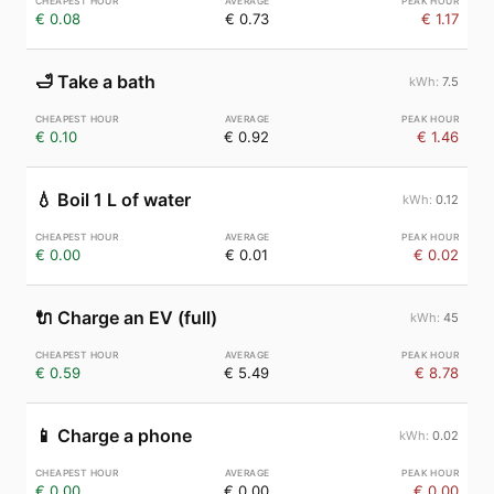
€ 0.08
€ 0.73
€ 1.17
🛁
Take a bath
7.5
€ 0.10
€ 0.92
€ 1.46
💧
Boil 1 L of water
0.12
€ 0.00
€ 0.01
€ 0.02
🔌
Charge an EV (full)
45
€ 0.59
€ 5.49
€ 8.78
📱
Charge a phone
0.02
€ 0.00
€ 0.00
€ 0.00