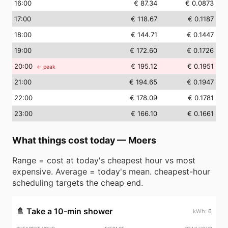
16
:00
€ 87.34
€ 0.0873
17
:00
€ 118.67
€ 0.1187
18
:00
€ 144.71
€ 0.1447
19
:00
€ 172.60
€ 0.1726
20
:00
€ 195.12
€ 0.1951
← peak
21
:00
€ 194.65
€ 0.1947
22
:00
€ 178.09
€ 0.1781
23
:00
€ 166.10
€ 0.1661
What things cost today
—
Moers
Range = cost at today's cheapest hour vs most
expensive. Average = today's mean. cheapest-hour
scheduling targets the cheap end.
🚿
Take a 10-min shower
6