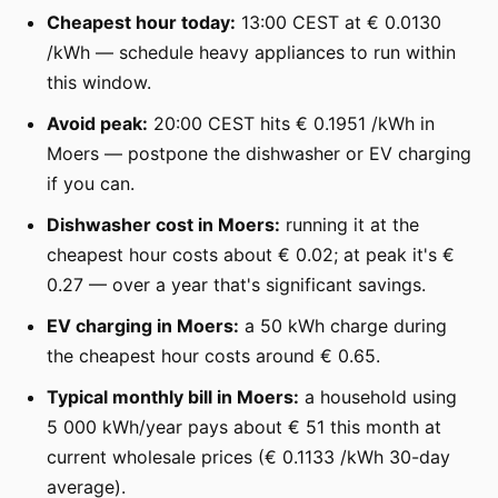
Cheapest hour today:
13:00 CEST at € 0.0130
/kWh — schedule heavy appliances to run within
this window.
Avoid peak:
20:00 CEST hits € 0.1951 /kWh in
Moers — postpone the dishwasher or EV charging
if you can.
Dishwasher cost in Moers:
running it at the
cheapest hour costs about € 0.02; at peak it's €
0.27 — over a year that's significant savings.
EV charging in Moers:
a 50 kWh charge during
the cheapest hour costs around € 0.65.
Typical monthly bill in Moers:
a household using
5 000 kWh/year pays about € 51 this month at
current wholesale prices (€ 0.1133 /kWh 30-day
average).