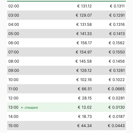
02
:00
€ 131.12
€ 0.1311
03
:00
€ 129.07
€ 0.1291
04
:00
€ 131.58
€ 0.1316
05
:00
€ 141.33
€ 0.1413
06
:00
€ 156.17
€ 0.1562
07
:00
€ 154.97
€ 0.1550
08
:00
€ 145.58
€ 0.1456
09
:00
€ 126.12
€ 0.1261
10
:00
€ 102.16
€ 0.1022
11
:00
€ 66.51
€ 0.0665
12
:00
€ 28.15
€ 0.0281
13
:00
€ 13.02
€ 0.0130
← cheapest
14
:00
€ 18.73
€ 0.0187
15
:00
€ 44.34
€ 0.0443