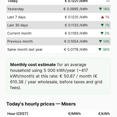
Today
€ 0.1221
/kWh
—
Yesterday
€ 0.0995
/kWh
▼
18
%
Last 7 days
€ 0.1231
/kWh
▲
1
%
Last 30 days
€ 0.1133
/kWh
▼
7
%
Current month
€ 0.1193
/kWh
▼
2
%
Previous month
€ 0.1054
/kWh
▼
14
%
Same month last year
€ 0.0778
/kWh
▼
36
%
Monthly cost estimate
for an average
household using 5 000 kWh/year (~417
kWh/month) at this rate: € 50.87 / month (€
610.38 / year wholesale, before taxes and grid
fees).
Today's hourly prices
—
Moers
Hour (CEST)
€/MWh
€/kWh