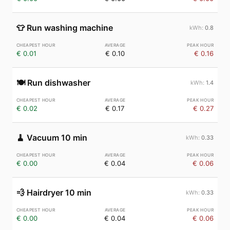
👕
Run washing machine
0.8
€ 0.01
€ 0.10
€ 0.16
🍽️
Run dishwasher
1.4
€ 0.02
€ 0.17
€ 0.27
🧹
Vacuum 10 min
0.33
€ 0.00
€ 0.04
€ 0.06
💨
Hairdryer 10 min
0.33
€ 0.00
€ 0.04
€ 0.06