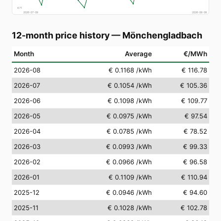
€
71
2026-07-09
2026-08-08
12-month price history
—
Mönchengladbach
Month
Average
€/MWh
2026-08
€ 0.1168
/kWh
€ 116.78
2026-07
€ 0.1054
/kWh
€ 105.36
2026-06
€ 0.1098
/kWh
€ 109.77
2026-05
€ 0.0975
/kWh
€ 97.54
2026-04
€ 0.0785
/kWh
€ 78.52
2026-03
€ 0.0993
/kWh
€ 99.33
2026-02
€ 0.0966
/kWh
€ 96.58
2026-01
€ 0.1109
/kWh
€ 110.94
2025-12
€ 0.0946
/kWh
€ 94.60
2025-11
€ 0.1028
/kWh
€ 102.78