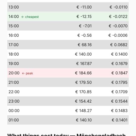
13
:00
€ -11.00
€ -0.0110
14
:00
€ -12.15
€ -0.0122
← cheapest
15
:00
€ -7.01
€ -0.0070
16
:00
€ -0.56
€ -0.0006
17
:00
€ 68.16
€ 0.0682
18
:00
€ 140.00
€ 0.1400
19
:00
€ 167.87
€ 0.1679
20
:00
€ 184.66
€ 0.1847
← peak
21
:00
€ 179.50
€ 0.1795
22
:00
€ 170.85
€ 0.1709
23
:00
€ 154.42
€ 0.1544
00
:00
€ 148.27
€ 0.1483
01
:00
€ 140.10
€ 0.1401
What things cost today
—
Mönchengladbach