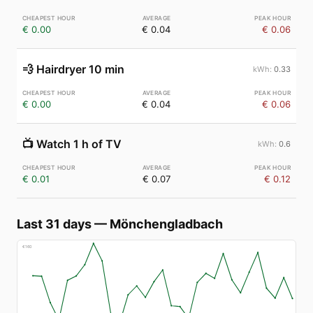
€ 0.00
€ 0.04
€ 0.06
💨
Hairdryer 10 min
0.33
€ 0.00
€ 0.04
€ 0.06
📺
Watch 1 h of TV
0.6
€ 0.01
€ 0.07
€ 0.12
Last 31 days
—
Mönchengladbach
€
160