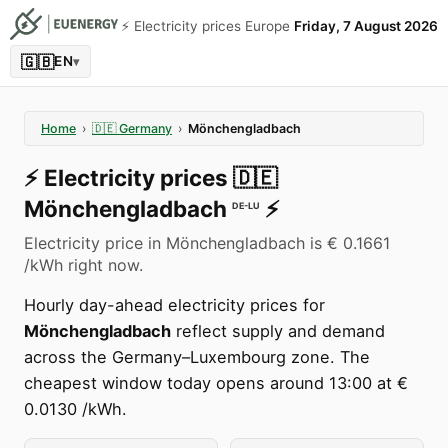
⚡️ Electricity prices Europe
Friday, 7 August 2026
🇬🇧
EN
▾
Home
›
🇩🇪
Germany
›
Mönchengladbach
⚡️
Electricity prices
🇩🇪
Mönchengladbach
⚡️
DE-LU
Electricity price in Mönchengladbach is € 0.1661
/kWh right now.
Hourly day-ahead electricity prices for
Mönchengladbach
reflect supply and demand
across the Germany–Luxembourg zone. The
cheapest window today opens around 13:00 at €
0.0130 /kWh.