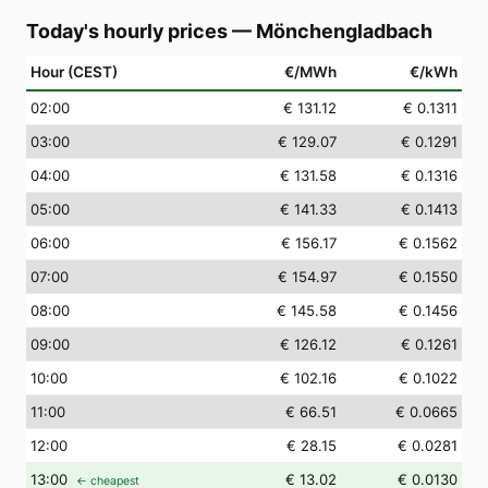
Today's hourly prices
—
Mönchengladbach
Hour (CEST)
€/MWh
€/kWh
02
:00
€ 131.12
€ 0.1311
03
:00
€ 129.07
€ 0.1291
04
:00
€ 131.58
€ 0.1316
05
:00
€ 141.33
€ 0.1413
06
:00
€ 156.17
€ 0.1562
07
:00
€ 154.97
€ 0.1550
08
:00
€ 145.58
€ 0.1456
09
:00
€ 126.12
€ 0.1261
10
:00
€ 102.16
€ 0.1022
11
:00
€ 66.51
€ 0.0665
12
:00
€ 28.15
€ 0.0281
13
:00
€ 13.02
€ 0.0130
← cheapest