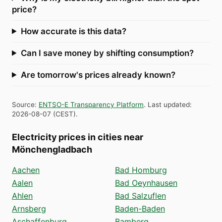
price?
How accurate is this data?
Can I save money by shifting consumption?
Are tomorrow's prices already known?
Source
:
ENTSO-E Transparency Platform
.
Last updated
:
2026-08-07
(
CEST
).
Electricity prices in cities near
Mönchengladbach
Aachen
Bad Homburg
Aalen
Bad Oeynhausen
Ahlen
Bad Salzuflen
Arnsberg
Baden-Baden
Aschaffenburg
Bamberg