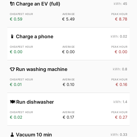
🔌
Charge an EV (full)
45
€ 0.59
€ 5.49
€ 8.78
📱
Charge a phone
0.02
€ 0.00
€ 0.00
€ 0.00
👕
Run washing machine
0.8
€ 0.01
€ 0.10
€ 0.16
🍽️
Run dishwasher
1.4
€ 0.02
€ 0.17
€ 0.27
🧹
Vacuum 10 min
0.33