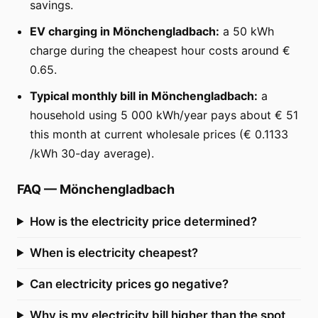
savings.
EV charging in Mönchengladbach:
a 50 kWh
charge during the cheapest hour costs around €
0.65.
Typical monthly bill in Mönchengladbach:
a
household using 5 000 kWh/year pays about € 51
this month at current wholesale prices (€ 0.1133
/kWh 30-day average).
FAQ
—
Mönchengladbach
How is the electricity price determined?
When is electricity cheapest?
Can electricity prices go negative?
Why is my electricity bill higher than the spot