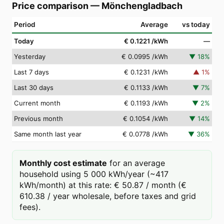
Price comparison
—
Mönchengladbach
Period
Average
vs today
Today
€ 0.1221
/kWh
—
Yesterday
€ 0.0995
/kWh
▼
18
%
Last 7 days
€ 0.1231
/kWh
▲
1
%
Last 30 days
€ 0.1133
/kWh
▼
7
%
Current month
€ 0.1193
/kWh
▼
2
%
Previous month
€ 0.1054
/kWh
▼
14
%
Same month last year
€ 0.0778
/kWh
▼
36
%
Monthly cost estimate
for an average
household using 5 000 kWh/year (~417
kWh/month) at this rate: € 50.87 / month (€
610.38 / year wholesale, before taxes and grid
fees).