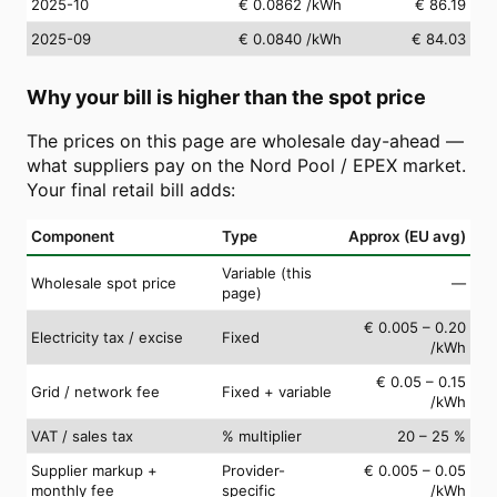
2025-10
€ 0.0862
/kWh
€ 86.19
2025-09
€ 0.0840
/kWh
€ 84.03
Why your bill is higher than the spot price
The prices on this page are wholesale day-ahead —
what suppliers pay on the Nord Pool / EPEX market.
Your final retail bill adds:
Component
Type
Approx (EU avg)
Variable (this
Wholesale spot price
—
page)
€ 0.005 – 0.20
Electricity tax / excise
Fixed
/kWh
€ 0.05 – 0.15
Grid / network fee
Fixed + variable
/kWh
VAT / sales tax
% multiplier
20 – 25 %
Supplier markup +
Provider-
€ 0.005 – 0.05
monthly fee
specific
/kWh