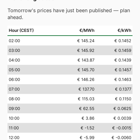
Tomorrow's prices have just been published — plan
ahead.
Hour (CEST)
€/MWh
€/kWh
02
:00
€ 145.24
€ 0.1452
03
:00
€ 145.92
€ 0.1459
04
:00
€ 143.87
€ 0.1439
05
:00
€ 145.70
€ 0.1457
06
:00
€ 146.26
€ 0.1463
07
:00
€ 137.70
€ 0.1377
08
:00
€ 115.03
€ 0.1150
09
:00
€ 62.55
€ 0.0625
10
:00
€ 3.86
€ 0.0039
11
:00
€ -1.52
€ -0.0015
12
:00
€ -5.99
€ -0.0060