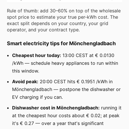
Rule of thumb: add 30–60% on top of the wholesale
spot price to estimate your true per-kWh cost. The
exact split depends on your country, your grid
operator, and your contract type.
Smart electricity tips for Mönchengladbach
Cheapest hour today:
13:00 CEST at € 0.0130
/kWh — schedule heavy appliances to run within
this window.
Avoid peak:
20:00 CEST hits € 0.1951 /kWh in
Mönchengladbach — postpone the dishwasher or
EV charging if you can.
Dishwasher cost in Mönchengladbach:
running it
at the cheapest hour costs about € 0.02; at peak
it's € 0.27 — over a year that's significant