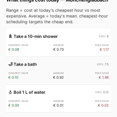
Range = cost at today's cheapest hour vs most
expensive. Average = today's mean. cheapest-hour
scheduling targets the cheap end.
🚿
Take a 10-min shower
6
€ 0.08
€ 0.73
€ 1.17
🛁
Take a bath
7.5
€ 0.10
€ 0.92
€ 1.46
💧
Boil 1 L of water
0.12
€ 0.00
€ 0.01
€ 0.02