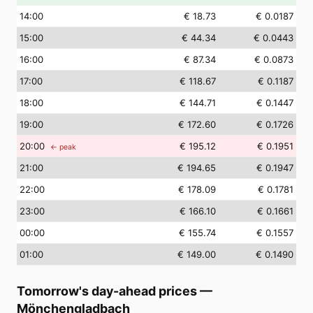
14
:00
€ 18.73
€ 0.0187
15
:00
€ 44.34
€ 0.0443
16
:00
€ 87.34
€ 0.0873
17
:00
€ 118.67
€ 0.1187
18
:00
€ 144.71
€ 0.1447
19
:00
€ 172.60
€ 0.1726
20
:00
€ 195.12
€ 0.1951
← peak
21
:00
€ 194.65
€ 0.1947
22
:00
€ 178.09
€ 0.1781
23
:00
€ 166.10
€ 0.1661
00
:00
€ 155.74
€ 0.1557
01
:00
€ 149.00
€ 0.1490
Tomorrow's day-ahead prices
—
Mönchengladbach