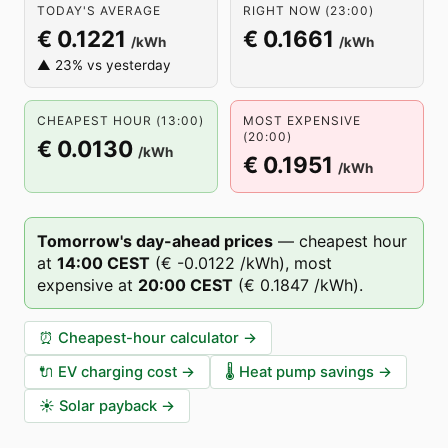
TODAY'S AVERAGE
RIGHT NOW (23:00)
€ 0.1221
€ 0.1661
/kWh
/kWh
▲ 23% vs yesterday
CHEAPEST HOUR (13:00)
MOST EXPENSIVE
(20:00)
€ 0.0130
/kWh
€ 0.1951
/kWh
Tomorrow's day-ahead prices
—
cheapest hour
at
14
:00
CEST
(
€ -0.0122
/kWh),
most
expensive at
20
:00
CEST
(
€ 0.1847
/kWh).
⏰
Cheapest-hour calculator
→
🔌
EV charging cost
→
🌡️
Heat pump savings
→
☀️
Solar payback
→