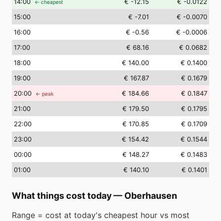
14
:00
€ -12.15
€ -0.0122
← cheapest
15
:00
€ -7.01
€ -0.0070
16
:00
€ -0.56
€ -0.0006
17
:00
€ 68.16
€ 0.0682
18
:00
€ 140.00
€ 0.1400
19
:00
€ 167.87
€ 0.1679
20
:00
€ 184.66
€ 0.1847
← peak
21
:00
€ 179.50
€ 0.1795
22
:00
€ 170.85
€ 0.1709
23
:00
€ 154.42
€ 0.1544
00
:00
€ 148.27
€ 0.1483
01
:00
€ 140.10
€ 0.1401
What things cost today
—
Oberhausen
Range = cost at today's cheapest hour vs most