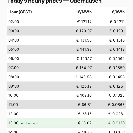
Today's hourly prices
—
Oberhausen
Hour (CEST)
€/MWh
€/kWh
02
:00
€ 131.12
€ 0.1311
03
:00
€ 129.07
€ 0.1291
04
:00
€ 131.58
€ 0.1316
05
:00
€ 141.33
€ 0.1413
06
:00
€ 156.17
€ 0.1562
07
:00
€ 154.97
€ 0.1550
08
:00
€ 145.58
€ 0.1456
09
:00
€ 126.12
€ 0.1261
10
:00
€ 102.16
€ 0.1022
11
:00
€ 66.51
€ 0.0665
12
:00
€ 28.15
€ 0.0281
13
:00
€ 13.02
€ 0.0130
← cheapest
14
:00
€ 18.73
€ 0.0187