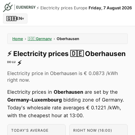
⚡️ Electricity prices Europe
Friday, 7 August 2026
🇬🇧
EN
▾
Home
›
🇩🇪
Germany
›
Oberhausen
⚡️
Electricity prices
🇩🇪
Oberhausen
⚡️
DE-LU
Electricity price in Oberhausen is € 0.0873 /kWh
right now.
Electricity prices in
Oberhausen
are set by the
Germany–Luxembourg
bidding zone of Germany.
Today's wholesale rate averages € 0.1221 /kWh,
with the cheapest hour at 13:00.
TODAY'S AVERAGE
RIGHT NOW (16:00)