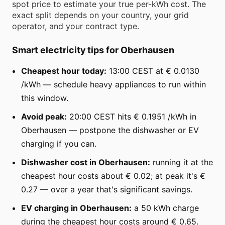
spot price to estimate your true per-kWh cost. The
exact split depends on your country, your grid
operator, and your contract type.
Smart electricity tips for Oberhausen
Cheapest hour today:
13:00 CEST at € 0.0130
/kWh — schedule heavy appliances to run within
this window.
Avoid peak:
20:00 CEST hits € 0.1951 /kWh in
Oberhausen — postpone the dishwasher or EV
charging if you can.
Dishwasher cost in Oberhausen:
running it at the
cheapest hour costs about € 0.02; at peak it's €
0.27 — over a year that's significant savings.
EV charging in Oberhausen:
a 50 kWh charge
during the cheapest hour costs around € 0.65.