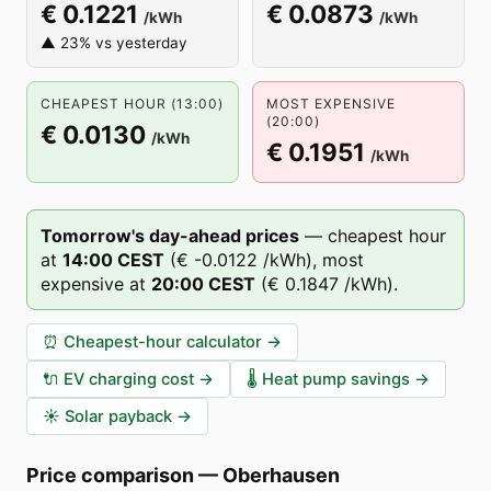
€ 0.1221
€ 0.0873
/kWh
/kWh
▲ 23% vs yesterday
CHEAPEST HOUR (13:00)
MOST EXPENSIVE
(20:00)
€ 0.0130
/kWh
€ 0.1951
/kWh
Tomorrow's day-ahead prices
—
cheapest hour
at
14
:00
CEST
(
€ -0.0122
/kWh),
most
expensive at
20
:00
CEST
(
€ 0.1847
/kWh).
⏰
Cheapest-hour calculator
→
🔌
EV charging cost
→
🌡️
Heat pump savings
→
☀️
Solar payback
→
Price comparison
—
Oberhausen