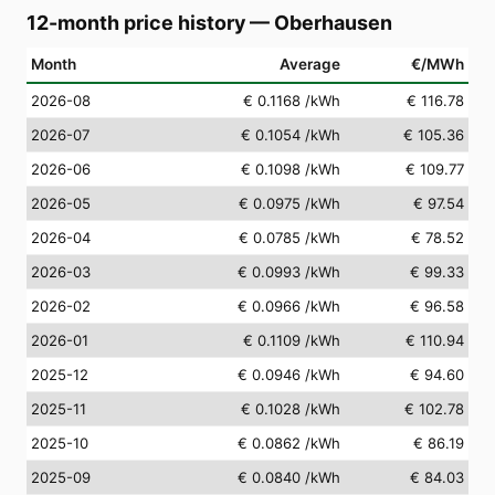
12-month price history
—
Oberhausen
Month
Average
€/MWh
2026-08
€ 0.1168
/kWh
€ 116.78
2026-07
€ 0.1054
/kWh
€ 105.36
2026-06
€ 0.1098
/kWh
€ 109.77
2026-05
€ 0.0975
/kWh
€ 97.54
2026-04
€ 0.0785
/kWh
€ 78.52
2026-03
€ 0.0993
/kWh
€ 99.33
2026-02
€ 0.0966
/kWh
€ 96.58
2026-01
€ 0.1109
/kWh
€ 110.94
2025-12
€ 0.0946
/kWh
€ 94.60
2025-11
€ 0.1028
/kWh
€ 102.78
2025-10
€ 0.0862
/kWh
€ 86.19
2025-09
€ 0.0840
/kWh
€ 84.03