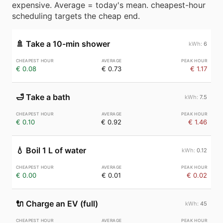
expensive. Average = today's mean. cheapest-hour
scheduling targets the cheap end.
🚿
Take a 10-min shower
6
€ 0.08
€ 0.73
€ 1.17
🛁
Take a bath
7.5
€ 0.10
€ 0.92
€ 1.46
💧
Boil 1 L of water
0.12
€ 0.00
€ 0.01
€ 0.02
🔌
Charge an EV (full)
45