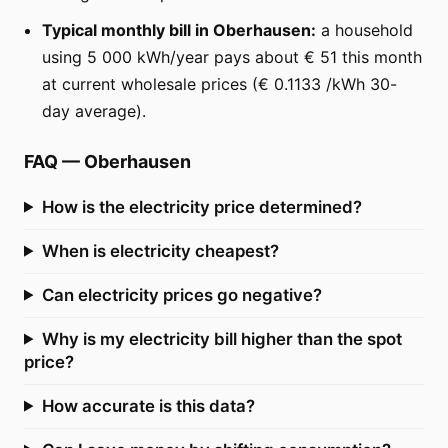
Typical monthly bill in Oberhausen:
a household
using 5 000 kWh/year pays about € 51 this month
at current wholesale prices (€ 0.1133 /kWh 30-
day average).
FAQ
—
Oberhausen
How is the electricity price determined?
When is electricity cheapest?
Can electricity prices go negative?
Why is my electricity bill higher than the spot
price?
How accurate is this data?