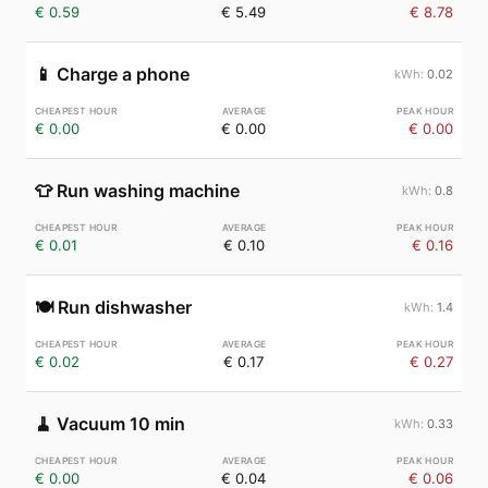
€ 0.59
€ 5.49
€ 8.78
📱
Charge a phone
0.02
€ 0.00
€ 0.00
€ 0.00
👕
Run washing machine
0.8
€ 0.01
€ 0.10
€ 0.16
🍽️
Run dishwasher
1.4
€ 0.02
€ 0.17
€ 0.27
🧹
Vacuum 10 min
0.33
€ 0.00
€ 0.04
€ 0.06