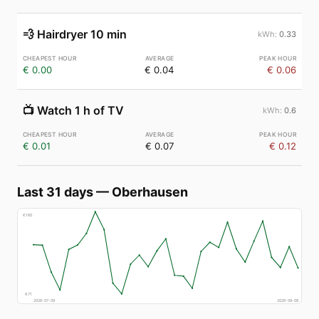
💨
Hairdryer 10 min
0.33
€ 0.00
€ 0.04
€ 0.06
📺
Watch 1 h of TV
0.6
€ 0.01
€ 0.07
€ 0.12
Last 31 days
—
Oberhausen
€
160
€
71
2026-07-09
2026-08-08