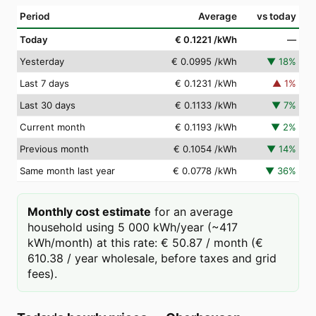
Period
Average
vs today
Today
€ 0.1221
/kWh
—
Yesterday
€ 0.0995
/kWh
▼
18
%
Last 7 days
€ 0.1231
/kWh
▲
1
%
Last 30 days
€ 0.1133
/kWh
▼
7
%
Current month
€ 0.1193
/kWh
▼
2
%
Previous month
€ 0.1054
/kWh
▼
14
%
Same month last year
€ 0.0778
/kWh
▼
36
%
Monthly cost estimate
for an average
household using 5 000 kWh/year (~417
kWh/month) at this rate: € 50.87 / month (€
610.38 / year wholesale, before taxes and grid
fees).