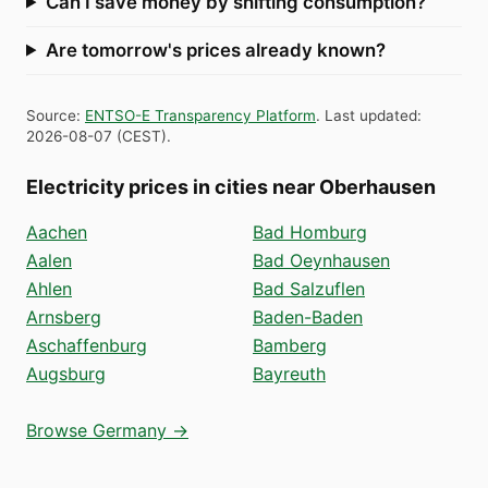
Can I save money by shifting consumption?
Are tomorrow's prices already known?
Source
:
ENTSO-E Transparency Platform
.
Last updated
:
2026-08-07
(
CEST
).
Electricity prices in cities near Oberhausen
Aachen
Bad Homburg
Aalen
Bad Oeynhausen
Ahlen
Bad Salzuflen
Arnsberg
Baden-Baden
Aschaffenburg
Bamberg
Augsburg
Bayreuth
Browse Germany →