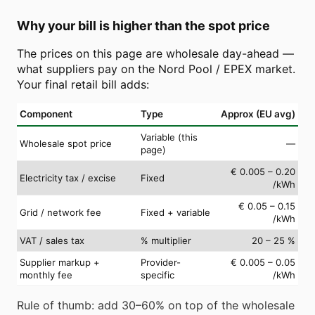
Why your bill is higher than the spot price
The prices on this page are wholesale day-ahead —
what suppliers pay on the Nord Pool / EPEX market.
Your final retail bill adds:
Component
Type
Approx (EU avg)
Variable (this
Wholesale spot price
—
page)
€ 0.005 – 0.20
Electricity tax / excise
Fixed
/kWh
€ 0.05 – 0.15
Grid / network fee
Fixed + variable
/kWh
VAT / sales tax
% multiplier
20 – 25 %
Supplier markup +
Provider-
€ 0.005 – 0.05
monthly fee
specific
/kWh
Rule of thumb: add 30–60% on top of the wholesale