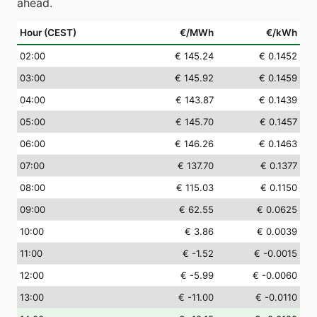
ahead.
Hour (CEST)
€/MWh
€/kWh
02
:00
€ 145.24
€ 0.1452
03
:00
€ 145.92
€ 0.1459
04
:00
€ 143.87
€ 0.1439
05
:00
€ 145.70
€ 0.1457
06
:00
€ 146.26
€ 0.1463
07
:00
€ 137.70
€ 0.1377
08
:00
€ 115.03
€ 0.1150
09
:00
€ 62.55
€ 0.0625
10
:00
€ 3.86
€ 0.0039
11
:00
€ -1.52
€ -0.0015
12
:00
€ -5.99
€ -0.0060
13
:00
€ -11.00
€ -0.0110