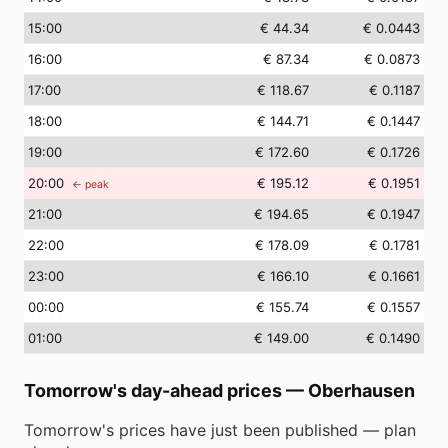
15
:00
€ 44.34
€ 0.0443
16
:00
€ 87.34
€ 0.0873
17
:00
€ 118.67
€ 0.1187
18
:00
€ 144.71
€ 0.1447
19
:00
€ 172.60
€ 0.1726
20
:00
€ 195.12
€ 0.1951
← peak
21
:00
€ 194.65
€ 0.1947
22
:00
€ 178.09
€ 0.1781
23
:00
€ 166.10
€ 0.1661
00
:00
€ 155.74
€ 0.1557
01
:00
€ 149.00
€ 0.1490
Tomorrow's day-ahead prices
—
Oberhausen
Tomorrow's prices have just been published — plan