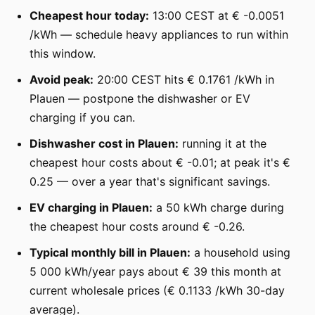
Cheapest hour today:
13:00 CEST at € -0.0051
/kWh — schedule heavy appliances to run within
this window.
Avoid peak:
20:00 CEST hits € 0.1761 /kWh in
Plauen — postpone the dishwasher or EV
charging if you can.
Dishwasher cost in Plauen:
running it at the
cheapest hour costs about € -0.01; at peak it's €
0.25 — over a year that's significant savings.
EV charging in Plauen:
a 50 kWh charge during
the cheapest hour costs around € -0.26.
Typical monthly bill in Plauen:
a household using
5 000 kWh/year pays about € 39 this month at
current wholesale prices (€ 0.1133 /kWh 30-day
average).