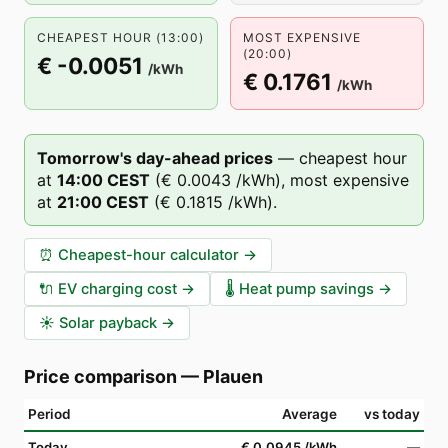
CHEAPEST HOUR (13:00)
MOST EXPENSIVE
(20:00)
€ -0.0051
/kWh
€ 0.1761
/kWh
Tomorrow's day-ahead prices
—
cheapest hour
at
14
:00
CEST
(
€ 0.0043
/kWh),
most expensive
at
21
:00
CEST
(
€ 0.1815
/kWh).
⏰
Cheapest-hour calculator
→
🔌
EV charging cost
→
🌡️
Heat pump savings
→
☀️
Solar payback
→
Price comparison
—
Plauen
Period
Average
vs today
Today
€ 0.0945
/kWh
—