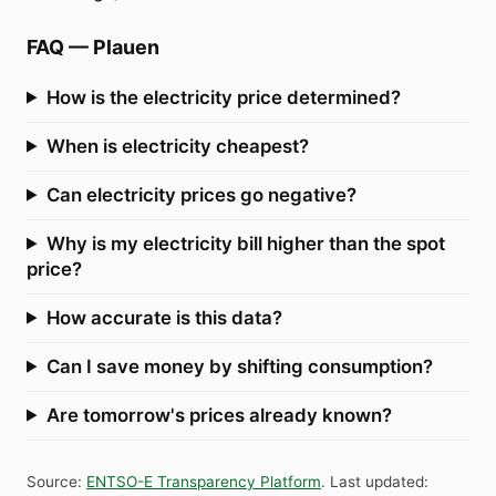
FAQ
—
Plauen
How is the electricity price determined?
When is electricity cheapest?
Can electricity prices go negative?
Why is my electricity bill higher than the spot
price?
How accurate is this data?
Can I save money by shifting consumption?
Are tomorrow's prices already known?
Source
:
ENTSO-E Transparency Platform
.
Last updated
: