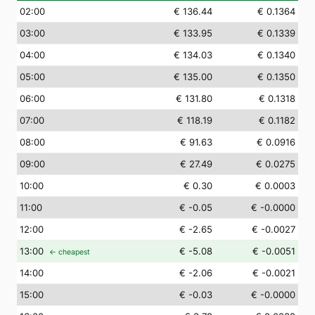
02
:00
€ 136.44
€ 0.1364
03
:00
€ 133.95
€ 0.1339
04
:00
€ 134.03
€ 0.1340
05
:00
€ 135.00
€ 0.1350
06
:00
€ 131.80
€ 0.1318
07
:00
€ 118.19
€ 0.1182
08
:00
€ 91.63
€ 0.0916
09
:00
€ 27.49
€ 0.0275
10
:00
€ 0.30
€ 0.0003
11
:00
€ -0.05
€ -0.0000
12
:00
€ -2.65
€ -0.0027
13
:00
€ -5.08
€ -0.0051
← cheapest
14
:00
€ -2.06
€ -0.0021
15
:00
€ -0.03
€ -0.0000