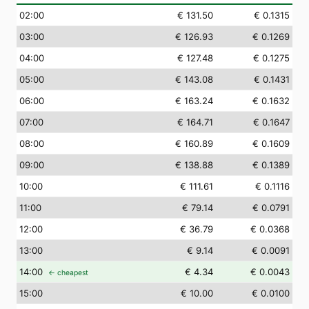
02
:00
€ 131.50
€ 0.1315
03
:00
€ 126.93
€ 0.1269
04
:00
€ 127.48
€ 0.1275
05
:00
€ 143.08
€ 0.1431
06
:00
€ 163.24
€ 0.1632
07
:00
€ 164.71
€ 0.1647
08
:00
€ 160.89
€ 0.1609
09
:00
€ 138.88
€ 0.1389
10
:00
€ 111.61
€ 0.1116
11
:00
€ 79.14
€ 0.0791
12
:00
€ 36.79
€ 0.0368
13
:00
€ 9.14
€ 0.0091
14
:00
€ 4.34
€ 0.0043
← cheapest
15
:00
€ 10.00
€ 0.0100