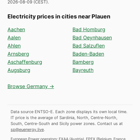
2026-08-09
(
CEST
).
Electricity prices in cities near Plauen
Aachen
Bad Homburg
Aalen
Bad Oeynhausen
Ahlen
Bad Salzuflen
Arnsberg
Baden-Baden
Aschaffenburg
Bamberg
Augsburg
Bayreuth
Browse Germany →
Data source ENTSO-E. Each zone displays its own local time.
IT price is the average of Sardinia, North, Centre-North,
South, Centre-South and Sicily power zones.
Contact us at
sp@euenergy.live
.
European Power operators:
EXAA
(
Austria
)
,
EPEX
(
Belgium, France,