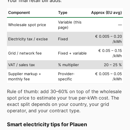
Your final retail bill adds:
Component
Type
Approx (EU avg)
Variable (this
Wholesale spot price
—
page)
€ 0.005 – 0.20
Electricity tax / excise
Fixed
/kWh
€ 0.05 – 0.15
Grid / network fee
Fixed + variable
/kWh
VAT / sales tax
% multiplier
20 – 25 %
Supplier markup +
Provider-
€ 0.005 – 0.05
monthly fee
specific
/kWh
Rule of thumb: add 30–60% on top of the wholesale
spot price to estimate your true per-kWh cost. The
exact split depends on your country, your grid
operator, and your contract type.
Smart electricity tips for Plauen