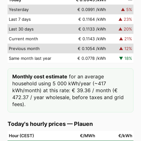
Yesterday
€ 0.0991
/kWh
▲
5
%
Last 7 days
€ 0.1164
/kWh
▲
23
%
Last 30 days
€ 0.1133
/kWh
▲
20
%
Current month
€ 0.1143
/kWh
▲
21
%
Previous month
€ 0.1054
/kWh
▲
12
%
Same month last year
€ 0.0778
/kWh
▼
18
%
Monthly cost estimate
for an average
household using 5 000 kWh/year (~417
kWh/month) at this rate: € 39.36 / month (€
472.37 / year wholesale, before taxes and grid
fees).
Today's hourly prices
—
Plauen
Hour (CEST)
€/MWh
€/kWh