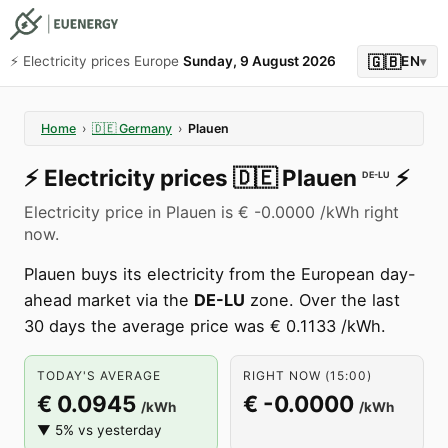
🇬🇧
⚡️ Electricity prices Europe
Sunday, 9 August 2026
EN
▾
Home
›
🇩🇪
Germany
›
Plauen
⚡️
Electricity prices
🇩🇪
Plauen
⚡️
DE-LU
Electricity price in Plauen is € -0.0000 /kWh right
now.
Plauen buys its electricity from the European day-
ahead market via the
DE-LU
zone. Over the last
30 days the average price was € 0.1133 /kWh.
TODAY'S AVERAGE
RIGHT NOW (15:00)
€ 0.0945
€ -0.0000
/kWh
/kWh
▼ 5% vs yesterday