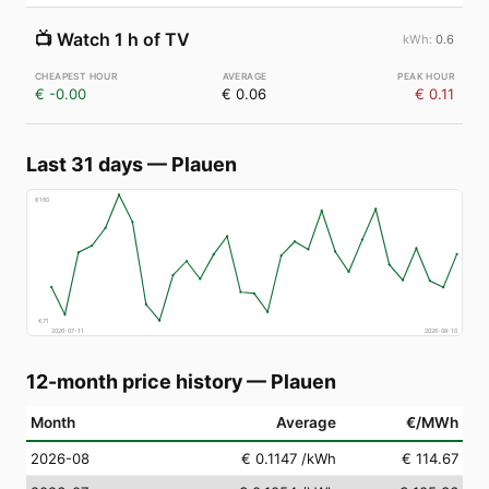
📺
Watch 1 h of TV
0.6
€ -0.00
€ 0.06
€ 0.11
Last 31 days
—
Plauen
€
160
€
71
2026-07-11
2026-08-10
12-month price history
—
Plauen
Month
Average
€/MWh
2026-08
€ 0.1147
/kWh
€ 114.67