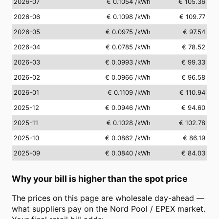
2026-07
€ 0.1054
/kWh
€ 105.36
2026-06
€ 0.1098
/kWh
€ 109.77
2026-05
€ 0.0975
/kWh
€ 97.54
2026-04
€ 0.0785
/kWh
€ 78.52
2026-03
€ 0.0993
/kWh
€ 99.33
2026-02
€ 0.0966
/kWh
€ 96.58
2026-01
€ 0.1109
/kWh
€ 110.94
2025-12
€ 0.0946
/kWh
€ 94.60
2025-11
€ 0.1028
/kWh
€ 102.78
2025-10
€ 0.0862
/kWh
€ 86.19
2025-09
€ 0.0840
/kWh
€ 84.03
Why your bill is higher than the spot price
The prices on this page are wholesale day-ahead —
what suppliers pay on the Nord Pool / EPEX market.