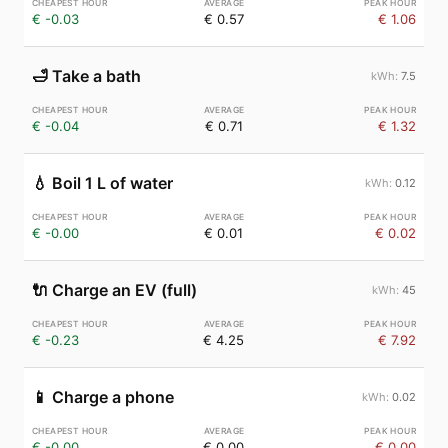
€ -0.03
€ 0.57
€ 1.06
🛁
Take a bath
7.5
€ -0.04
€ 0.71
€ 1.32
💧
Boil 1 L of water
0.12
€ -0.00
€ 0.01
€ 0.02
🔌
Charge an EV (full)
45
€ -0.23
€ 4.25
€ 7.92
📱
Charge a phone
0.02
€ -0.00
€ 0.00
€ 0.00