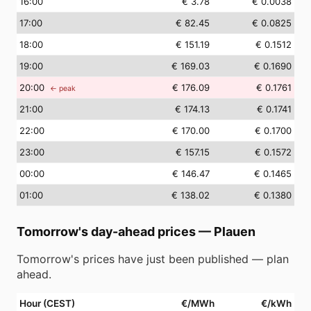
16
:00
€ 3.78
€ 0.0038
17
:00
€ 82.45
€ 0.0825
18
:00
€ 151.19
€ 0.1512
19
:00
€ 169.03
€ 0.1690
20
:00
€ 176.09
€ 0.1761
← peak
21
:00
€ 174.13
€ 0.1741
22
:00
€ 170.00
€ 0.1700
23
:00
€ 157.15
€ 0.1572
00
:00
€ 146.47
€ 0.1465
01
:00
€ 138.02
€ 0.1380
Tomorrow's day-ahead prices
—
Plauen
Tomorrow's prices have just been published — plan
ahead.
Hour (CEST)
€/MWh
€/kWh