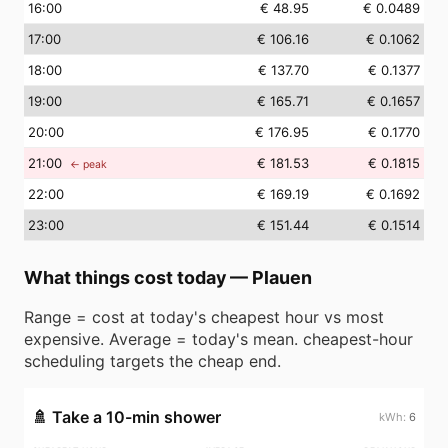
16
:00
€ 48.95
€ 0.0489
17
:00
€ 106.16
€ 0.1062
18
:00
€ 137.70
€ 0.1377
19
:00
€ 165.71
€ 0.1657
20
:00
€ 176.95
€ 0.1770
21
:00
€ 181.53
€ 0.1815
← peak
22
:00
€ 169.19
€ 0.1692
23
:00
€ 151.44
€ 0.1514
What things cost today
—
Plauen
Range = cost at today's cheapest hour vs most
expensive. Average = today's mean. cheapest-hour
scheduling targets the cheap end.
🚿
Take a 10-min shower
6