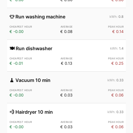
👕
Run washing machine
0.8
€ -0.00
€ 0.08
€ 0.14
🍽️
Run dishwasher
1.4
€ -0.01
€ 0.13
€ 0.25
🧹
Vacuum 10 min
0.33
€ -0.00
€ 0.03
€ 0.06
💨
Hairdryer 10 min
0.33
€ -0.00
€ 0.03
€ 0.06