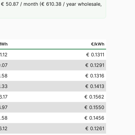
€ 50.87 / month (€ 610.38 / year wholesale,
MWh
€/kWh
1.12
€ 0.1311
9.07
€ 0.1291
1.58
€ 0.1316
1.33
€ 0.1413
6.17
€ 0.1562
4.97
€ 0.1550
.58
€ 0.1456
6.12
€ 0.1261