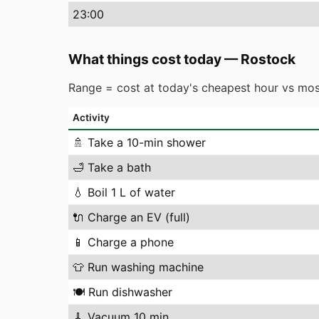
23
:00
What things cost today
—
Rostock
Range = cost at today's cheapest hour vs mos
Activity
🚿
Take a 10-min shower
🛁
Take a bath
💧
Boil 1 L of water
🔌
Charge an EV (full)
📱
Charge a phone
👕
Run washing machine
🍽️
Run dishwasher
🧹
Vacuum 10 min