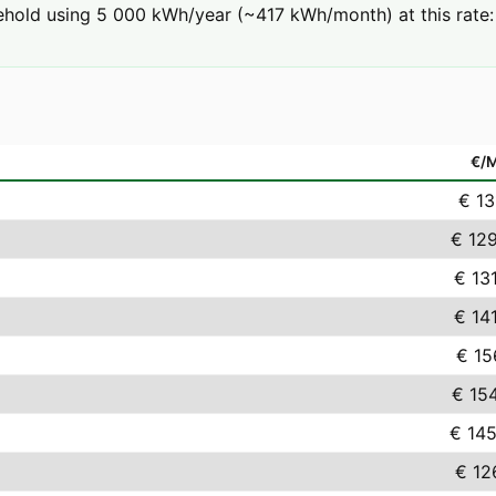
hold using 5 000 kWh/year (~417 kWh/month) at this rate: 
€/
€ 13
€ 12
€ 13
€ 14
€ 15
€ 15
€ 145
€ 12