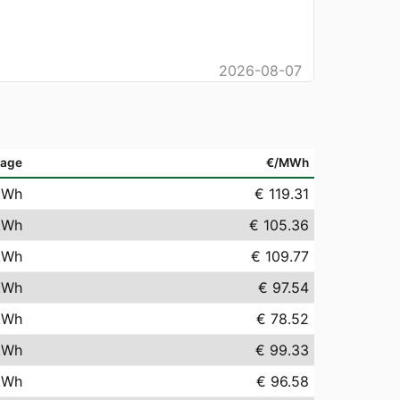
2026-08-07
rage
€/MWh
kWh
€ 119.31
kWh
€ 105.36
kWh
€ 109.77
kWh
€ 97.54
kWh
€ 78.52
kWh
€ 99.33
kWh
€ 96.58