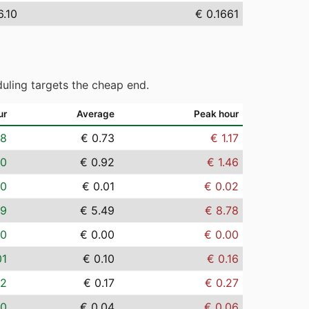
6.10
€ 0.1661
uling targets the cheap end.
ur
Average
Peak hour
08
€ 0.73
€ 1.17
10
€ 0.92
€ 1.46
00
€ 0.01
€ 0.02
59
€ 5.49
€ 8.78
00
€ 0.00
€ 0.00
01
€ 0.10
€ 0.16
02
€ 0.17
€ 0.27
00
€ 0.04
€ 0.06