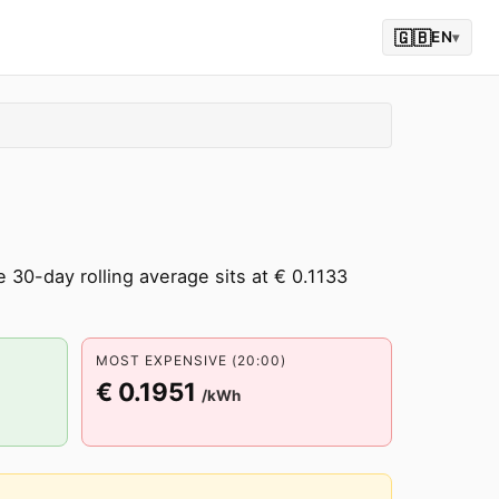
🇬🇧
EN
▾
30-day rolling average sits at € 0.1133
MOST EXPENSIVE (20:00)
€ 0.1951
/kWh