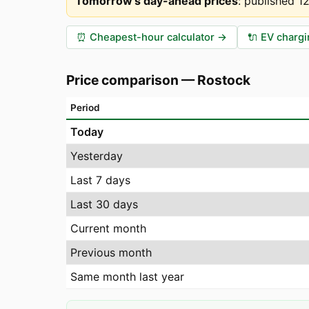
Tomorrow's day-ahead prices
:
published 1
⏰
Cheapest-hour calculator
→
🔌
EV chargi
Price comparison
—
Rostock
Period
Today
Yesterday
Last 7 days
Last 30 days
Current month
Previous month
Same month last year