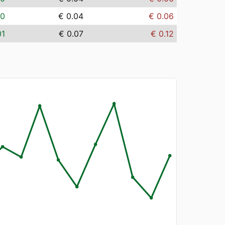
00
€ 0.04
€ 0.06
01
€ 0.07
€ 0.12