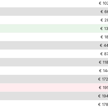
€ 10
€ 6
€ 2
€ 1
€ 1
€ 44
€ 8
€ 11
€ 14
€ 17
€ 19
€ 19
€ 17