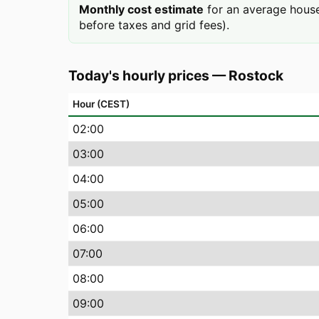
Monthly cost estimate
for an average house
before taxes and grid fees).
Today's hourly prices
—
Rostock
Hour (CEST)
02
:00
03
:00
04
:00
05
:00
06
:00
07
:00
08
:00
09
:00