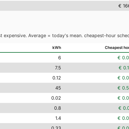
€ 16
t expensive. Average = today's mean. cheapest-hour sched
kWh
Cheapest ho
6
€ 0.
7.5
€ 0.
0.12
€ 0.
45
€ 0.
0.02
€ 0.
0.8
€ 0.
1.4
€ 0.
0.33
€ 0.