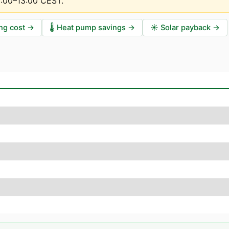
2:00–13:00 CEST
.
ng cost
→
🌡️
Heat pump savings
→
☀️
Solar payback
→