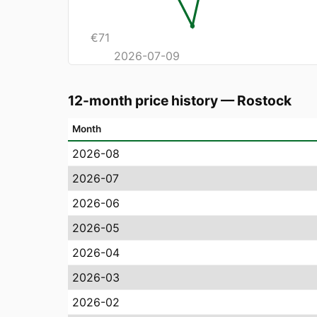
€
71
2026-07-09
12-month price history
—
Rostock
Month
2026-08
2026-07
2026-06
2026-05
2026-04
2026-03
2026-02