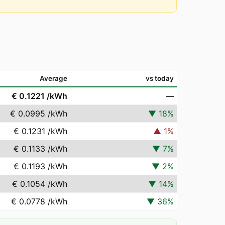
Average
vs today
€ 0.1221
/kWh
—
€ 0.0995
/kWh
▼
18
%
€ 0.1231
/kWh
▲
1
%
€ 0.1133
/kWh
▼
7
%
€ 0.1193
/kWh
▼
2
%
€ 0.1054
/kWh
▼
14
%
€ 0.0778
/kWh
▼
36
%