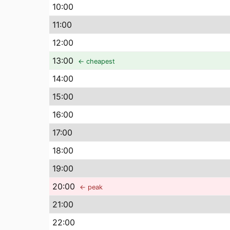
10
:00
11
:00
12
:00
13
:00
← cheapest
14
:00
15
:00
16
:00
17
:00
18
:00
19
:00
20
:00
← peak
21
:00
22
:00