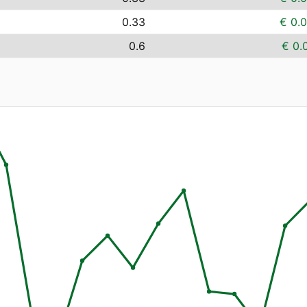
0.33
€ 0.
0.6
€ 0.