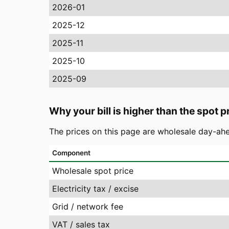
2026-01
2025-12
2025-11
2025-10
2025-09
Why your bill is higher than the spot p
The prices on this page are wholesale day-ahe
Component
Wholesale spot price
Electricity tax / excise
Grid / network fee
VAT / sales tax