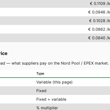
€ 0.1109
/
€ 0.0946
/
€ 0.1028
/
€ 0.0862
/
€ 0.0840
/
rice
ad — what suppliers pay on the Nord Pool / EPEX market. You
Type
Variable (this page)
Fixed
Fixed + variable
% multiplier