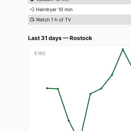
💨
Hairdryer 10 min
📺
Watch 1 h of TV
Last 31 days
—
Rostock
€
160