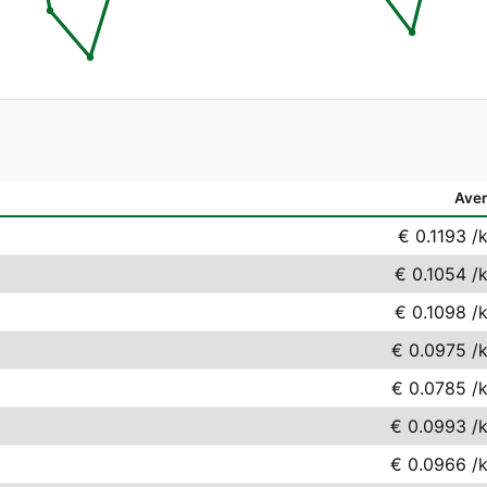
Ave
€ 0.1193
/
€ 0.1054
/
€ 0.1098
/
€ 0.0975
/
€ 0.0785
/
€ 0.0993
/
€ 0.0966
/