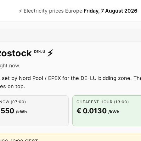
⚡️ Electricity prices Europe
Friday, 7 August 2026
Rostock
⚡️
DE-LU
ight now.
set by Nord Pool / EPEX for the DE-LU bidding zone. The 
ees on top.
NOW (07:00)
CHEAPEST HOUR (13:00)
1550
€ 0.0130
/kWh
/kWh