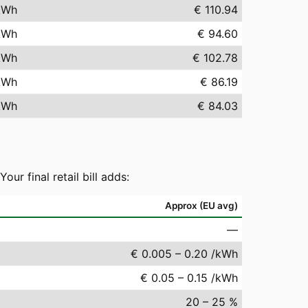
kWh
€ 110.94
kWh
€ 94.60
kWh
€ 102.78
kWh
€ 86.19
kWh
€ 84.03
r final retail bill adds:
Approx (EU avg)
—
€ 0.005 – 0.20 /kWh
€ 0.05 – 0.15 /kWh
20 – 25 %