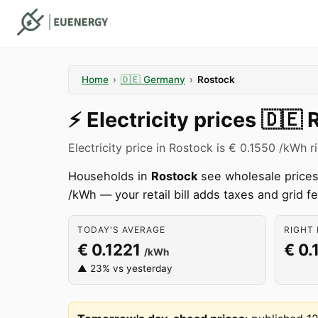
Home
›
🇩🇪
Germany
›
Rostock
⚡️
Electricity prices
🇩🇪
Electricity price in Rostock is € 0.1550 /kWh r
Households in
Rostock
see wholesale prices 
/kWh — your retail bill adds taxes and grid f
TODAY'S AVERAGE
RIGHT 
€ 0.1221
€ 0.
/kWh
▲ 23% vs yesterday