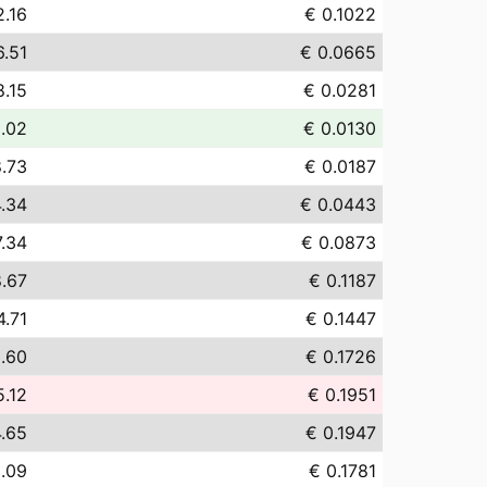
2.16
€ 0.1022
6.51
€ 0.0665
8.15
€ 0.0281
3.02
€ 0.0130
8.73
€ 0.0187
.34
€ 0.0443
7.34
€ 0.0873
8.67
€ 0.1187
4.71
€ 0.1447
2.60
€ 0.1726
5.12
€ 0.1951
4.65
€ 0.1947
8.09
€ 0.1781