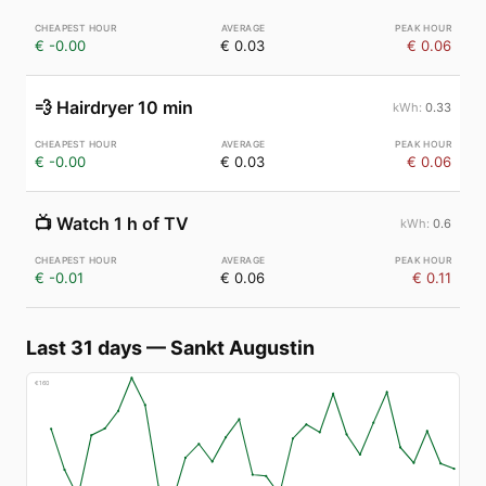
€ -0.00
€ 0.03
€ 0.06
💨
Hairdryer 10 min
0.33
€ -0.00
€ 0.03
€ 0.06
📺
Watch 1 h of TV
0.6
€ -0.01
€ 0.06
€ 0.11
Last 31 days
—
Sankt Augustin
€
160