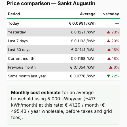
Price comparison
—
Sankt Augustin
Period
Average
vs today
Today
€ 0.0991
/kWh
—
Yesterday
€ 0.1221
/kWh
▲
23
%
Last 7 days
€ 0.1193
/kWh
▲
20
%
Last 30 days
€ 0.1141
/kWh
▲
15
%
Current month
€ 0.1168
/kWh
▲
18
%
Previous month
€ 0.1054
/kWh
▲
6
%
Same month last year
€ 0.0778
/kWh
▼
22
%
Monthly cost estimate
for an average
household using 5 000 kWh/year (~417
kWh/month) at this rate: € 41.29 / month (€
495.43 / year wholesale, before taxes and grid
fees).