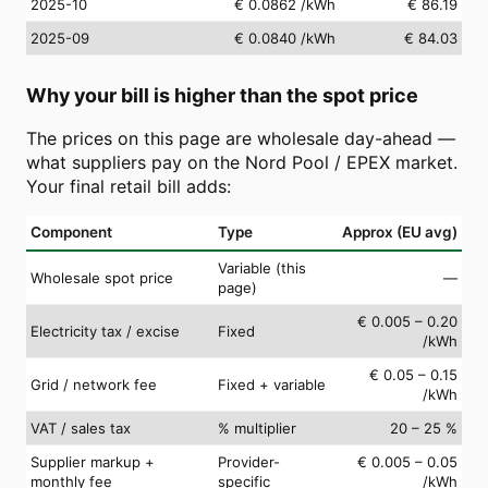
2025-10
€ 0.0862
/kWh
€ 86.19
2025-09
€ 0.0840
/kWh
€ 84.03
Why your bill is higher than the spot price
The prices on this page are wholesale day-ahead —
what suppliers pay on the Nord Pool / EPEX market.
Your final retail bill adds:
Component
Type
Approx (EU avg)
Variable (this
Wholesale spot price
—
page)
€ 0.005 – 0.20
Electricity tax / excise
Fixed
/kWh
€ 0.05 – 0.15
Grid / network fee
Fixed + variable
/kWh
VAT / sales tax
% multiplier
20 – 25 %
Supplier markup +
Provider-
€ 0.005 – 0.05
monthly fee
specific
/kWh