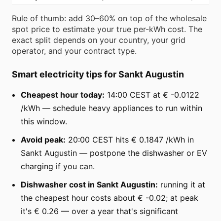
Rule of thumb: add 30–60% on top of the wholesale
spot price to estimate your true per-kWh cost. The
exact split depends on your country, your grid
operator, and your contract type.
Smart electricity tips for Sankt Augustin
Cheapest hour today:
14:00 CEST at € -0.0122
/kWh — schedule heavy appliances to run within
this window.
Avoid peak:
20:00 CEST hits € 0.1847 /kWh in
Sankt Augustin — postpone the dishwasher or EV
charging if you can.
Dishwasher cost in Sankt Augustin:
running it at
the cheapest hour costs about € -0.02; at peak
it's € 0.26 — over a year that's significant