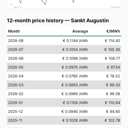
€
71
2026-07-10
2026-08-09
12-month price history
—
Sankt Augustin
Month
Average
€/MWh
2026-08
€ 0.1144
/kWh
€ 114.40
2026-07
€ 0.1054
/kWh
€ 105.36
2026-06
€ 0.1098
/kWh
€ 109.77
2026-05
€ 0.0975
/kWh
€ 97.54
2026-04
€ 0.0785
/kWh
€ 78.52
2026-03
€ 0.0993
/kWh
€ 99.33
2026-02
€ 0.0966
/kWh
€ 96.58
2026-01
€ 0.1109
/kWh
€ 110.94
2025-12
€ 0.0946
/kWh
€ 94.60
2025-11
€ 0.1028
/kWh
€ 102.78