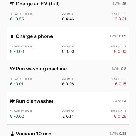
🔌
Charge an EV (full)
45
€ -0.55
€ 4.46
€ 8.31
📱
Charge a phone
0.02
€ -0.00
€ 0.00
€ 0.00
👕
Run washing machine
0.8
€ -0.01
€ 0.08
€ 0.15
🍽️
Run dishwasher
1.4
€ -0.02
€ 0.14
€ 0.26
🧹
Vacuum 10 min
0.33