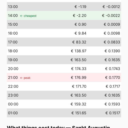
13
:00
€ -1.19
€ -0.0012
14
:00
€ -2.20
€ -0.0022
← cheapest
15
:00
€ 0.90
€ 0.0009
16
:00
€ 9.84
€ 0.0098
17
:00
€ 83.32
€ 0.0833
18
:00
€ 138.97
€ 0.1390
19
:00
€ 163.50
€ 0.1635
20
:00
€ 174.33
€ 0.1743
21
:00
€ 176.99
€ 0.1770
← peak
22
:00
€ 171.70
€ 0.1717
23
:00
€ 163.50
€ 0.1635
00
:00
€ 159.32
€ 0.1593
01
:00
€ 151.65
€ 0.1517
What things cost today
—
Sankt Augustin