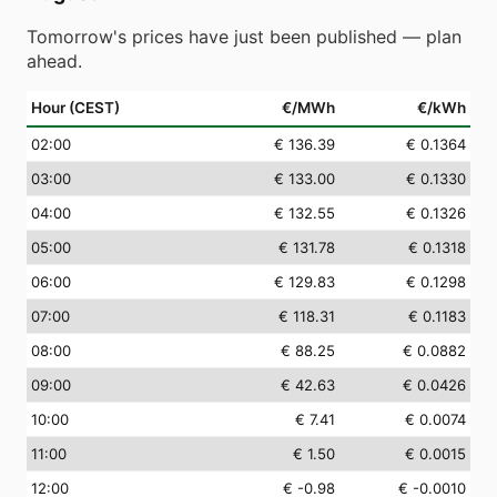
Tomorrow's prices have just been published — plan
ahead.
Hour (CEST)
€/MWh
€/kWh
02
:00
€ 136.39
€ 0.1364
03
:00
€ 133.00
€ 0.1330
04
:00
€ 132.55
€ 0.1326
05
:00
€ 131.78
€ 0.1318
06
:00
€ 129.83
€ 0.1298
07
:00
€ 118.31
€ 0.1183
08
:00
€ 88.25
€ 0.0882
09
:00
€ 42.63
€ 0.0426
10
:00
€ 7.41
€ 0.0074
11
:00
€ 1.50
€ 0.0015
12
:00
€ -0.98
€ -0.0010