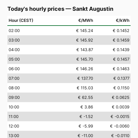
Today's hourly prices
—
Sankt Augustin
Hour (CEST)
€/MWh
€/kWh
02
:00
€ 145.24
€ 0.1452
03
:00
€ 145.92
€ 0.1459
04
:00
€ 143.87
€ 0.1439
05
:00
€ 145.70
€ 0.1457
06
:00
€ 146.26
€ 0.1463
07
:00
€ 137.70
€ 0.1377
08
:00
€ 115.03
€ 0.1150
09
:00
€ 62.55
€ 0.0625
10
:00
€ 3.86
€ 0.0039
11
:00
€ -1.52
€ -0.0015
12
:00
€ -5.99
€ -0.0060
13
:00
€ -11.00
€ -0.0110