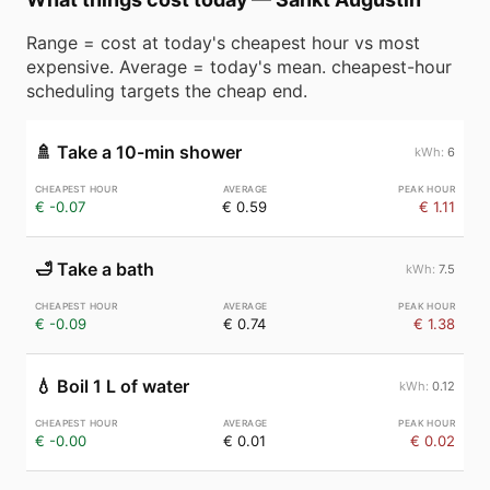
Range = cost at today's cheapest hour vs most
expensive. Average = today's mean. cheapest-hour
scheduling targets the cheap end.
🚿
Take a 10-min shower
6
€ -0.07
€ 0.59
€ 1.11
🛁
Take a bath
7.5
€ -0.09
€ 0.74
€ 1.38
💧
Boil 1 L of water
0.12
€ -0.00
€ 0.01
€ 0.02