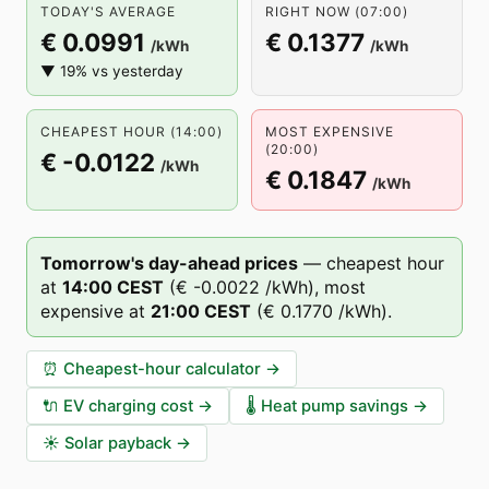
TODAY'S AVERAGE
RIGHT NOW (07:00)
€ 0.0991
€ 0.1377
/kWh
/kWh
▼ 19% vs yesterday
CHEAPEST HOUR (14:00)
MOST EXPENSIVE
(20:00)
€ -0.0122
/kWh
€ 0.1847
/kWh
Tomorrow's day-ahead prices
—
cheapest hour
at
14
:00
CEST
(
€ -0.0022
/kWh),
most
expensive at
21
:00
CEST
(
€ 0.1770
/kWh).
⏰
Cheapest-hour calculator
→
🔌
EV charging cost
→
🌡️
Heat pump savings
→
☀️
Solar payback
→