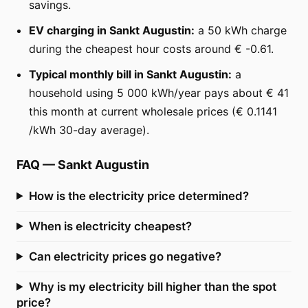
savings.
EV charging in Sankt Augustin:
a 50 kWh charge
during the cheapest hour costs around € -0.61.
Typical monthly bill in Sankt Augustin:
a
household using 5 000 kWh/year pays about € 41
this month at current wholesale prices (€ 0.1141
/kWh 30-day average).
FAQ
—
Sankt Augustin
How is the electricity price determined?
When is electricity cheapest?
Can electricity prices go negative?
Why is my electricity bill higher than the spot
price?