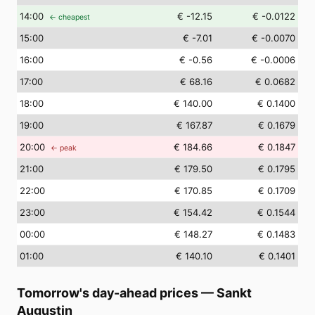
14
:00
€ -12.15
€ -0.0122
← cheapest
15
:00
€ -7.01
€ -0.0070
16
:00
€ -0.56
€ -0.0006
17
:00
€ 68.16
€ 0.0682
18
:00
€ 140.00
€ 0.1400
19
:00
€ 167.87
€ 0.1679
20
:00
€ 184.66
€ 0.1847
← peak
21
:00
€ 179.50
€ 0.1795
22
:00
€ 170.85
€ 0.1709
23
:00
€ 154.42
€ 0.1544
00
:00
€ 148.27
€ 0.1483
01
:00
€ 140.10
€ 0.1401
Tomorrow's day-ahead prices
—
Sankt
Augustin