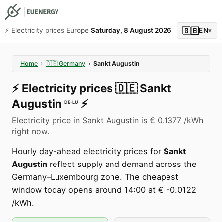
🇬🇧
⚡️ Electricity prices Europe
Saturday, 8 August 2026
EN
▾
Home
›
🇩🇪
Germany
›
Sankt Augustin
⚡️
Electricity prices
🇩🇪
Sankt
Augustin
⚡️
DE-LU
Electricity price in Sankt Augustin is € 0.1377 /kWh
right now.
Hourly day-ahead electricity prices for
Sankt
Augustin
reflect supply and demand across the
Germany–Luxembourg zone. The cheapest
window today opens around 14:00 at € -0.0122
/kWh.