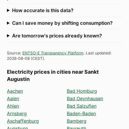
How accurate is this data?
Can I save money by shifting consumption?
Are tomorrow's prices already known?
Source
:
ENTSO-E Transparency Platform
.
Last updated
:
2026-08-08
(
CEST
).
Electricity prices in cities near Sankt
Augustin
Aachen
Bad Homburg
Aalen
Bad Oeynhausen
Ahlen
Bad Salzuflen
Arnsberg
Baden-Baden
Aschaffenburg
Bamberg
Augsburg
Bayreuth