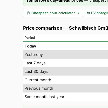
Tomorrow's day-ahead prices
—
cheapest 
⏰
Cheapest-hour calculator
→
🔌
EV chargi
Price comparison
—
Schwäbisch Gm
Period
Today
Yesterday
Last 7 days
Last 30 days
Current month
Previous month
Same month last year