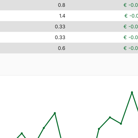
0.8
€ -0.
1.4
€ -0.
0.33
€ -0.
0.33
€ -0.
0.6
€ -0.