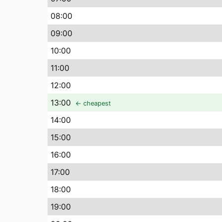
08
:00
09
:00
10
:00
11
:00
12
:00
13
:00
← cheapest
14
:00
15
:00
16
:00
17
:00
18
:00
19
:00