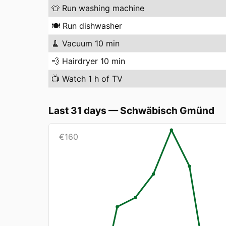
👕
Run washing machine
🍽️
Run dishwasher
🧹
Vacuum 10 min
💨
Hairdryer 10 min
📺
Watch 1 h of TV
Last 31 days
—
Schwäbisch Gmünd
€
160