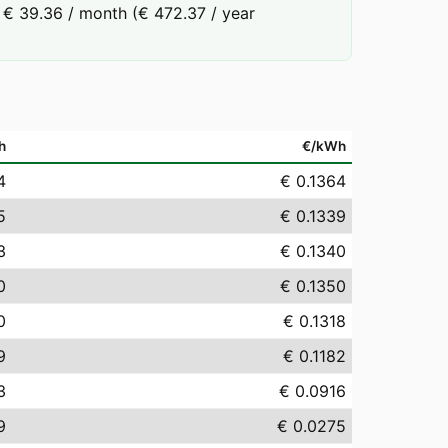
 € 39.36 / month (€ 472.37 / year
h
€/kWh
4
€ 0.1364
5
€ 0.1339
3
€ 0.1340
0
€ 0.1350
0
€ 0.1318
9
€ 0.1182
3
€ 0.0916
9
€ 0.0275