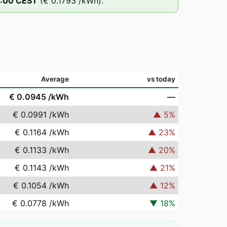
:00
CEST
(
€ 0.1793
/kWh).
Average
vs today
€ 0.0945
/kWh
—
€ 0.0991
/kWh
▲
5
%
€ 0.1164
/kWh
▲
23
%
€ 0.1133
/kWh
▲
20
%
€ 0.1143
/kWh
▲
21
%
€ 0.1054
/kWh
▲
12
%
€ 0.0778
/kWh
▼
18
%