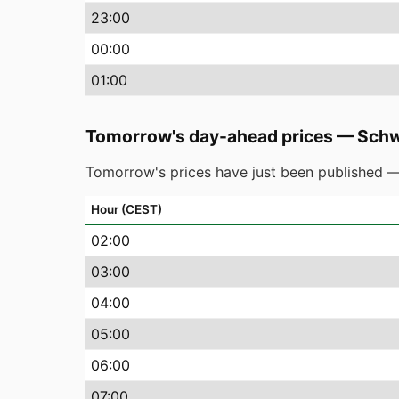
23
:00
00
:00
01
:00
Tomorrow's day-ahead prices
—
Schw
Tomorrow's prices have just been published —
Hour (CEST)
02
:00
03
:00
04
:00
05
:00
06
:00
07
:00