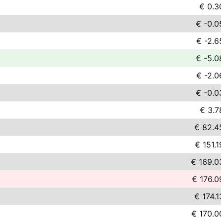
€ 0.3
€ -0.0
€ -2.6
€ -5.0
€ -2.0
€ -0.0
€ 3.7
€ 82.4
€ 151.1
€ 169.0
€ 176.0
€ 174.1
€ 170.0