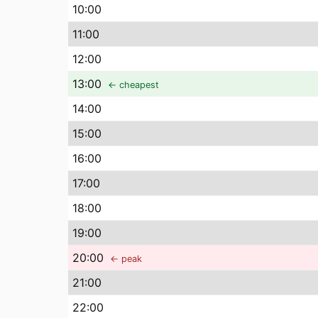
10
:00
11
:00
12
:00
13
:00
← cheapest
14
:00
15
:00
16
:00
17
:00
18
:00
19
:00
20
:00
← peak
21
:00
22
:00