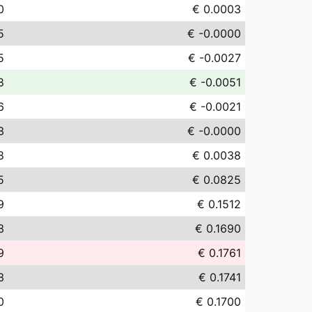
0
€ 0.0003
5
€ -0.0000
5
€ -0.0027
8
€ -0.0051
6
€ -0.0021
3
€ -0.0000
8
€ 0.0038
5
€ 0.0825
9
€ 0.1512
3
€ 0.1690
9
€ 0.1761
3
€ 0.1741
0
€ 0.1700