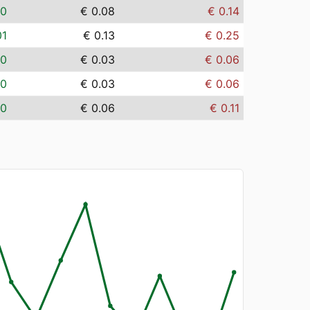
00
€ 0.08
€ 0.14
01
€ 0.13
€ 0.25
00
€ 0.03
€ 0.06
00
€ 0.03
€ 0.06
00
€ 0.06
€ 0.11