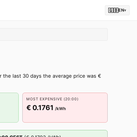
🇬🇧
EN
▾
 the last 30 days the average price was €
MOST EXPENSIVE (20:00)
€ 0.1761
/kWh