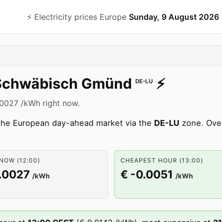
⚡️ Electricity prices Europe
Sunday, 9 August 2026
Schwäbisch Gmünd
⚡️
DE-LU
.0027 /kWh right now.
 the European day-ahead market via the
DE-LU
zone. Over
NOW (12:00)
CHEAPEST HOUR (13:00)
.0027
€ -0.0051
/kWh
/kWh