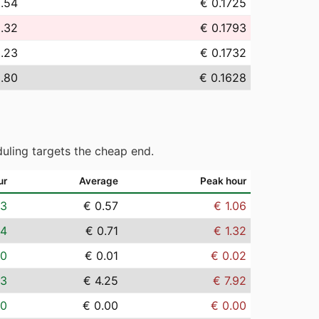
2.54
€ 0.1725
9.32
€ 0.1793
3.23
€ 0.1732
.80
€ 0.1628
uling targets the cheap end.
ur
Average
Peak hour
03
€ 0.57
€ 1.06
04
€ 0.71
€ 1.32
00
€ 0.01
€ 0.02
23
€ 4.25
€ 7.92
00
€ 0.00
€ 0.00