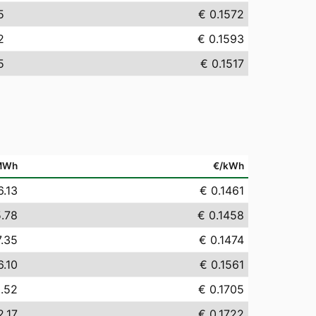
5
€ 0.1572
2
€ 0.1593
5
€ 0.1517
MWh
€/kWh
6.13
€ 0.1461
5.78
€ 0.1458
7.35
€ 0.1474
6.10
€ 0.1561
0.52
€ 0.1705
2.17
€ 0.1722