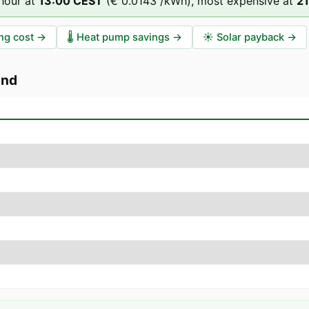
hour at
13
:00
CEST
(
€ 0.0143
/kWh),
most expensive at
21
ng cost
→
🌡️
Heat pump savings
→
☀️
Solar payback
→
ünd