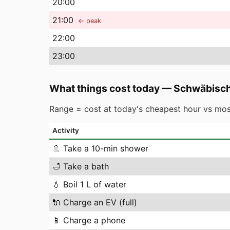
20
:00
21
:00
← peak
22
:00
23
:00
What things cost today
—
Schwäbisc
Range = cost at today's cheapest hour vs mos
Activity
🚿
Take a 10-min shower
🛁
Take a bath
💧
Boil 1 L of water
🔌
Charge an EV (full)
📱
Charge a phone