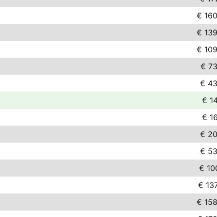
€ 160
€ 139
€ 109
€ 73
€ 43
€ 1
€ 1
€ 20
€ 53
€ 10
€ 13
€ 158