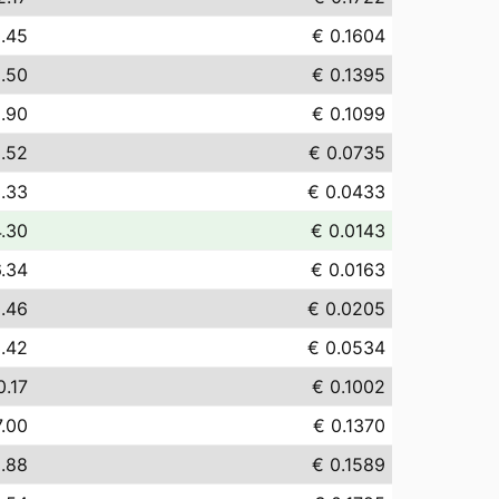
.45
€ 0.1604
.50
€ 0.1395
.90
€ 0.1099
.52
€ 0.0735
.33
€ 0.0433
4.30
€ 0.0143
6.34
€ 0.0163
.46
€ 0.0205
.42
€ 0.0534
0.17
€ 0.1002
7.00
€ 0.1370
.88
€ 0.1589