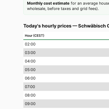
Monthly cost estimate
for an average hous
wholesale, before taxes and grid fees).
Today's hourly prices
—
Schwäbisch
Hour (CEST)
02
:00
03
:00
04
:00
05
:00
06
:00
07
:00
08
:00
09
:00