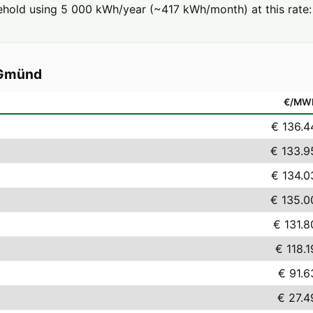
ehold using 5 000 kWh/year (~417 kWh/month) at this rate:
 Gmünd
€/MW
€ 136.4
€ 133.9
€ 134.0
€ 135.0
€ 131.8
€ 118.1
€ 91.6
€ 27.4