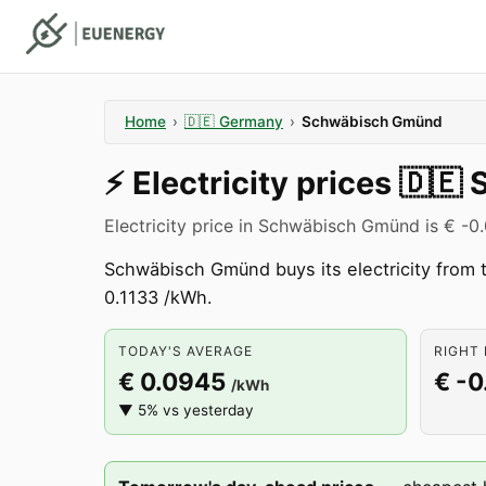
Home
›
🇩🇪
Germany
›
Schwäbisch Gmünd
⚡️
Electricity prices
🇩🇪
Electricity price in Schwäbisch Gmünd is € -0
Schwäbisch Gmünd buys its electricity from
0.1133 /kWh.
TODAY'S AVERAGE
RIGHT 
€ 0.0945
€ -0
/kWh
▼ 5% vs yesterday