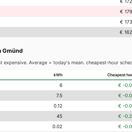
€ 17
€ 17
€ 17
€ 162
h Gmünd
t expensive. Average = today's mean. cheapest-hour sched
kWh
Cheapest ho
6
€ -0.
7.5
€ -0.
0.12
€ -0.
45
€ -0.
0.02
€ -0.