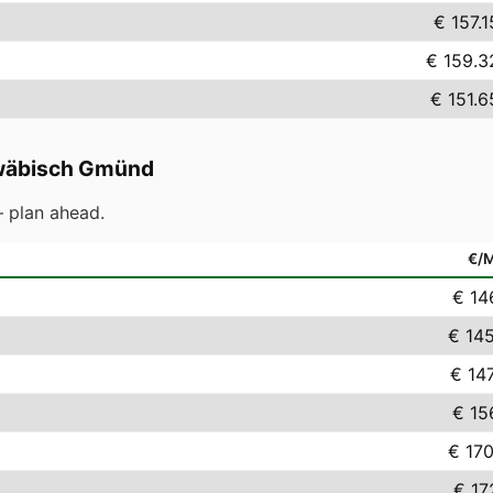
€ 157.1
€ 159.3
€ 151.6
äbisch Gmünd
 plan ahead.
€/
€ 14
€ 14
€ 14
€ 15
€ 17
€ 17