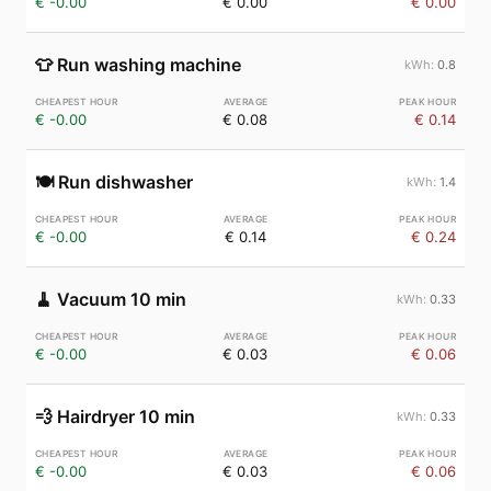
€ -0.00
€ 0.00
€ 0.00
👕
Run washing machine
0.8
€ -0.00
€ 0.08
€ 0.14
🍽️
Run dishwasher
1.4
€ -0.00
€ 0.14
€ 0.24
🧹
Vacuum 10 min
0.33
€ -0.00
€ 0.03
€ 0.06
💨
Hairdryer 10 min
0.33
€ -0.00
€ 0.03
€ 0.06