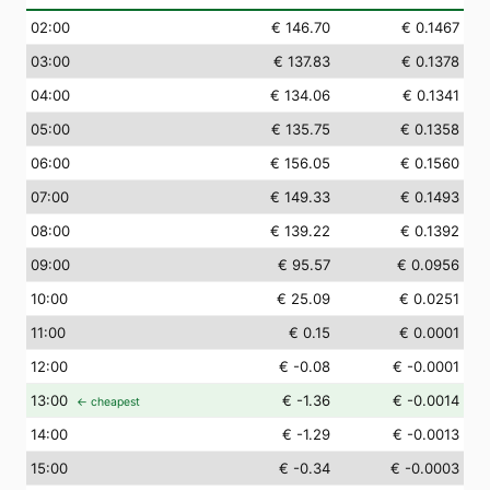
02
:00
€ 146.70
€ 0.1467
03
:00
€ 137.83
€ 0.1378
04
:00
€ 134.06
€ 0.1341
05
:00
€ 135.75
€ 0.1358
06
:00
€ 156.05
€ 0.1560
07
:00
€ 149.33
€ 0.1493
08
:00
€ 139.22
€ 0.1392
09
:00
€ 95.57
€ 0.0956
10
:00
€ 25.09
€ 0.0251
11
:00
€ 0.15
€ 0.0001
12
:00
€ -0.08
€ -0.0001
13
:00
€ -1.36
€ -0.0014
← cheapest
14
:00
€ -1.29
€ -0.0013
15
:00
€ -0.34
€ -0.0003