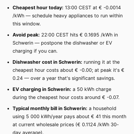
Cheapest hour today:
13:00 CEST at € -0.0014
/kWh — schedule heavy appliances to run within
this window.
Avoid peak:
22:00 CEST hits € 0.1695 /kWh in
Schwerin — postpone the dishwasher or EV
charging if you can.
Dishwasher cost in Schwerin:
running it at the
cheapest hour costs about € -0.00; at peak it's €
0.24 — over a year that's significant savings.
EV charging in Schwerin:
a 50 kWh charge
during the cheapest hour costs around € -0.07.
Typical monthly bill in Schwerin:
a household
using 5 000 kWh/year pays about € 41 this month
at current wholesale prices (€ 0.1124 /kWh 30-
day average).