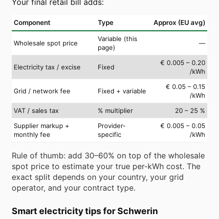
Your final retail bill adds:
Component
Type
Approx (EU avg)
Variable (this
Wholesale spot price
—
page)
€ 0.005 – 0.20
Electricity tax / excise
Fixed
/kWh
€ 0.05 – 0.15
Grid / network fee
Fixed + variable
/kWh
VAT / sales tax
% multiplier
20 – 25 %
Supplier markup +
Provider-
€ 0.005 – 0.05
monthly fee
specific
/kWh
Rule of thumb: add 30–60% on top of the wholesale
spot price to estimate your true per-kWh cost. The
exact split depends on your country, your grid
operator, and your contract type.
Smart electricity tips for Schwerin