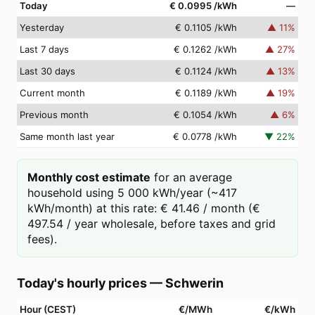
Today
€ 0.0995
/kWh
—
Yesterday
€ 0.1105
/kWh
▲
11
%
Last 7 days
€ 0.1262
/kWh
▲
27
%
Last 30 days
€ 0.1124
/kWh
▲
13
%
Current month
€ 0.1189
/kWh
▲
19
%
Previous month
€ 0.1054
/kWh
▲
6
%
Same month last year
€ 0.0778
/kWh
▼
22
%
Monthly cost estimate
for an average
household using 5 000 kWh/year (~417
kWh/month) at this rate: € 41.46 / month (€
497.54 / year wholesale, before taxes and grid
fees).
Today's hourly prices
—
Schwerin
Hour (CEST)
€/MWh
€/kWh