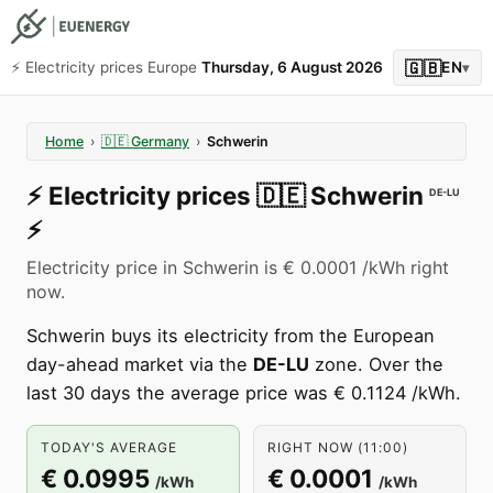
🇬🇧
⚡️ Electricity prices Europe
Thursday, 6 August 2026
EN
▾
Home
›
🇩🇪
Germany
›
Schwerin
⚡️
Electricity prices
🇩🇪
Schwerin
DE-LU
⚡️
Electricity price in Schwerin is € 0.0001 /kWh right
now.
Schwerin buys its electricity from the European
day-ahead market via the
DE-LU
zone. Over the
last 30 days the average price was € 0.1124 /kWh.
TODAY'S AVERAGE
RIGHT NOW (11:00)
€ 0.0995
€ 0.0001
/kWh
/kWh