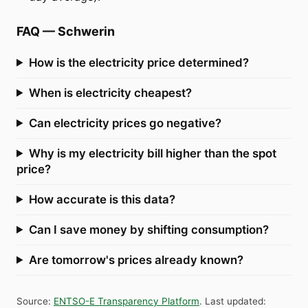
FAQ
—
Schwerin
How is the electricity price determined?
When is electricity cheapest?
Can electricity prices go negative?
Why is my electricity bill higher than the spot
price?
How accurate is this data?
Can I save money by shifting consumption?
Are tomorrow's prices already known?
Source
:
ENTSO-E Transparency Platform
.
Last updated
: