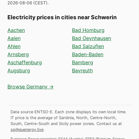
2026-08-06
(
CEST
).
Electricity prices in cities near Schwerin
Aachen
Bad Homburg
Aalen
Bad Oeynhausen
Ahlen
Bad Salzuflen
Arnsberg
Baden-Baden
Aschaffenburg
Bamberg
Augsburg
Bayreuth
Browse Germany →
Data source ENTSO-E. Each zone displays its own local time.
IT price is the average of Sardinia, North, Centre-North,
South, Centre-South and Sicily power zones.
Contact us at
sp@euenergy.live
.
European Power operators:
EXAA
(
Austria
)
,
EPEX
(
Belgium, France,