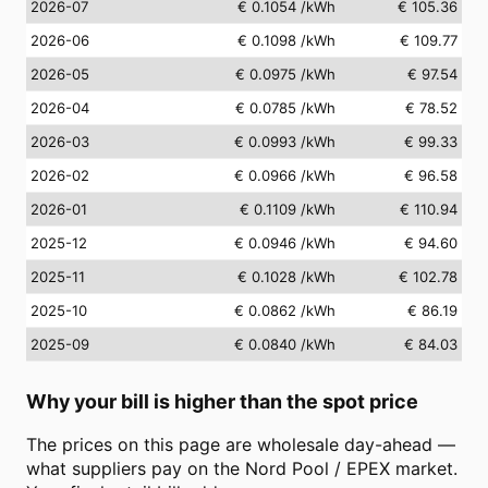
2026-07
€ 0.1054
/kWh
€ 105.36
2026-06
€ 0.1098
/kWh
€ 109.77
2026-05
€ 0.0975
/kWh
€ 97.54
2026-04
€ 0.0785
/kWh
€ 78.52
2026-03
€ 0.0993
/kWh
€ 99.33
2026-02
€ 0.0966
/kWh
€ 96.58
2026-01
€ 0.1109
/kWh
€ 110.94
2025-12
€ 0.0946
/kWh
€ 94.60
2025-11
€ 0.1028
/kWh
€ 102.78
2025-10
€ 0.0862
/kWh
€ 86.19
2025-09
€ 0.0840
/kWh
€ 84.03
Why your bill is higher than the spot price
The prices on this page are wholesale day-ahead —
what suppliers pay on the Nord Pool / EPEX market.