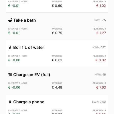
€ -0.01
€ 0.60
€ 1.02
🛁
Take a bath
7.5
€ -0.01
€ 0.75
€ 1.27
💧
Boil 1 L of water
0.12
€ -0.00
€ 0.01
€ 0.02
🔌
Charge an EV (full)
45
€ -0.06
€ 4.48
€ 7.63
📱
Charge a phone
0.02