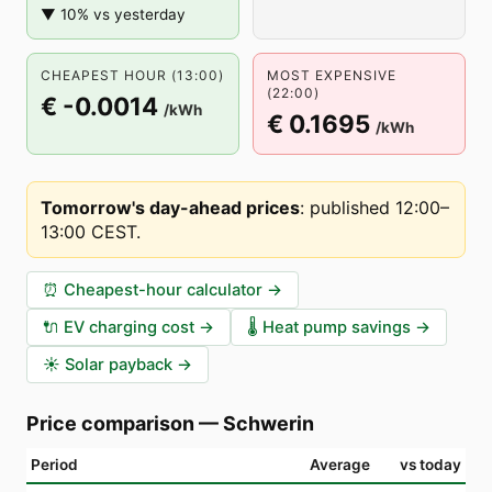
▼ 10% vs yesterday
CHEAPEST HOUR (13:00)
MOST EXPENSIVE
(22:00)
€ -0.0014
/kWh
€ 0.1695
/kWh
Tomorrow's day-ahead prices
:
published 12:00–
13:00 CEST
.
⏰
Cheapest-hour calculator
→
🔌
EV charging cost
→
🌡️
Heat pump savings
→
☀️
Solar payback
→
Price comparison
—
Schwerin
Period
Average
vs today