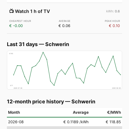
📺
Watch 1 h of TV
0.6
€ -0.00
€ 0.06
€ 0.10
Last 31 days
—
Schwerin
€
160
€
71
2026-07-08
2026-08-06
12-month price history
—
Schwerin
Month
Average
€/MWh
2026-08
€ 0.1189
/kWh
€ 118.85