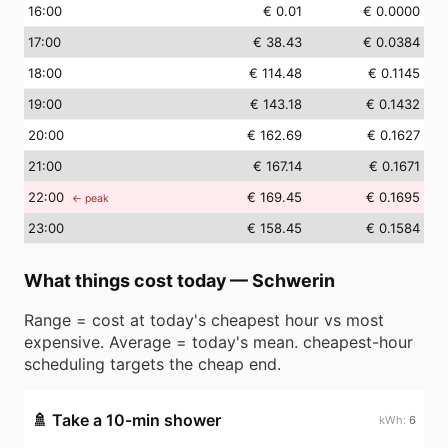
16
:00
€ 0.01
€ 0.0000
17
:00
€ 38.43
€ 0.0384
18
:00
€ 114.48
€ 0.1145
19
:00
€ 143.18
€ 0.1432
20
:00
€ 162.69
€ 0.1627
21
:00
€ 167.14
€ 0.1671
22
:00
€ 169.45
€ 0.1695
← peak
23
:00
€ 158.45
€ 0.1584
What things cost today
—
Schwerin
Range = cost at today's cheapest hour vs most
expensive. Average = today's mean. cheapest-hour
scheduling targets the cheap end.
🚿
Take a 10-min shower
6