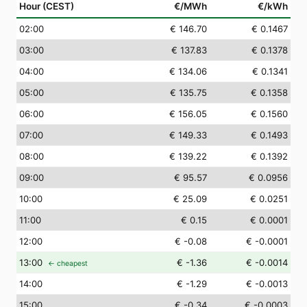
Hour (CEST)
€/MWh
€/kWh
02
:00
€ 146.70
€ 0.1467
03
:00
€ 137.83
€ 0.1378
04
:00
€ 134.06
€ 0.1341
05
:00
€ 135.75
€ 0.1358
06
:00
€ 156.05
€ 0.1560
07
:00
€ 149.33
€ 0.1493
08
:00
€ 139.22
€ 0.1392
09
:00
€ 95.57
€ 0.0956
10
:00
€ 25.09
€ 0.0251
11
:00
€ 0.15
€ 0.0001
12
:00
€ -0.08
€ -0.0001
13
:00
€ -1.36
€ -0.0014
← cheapest
14
:00
€ -1.29
€ -0.0013
15
:00
€ -0.34
€ -0.0003