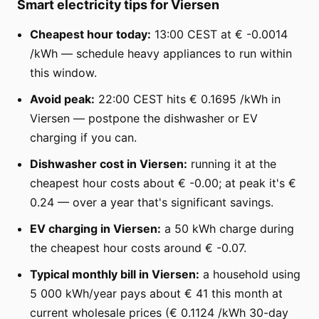
Smart electricity tips for Viersen
Cheapest hour today:
13:00 CEST at € -0.0014
/kWh — schedule heavy appliances to run within
this window.
Avoid peak:
22:00 CEST hits € 0.1695 /kWh in
Viersen — postpone the dishwasher or EV
charging if you can.
Dishwasher cost in Viersen:
running it at the
cheapest hour costs about € -0.00; at peak it's €
0.24 — over a year that's significant savings.
EV charging in Viersen:
a 50 kWh charge during
the cheapest hour costs around € -0.07.
Typical monthly bill in Viersen:
a household using
5 000 kWh/year pays about € 41 this month at
current wholesale prices (€ 0.1124 /kWh 30-day