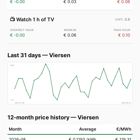
€ -0.00
€ 0.03
€ 0.06
📺
Watch 1 h of TV
0.6
€ -0.00
€ 0.06
€ 0.10
Last 31 days
—
Viersen
€
160
€
71
2026-07-08
2026-08-07
12-month price history
—
Viersen
Month
Average
€/MWh
2026-08
€ 0.1193
/kWh
€ 119.31