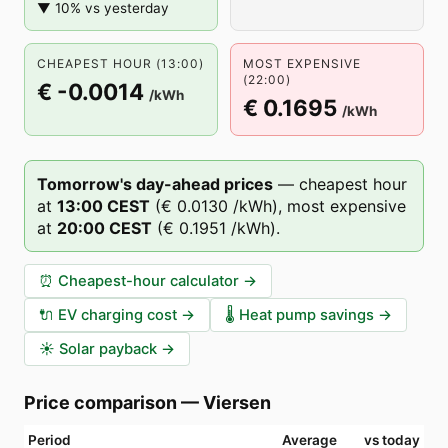
▼ 10% vs yesterday
CHEAPEST HOUR (13:00)
MOST EXPENSIVE
(22:00)
€ -0.0014
/kWh
€ 0.1695
/kWh
Tomorrow's day-ahead prices
—
cheapest hour
at
13
:00
CEST
(
€ 0.0130
/kWh),
most expensive
at
20
:00
CEST
(
€ 0.1951
/kWh).
⏰
Cheapest-hour calculator
→
🔌
EV charging cost
→
🌡️
Heat pump savings
→
☀️
Solar payback
→
Price comparison
—
Viersen
Period
Average
vs today