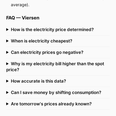
average).
FAQ
—
Viersen
How is the electricity price determined?
When is electricity cheapest?
Can electricity prices go negative?
Why is my electricity bill higher than the spot
price?
How accurate is this data?
Can I save money by shifting consumption?
Are tomorrow's prices already known?