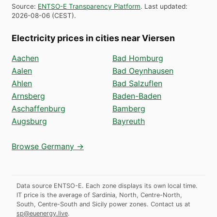
Source
:
ENTSO-E Transparency Platform
.
Last updated
:
2026-08-06
(
CEST
).
Electricity prices in cities near Viersen
Aachen
Bad Homburg
Aalen
Bad Oeynhausen
Ahlen
Bad Salzuflen
Arnsberg
Baden-Baden
Aschaffenburg
Bamberg
Augsburg
Bayreuth
Browse Germany →
Data source ENTSO-E. Each zone displays its own local time.
IT price is the average of Sardinia, North, Centre-North,
South, Centre-South and Sicily power zones.
Contact us at
sp@euenergy.live
.