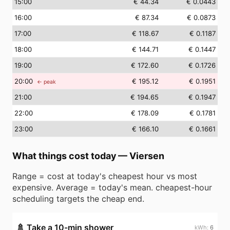
15
:00
€ 44.34
€ 0.0443
16
:00
€ 87.34
€ 0.0873
17
:00
€ 118.67
€ 0.1187
18
:00
€ 144.71
€ 0.1447
19
:00
€ 172.60
€ 0.1726
20
:00
€ 195.12
€ 0.1951
← peak
21
:00
€ 194.65
€ 0.1947
22
:00
€ 178.09
€ 0.1781
23
:00
€ 166.10
€ 0.1661
What things cost today
—
Viersen
Range = cost at today's cheapest hour vs most
expensive. Average = today's mean. cheapest-hour
scheduling targets the cheap end.
🚿
Take a 10-min shower
6