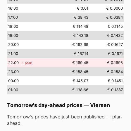
16
:00
€ 0.01
€ 0.0000
17
:00
€ 38.43
€ 0.0384
18
:00
€ 114.48
€ 0.1145
19
:00
€ 143.18
€ 0.1432
20
:00
€ 162.69
€ 0.1627
21
:00
€ 167.14
€ 0.1671
22
:00
€ 169.45
€ 0.1695
← peak
23
:00
€ 158.45
€ 0.1584
00
:00
€ 145.07
€ 0.1451
01
:00
€ 138.66
€ 0.1387
Tomorrow's day-ahead prices
—
Viersen
Tomorrow's prices have just been published — plan
ahead.