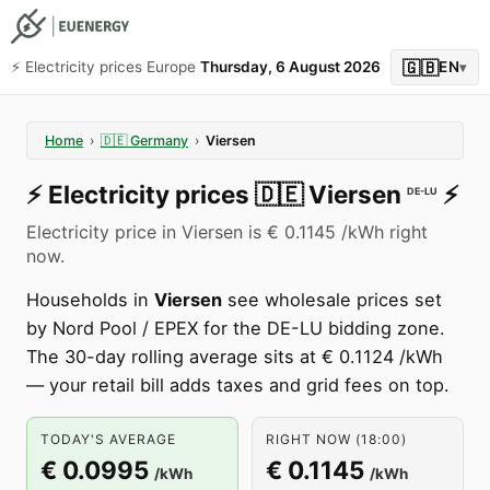
🇬🇧
⚡️ Electricity prices Europe
Thursday, 6 August 2026
EN
▾
Home
›
🇩🇪
Germany
›
Viersen
⚡️
Electricity prices
🇩🇪
Viersen
⚡️
DE-LU
Electricity price in Viersen is € 0.1145 /kWh right
now.
Households in
Viersen
see wholesale prices set
by Nord Pool / EPEX for the DE-LU bidding zone.
The 30-day rolling average sits at € 0.1124 /kWh
— your retail bill adds taxes and grid fees on top.
TODAY'S AVERAGE
RIGHT NOW (18:00)
€ 0.0995
€ 0.1145
/kWh
/kWh