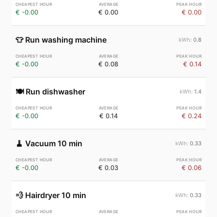
€ -0.00
€ 0.00
€ 0.00
👕
Run washing machine
0.8
€ -0.00
€ 0.08
€ 0.14
🍽️
Run dishwasher
1.4
€ -0.00
€ 0.14
€ 0.24
🧹
Vacuum 10 min
0.33
€ -0.00
€ 0.03
€ 0.06
💨
Hairdryer 10 min
0.33