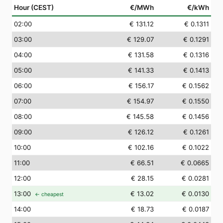
Hour (CEST)
€/MWh
€/kWh
02
:00
€ 131.12
€ 0.1311
03
:00
€ 129.07
€ 0.1291
04
:00
€ 131.58
€ 0.1316
05
:00
€ 141.33
€ 0.1413
06
:00
€ 156.17
€ 0.1562
07
:00
€ 154.97
€ 0.1550
08
:00
€ 145.58
€ 0.1456
09
:00
€ 126.12
€ 0.1261
10
:00
€ 102.16
€ 0.1022
11
:00
€ 66.51
€ 0.0665
12
:00
€ 28.15
€ 0.0281
13
:00
€ 13.02
€ 0.0130
← cheapest
14
:00
€ 18.73
€ 0.0187