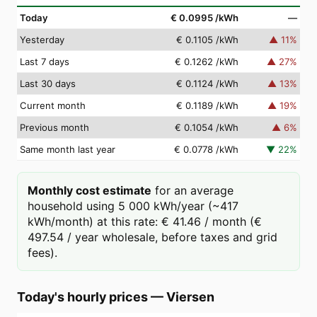
Today
€ 0.0995
/kWh
—
Yesterday
€ 0.1105
/kWh
▲
11
%
Last 7 days
€ 0.1262
/kWh
▲
27
%
Last 30 days
€ 0.1124
/kWh
▲
13
%
Current month
€ 0.1189
/kWh
▲
19
%
Previous month
€ 0.1054
/kWh
▲
6
%
Same month last year
€ 0.0778
/kWh
▼
22
%
Monthly cost estimate
for an average
household using 5 000 kWh/year (~417
kWh/month) at this rate: € 41.46 / month (€
497.54 / year wholesale, before taxes and grid
fees).
Today's hourly prices
—
Viersen