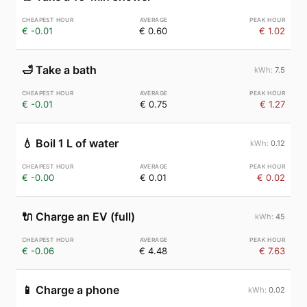
€ -0.01
€ 0.60
€ 1.02
🛁
Take a bath
7.5
€ -0.01
€ 0.75
€ 1.27
💧
Boil 1 L of water
0.12
€ -0.00
€ 0.01
€ 0.02
🔌
Charge an EV (full)
45
€ -0.06
€ 4.48
€ 7.63
📱
Charge a phone
0.02