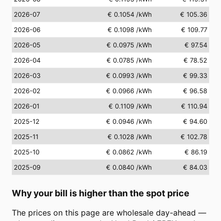
2026-07
€ 0.1054
/kWh
€ 105.36
2026-06
€ 0.1098
/kWh
€ 109.77
2026-05
€ 0.0975
/kWh
€ 97.54
2026-04
€ 0.0785
/kWh
€ 78.52
2026-03
€ 0.0993
/kWh
€ 99.33
2026-02
€ 0.0966
/kWh
€ 96.58
2026-01
€ 0.1109
/kWh
€ 110.94
2025-12
€ 0.0946
/kWh
€ 94.60
2025-11
€ 0.1028
/kWh
€ 102.78
2025-10
€ 0.0862
/kWh
€ 86.19
2025-09
€ 0.0840
/kWh
€ 84.03
Why your bill is higher than the spot price
The prices on this page are wholesale day-ahead —