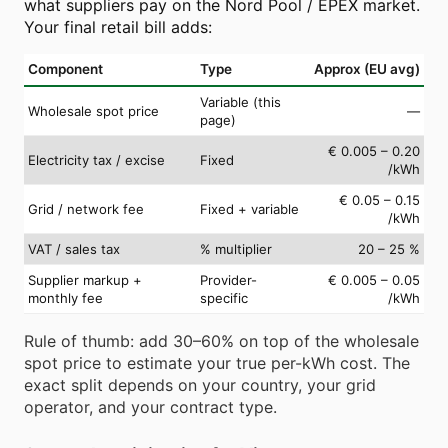
what suppliers pay on the Nord Pool / EPEX market.
Your final retail bill adds:
Component
Type
Approx (EU avg)
Variable (this
Wholesale spot price
—
page)
€ 0.005 – 0.20
Electricity tax / excise
Fixed
/kWh
€ 0.05 – 0.15
Grid / network fee
Fixed + variable
/kWh
VAT / sales tax
% multiplier
20 – 25 %
Supplier markup +
Provider-
€ 0.005 – 0.05
monthly fee
specific
/kWh
Rule of thumb: add 30–60% on top of the wholesale
spot price to estimate your true per-kWh cost. The
exact split depends on your country, your grid
operator, and your contract type.