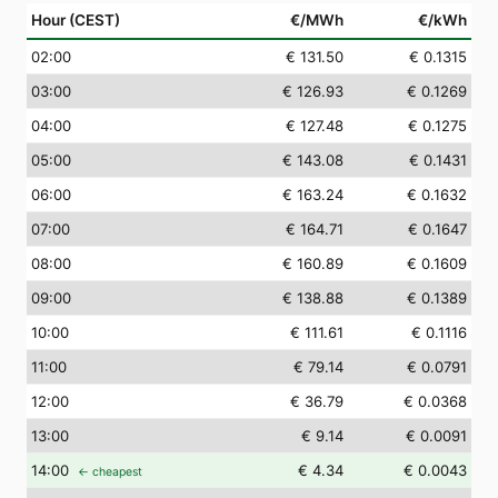
Hour (CEST)
€/MWh
€/kWh
02
:00
€ 131.50
€ 0.1315
03
:00
€ 126.93
€ 0.1269
04
:00
€ 127.48
€ 0.1275
05
:00
€ 143.08
€ 0.1431
06
:00
€ 163.24
€ 0.1632
07
:00
€ 164.71
€ 0.1647
08
:00
€ 160.89
€ 0.1609
09
:00
€ 138.88
€ 0.1389
10
:00
€ 111.61
€ 0.1116
11
:00
€ 79.14
€ 0.0791
12
:00
€ 36.79
€ 0.0368
13
:00
€ 9.14
€ 0.0091
14
:00
€ 4.34
€ 0.0043
← cheapest