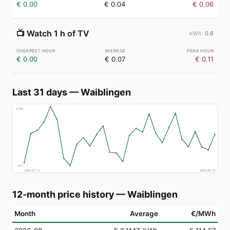
€ 0.00
€ 0.04
€ 0.06
📺
Watch 1 h of TV
0.6
€ 0.00
€ 0.07
€ 0.11
Last 31 days
—
Waiblingen
€
160
€
71
2026-07-12
2026-08-10
12-month price history
—
Waiblingen
Month
Average
€/MWh