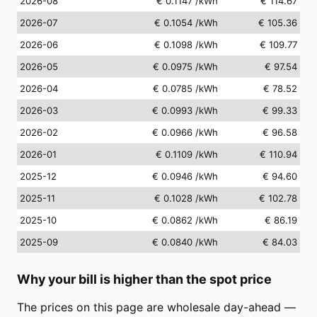
2026-08
€ 0.1147
/kWh
€ 114.67
2026-07
€ 0.1054
/kWh
€ 105.36
2026-06
€ 0.1098
/kWh
€ 109.77
2026-05
€ 0.0975
/kWh
€ 97.54
2026-04
€ 0.0785
/kWh
€ 78.52
2026-03
€ 0.0993
/kWh
€ 99.33
2026-02
€ 0.0966
/kWh
€ 96.58
2026-01
€ 0.1109
/kWh
€ 110.94
2025-12
€ 0.0946
/kWh
€ 94.60
2025-11
€ 0.1028
/kWh
€ 102.78
2025-10
€ 0.0862
/kWh
€ 86.19
2025-09
€ 0.0840
/kWh
€ 84.03
Why your bill is higher than the spot price
The prices on this page are wholesale day-ahead —