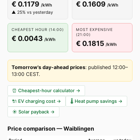
€ 0.1179
€ 0.1609
/kWh
/kWh
▲ 25% vs yesterday
CHEAPEST HOUR (14:00)
MOST EXPENSIVE
(21:00)
€ 0.0043
/kWh
€ 0.1815
/kWh
Tomorrow's day-ahead prices
:
published 12:00–
13:00 CEST
.
⏰
Cheapest-hour calculator
→
🔌
EV charging cost
→
🌡️
Heat pump savings
→
☀️
Solar payback
→
Price comparison
—
Waiblingen