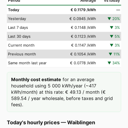
Period
Average
vs today
Today
€ 0.1179
/kWh
—
Yesterday
€ 0.0945
/kWh
▼
20
%
Last 7 days
€ 0.1148
/kWh
▼
3
%
Last 30 days
€ 0.1123
/kWh
▼
5
%
Current month
€ 0.1147
/kWh
▼
3
%
Previous month
€ 0.1054
/kWh
▼
11
%
Same month last year
€ 0.0778
/kWh
▼
34
%
Monthly cost estimate
for an average
household using 5 000 kWh/year (~417
kWh/month) at this rate: € 49.13 / month (€
589.54 / year wholesale, before taxes and grid
fees).
Today's hourly prices
—
Waiblingen