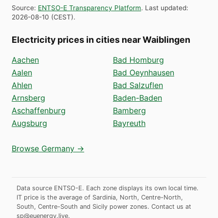
Source
:
ENTSO-E Transparency Platform
.
Last updated
:
2026-08-10
(
CEST
).
Electricity prices in cities near Waiblingen
Aachen
Bad Homburg
Aalen
Bad Oeynhausen
Ahlen
Bad Salzuflen
Arnsberg
Baden-Baden
Aschaffenburg
Bamberg
Augsburg
Bayreuth
Browse Germany →
Data source ENTSO-E. Each zone displays its own local time.
IT price is the average of Sardinia, North, Centre-North,
South, Centre-South and Sicily power zones.
Contact us at
sp@euenergy.live
.