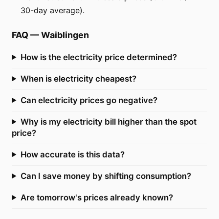
30-day average).
FAQ
—
Waiblingen
How is the electricity price determined?
When is electricity cheapest?
Can electricity prices go negative?
Why is my electricity bill higher than the spot
price?
How accurate is this data?
Can I save money by shifting consumption?
Are tomorrow's prices already known?