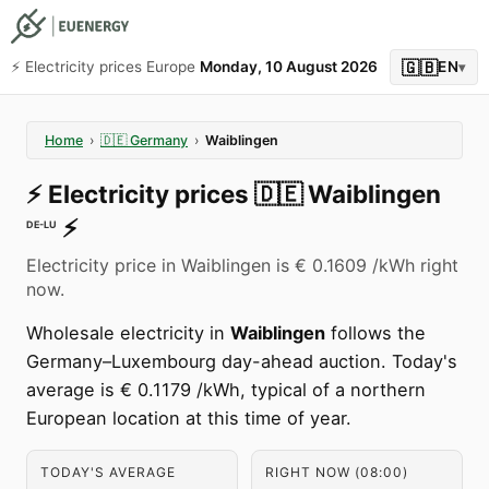
🇬🇧
⚡️ Electricity prices Europe
Monday, 10 August 2026
EN
▾
Home
›
🇩🇪
Germany
›
Waiblingen
⚡️
Electricity prices
🇩🇪
Waiblingen
⚡️
DE-LU
Electricity price in Waiblingen is € 0.1609 /kWh right
now.
Wholesale electricity in
Waiblingen
follows the
Germany–Luxembourg day-ahead auction. Today's
average is € 0.1179 /kWh, typical of a northern
European location at this time of year.
TODAY'S AVERAGE
RIGHT NOW (08:00)