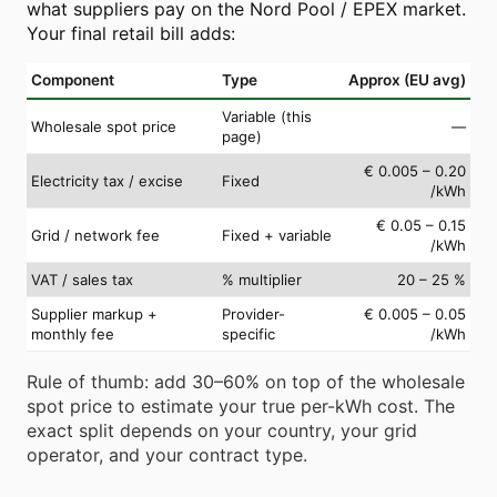
what suppliers pay on the Nord Pool / EPEX market.
Your final retail bill adds:
Component
Type
Approx (EU avg)
Variable (this
Wholesale spot price
—
page)
€ 0.005 – 0.20
Electricity tax / excise
Fixed
/kWh
€ 0.05 – 0.15
Grid / network fee
Fixed + variable
/kWh
VAT / sales tax
% multiplier
20 – 25 %
Supplier markup +
Provider-
€ 0.005 – 0.05
monthly fee
specific
/kWh
Rule of thumb: add 30–60% on top of the wholesale
spot price to estimate your true per-kWh cost. The
exact split depends on your country, your grid
operator, and your contract type.