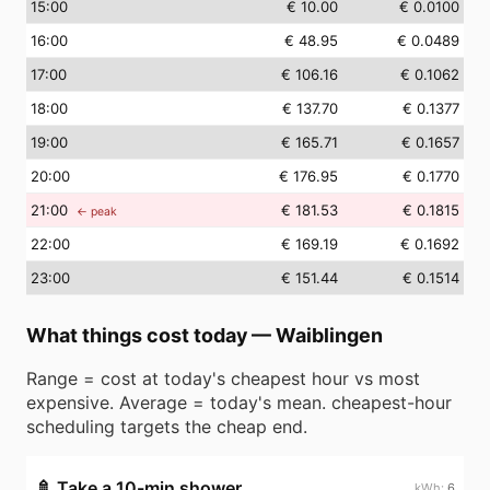
15
:00
€ 10.00
€ 0.0100
16
:00
€ 48.95
€ 0.0489
17
:00
€ 106.16
€ 0.1062
18
:00
€ 137.70
€ 0.1377
19
:00
€ 165.71
€ 0.1657
20
:00
€ 176.95
€ 0.1770
21
:00
€ 181.53
€ 0.1815
← peak
22
:00
€ 169.19
€ 0.1692
23
:00
€ 151.44
€ 0.1514
What things cost today
—
Waiblingen
Range = cost at today's cheapest hour vs most
expensive. Average = today's mean. cheapest-hour
scheduling targets the cheap end.
🚿
Take a 10-min shower
6