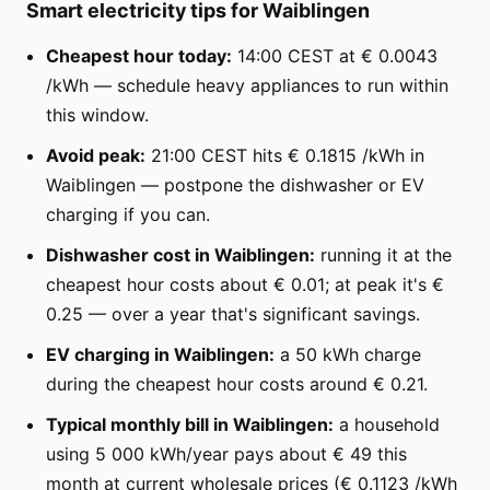
Smart electricity tips for Waiblingen
Cheapest hour today:
14:00 CEST at € 0.0043
/kWh — schedule heavy appliances to run within
this window.
Avoid peak:
21:00 CEST hits € 0.1815 /kWh in
Waiblingen — postpone the dishwasher or EV
charging if you can.
Dishwasher cost in Waiblingen:
running it at the
cheapest hour costs about € 0.01; at peak it's €
0.25 — over a year that's significant savings.
EV charging in Waiblingen:
a 50 kWh charge
during the cheapest hour costs around € 0.21.
Typical monthly bill in Waiblingen:
a household
using 5 000 kWh/year pays about € 49 this
month at current wholesale prices (€ 0.1123 /kWh