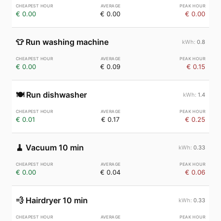
€ 0.00
€ 0.00
€ 0.00
👕
Run washing machine
0.8
€ 0.00
€ 0.09
€ 0.15
🍽️
Run dishwasher
1.4
€ 0.01
€ 0.17
€ 0.25
🧹
Vacuum 10 min
0.33
€ 0.00
€ 0.04
€ 0.06
💨
Hairdryer 10 min
0.33