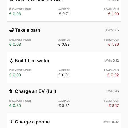
€ 0.03
€ 0.71
€ 1.09
🛁
Take a bath
7.5
€ 0.03
€ 0.88
€ 1.36
💧
Boil 1 L of water
0.12
€ 0.00
€ 0.01
€ 0.02
🔌
Charge an EV (full)
45
€ 0.20
€ 5.31
€ 8.17
📱
Charge a phone
0.02