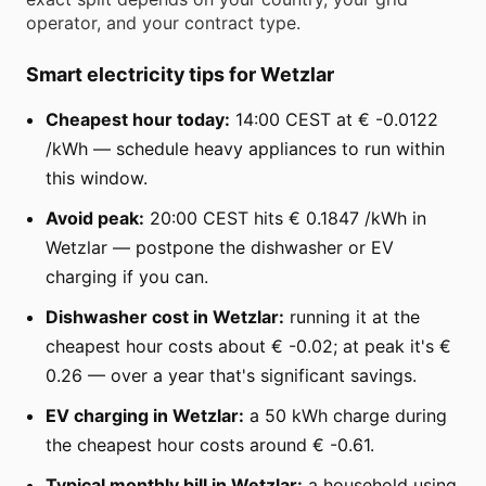
operator, and your contract type.
Smart electricity tips for Wetzlar
Cheapest hour today:
14:00 CEST at € -0.0122
/kWh — schedule heavy appliances to run within
this window.
Avoid peak:
20:00 CEST hits € 0.1847 /kWh in
Wetzlar — postpone the dishwasher or EV
charging if you can.
Dishwasher cost in Wetzlar:
running it at the
cheapest hour costs about € -0.02; at peak it's €
0.26 — over a year that's significant savings.
EV charging in Wetzlar:
a 50 kWh charge during
the cheapest hour costs around € -0.61.
Typical monthly bill in Wetzlar:
a household using