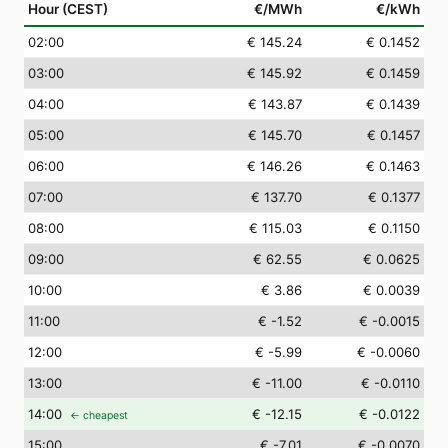
Hour (CEST)
€/MWh
€/kWh
02
:00
€ 145.24
€ 0.1452
03
:00
€ 145.92
€ 0.1459
04
:00
€ 143.87
€ 0.1439
05
:00
€ 145.70
€ 0.1457
06
:00
€ 146.26
€ 0.1463
07
:00
€ 137.70
€ 0.1377
08
:00
€ 115.03
€ 0.1150
09
:00
€ 62.55
€ 0.0625
10
:00
€ 3.86
€ 0.0039
11
:00
€ -1.52
€ -0.0015
12
:00
€ -5.99
€ -0.0060
13
:00
€ -11.00
€ -0.0110
14
:00
€ -12.15
€ -0.0122
← cheapest
15
:00
€ -7.01
€ -0.0070