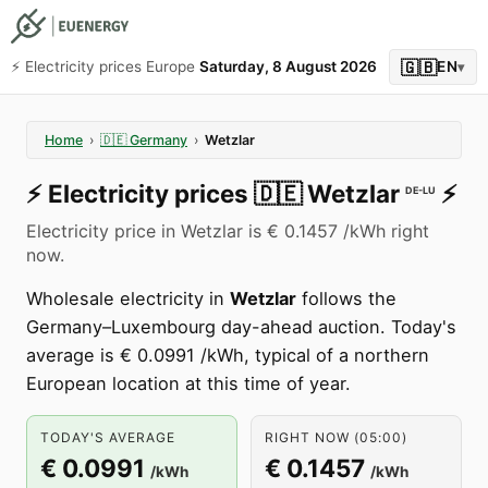
🇬🇧
⚡️ Electricity prices Europe
Saturday, 8 August 2026
EN
▾
Home
›
🇩🇪
Germany
›
Wetzlar
⚡️
Electricity prices
🇩🇪
Wetzlar
⚡️
DE-LU
Electricity price in Wetzlar is € 0.1457 /kWh right
now.
Wholesale electricity in
Wetzlar
follows the
Germany–Luxembourg day-ahead auction. Today's
average is € 0.0991 /kWh, typical of a northern
European location at this time of year.
TODAY'S AVERAGE
RIGHT NOW (05:00)
€ 0.0991
€ 0.1457
/kWh
/kWh