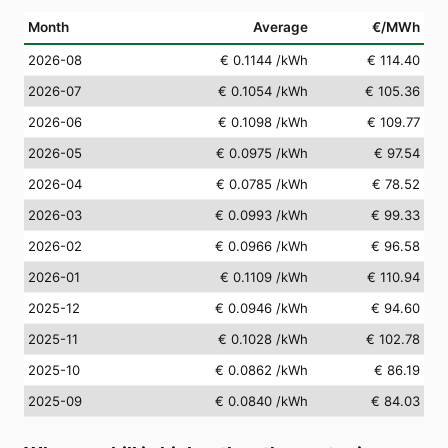
Month
Average
€/MWh
2026-08
€ 0.1144
/kWh
€ 114.40
2026-07
€ 0.1054
/kWh
€ 105.36
2026-06
€ 0.1098
/kWh
€ 109.77
2026-05
€ 0.0975
/kWh
€ 97.54
2026-04
€ 0.0785
/kWh
€ 78.52
2026-03
€ 0.0993
/kWh
€ 99.33
2026-02
€ 0.0966
/kWh
€ 96.58
2026-01
€ 0.1109
/kWh
€ 110.94
2025-12
€ 0.0946
/kWh
€ 94.60
2025-11
€ 0.1028
/kWh
€ 102.78
2025-10
€ 0.0862
/kWh
€ 86.19
2025-09
€ 0.0840
/kWh
€ 84.03