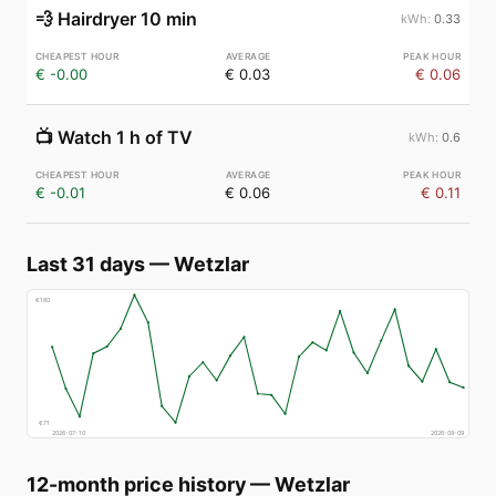
💨
Hairdryer 10 min
0.33
€ -0.00
€ 0.03
€ 0.06
📺
Watch 1 h of TV
0.6
€ -0.01
€ 0.06
€ 0.11
Last 31 days
—
Wetzlar
€
160
€
71
2026-07-10
2026-08-09
12-month price history
—
Wetzlar