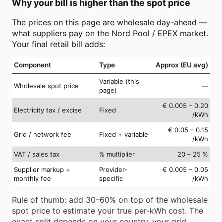
Why your bill is higher than the spot price
The prices on this page are wholesale day-ahead —
what suppliers pay on the Nord Pool / EPEX market.
Your final retail bill adds:
Component
Type
Approx (EU avg)
Variable (this
Wholesale spot price
—
page)
€ 0.005 – 0.20
Electricity tax / excise
Fixed
/kWh
€ 0.05 – 0.15
Grid / network fee
Fixed + variable
/kWh
VAT / sales tax
% multiplier
20 – 25 %
Supplier markup +
Provider-
€ 0.005 – 0.05
monthly fee
specific
/kWh
Rule of thumb: add 30–60% on top of the wholesale
spot price to estimate your true per-kWh cost. The
exact split depends on your country, your grid