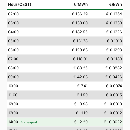
Hour (CEST)
€/MWh
€/kWh
02
:00
€ 136.39
€ 0.1364
03
:00
€ 133.00
€ 0.1330
04
:00
€ 132.55
€ 0.1326
05
:00
€ 131.78
€ 0.1318
06
:00
€ 129.83
€ 0.1298
07
:00
€ 118.31
€ 0.1183
08
:00
€ 88.25
€ 0.0882
09
:00
€ 42.63
€ 0.0426
10
:00
€ 7.41
€ 0.0074
11
:00
€ 1.50
€ 0.0015
12
:00
€ -0.98
€ -0.0010
13
:00
€ -1.19
€ -0.0012
14
:00
€ -2.20
€ -0.0022
← cheapest