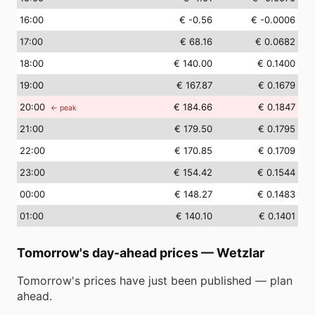
16
:00
€ -0.56
€ -0.0006
17
:00
€ 68.16
€ 0.0682
18
:00
€ 140.00
€ 0.1400
19
:00
€ 167.87
€ 0.1679
20
:00
€ 184.66
€ 0.1847
← peak
21
:00
€ 179.50
€ 0.1795
22
:00
€ 170.85
€ 0.1709
23
:00
€ 154.42
€ 0.1544
00
:00
€ 148.27
€ 0.1483
01
:00
€ 140.10
€ 0.1401
Tomorrow's day-ahead prices
—
Wetzlar
Tomorrow's prices have just been published — plan
ahead.