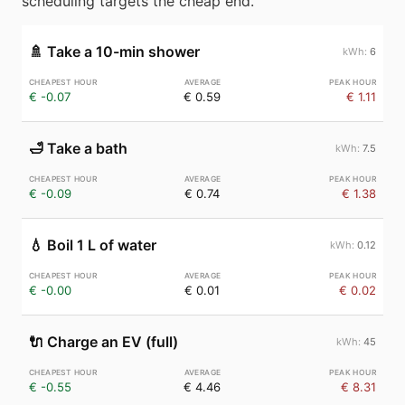
scheduling targets the cheap end.
🚿
Take a 10-min shower
6
€ -0.07
€ 0.59
€ 1.11
🛁
Take a bath
7.5
€ -0.09
€ 0.74
€ 1.38
💧
Boil 1 L of water
0.12
€ -0.00
€ 0.01
€ 0.02
🔌
Charge an EV (full)
45
€ -0.55
€ 4.46
€ 8.31