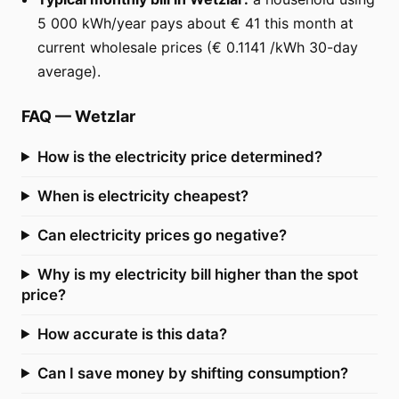
5 000 kWh/year pays about € 41 this month at
current wholesale prices (€ 0.1141 /kWh 30-day
average).
FAQ
—
Wetzlar
How is the electricity price determined?
When is electricity cheapest?
Can electricity prices go negative?
Why is my electricity bill higher than the spot
price?
How accurate is this data?
Can I save money by shifting consumption?