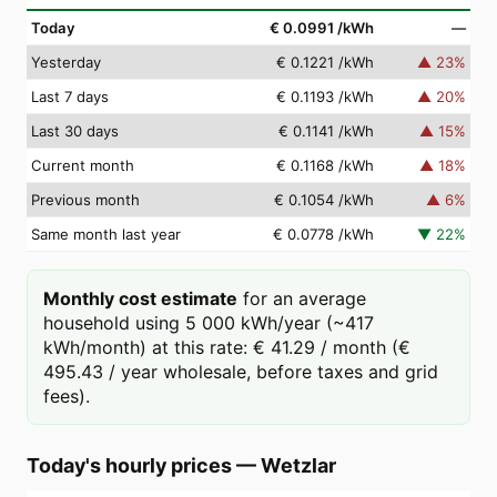
Today
€ 0.0991
/kWh
—
Yesterday
€ 0.1221
/kWh
▲
23
%
Last 7 days
€ 0.1193
/kWh
▲
20
%
Last 30 days
€ 0.1141
/kWh
▲
15
%
Current month
€ 0.1168
/kWh
▲
18
%
Previous month
€ 0.1054
/kWh
▲
6
%
Same month last year
€ 0.0778
/kWh
▼
22
%
Monthly cost estimate
for an average
household using 5 000 kWh/year (~417
kWh/month) at this rate: € 41.29 / month (€
495.43 / year wholesale, before taxes and grid
fees).
Today's hourly prices
—
Wetzlar