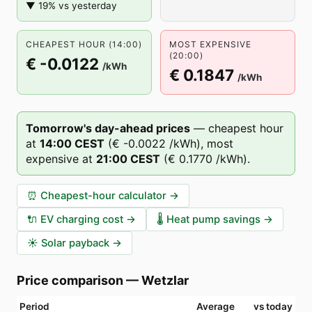
▼ 19% vs yesterday
CHEAPEST HOUR (14:00)
MOST EXPENSIVE
(20:00)
€ -0.0122
/kWh
€ 0.1847
/kWh
Tomorrow's day-ahead prices
—
cheapest hour
at
14
:00
CEST
(
€ -0.0022
/kWh),
most
expensive at
21
:00
CEST
(
€ 0.1770
/kWh).
⏰
Cheapest-hour calculator
→
🔌
EV charging cost
→
🌡️
Heat pump savings
→
☀️
Solar payback
→
Price comparison
—
Wetzlar
Period
Average
vs today