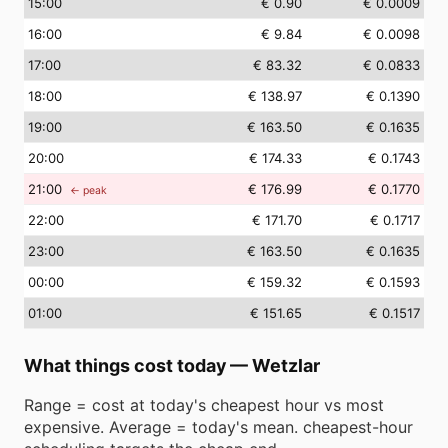
15
:00
€ 0.90
€ 0.0009
16
:00
€ 9.84
€ 0.0098
17
:00
€ 83.32
€ 0.0833
18
:00
€ 138.97
€ 0.1390
19
:00
€ 163.50
€ 0.1635
20
:00
€ 174.33
€ 0.1743
21
:00
€ 176.99
€ 0.1770
← peak
22
:00
€ 171.70
€ 0.1717
23
:00
€ 163.50
€ 0.1635
00
:00
€ 159.32
€ 0.1593
01
:00
€ 151.65
€ 0.1517
What things cost today
—
Wetzlar
Range = cost at today's cheapest hour vs most
expensive. Average = today's mean. cheapest-hour