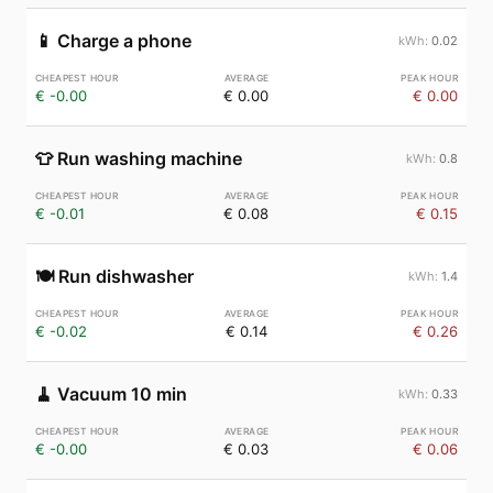
📱
Charge a phone
0.02
€ -0.00
€ 0.00
€ 0.00
👕
Run washing machine
0.8
€ -0.01
€ 0.08
€ 0.15
🍽️
Run dishwasher
1.4
€ -0.02
€ 0.14
€ 0.26
🧹
Vacuum 10 min
0.33
€ -0.00
€ 0.03
€ 0.06