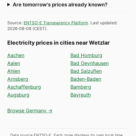
Are tomorrow's prices already known?
Source
:
ENTSO-E Transparency Platform
.
Last updated
:
2026-08-08
(
CEST
).
Electricity prices in cities near Wetzlar
Aachen
Bad Homburg
Aalen
Bad Oeynhausen
Ahlen
Bad Salzuflen
Arnsberg
Baden-Baden
Aschaffenburg
Bamberg
Augsburg
Bayreuth
Browse Germany →
Data source ENTSO-E. Each zone displays its own local time.