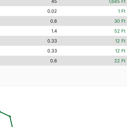
45
1,685 Ft
0.02
1 Ft
0.8
30 Ft
1.4
52 Ft
0.33
12 Ft
0.33
12 Ft
0.6
22 Ft