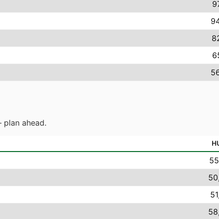
9
94
8
6
56
 plan ahead.
H
55
50
51
58