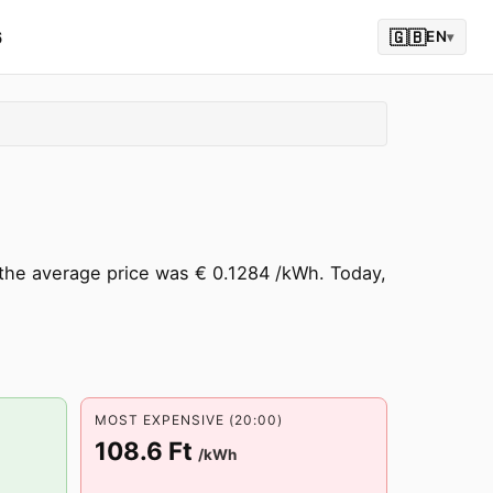
6
🇬🇧
EN
▾
the average price was € 0.1284 /kWh. Today,
MOST EXPENSIVE (20:00)
108.6 Ft
/kWh