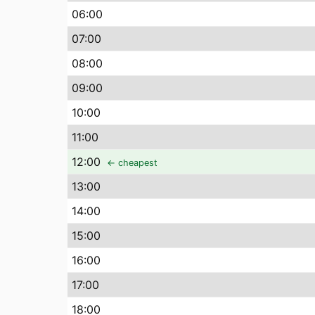
06
:00
07
:00
08
:00
09
:00
10
:00
11
:00
12
:00
← cheapest
13
:00
14
:00
15
:00
16
:00
17
:00
18
:00