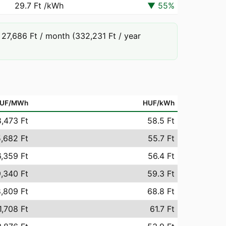
29.7 Ft
/kWh
▼
55
%
27,686 Ft / month (332,231 Ft / year
UF/MWh
HUF/kWh
,473 Ft
58.5 Ft
,682 Ft
55.7 Ft
,359 Ft
56.4 Ft
,340 Ft
59.3 Ft
,809 Ft
68.8 Ft
1,708 Ft
61.7 Ft