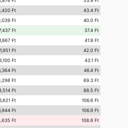
,876 Ft
53.9 Ft
,420 Ft
43.4 Ft
,039 Ft
40.0 Ft
7,437 Ft
37.4 Ft
1,867 Ft
41.9 Ft
1,951 Ft
42.0 Ft
3,100 Ft
43.1 Ft
,364 Ft
46.4 Ft
,298 Ft
69.3 Ft
8,514 Ft
88.5 Ft
6,621 Ft
106.6 Ft
,944 Ft
106.9 Ft
,635 Ft
108.6 Ft