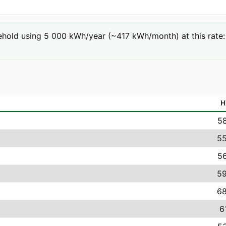
hold using 5 000 kWh/year (~417 kWh/month) at this rate: 
H
58
55
56
59
68
6