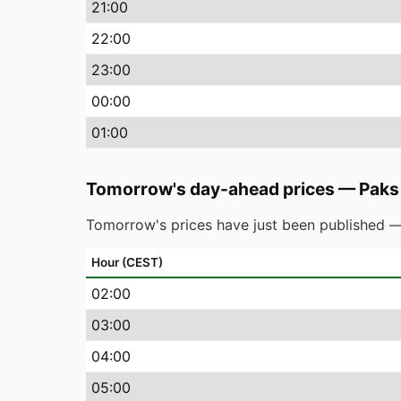
21
:00
22
:00
23
:00
00
:00
01
:00
Tomorrow's day-ahead prices
—
Paks
Tomorrow's prices have just been published —
Hour (CEST)
02
:00
03
:00
04
:00
05
:00