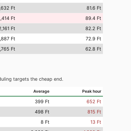
,632 Ft
81.6 Ft
,414 Ft
89.4 Ft
,161 Ft
82.2 Ft
,887 Ft
72.9 Ft
,765 Ft
62.8 Ft
uling targets the cheap end.
Average
Peak hour
399 Ft
652 Ft
498 Ft
815 Ft
8 Ft
13 Ft