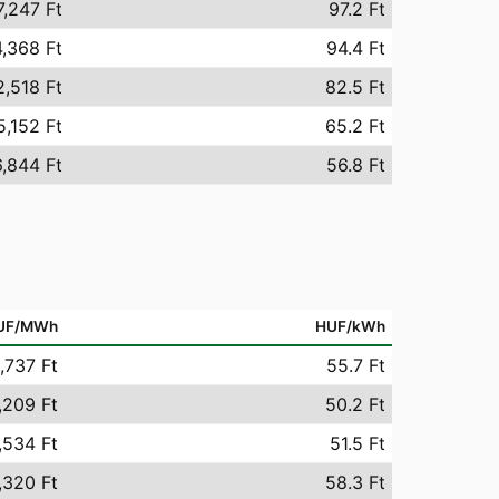
7,247 Ft
97.2 Ft
,368 Ft
94.4 Ft
2,518 Ft
82.5 Ft
5,152 Ft
65.2 Ft
,844 Ft
56.8 Ft
UF/MWh
HUF/kWh
,737 Ft
55.7 Ft
,209 Ft
50.2 Ft
,534 Ft
51.5 Ft
,320 Ft
58.3 Ft