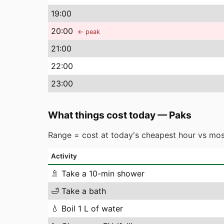
19
:00
20
:00
← peak
21
:00
22
:00
23
:00
What things cost today
—
Paks
Range = cost at today's cheapest hour vs mos
Activity
🚿
Take a 10-min shower
🛁
Take a bath
💧
Boil 1 L of water