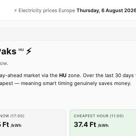
⚡️ Electricity prices Europe
Thursday, 6 August 202
Paks
⚡️
HU
now.
 day-ahead market via the
HU
zone. Over the last 30 days 
apest — meaning smart timing genuinely saves money.
NOW (17:00)
CHEAPEST HOUR (11:00)
 Ft
37.4 Ft
/kWh
/kWh