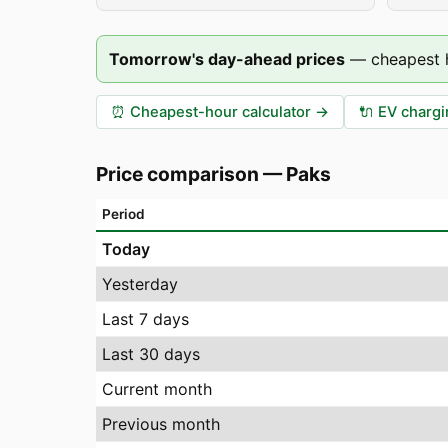
Tomorrow's day-ahead prices
—
cheapest 
⏰
Cheapest-hour calculator
→
🔌
EV chargi
Price comparison
—
Paks
Period
Today
Yesterday
Last 7 days
Last 30 days
Current month
Previous month