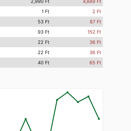
2,990 Ft
4,889 Ft
1 Ft
2 Ft
53 Ft
87 Ft
93 Ft
152 Ft
22 Ft
36 Ft
22 Ft
36 Ft
40 Ft
65 Ft