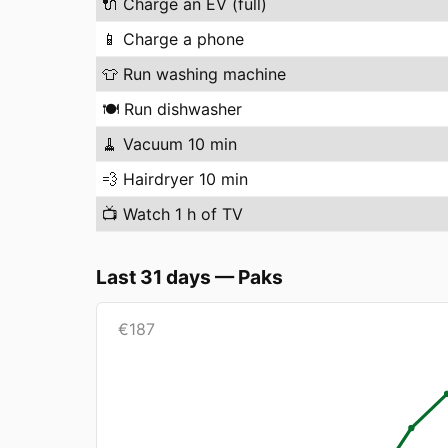
🔌
Charge an EV (full)
📱
Charge a phone
👕
Run washing machine
🍽️
Run dishwasher
🧹
Vacuum 10 min
💨
Hairdryer 10 min
📺
Watch 1 h of TV
Last 31 days
—
Paks
€
187