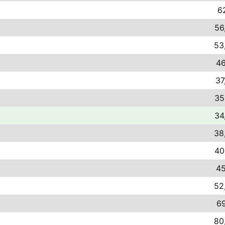
62
56
53
46
37
35
34
38
40
45
52
69
80