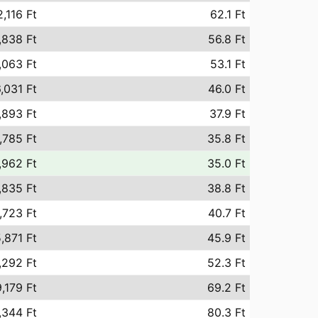
,116 Ft
62.1 Ft
,838 Ft
56.8 Ft
,063 Ft
53.1 Ft
,031 Ft
46.0 Ft
,893 Ft
37.9 Ft
,785 Ft
35.8 Ft
,962 Ft
35.0 Ft
,835 Ft
38.8 Ft
,723 Ft
40.7 Ft
,871 Ft
45.9 Ft
,292 Ft
52.3 Ft
,179 Ft
69.2 Ft
,344 Ft
80.3 Ft