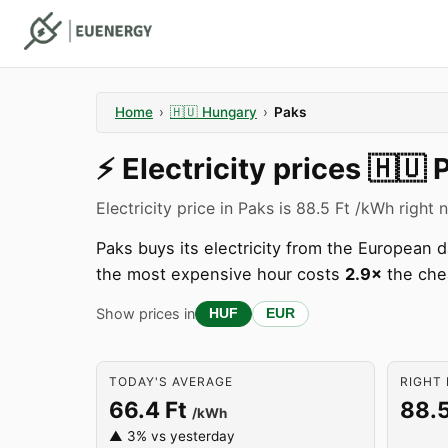
Home
›
🇭🇺
Hungary
›
Paks
⚡️
Electricity prices
🇭🇺
Electricity price in Paks is 88.5 Ft /kWh right 
Paks buys its electricity from the European
the most expensive hour costs
2.9×
the che
Show prices in
HUF
EUR
TODAY'S AVERAGE
RIGHT 
66.4 Ft
88.5
/kWh
▲ 3% vs yesterday