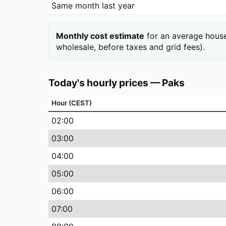
Same month last year
Monthly cost estimate
for an average house
wholesale, before taxes and grid fees).
Today's hourly prices
—
Paks
Hour (CEST)
02
:00
03
:00
04
:00
05
:00
06
:00
07
:00