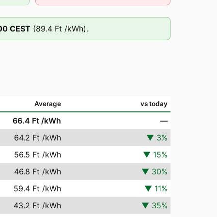
00
CEST
(
89.4 Ft
/kWh).
Average
vs today
66.4 Ft
/kWh
—
64.2 Ft
/kWh
▼
3
%
56.5 Ft
/kWh
▼
15
%
46.8 Ft
/kWh
▼
30
%
59.4 Ft
/kWh
▼
11
%
43.2 Ft
/kWh
▼
35
%