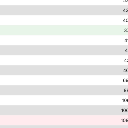
53
43
40
3
4
4
4
46
69
8
10
106
108