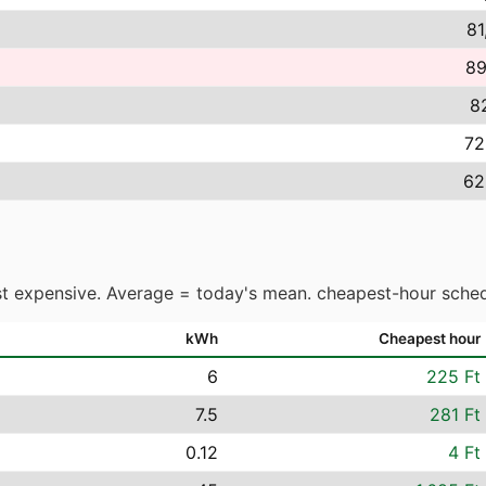
81
89
82
72
62
t expensive. Average = today's mean. cheapest-hour sched
kWh
Cheapest hour
6
225 Ft
7.5
281 Ft
0.12
4 Ft