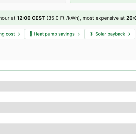
hour at
12
:00
CEST
(
35.0 Ft
/kWh),
most expensive at
20
:
ng cost
→
🌡️
Heat pump savings
→
☀️
Solar payback
→