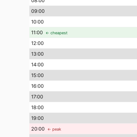
08
:00
09
:00
10
:00
11
:00
← cheapest
12
:00
13
:00
14
:00
15
:00
16
:00
17
:00
18
:00
19
:00
20
:00
← peak