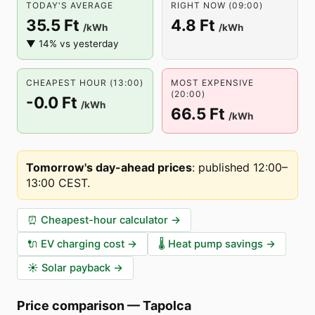
TODAY'S AVERAGE
RIGHT NOW (09:00)
35.5 Ft
4.8 Ft
/kWh
/kWh
▼ 14% vs yesterday
CHEAPEST HOUR (13:00)
MOST EXPENSIVE
(20:00)
-0.0 Ft
/kWh
66.5 Ft
/kWh
Tomorrow's day-ahead prices
:
published 12:00–
13:00 CEST
.
⏰
Cheapest-hour calculator
→
🔌
EV charging cost
→
🌡️
Heat pump savings
→
☀️
Solar payback
→
Price comparison
—
Tapolca