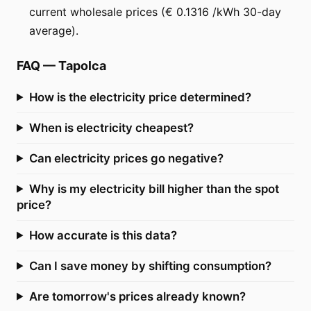
current wholesale prices (€ 0.1316 /kWh 30-day
average).
FAQ
—
Tapolca
How is the electricity price determined?
When is electricity cheapest?
Can electricity prices go negative?
Why is my electricity bill higher than the spot
price?
How accurate is this data?
Can I save money by shifting consumption?
Are tomorrow's prices already known?