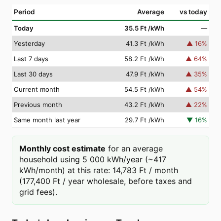
Period
Average
vs today
Today
35.5 Ft
/kWh
—
Yesterday
41.3 Ft
/kWh
▲
16
%
Last 7 days
58.2 Ft
/kWh
▲
64
%
Last 30 days
47.9 Ft
/kWh
▲
35
%
Current month
54.5 Ft
/kWh
▲
54
%
Previous month
43.2 Ft
/kWh
▲
22
%
Same month last year
29.7 Ft
/kWh
▼
16
%
Monthly cost estimate
for an average
household using 5 000 kWh/year (~417
kWh/month) at this rate: 14,783 Ft / month
(177,400 Ft / year wholesale, before taxes and
grid fees).