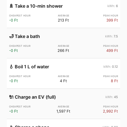
🚿
Take a 10-min shower
6
-0 Ft
213 Ft
399 Ft
🛁
Take a bath
7.5
-0 Ft
266 Ft
499 Ft
💧
Boil 1 L of water
0.12
-0 Ft
4 Ft
8 Ft
🔌
Charge an EV (full)
45
-0 Ft
1,597 Ft
2,992 Ft