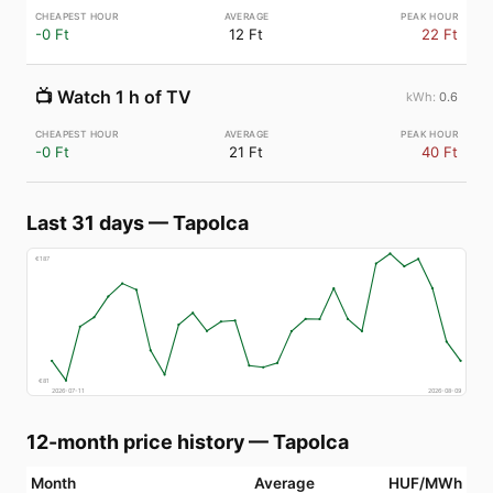
-0 Ft
12 Ft
22 Ft
📺
Watch 1 h of TV
0.6
-0 Ft
21 Ft
40 Ft
Last 31 days
—
Tapolca
€
187
€
81
2026-07-11
2026-08-09
12-month price history
—
Tapolca
Month
Average
HUF/MWh