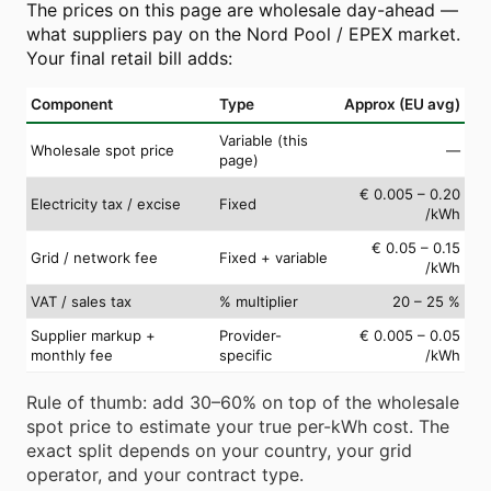
The prices on this page are wholesale day-ahead —
what suppliers pay on the Nord Pool / EPEX market.
Your final retail bill adds:
Component
Type
Approx (EU avg)
Variable (this
Wholesale spot price
—
page)
€ 0.005 – 0.20
Electricity tax / excise
Fixed
/kWh
€ 0.05 – 0.15
Grid / network fee
Fixed + variable
/kWh
VAT / sales tax
% multiplier
20 – 25 %
Supplier markup +
Provider-
€ 0.005 – 0.05
monthly fee
specific
/kWh
Rule of thumb: add 30–60% on top of the wholesale
spot price to estimate your true per-kWh cost. The
exact split depends on your country, your grid
operator, and your contract type.