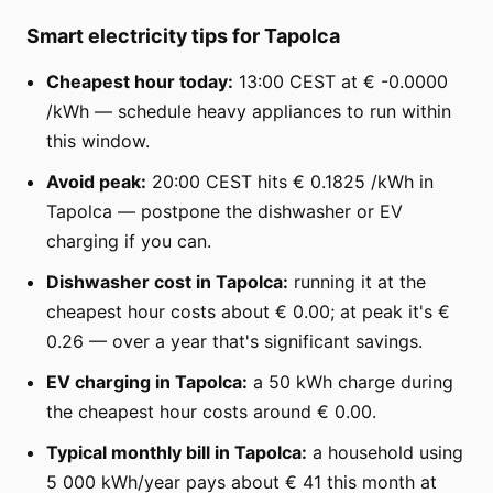
Smart electricity tips for Tapolca
Cheapest hour today:
13:00 CEST at € -0.0000
/kWh — schedule heavy appliances to run within
this window.
Avoid peak:
20:00 CEST hits € 0.1825 /kWh in
Tapolca — postpone the dishwasher or EV
charging if you can.
Dishwasher cost in Tapolca:
running it at the
cheapest hour costs about € 0.00; at peak it's €
0.26 — over a year that's significant savings.
EV charging in Tapolca:
a 50 kWh charge during
the cheapest hour costs around € 0.00.
Typical monthly bill in Tapolca:
a household using
5 000 kWh/year pays about € 41 this month at