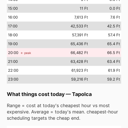
15
:00
11 Ft
0.0 Ft
16
:00
7,613 Ft
7.6 Ft
17
:00
42,533 Ft
42.5 Ft
18
:00
57,391 Ft
57.4 Ft
19
:00
65,436 Ft
65.4 Ft
20
:00
66,482 Ft
66.5 Ft
← peak
21
:00
63,428 Ft
63.4 Ft
22
:00
61,923 Ft
61.9 Ft
23
:00
59,216 Ft
59.2 Ft
What things cost today
—
Tapolca
Range = cost at today's cheapest hour vs most
expensive. Average = today's mean. cheapest-hour
scheduling targets the cheap end.