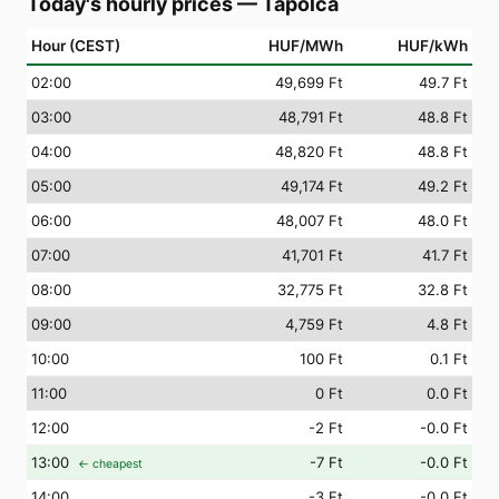
Today's hourly prices
—
Tapolca
Hour (CEST)
HUF/MWh
HUF/kWh
02
:00
49,699 Ft
49.7 Ft
03
:00
48,791 Ft
48.8 Ft
04
:00
48,820 Ft
48.8 Ft
05
:00
49,174 Ft
49.2 Ft
06
:00
48,007 Ft
48.0 Ft
07
:00
41,701 Ft
41.7 Ft
08
:00
32,775 Ft
32.8 Ft
09
:00
4,759 Ft
4.8 Ft
10
:00
100 Ft
0.1 Ft
11
:00
0 Ft
0.0 Ft
12
:00
-2 Ft
-0.0 Ft
13
:00
-7 Ft
-0.0 Ft
← cheapest
14
:00
-3 Ft
-0.0 Ft