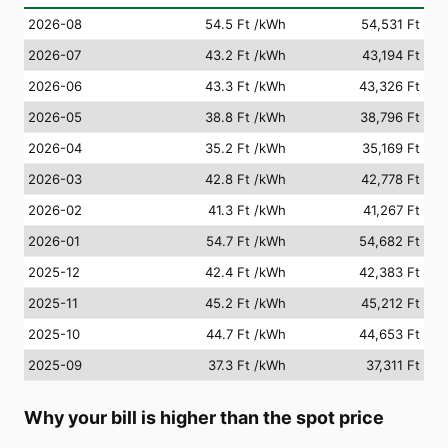
2026-08
54.5 Ft
/kWh
54,531 Ft
2026-07
43.2 Ft
/kWh
43,194 Ft
2026-06
43.3 Ft
/kWh
43,326 Ft
2026-05
38.8 Ft
/kWh
38,796 Ft
2026-04
35.2 Ft
/kWh
35,169 Ft
2026-03
42.8 Ft
/kWh
42,778 Ft
2026-02
41.3 Ft
/kWh
41,267 Ft
2026-01
54.7 Ft
/kWh
54,682 Ft
2025-12
42.4 Ft
/kWh
42,383 Ft
2025-11
45.2 Ft
/kWh
45,212 Ft
2025-10
44.7 Ft
/kWh
44,653 Ft
2025-09
37.3 Ft
/kWh
37,311 Ft
Why your bill is higher than the spot price