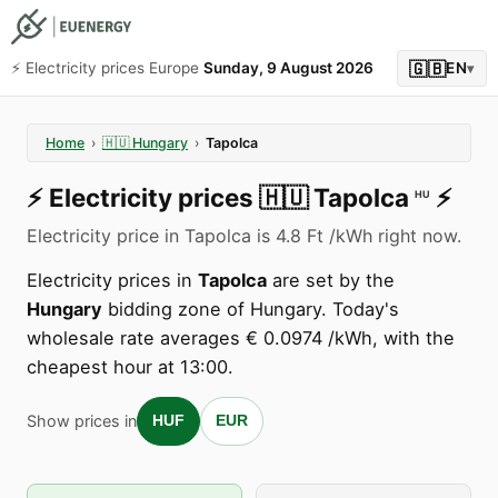
🇬🇧
⚡️ Electricity prices Europe
Sunday, 9 August 2026
EN
▾
Home
›
🇭🇺
Hungary
›
Tapolca
⚡️
Electricity prices
🇭🇺
Tapolca
⚡️
HU
Electricity price in Tapolca is 4.8 Ft /kWh right now.
Electricity prices in
Tapolca
are set by the
Hungary
bidding zone of Hungary. Today's
wholesale rate averages € 0.0974 /kWh, with the
cheapest hour at 13:00.
Show prices in
HUF
EUR