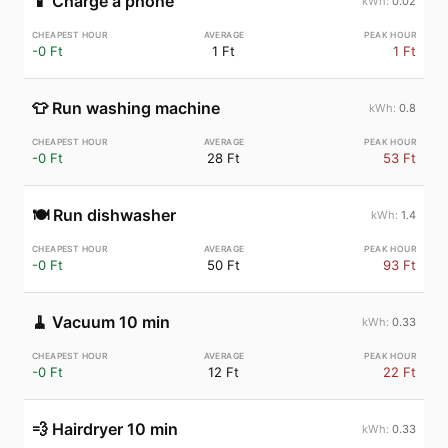
📱
Charge a phone
0.02
-0 Ft
1 Ft
1 Ft
👕
Run washing machine
0.8
-0 Ft
28 Ft
53 Ft
🍽️
Run dishwasher
1.4
-0 Ft
50 Ft
93 Ft
🧹
Vacuum 10 min
0.33
-0 Ft
12 Ft
22 Ft
💨
Hairdryer 10 min
0.33