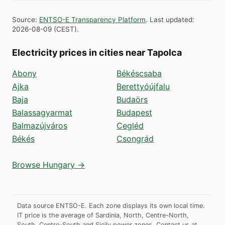
Source
:
ENTSO-E Transparency Platform
.
Last updated
:
2026-08-09
(
CEST
).
Electricity prices in cities near Tapolca
Abony
Békéscsaba
Ajka
Berettyóújfalu
Baja
Budaörs
Balassagyarmat
Budapest
Balmazújváros
Cegléd
Békés
Csongrád
Browse Hungary →
Data source ENTSO-E. Each zone displays its own local time.
IT price is the average of Sardinia, North, Centre-North,
South, Centre-South and Sicily power zones.
Contact us at