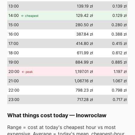
13
:00
139.19 zł
0.139 zł
14
:00
129.42 zł
0.129 zł
← cheapest
15
:00
280.50 zł
0.280 zł
16
:00
387.84 zł
0.388 zł
17
:00
414.80 zł
0.415 zł
18
:00
611.99 zł
0.612 zł
19
:00
884.99 zł
0.885 zł
20
:00
1,197.01 zł
1.197 zł
← peak
21
:00
1,067.16 zł
1.067 zł
22
:00
798.23 zł
0.798 zł
23
:00
717.28 zł
0.717 zł
What things cost today
—
Inowrocław
Range = cost at today's cheapest hour vs most
expensive. Average = today's mean. cheapest-hour