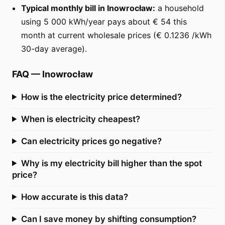
Typical monthly bill in Inowrocław:
a household
using 5 000 kWh/year pays about € 54 this
month at current wholesale prices (€ 0.1236 /kWh
30-day average).
FAQ
—
Inowrocław
How is the electricity price determined?
When is electricity cheapest?
Can electricity prices go negative?
Why is my electricity bill higher than the spot
price?
How accurate is this data?
Can I save money by shifting consumption?