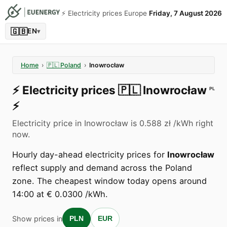
⚡️ Electricity prices Europe
Friday, 7 August 2026
🇬🇧
EN
▾
Home
›
🇵🇱
Poland
›
Inowrocław
⚡️
Electricity prices
🇵🇱
Inowrocław
PL
⚡️
Electricity price in Inowrocław is 0.588 zł /kWh right
now.
Hourly day-ahead electricity prices for
Inowrocław
reflect supply and demand across the Poland
zone. The cheapest window today opens around
14:00 at € 0.0300 /kWh.
Show prices in
PLN
EUR