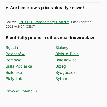
Are tomorrow's prices already known?
Source
:
ENTSO-E Transparency Platform
.
Last updated
:
2026-08-07
(
CEST
).
Electricity prices in cities near Inowrocław
Będzin
Bielany
Bełchatów
Bielsko-Biala
Bemowo
Bolesławiec
Biała Podlaska
Brzeg
Białołeka
Bydgoszcz
Białystok
Bytom
Browse Poland →