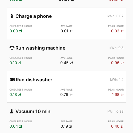
📱
Charge a phone
0.02
0.00 zł
0.01 zł
0.02 zł
👕
Run washing machine
0.8
0.10 zł
0.45 zł
0.96 zł
🍽️
Run dishwasher
1.4
0.18 zł
0.79 zł
1.68 zł
🧹
Vacuum 10 min
0.33
0.04 zł
0.19 zł
0.40 zł