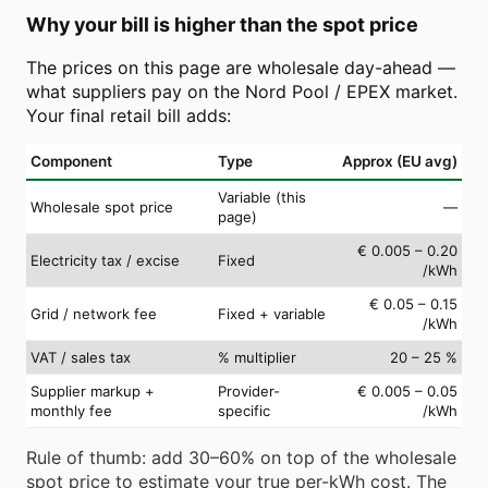
Why your bill is higher than the spot price
The prices on this page are wholesale day-ahead —
what suppliers pay on the Nord Pool / EPEX market.
Your final retail bill adds:
Component
Type
Approx (EU avg)
Variable (this
Wholesale spot price
—
page)
€ 0.005 – 0.20
Electricity tax / excise
Fixed
/kWh
€ 0.05 – 0.15
Grid / network fee
Fixed + variable
/kWh
VAT / sales tax
% multiplier
20 – 25 %
Supplier markup +
Provider-
€ 0.005 – 0.05
monthly fee
specific
/kWh
Rule of thumb: add 30–60% on top of the wholesale
spot price to estimate your true per-kWh cost. The