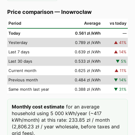
Price comparison
—
Inowrocław
Period
Average
vs today
Today
0.561 zł
/kWh
—
Yesterday
0.789 zł
/kWh
▲
41
%
Last 7 days
0.639 zł
/kWh
▲
14
%
Last 30 days
0.533 zł
/kWh
▼
5
%
Current month
0.625 zł
/kWh
▲
11
%
Previous month
0.484 zł
/kWh
▼
14
%
Same month last year
0.388 zł
/kWh
▼
31
%
Monthly cost estimate
for an average
household using 5 000 kWh/year (~417
kWh/month) at this rate: 233.85 zł / month
(2,806.23 zł / year wholesale, before taxes and
grid fees).