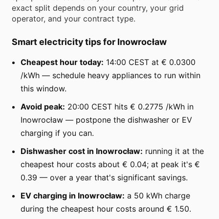
exact split depends on your country, your grid
operator, and your contract type.
Smart electricity tips for Inowrocław
Cheapest hour today:
14:00 CEST at € 0.0300
/kWh — schedule heavy appliances to run within
this window.
Avoid peak:
20:00 CEST hits € 0.2775 /kWh in
Inowrocław — postpone the dishwasher or EV
charging if you can.
Dishwasher cost in Inowrocław:
running it at the
cheapest hour costs about € 0.04; at peak it's €
0.39 — over a year that's significant savings.
EV charging in Inowrocław:
a 50 kWh charge
during the cheapest hour costs around € 1.50.