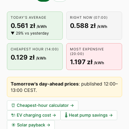
TODAY'S AVERAGE
RIGHT NOW (07:00)
0.561 zł
0.588 zł
/kWh
/kWh
▼ 29% vs yesterday
CHEAPEST HOUR (14:00)
MOST EXPENSIVE
(20:00)
0.129 zł
/kWh
1.197 zł
/kWh
Tomorrow's day-ahead prices
:
published 12:00–
13:00 CEST
.
⏰
Cheapest-hour calculator
→
🔌
EV charging cost
→
🌡️
Heat pump savings
→
☀️
Solar payback
→