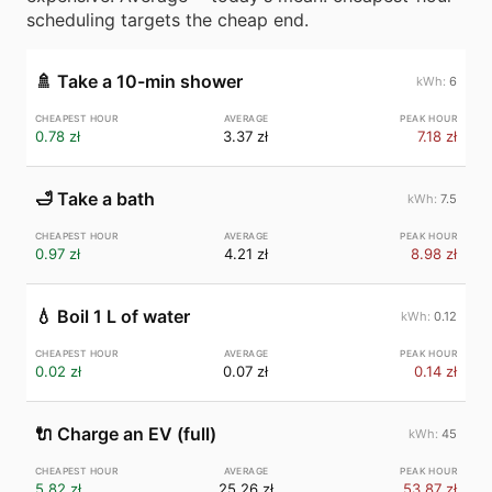
scheduling targets the cheap end.
🚿
Take a 10-min shower
6
0.78 zł
3.37 zł
7.18 zł
🛁
Take a bath
7.5
0.97 zł
4.21 zł
8.98 zł
💧
Boil 1 L of water
0.12
0.02 zł
0.07 zł
0.14 zł
🔌
Charge an EV (full)
45
5.82 zł
25.26 zł
53.87 zł