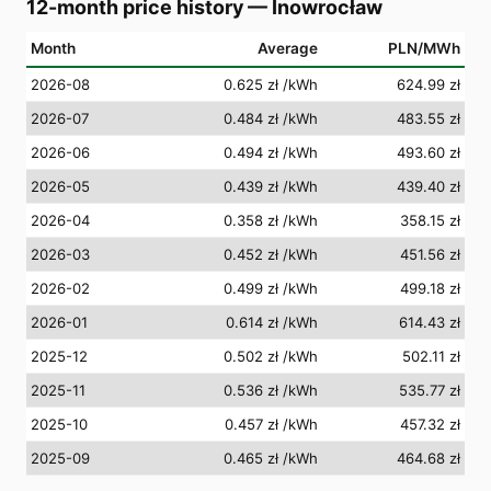
12-month price history
—
Inowrocław
Month
Average
PLN/MWh
2026-08
0.625 zł
/kWh
624.99 zł
2026-07
0.484 zł
/kWh
483.55 zł
2026-06
0.494 zł
/kWh
493.60 zł
2026-05
0.439 zł
/kWh
439.40 zł
2026-04
0.358 zł
/kWh
358.15 zł
2026-03
0.452 zł
/kWh
451.56 zł
2026-02
0.499 zł
/kWh
499.18 zł
2026-01
0.614 zł
/kWh
614.43 zł
2025-12
0.502 zł
/kWh
502.11 zł
2025-11
0.536 zł
/kWh
535.77 zł
2025-10
0.457 zł
/kWh
457.32 zł
2025-09
0.465 zł
/kWh
464.68 zł