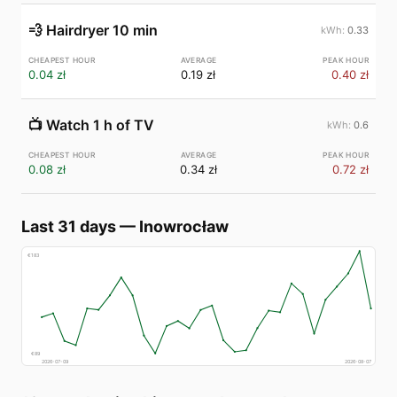
💨
Hairdryer 10 min
0.33
0.04 zł
0.19 zł
0.40 zł
📺
Watch 1 h of TV
0.6
0.08 zł
0.34 zł
0.72 zł
Last 31 days
—
Inowrocław
€
183
€
89
2026-07-09
2026-08-07