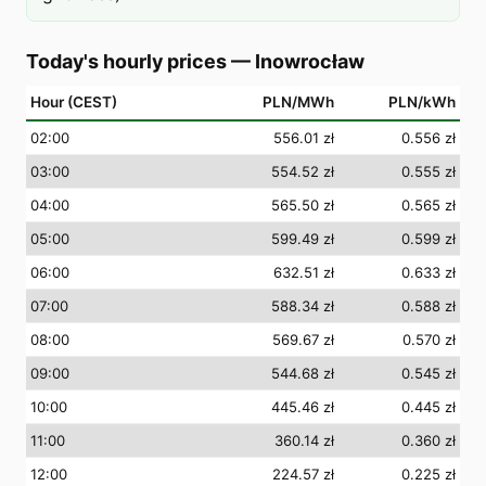
Today's hourly prices
—
Inowrocław
Hour (CEST)
PLN/MWh
PLN/kWh
02
:00
556.01 zł
0.556 zł
03
:00
554.52 zł
0.555 zł
04
:00
565.50 zł
0.565 zł
05
:00
599.49 zł
0.599 zł
06
:00
632.51 zł
0.633 zł
07
:00
588.34 zł
0.588 zł
08
:00
569.67 zł
0.570 zł
09
:00
544.68 zł
0.545 zł
10
:00
445.46 zł
0.445 zł
11
:00
360.14 zł
0.360 zł
12
:00
224.57 zł
0.225 zł