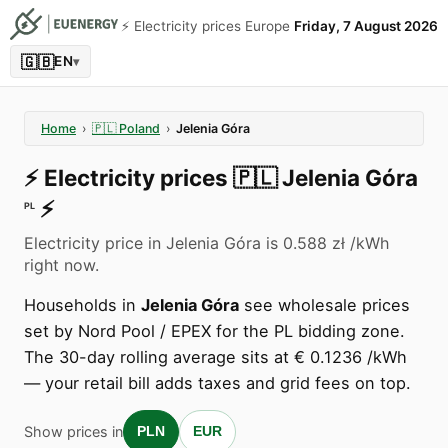
⚡️ Electricity prices Europe
Friday, 7 August 2026
🇬🇧
EN
▾
Home
›
🇵🇱
Poland
›
Jelenia Góra
⚡️
Electricity prices
🇵🇱
Jelenia Góra
⚡️
PL
Electricity price in Jelenia Góra is 0.588 zł /kWh
right now.
Households in
Jelenia Góra
see wholesale prices
set by Nord Pool / EPEX for the PL bidding zone.
The 30-day rolling average sits at € 0.1236 /kWh
— your retail bill adds taxes and grid fees on top.
Show prices in
PLN
EUR