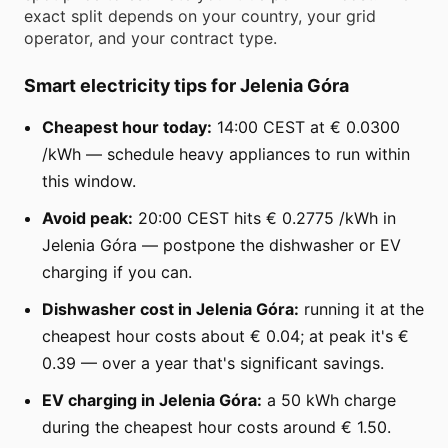
exact split depends on your country, your grid
operator, and your contract type.
Smart electricity tips for Jelenia Góra
Cheapest hour today:
14:00 CEST at € 0.0300
/kWh — schedule heavy appliances to run within
this window.
Avoid peak:
20:00 CEST hits € 0.2775 /kWh in
Jelenia Góra — postpone the dishwasher or EV
charging if you can.
Dishwasher cost in Jelenia Góra:
running it at the
cheapest hour costs about € 0.04; at peak it's €
0.39 — over a year that's significant savings.
EV charging in Jelenia Góra:
a 50 kWh charge
during the cheapest hour costs around € 1.50.