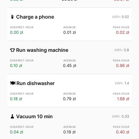
📱
Charge a phone
0.02
0.00 zł
0.01 zł
0.02 zł
👕
Run washing machine
0.8
0.10 zł
0.45 zł
0.96 zł
🍽️
Run dishwasher
1.4
0.18 zł
0.79 zł
1.68 zł
🧹
Vacuum 10 min
0.33
0.04 zł
0.19 zł
0.40 zł