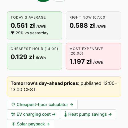
TODAY'S AVERAGE
RIGHT NOW (07:00)
0.561 zł
0.588 zł
/kWh
/kWh
▼ 29% vs yesterday
CHEAPEST HOUR (14:00)
MOST EXPENSIVE
(20:00)
0.129 zł
/kWh
1.197 zł
/kWh
Tomorrow's day-ahead prices
:
published 12:00–
13:00 CEST
.
⏰
Cheapest-hour calculator
→
🔌
EV charging cost
→
🌡️
Heat pump savings
→
☀️
Solar payback
→