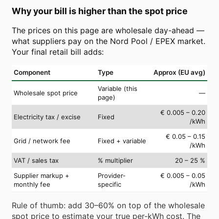
Why your bill is higher than the spot price
The prices on this page are wholesale day-ahead —
what suppliers pay on the Nord Pool / EPEX market.
Your final retail bill adds:
Component
Type
Approx (EU avg)
Variable (this
Wholesale spot price
—
page)
€ 0.005 – 0.20
Electricity tax / excise
Fixed
/kWh
€ 0.05 – 0.15
Grid / network fee
Fixed + variable
/kWh
VAT / sales tax
% multiplier
20 – 25 %
Supplier markup +
Provider-
€ 0.005 – 0.05
monthly fee
specific
/kWh
Rule of thumb: add 30–60% on top of the wholesale
spot price to estimate your true per-kWh cost. The