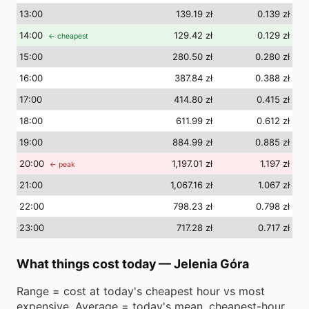
13
:00
139.19 zł
0.139 zł
14
:00
129.42 zł
0.129 zł
← cheapest
15
:00
280.50 zł
0.280 zł
16
:00
387.84 zł
0.388 zł
17
:00
414.80 zł
0.415 zł
18
:00
611.99 zł
0.612 zł
19
:00
884.99 zł
0.885 zł
20
:00
1,197.01 zł
1.197 zł
← peak
21
:00
1,067.16 zł
1.067 zł
22
:00
798.23 zł
0.798 zł
23
:00
717.28 zł
0.717 zł
What things cost today
—
Jelenia Góra
Range = cost at today's cheapest hour vs most
expensive. Average = today's mean. cheapest-hour