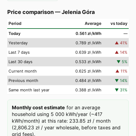
Price comparison
—
Jelenia Góra
Period
Average
vs today
Today
0.561 zł
/kWh
—
Yesterday
0.789 zł
/kWh
▲
41
%
Last 7 days
0.639 zł
/kWh
▲
14
%
Last 30 days
0.533 zł
/kWh
▼
5
%
Current month
0.625 zł
/kWh
▲
11
%
Previous month
0.484 zł
/kWh
▼
14
%
Same month last year
0.388 zł
/kWh
▼
31
%
Monthly cost estimate
for an average
household using 5 000 kWh/year (~417
kWh/month) at this rate: 233.85 zł / month
(2,806.23 zł / year wholesale, before taxes and
grid fees).