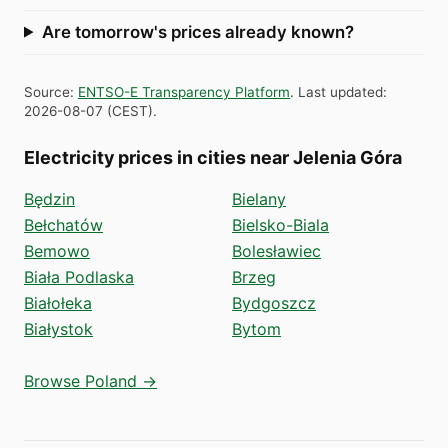
Are tomorrow's prices already known?
Source
:
ENTSO-E Transparency Platform
.
Last updated
:
2026-08-07
(
CEST
).
Electricity prices in cities near Jelenia Góra
Będzin
Bielany
Bełchatów
Bielsko-Biala
Bemowo
Bolesławiec
Biała Podlaska
Brzeg
Białołeka
Bydgoszcz
Białystok
Bytom
Browse Poland →