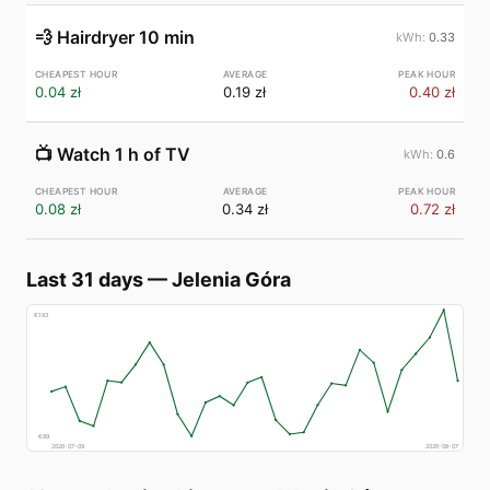
💨
Hairdryer 10 min
0.33
0.04 zł
0.19 zł
0.40 zł
📺
Watch 1 h of TV
0.6
0.08 zł
0.34 zł
0.72 zł
Last 31 days
—
Jelenia Góra
€
183
€
89
2026-07-09
2026-08-07