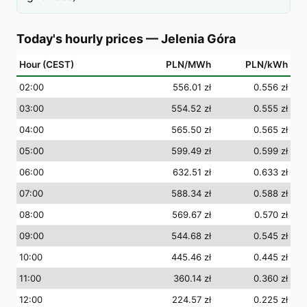
Today's hourly prices
—
Jelenia Góra
Hour (CEST)
PLN/MWh
PLN/kWh
02
:00
556.01 zł
0.556 zł
03
:00
554.52 zł
0.555 zł
04
:00
565.50 zł
0.565 zł
05
:00
599.49 zł
0.599 zł
06
:00
632.51 zł
0.633 zł
07
:00
588.34 zł
0.588 zł
08
:00
569.67 zł
0.570 zł
09
:00
544.68 zł
0.545 zł
10
:00
445.46 zł
0.445 zł
11
:00
360.14 zł
0.360 zł
12
:00
224.57 zł
0.225 zł