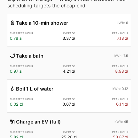
scheduling targets the cheap end.
🚿
Take a 10-min shower
6
0.78 zł
3.37 zł
7.18 zł
🛁
Take a bath
7.5
0.97 zł
4.21 zł
8.98 zł
💧
Boil 1 L of water
0.12
0.02 zł
0.07 zł
0.14 zł
🔌
Charge an EV (full)
45
5.82 zł
25.26 zł
53.87 zł