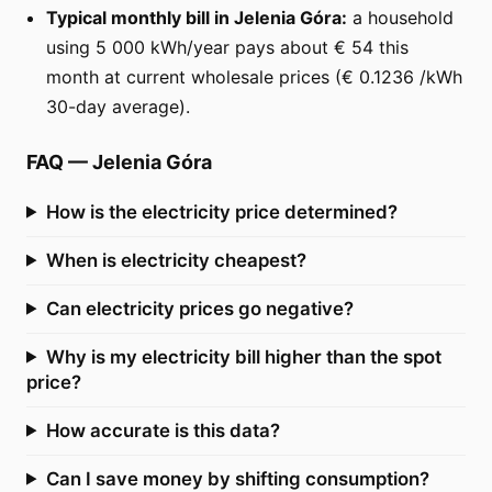
Typical monthly bill in Jelenia Góra:
a household
using 5 000 kWh/year pays about € 54 this
month at current wholesale prices (€ 0.1236 /kWh
30-day average).
FAQ
—
Jelenia Góra
How is the electricity price determined?
When is electricity cheapest?
Can electricity prices go negative?
Why is my electricity bill higher than the spot
price?
How accurate is this data?
Can I save money by shifting consumption?