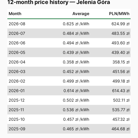
12-month price history
—
Jelenia Góra
Month
Average
PLN/MWh
2026-08
0.625 zł
/kWh
624.99 zł
2026-07
0.484 zł
/kWh
483.55 zł
2026-06
0.494 zł
/kWh
493.60 zł
2026-05
0.439 zł
/kWh
439.40 zł
2026-04
0.358 zł
/kWh
358.15 zł
2026-03
0.452 zł
/kWh
451.56 zł
2026-02
0.499 zł
/kWh
499.18 zł
2026-01
0.614 zł
/kWh
614.43 zł
2025-12
0.502 zł
/kWh
502.11 zł
2025-11
0.536 zł
/kWh
535.77 zł
2025-10
0.457 zł
/kWh
457.32 zł
2025-09
0.465 zł
/kWh
464.68 zł