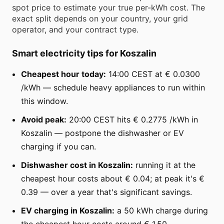
spot price to estimate your true per-kWh cost. The
exact split depends on your country, your grid
operator, and your contract type.
Smart electricity tips for Koszalin
Cheapest hour today:
14:00 CEST at € 0.0300
/kWh — schedule heavy appliances to run within
this window.
Avoid peak:
20:00 CEST hits € 0.2775 /kWh in
Koszalin — postpone the dishwasher or EV
charging if you can.
Dishwasher cost in Koszalin:
running it at the
cheapest hour costs about € 0.04; at peak it's €
0.39 — over a year that's significant savings.
EV charging in Koszalin:
a 50 kWh charge during
the cheapest hour costs around € 1.50.