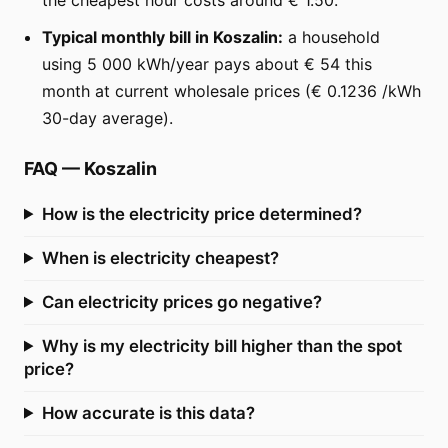
Typical monthly bill in Koszalin:
a household
using 5 000 kWh/year pays about € 54 this
month at current wholesale prices (€ 0.1236 /kWh
30-day average).
FAQ
—
Koszalin
How is the electricity price determined?
When is electricity cheapest?
Can electricity prices go negative?
Why is my electricity bill higher than the spot
price?
How accurate is this data?