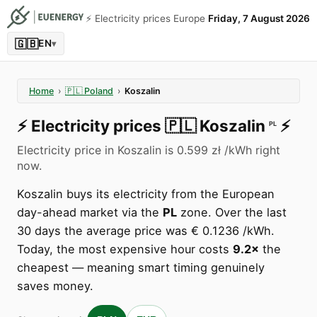
⚡️ Electricity prices Europe
Friday, 7 August 2026
🇬🇧
EN
▾
Home
›
🇵🇱
Poland
›
Koszalin
⚡️
Electricity prices
🇵🇱
Koszalin
⚡️
PL
Electricity price in Koszalin is 0.599 zł /kWh right
now.
Koszalin buys its electricity from the European
day-ahead market via the
PL
zone. Over the last
30 days the average price was € 0.1236 /kWh.
Today, the most expensive hour costs
9.2×
the
cheapest — meaning smart timing genuinely
saves money.