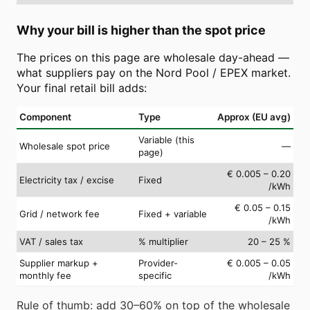
Why your bill is higher than the spot price
The prices on this page are wholesale day-ahead —
what suppliers pay on the Nord Pool / EPEX market.
Your final retail bill adds:
Component
Type
Approx (EU avg)
Variable (this
Wholesale spot price
—
page)
€ 0.005 – 0.20
Electricity tax / excise
Fixed
/kWh
€ 0.05 – 0.15
Grid / network fee
Fixed + variable
/kWh
VAT / sales tax
% multiplier
20 – 25 %
Supplier markup +
Provider-
€ 0.005 – 0.05
monthly fee
specific
/kWh
Rule of thumb: add 30–60% on top of the wholesale