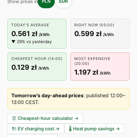
Show prices in
PLN
EUR
TODAY'S AVERAGE
RIGHT NOW (05:00)
0.561 zł
0.599 zł
/kWh
/kWh
▼ 29% vs yesterday
CHEAPEST HOUR (14:00)
MOST EXPENSIVE
(20:00)
0.129 zł
/kWh
1.197 zł
/kWh
Tomorrow's day-ahead prices
:
published 12:00–
13:00 CEST
.
⏰
Cheapest-hour calculator
→
🔌
EV charging cost
→
🌡️
Heat pump savings
→