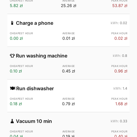
5.82 zł
25.26 zł
53.87 zł
📱
Charge a phone
0.02
0.00 zł
0.01 zł
0.02 zł
👕
Run washing machine
0.8
0.10 zł
0.45 zł
0.96 zł
🍽️
Run dishwasher
1.4
0.18 zł
0.79 zł
1.68 zł
🧹
Vacuum 10 min
0.33
0.04 zł
0.19 zł
0.40 zł