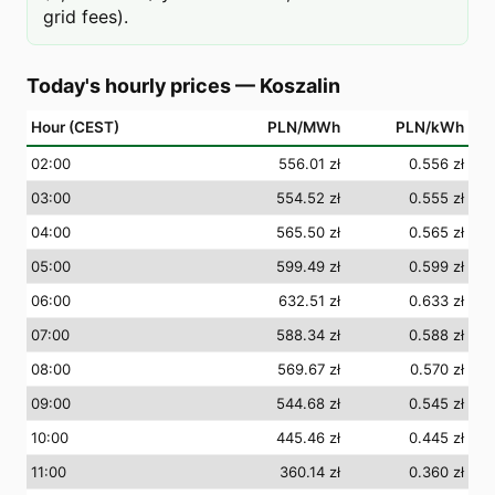
grid fees).
Today's hourly prices
—
Koszalin
Hour (CEST)
PLN/MWh
PLN/kWh
02
:00
556.01 zł
0.556 zł
03
:00
554.52 zł
0.555 zł
04
:00
565.50 zł
0.565 zł
05
:00
599.49 zł
0.599 zł
06
:00
632.51 zł
0.633 zł
07
:00
588.34 zł
0.588 zł
08
:00
569.67 zł
0.570 zł
09
:00
544.68 zł
0.545 zł
10
:00
445.46 zł
0.445 zł
11
:00
360.14 zł
0.360 zł