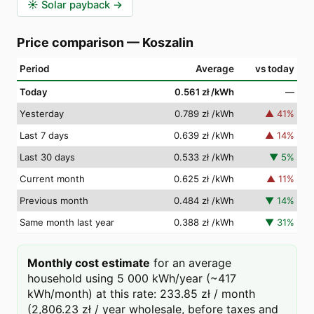
☀️
Solar payback
→
Price comparison
—
Koszalin
Period
Average
vs today
Today
0.561 zł
/kWh
—
Yesterday
0.789 zł
/kWh
▲
41
%
Last 7 days
0.639 zł
/kWh
▲
14
%
Last 30 days
0.533 zł
/kWh
▼
5
%
Current month
0.625 zł
/kWh
▲
11
%
Previous month
0.484 zł
/kWh
▼
14
%
Same month last year
0.388 zł
/kWh
▼
31
%
Monthly cost estimate
for an average
household using 5 000 kWh/year (~417
kWh/month) at this rate: 233.85 zł / month
(2,806.23 zł / year wholesale, before taxes and