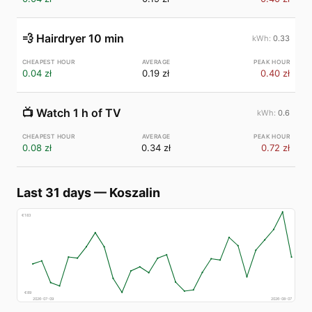
💨
Hairdryer 10 min
0.33
0.04 zł
0.19 zł
0.40 zł
📺
Watch 1 h of TV
0.6
0.08 zł
0.34 zł
0.72 zł
Last 31 days
—
Koszalin
€
183
€
89
2026-07-09
2026-08-07