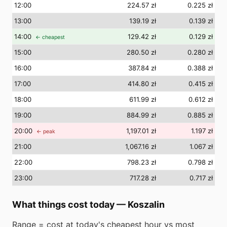
12
:00
224.57 zł
0.225 zł
13
:00
139.19 zł
0.139 zł
14
:00
129.42 zł
0.129 zł
← cheapest
15
:00
280.50 zł
0.280 zł
16
:00
387.84 zł
0.388 zł
17
:00
414.80 zł
0.415 zł
18
:00
611.99 zł
0.612 zł
19
:00
884.99 zł
0.885 zł
20
:00
1,197.01 zł
1.197 zł
← peak
21
:00
1,067.16 zł
1.067 zł
22
:00
798.23 zł
0.798 zł
23
:00
717.28 zł
0.717 zł
What things cost today
—
Koszalin
Range = cost at today's cheapest hour vs most