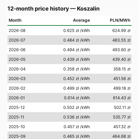
12-month price history
—
Koszalin
Month
Average
PLN/MWh
2026-08
0.625 zł
/kWh
624.99 zł
2026-07
0.484 zł
/kWh
483.55 zł
2026-06
0.494 zł
/kWh
493.60 zł
2026-05
0.439 zł
/kWh
439.40 zł
2026-04
0.358 zł
/kWh
358.15 zł
2026-03
0.452 zł
/kWh
451.56 zł
2026-02
0.499 zł
/kWh
499.18 zł
2026-01
0.614 zł
/kWh
614.43 zł
2025-12
0.502 zł
/kWh
502.11 zł
2025-11
0.536 zł
/kWh
535.77 zł
2025-10
0.457 zł
/kWh
457.32 zł
2025-09
0.465 zł
/kWh
464.68 zł