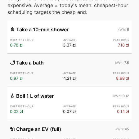
expensive. Average = today's mean. cheapest-hour
scheduling targets the cheap end.
🚿
Take a 10-min shower
6
0.78 zł
3.37 zł
7.18 zł
🛁
Take a bath
7.5
0.97 zł
4.21 zł
8.98 zł
💧
Boil 1 L of water
0.12
0.02 zł
0.07 zł
0.14 zł
🔌
Charge an EV (full)
45