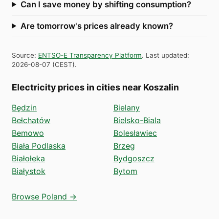
Can I save money by shifting consumption?
Are tomorrow's prices already known?
Source
:
ENTSO-E Transparency Platform
.
Last updated
:
2026-08-07
(
CEST
).
Electricity prices in cities near Koszalin
Będzin
Bielany
Bełchatów
Bielsko-Biala
Bemowo
Bolesławiec
Biała Podlaska
Brzeg
Białołeka
Bydgoszcz
Białystok
Bytom
Browse Poland →