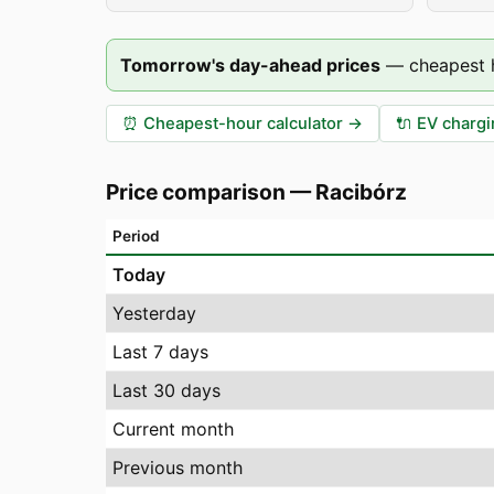
Tomorrow's day-ahead prices
—
cheapest 
⏰
Cheapest-hour calculator
→
🔌
EV chargi
Price comparison
—
Racibórz
Period
Today
Yesterday
Last 7 days
Last 30 days
Current month
Previous month