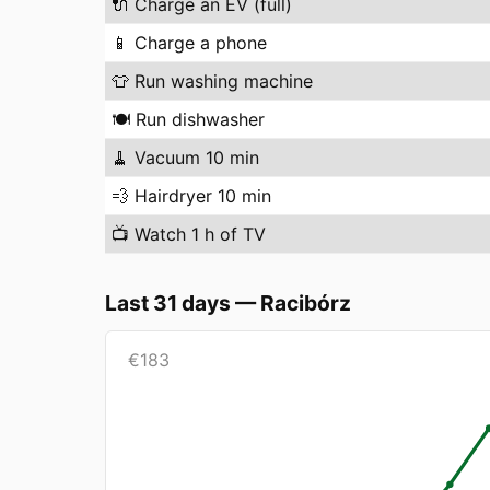
🔌
Charge an EV (full)
📱
Charge a phone
👕
Run washing machine
🍽️
Run dishwasher
🧹
Vacuum 10 min
💨
Hairdryer 10 min
📺
Watch 1 h of TV
Last 31 days
—
Racibórz
€
183