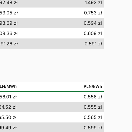
492.48 zł
1.492 zł
53.05 zł
0.753 zł
93.69 zł
0.594 zł
09.36 zł
0.609 zł
91.26 zł
0.591 zł
LN/MWh
PLN/kWh
56.01 zł
0.556 zł
54.52 zł
0.555 zł
5.50 zł
0.565 zł
9.49 zł
0.599 zł