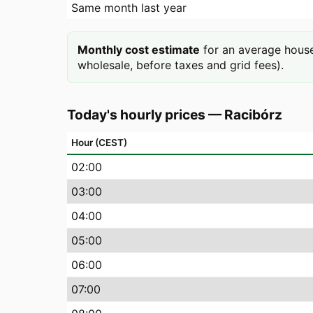
Same month last year
Monthly cost estimate
for an average house
wholesale, before taxes and grid fees).
Today's hourly prices
—
Racibórz
Hour (CEST)
02
:00
03
:00
04
:00
05
:00
06
:00
07
:00