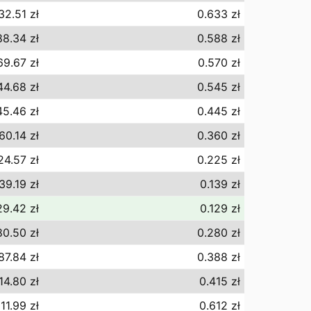
32.51 zł
0.633 zł
8.34 zł
0.588 zł
69.67 zł
0.570 zł
44.68 zł
0.545 zł
5.46 zł
0.445 zł
60.14 zł
0.360 zł
24.57 zł
0.225 zł
39.19 zł
0.139 zł
29.42 zł
0.129 zł
0.50 zł
0.280 zł
87.84 zł
0.388 zł
14.80 zł
0.415 zł
11.99 zł
0.612 zł