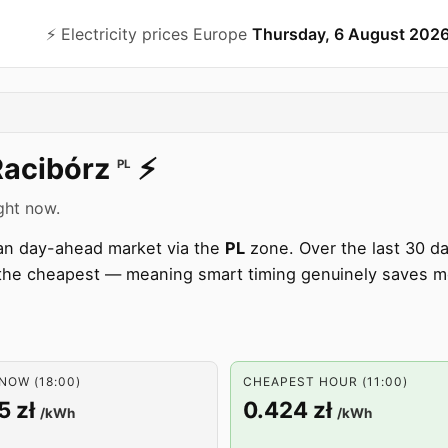
⚡️ Electricity prices Europe
Thursday, 6 August 202
Racibórz
⚡️
PL
ight now.
pean day-ahead market via the
PL
zone. Over the last 30 d
he cheapest — meaning smart timing genuinely saves m
NOW (18:00)
CHEAPEST HOUR (11:00)
5 zł
0.424 zł
/kWh
/kWh