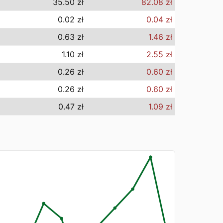
35.50 zł
82.08 zł
0.02 zł
0.04 zł
0.63 zł
1.46 zł
1.10 zł
2.55 zł
0.26 zł
0.60 zł
0.26 zł
0.60 zł
0.47 zł
1.09 zł