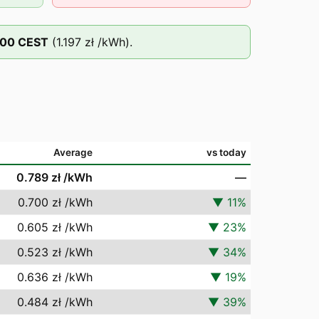
:00
CEST
(
1.197 zł
/kWh).
Average
vs today
0.789 zł
/kWh
—
0.700 zł
/kWh
▼
11
%
0.605 zł
/kWh
▼
23
%
0.523 zł
/kWh
▼
34
%
0.636 zł
/kWh
▼
19
%
0.484 zł
/kWh
▼
39
%