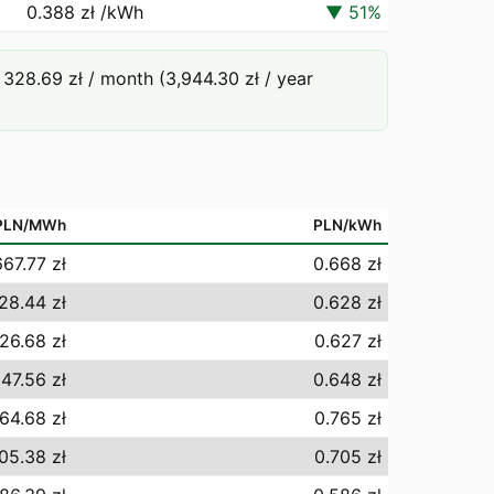
0.388 zł
/kWh
▼
51
%
328.69 zł / month (3,944.30 zł / year
PLN/MWh
PLN/kWh
667.77 zł
0.668 zł
28.44 zł
0.628 zł
26.68 zł
0.627 zł
47.56 zł
0.648 zł
64.68 zł
0.765 zł
05.38 zł
0.705 zł