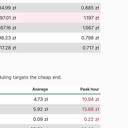
84.99 zł
0.885 zł
197.01 zł
1.197 zł
067.16 zł
1.067 zł
98.23 zł
0.798 zł
17.28 zł
0.717 zł
uling targets the cheap end.
Average
Peak hour
4.73 zł
10.94 zł
5.92 zł
13.68 zł
0.09 zł
0.22 zł