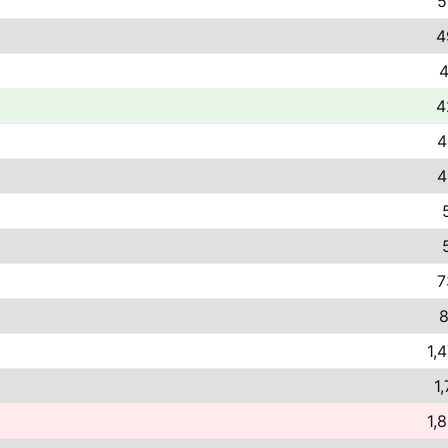
5
4
4
4
4
4
7
8
1,
1,
1,