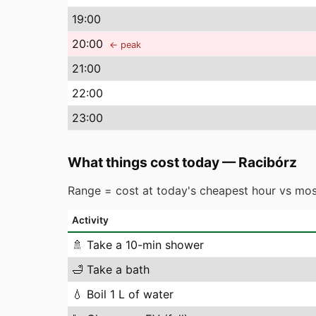
19
:00
20
:00
← peak
21
:00
22
:00
23
:00
What things cost today
—
Racibórz
Range = cost at today's cheapest hour vs mos
Activity
🚿
Take a 10-min shower
🛁
Take a bath
💧
Boil 1 L of water