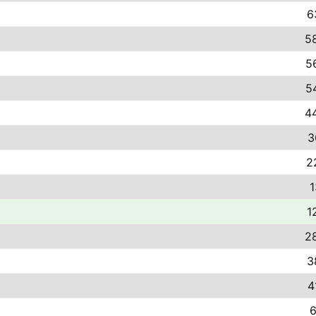
6
58
5
5
44
3
2
1
1
28
3
4
6