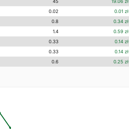
45
19.06 zł
0.02
0.01 zł
0.8
0.34 zł
1.4
0.59 zł
0.33
0.14 zł
0.33
0.14 zł
0.6
0.25 zł