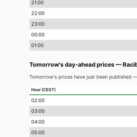
21
:00
22
:00
23
:00
00
:00
01
:00
Tomorrow's day-ahead prices
—
Raci
Tomorrow's prices have just been published —
Hour (CEST)
02
:00
03
:00
04
:00
05
:00