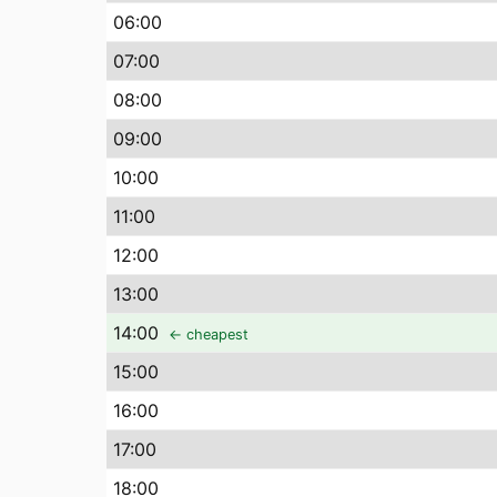
06
:00
07
:00
08
:00
09
:00
10
:00
11
:00
12
:00
13
:00
14
:00
← cheapest
15
:00
16
:00
17
:00
18
:00