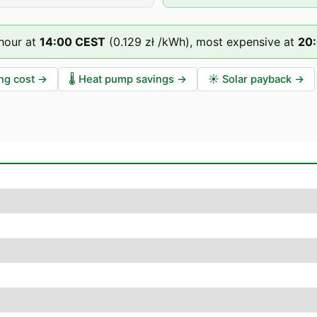
hour at
14
:00
CEST
(
0.129 zł
/kWh),
most expensive at
20
ng cost
→
🌡️
Heat pump savings
→
☀️
Solar payback
→