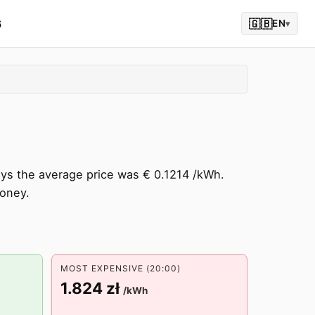
6
🇬🇧
EN
▾
ays the average price was € 0.1214 /kWh.
oney.
MOST EXPENSIVE (20:00)
1.824 zł
/kWh