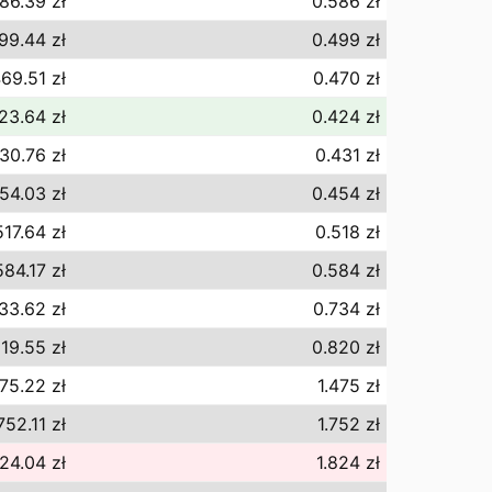
86.39 zł
0.586 zł
99.44 zł
0.499 zł
69.51 zł
0.470 zł
23.64 zł
0.424 zł
30.76 zł
0.431 zł
54.03 zł
0.454 zł
517.64 zł
0.518 zł
584.17 zł
0.584 zł
33.62 zł
0.734 zł
19.55 zł
0.820 zł
475.22 zł
1.475 zł
752.11 zł
1.752 zł
824.04 zł
1.824 zł