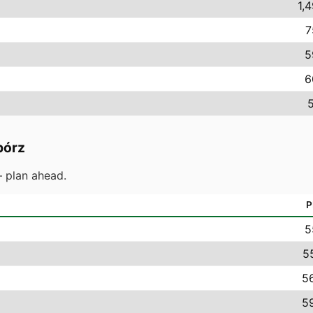
1,
7
5
6
5
bórz
 plan ahead.
P
5
5
56
59