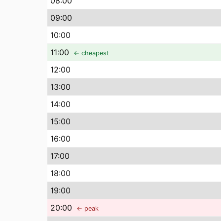
08
:00
09
:00
10
:00
11
:00
← cheapest
12
:00
13
:00
14
:00
15
:00
16
:00
17
:00
18
:00
19
:00
20
:00
← peak