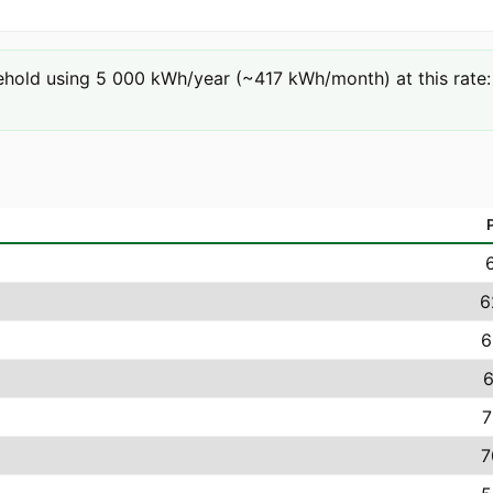
hold using 5 000 kWh/year (~417 kWh/month) at this rate: 
6
6
6
7
7