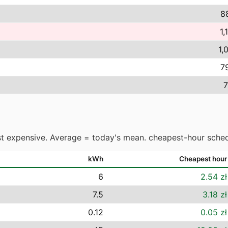
8
1,
1,
7
7
t expensive. Average = today's mean. cheapest-hour sched
kWh
Cheapest hour
6
2.54 zł
7.5
3.18 zł
0.12
0.05 zł