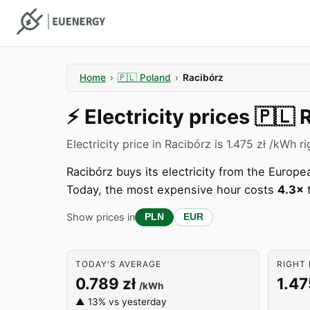
Home
›
🇵🇱
Poland
›
Racibórz
⚡️
Electricity prices
🇵🇱
Electricity price in Racibórz is 1.475 zł /kWh r
Racibórz buys its electricity from the Euro
Today, the most expensive hour costs
4.3×
t
Show prices in
PLN
EUR
TODAY'S AVERAGE
RIGHT 
0.789 zł
1.47
/kWh
▲ 13% vs yesterday