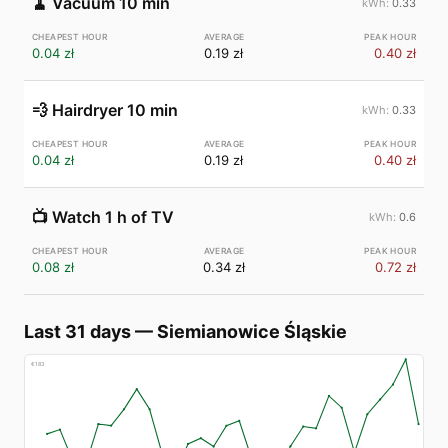
🧹
Vacuum 10 min
0.33
0.04 zł
0.19 zł
0.40 zł
💨
Hairdryer 10 min
0.33
0.04 zł
0.19 zł
0.40 zł
📺
Watch 1 h of TV
0.6
0.08 zł
0.34 zł
0.72 zł
Last 31 days
—
Siemianowice Śląskie
€
183