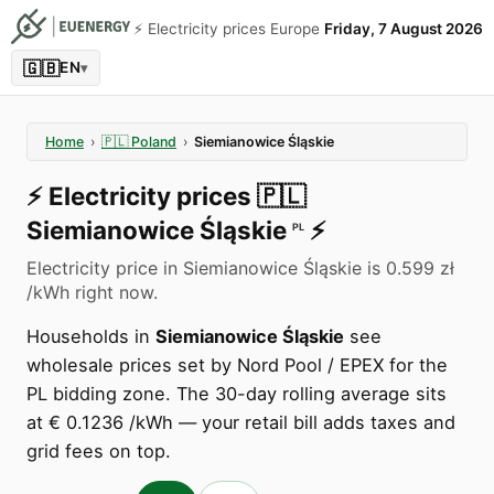
⚡️ Electricity prices Europe
Friday, 7 August 2026
🇬🇧
EN
▾
Home
›
🇵🇱
Poland
›
Siemianowice Śląskie
⚡️
Electricity prices
🇵🇱
Siemianowice Śląskie
⚡️
PL
Electricity price in Siemianowice Śląskie is 0.599 zł
/kWh right now.
Households in
Siemianowice Śląskie
see
wholesale prices set by Nord Pool / EPEX for the
PL bidding zone. The 30-day rolling average sits
at € 0.1236 /kWh — your retail bill adds taxes and
grid fees on top.