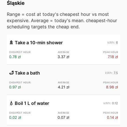
Śląskie
Range = cost at today's cheapest hour vs most
expensive. Average = today's mean. cheapest-hour
scheduling targets the cheap end.
🚿
Take a 10-min shower
6
0.78 zł
3.37 zł
7.18 zł
🛁
Take a bath
7.5
0.97 zł
4.21 zł
8.98 zł
💧
Boil 1 L of water
0.12
0.02 zł
0.07 zł
0.14 zł