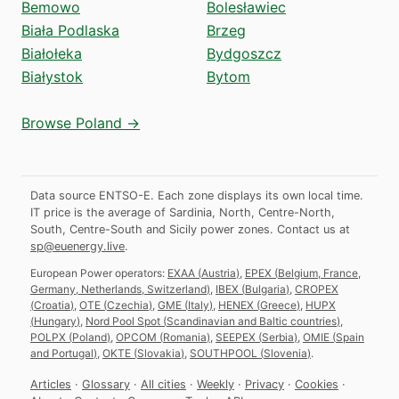
Bemowo
Bolesławiec
Biała Podlaska
Brzeg
Białołeka
Bydgoszcz
Białystok
Bytom
Browse Poland →
Data source ENTSO-E. Each zone displays its own local time.
IT price is the average of Sardinia, North, Centre-North,
South, Centre-South and Sicily power zones.
Contact us at
sp@euenergy.live
.
European Power operators:
EXAA
(
Austria
)
,
EPEX
(
Belgium, France,
Germany, Netherlands, Switzerland
)
,
IBEX
(
Bulgaria
)
,
CROPEX
(
Croatia
)
,
OTE
(
Czechia
)
,
GME
(
Italy
)
,
HENEX
(
Greece
)
,
HUPX
(
Hungary
)
,
Nord Pool Spot
(
Scandinavian and Baltic countries
)
,
POLPX
(
Poland
)
,
OPCOM
(
Romania
)
,
SEEPEX
(
Serbia
)
,
OMIE
(
Spain
and Portugal
)
,
OKTE
(
Slovakia
)
,
SOUTHPOOL
(
Slovenia
)
.
Articles
·
Glossary
·
All cities
·
Weekly
·
Privacy
·
Cookies
·