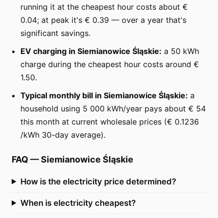
running it at the cheapest hour costs about €
0.04; at peak it's € 0.39 — over a year that's
significant savings.
EV charging in Siemianowice Śląskie:
a 50 kWh
charge during the cheapest hour costs around €
1.50.
Typical monthly bill in Siemianowice Śląskie:
a
household using 5 000 kWh/year pays about € 54
this month at current wholesale prices (€ 0.1236
/kWh 30-day average).
FAQ
—
Siemianowice Śląskie
How is the electricity price determined?
When is electricity cheapest?