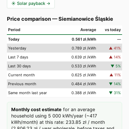
☀️
Solar payback
→
Price comparison
—
Siemianowice Śląskie
Period
Average
vs today
Today
0.561 zł
/kWh
—
Yesterday
0.789 zł
/kWh
▲
41
%
Last 7 days
0.639 zł
/kWh
▲
14
%
Last 30 days
0.533 zł
/kWh
▼
5
%
Current month
0.625 zł
/kWh
▲
11
%
Previous month
0.484 zł
/kWh
▼
14
%
Same month last year
0.388 zł
/kWh
▼
31
%
Monthly cost estimate
for an average
household using 5 000 kWh/year (~417
kWh/month) at this rate: 233.85 zł / month
(2,806.23 zł / year wholesale, before taxes and