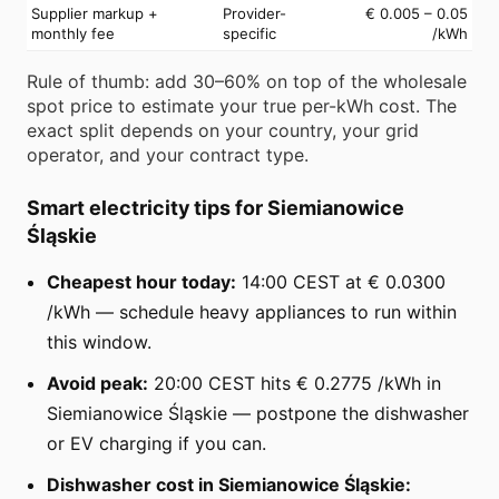
Supplier markup +
Provider-
€ 0.005 – 0.05
monthly fee
specific
/kWh
Rule of thumb: add 30–60% on top of the wholesale
spot price to estimate your true per-kWh cost. The
exact split depends on your country, your grid
operator, and your contract type.
Smart electricity tips for Siemianowice
Śląskie
Cheapest hour today:
14:00 CEST at € 0.0300
/kWh — schedule heavy appliances to run within
this window.
Avoid peak:
20:00 CEST hits € 0.2775 /kWh in
Siemianowice Śląskie — postpone the dishwasher
or EV charging if you can.
Dishwasher cost in Siemianowice Śląskie: