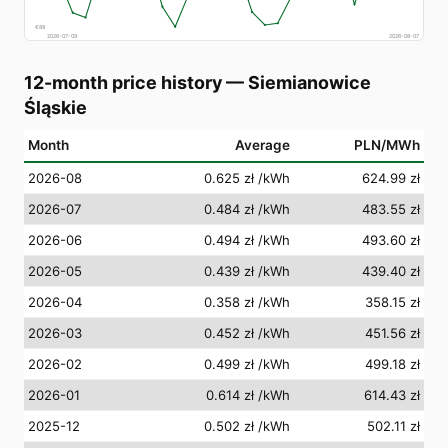
€
89
2026-07-09
2026-08-07
12-month price history
—
Siemianowice
Śląskie
Month
Average
PLN/MWh
2026-08
0.625 zł
/kWh
624.99 zł
2026-07
0.484 zł
/kWh
483.55 zł
2026-06
0.494 zł
/kWh
493.60 zł
2026-05
0.439 zł
/kWh
439.40 zł
2026-04
0.358 zł
/kWh
358.15 zł
2026-03
0.452 zł
/kWh
451.56 zł
2026-02
0.499 zł
/kWh
499.18 zł
2026-01
0.614 zł
/kWh
614.43 zł
2025-12
0.502 zł
/kWh
502.11 zł