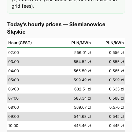
grid fees).
Today's hourly prices
—
Siemianowice
Śląskie
Hour (CEST)
PLN/MWh
PLN/kWh
02
:00
556.01 zł
0.556 zł
03
:00
554.52 zł
0.555 zł
04
:00
565.50 zł
0.565 zł
05
:00
599.49 zł
0.599 zł
06
:00
632.51 zł
0.633 zł
07
:00
588.34 zł
0.588 zł
08
:00
569.67 zł
0.570 zł
09
:00
544.68 zł
0.545 zł
10
:00
445.46 zł
0.445 zł