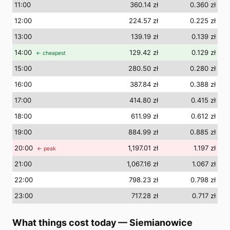
11
:00
360.14 zł
0.360 zł
12
:00
224.57 zł
0.225 zł
13
:00
139.19 zł
0.139 zł
14
:00
129.42 zł
0.129 zł
← cheapest
15
:00
280.50 zł
0.280 zł
16
:00
387.84 zł
0.388 zł
17
:00
414.80 zł
0.415 zł
18
:00
611.99 zł
0.612 zł
19
:00
884.99 zł
0.885 zł
20
:00
1,197.01 zł
1.197 zł
← peak
21
:00
1,067.16 zł
1.067 zł
22
:00
798.23 zł
0.798 zł
23
:00
717.28 zł
0.717 zł
What things cost today
—
Siemianowice