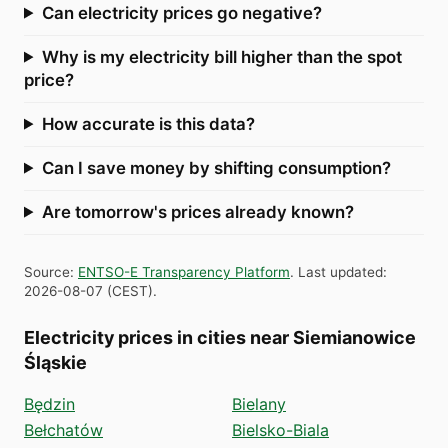
Can electricity prices go negative?
Why is my electricity bill higher than the spot
price?
How accurate is this data?
Can I save money by shifting consumption?
Are tomorrow's prices already known?
Source
:
ENTSO-E Transparency Platform
.
Last updated
:
2026-08-07
(
CEST
).
Electricity prices in cities near Siemianowice
Śląskie
Będzin
Bielany
Bełchatów
Bielsko-Biala