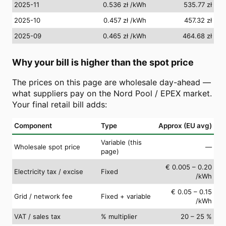
2025-11
0.536 zł
/kWh
535.77 zł
2025-10
0.457 zł
/kWh
457.32 zł
2025-09
0.465 zł
/kWh
464.68 zł
Why your bill is higher than the spot price
The prices on this page are wholesale day-ahead —
what suppliers pay on the Nord Pool / EPEX market.
Your final retail bill adds:
Component
Type
Approx (EU avg)
Variable (this
Wholesale spot price
—
page)
€ 0.005 – 0.20
Electricity tax / excise
Fixed
/kWh
€ 0.05 – 0.15
Grid / network fee
Fixed + variable
/kWh
VAT / sales tax
% multiplier
20 – 25 %