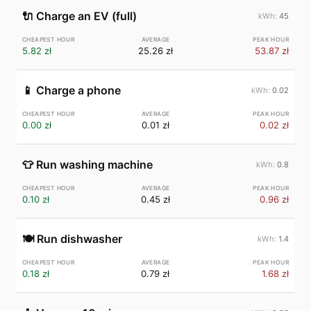
🔌
Charge an EV (full)
45
5.82 zł
25.26 zł
53.87 zł
📱
Charge a phone
0.02
0.00 zł
0.01 zł
0.02 zł
👕
Run washing machine
0.8
0.10 zł
0.45 zł
0.96 zł
🍽️
Run dishwasher
1.4
0.18 zł
0.79 zł
1.68 zł