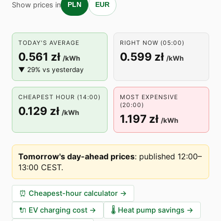
Show prices in
PLN
EUR
TODAY'S AVERAGE
RIGHT NOW (05:00)
0.561 zł
0.599 zł
/kWh
/kWh
▼ 29% vs yesterday
CHEAPEST HOUR (14:00)
MOST EXPENSIVE
(20:00)
0.129 zł
/kWh
1.197 zł
/kWh
Tomorrow's day-ahead prices
:
published 12:00–
13:00 CEST
.
⏰
Cheapest-hour calculator
→
🔌
EV charging cost
→
🌡️
Heat pump savings
→