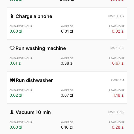
📱
Charge a phone
0.02
0.00 zł
0.01 zł
0.02 zł
👕
Run washing machine
0.8
0.01 zł
0.38 zł
0.67 zł
🍽️
Run dishwasher
1.4
0.02 zł
0.67 zł
1.18 zł
🧹
Vacuum 10 min
0.33
0.00 zł
0.16 zł
0.28 zł