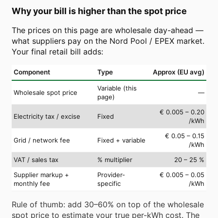
Why your bill is higher than the spot price
The prices on this page are wholesale day-ahead —
what suppliers pay on the Nord Pool / EPEX market.
Your final retail bill adds:
Component
Type
Approx (EU avg)
Variable (this
Wholesale spot price
—
page)
€ 0.005 – 0.20
Electricity tax / excise
Fixed
/kWh
€ 0.05 – 0.15
Grid / network fee
Fixed + variable
/kWh
VAT / sales tax
% multiplier
20 – 25 %
Supplier markup +
Provider-
€ 0.005 – 0.05
monthly fee
specific
/kWh
Rule of thumb: add 30–60% on top of the wholesale
spot price to estimate your true per-kWh cost. The