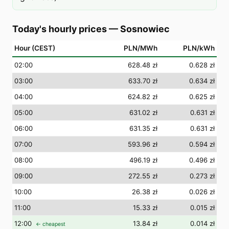
Today's hourly prices
—
Sosnowiec
Hour (CEST)
PLN/MWh
PLN/kWh
02
:00
628.48 zł
0.628 zł
03
:00
633.70 zł
0.634 zł
04
:00
624.82 zł
0.625 zł
05
:00
631.02 zł
0.631 zł
06
:00
631.35 zł
0.631 zł
07
:00
593.96 zł
0.594 zł
08
:00
496.19 zł
0.496 zł
09
:00
272.55 zł
0.273 zł
10
:00
26.38 zł
0.026 zł
11
:00
15.33 zł
0.015 zł
12
:00
13.84 zł
0.014 zł
← cheapest