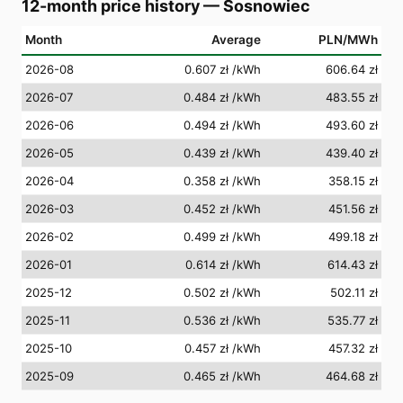
12-month price history
—
Sosnowiec
Month
Average
PLN/MWh
2026-08
0.607 zł
/kWh
606.64 zł
2026-07
0.484 zł
/kWh
483.55 zł
2026-06
0.494 zł
/kWh
493.60 zł
2026-05
0.439 zł
/kWh
439.40 zł
2026-04
0.358 zł
/kWh
358.15 zł
2026-03
0.452 zł
/kWh
451.56 zł
2026-02
0.499 zł
/kWh
499.18 zł
2026-01
0.614 zł
/kWh
614.43 zł
2025-12
0.502 zł
/kWh
502.11 zł
2025-11
0.536 zł
/kWh
535.77 zł
2025-10
0.457 zł
/kWh
457.32 zł
2025-09
0.465 zł
/kWh
464.68 zł