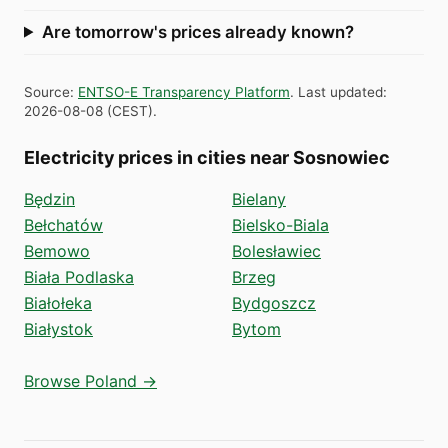
Are tomorrow's prices already known?
Source
:
ENTSO-E Transparency Platform
.
Last updated
:
2026-08-08
(
CEST
).
Electricity prices in cities near Sosnowiec
Będzin
Bielany
Bełchatów
Bielsko-Biala
Bemowo
Bolesławiec
Biała Podlaska
Brzeg
Białołeka
Bydgoszcz
Białystok
Bytom
Browse Poland →