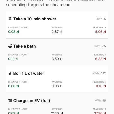
scheduling targets the cheap end.
🚿
Take a 10-min shower
6
0.08 zł
2.87 zł
5.06 zł
🛁
Take a bath
7.5
0.10 zł
3.59 zł
6.33 zł
💧
Boil 1 L of water
0.12
0.00 zł
0.06 zł
0.10 zł
🔌
Charge an EV (full)
45
0.62 zł
21.52 zł
37.96 zł