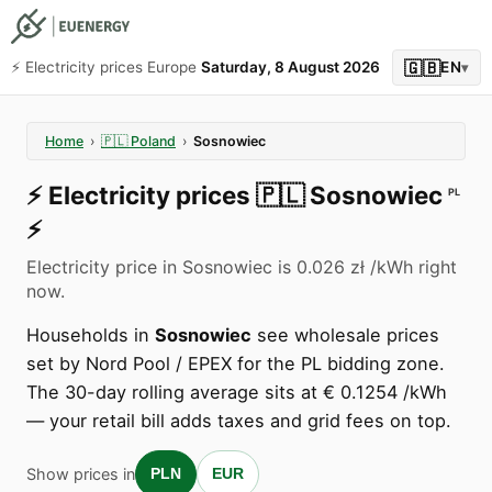
🇬🇧
⚡️ Electricity prices Europe
Saturday, 8 August 2026
EN
▾
Home
›
🇵🇱
Poland
›
Sosnowiec
⚡️
Electricity prices
🇵🇱
Sosnowiec
PL
⚡️
Electricity price in Sosnowiec is 0.026 zł /kWh right
now.
Households in
Sosnowiec
see wholesale prices
set by Nord Pool / EPEX for the PL bidding zone.
The 30-day rolling average sits at € 0.1254 /kWh
— your retail bill adds taxes and grid fees on top.
Show prices in
PLN
EUR