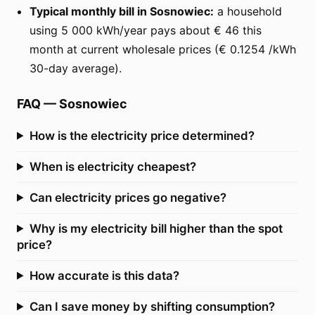
Typical monthly bill in Sosnowiec:
a household
using 5 000 kWh/year pays about € 46 this
month at current wholesale prices (€ 0.1254 /kWh
30-day average).
FAQ
—
Sosnowiec
How is the electricity price determined?
When is electricity cheapest?
Can electricity prices go negative?
Why is my electricity bill higher than the spot
price?
How accurate is this data?
Can I save money by shifting consumption?