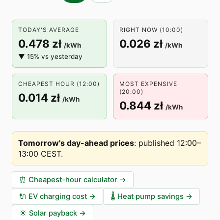
TODAY'S AVERAGE
RIGHT NOW (10:00)
0.478 zł
0.026 zł
/kWh
/kWh
▼ 15% vs yesterday
CHEAPEST HOUR (12:00)
MOST EXPENSIVE
(20:00)
0.014 zł
/kWh
0.844 zł
/kWh
Tomorrow's day-ahead prices
:
published 12:00–
13:00 CEST
.
⏰
Cheapest-hour calculator
→
🔌
EV charging cost
→
🌡️
Heat pump savings
→
☀️
Solar payback
→