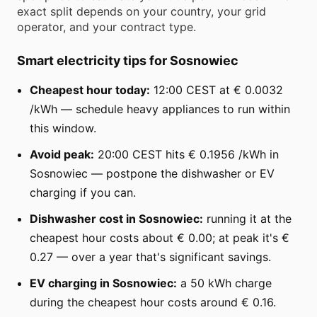
exact split depends on your country, your grid
operator, and your contract type.
Smart electricity tips for Sosnowiec
Cheapest hour today:
12:00 CEST at € 0.0032
/kWh — schedule heavy appliances to run within
this window.
Avoid peak:
20:00 CEST hits € 0.1956 /kWh in
Sosnowiec — postpone the dishwasher or EV
charging if you can.
Dishwasher cost in Sosnowiec:
running it at the
cheapest hour costs about € 0.00; at peak it's €
0.27 — over a year that's significant savings.
EV charging in Sosnowiec:
a 50 kWh charge
during the cheapest hour costs around € 0.16.