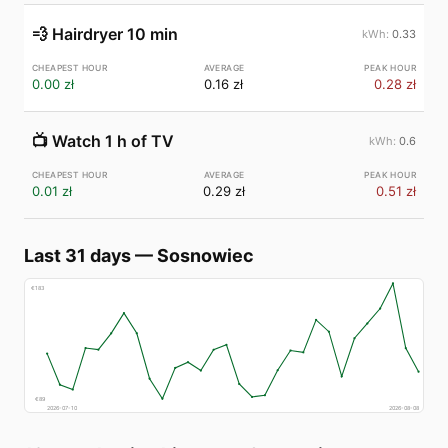
💨
Hairdryer 10 min
0.33
0.00 zł
0.16 zł
0.28 zł
📺
Watch 1 h of TV
0.6
0.01 zł
0.29 zł
0.51 zł
Last 31 days
—
Sosnowiec
€
183
€
89
2026-07-10
2026-08-08