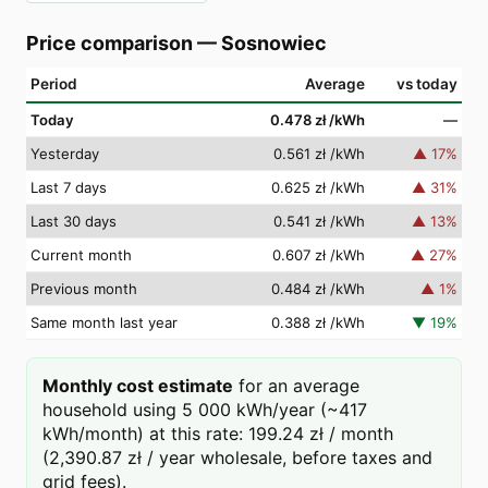
Price comparison
—
Sosnowiec
Period
Average
vs today
Today
0.478 zł
/kWh
—
Yesterday
0.561 zł
/kWh
▲
17
%
Last 7 days
0.625 zł
/kWh
▲
31
%
Last 30 days
0.541 zł
/kWh
▲
13
%
Current month
0.607 zł
/kWh
▲
27
%
Previous month
0.484 zł
/kWh
▲
1
%
Same month last year
0.388 zł
/kWh
▼
19
%
Monthly cost estimate
for an average
household using 5 000 kWh/year (~417
kWh/month) at this rate: 199.24 zł / month
(2,390.87 zł / year wholesale, before taxes and
grid fees).