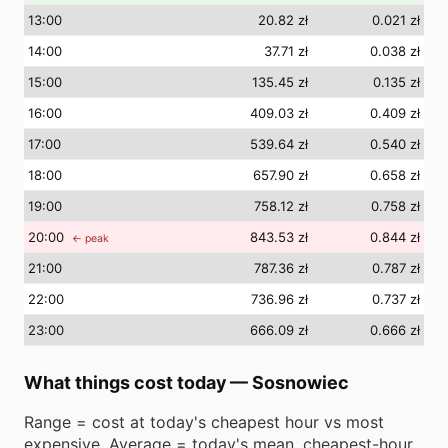
13
:00
20.82 zł
0.021 zł
14
:00
37.71 zł
0.038 zł
15
:00
135.45 zł
0.135 zł
16
:00
409.03 zł
0.409 zł
17
:00
539.64 zł
0.540 zł
18
:00
657.90 zł
0.658 zł
19
:00
758.12 zł
0.758 zł
20
:00
843.53 zł
0.844 zł
← peak
21
:00
787.36 zł
0.787 zł
22
:00
736.96 zł
0.737 zł
23
:00
666.09 zł
0.666 zł
What things cost today
—
Sosnowiec
Range = cost at today's cheapest hour vs most
expensive. Average = today's mean. cheapest-hour