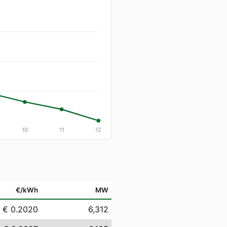
10
11
12
€/kWh
MW
€ 0.2020
6,312