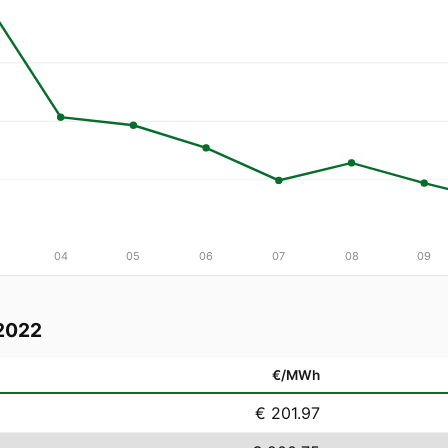
04
05
06
07
08
09
2022
€/MWh
€ 201.97