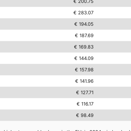
€ 200.75
€ 283.07
€ 194.05
€ 187.69
€ 169.83
€ 144.09
€ 157.98
€ 141.96
€ 127.71
€ 116.17
€ 98.49