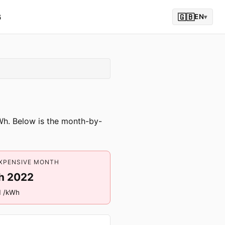
6
🇬🇧
EN
▾
kWh. Below is the month-by-
XPENSIVE MONTH
h 2022
1 /kWh