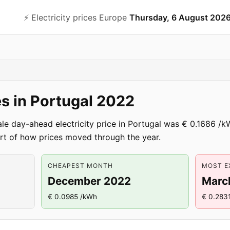
⚡️ Electricity prices Europe
Thursday, 6 August 202
ces in Portugal 2022
le day-ahead electricity price in Portugal was € 0.1686 /
t of how prices moved through the year.
CHEAPEST MONTH
MOST E
December 2022
Marc
€ 0.0985 /kWh
€ 0.283