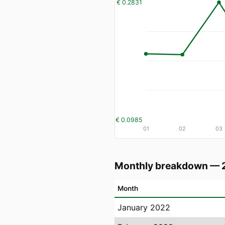
€ 0.2831
€ 0.0985
01
02
03
Monthly breakdown — 
Month
January 2022