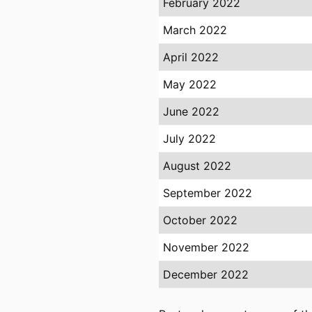
February 2022
March 2022
April 2022
May 2022
June 2022
July 2022
August 2022
September 2022
October 2022
November 2022
December 2022