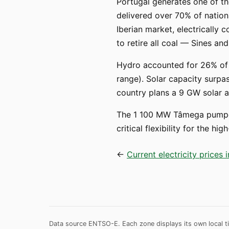
Portugal generates one of th
delivered over 70% of nationa
Iberian market, electrically 
to retire all coal — Sines 
Hydro accounted for 26% of g
range). Solar capacity surpas
country plans a 9 GW solar 
The 1 100 MW Tâmega pumped
critical flexibility for the 
←
Current electricity prices 
Data source ENTSO-E. Each zone displays its own local ti