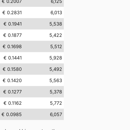
€ 0.2007
6,125
€ 0.2831
6,013
€ 0.1941
5,538
€ 0.1877
5,422
€ 0.1698
5,512
€ 0.1441
5,928
€ 0.1580
5,492
€ 0.1420
5,563
€ 0.1277
5,378
€ 0.1162
5,772
€ 0.0985
6,057