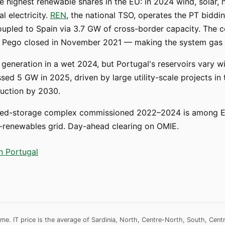
e highest renewable shares in the EU: in 2024 wind, solar,
l electricity.
REN
, the national TSO, operates the PT biddi
coupled to Spain via 3.7 GW of cross-border capacity. The c
and Pego closed in November 2021 — making the system gas 
eneration in a wet 2024, but Portugal's reservoirs vary wi
sed 5 GW in 2025, driven by large utility-scale projects in t
auction by 2030.
-storage complex commissioned 2022–2024 is among Eur
high-renewables grid. Day-ahead clearing on OMIE.
in Portugal
me. IT price is the average of Sardinia, North, Centre-North, South, Cent