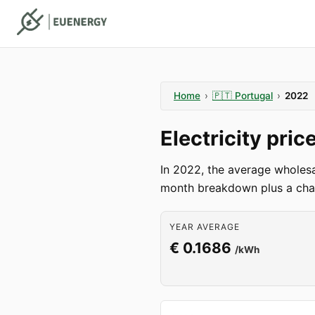
Home
›
🇵🇹
Portugal
›
2022
Electricity pri
In 2022, the average wholesa
month breakdown plus a char
YEAR AVERAGE
€ 0.1686
/kWh