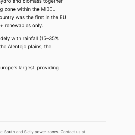
 hydro and biomass together
ng zone within the MIBEL
ountry was the first in the EU
+ renewables only.
dely with rainfall (15–35%
he Alentejo plains; the
ope's largest, providing
re-South and Sicily power zones.
Contact us at