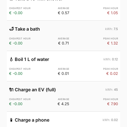
€ -0.00
€ 0.57
€ 1.05
🛁
Take a bath
7.5
€ -0.00
€ 0.71
€ 1.32
💧
Boil 1 L of water
0.12
€ -0.00
€ 0.01
€ 0.02
🔌
Charge an EV (full)
45
€ -0.00
€ 4.25
€ 7.90
📱
Charge a phone
0.02