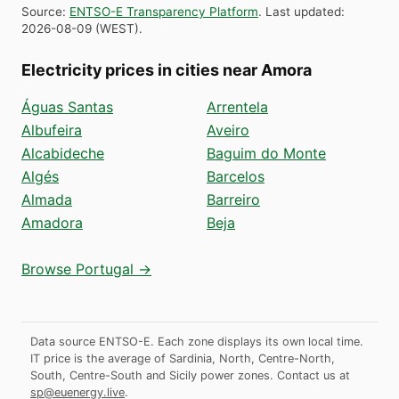
Source
:
ENTSO-E Transparency Platform
.
Last updated
:
2026-08-09
(
WEST
).
Electricity prices in cities near Amora
Águas Santas
Arrentela
Albufeira
Aveiro
Alcabideche
Baguim do Monte
Algés
Barcelos
Almada
Barreiro
Amadora
Beja
Browse Portugal →
Data source ENTSO-E. Each zone displays its own local time.
IT price is the average of Sardinia, North, Centre-North,
South, Centre-South and Sicily power zones.
Contact us at
sp@euenergy.live
.