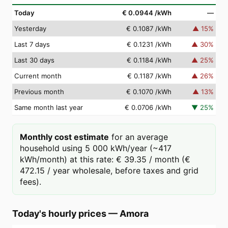
Today
€ 0.0944
/kWh
—
Yesterday
€ 0.1087
/kWh
▲
15
%
Last 7 days
€ 0.1231
/kWh
▲
30
%
Last 30 days
€ 0.1184
/kWh
▲
25
%
Current month
€ 0.1187
/kWh
▲
26
%
Previous month
€ 0.1070
/kWh
▲
13
%
Same month last year
€ 0.0706
/kWh
▼
25
%
Monthly cost estimate
for an average
household using 5 000 kWh/year (~417
kWh/month) at this rate: € 39.35 / month (€
472.15 / year wholesale, before taxes and grid
fees).
Today's hourly prices
—
Amora