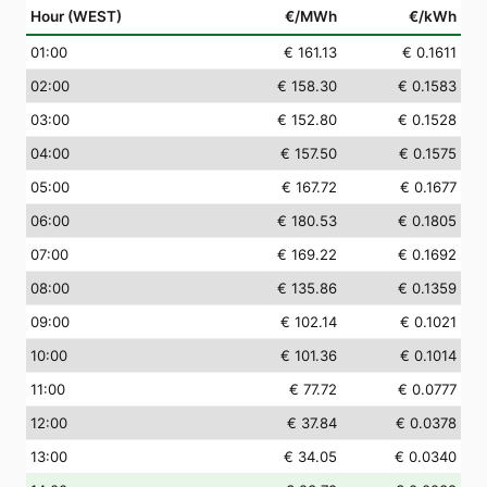
Hour (WEST)
€/MWh
€/kWh
01
:00
€ 161.13
€ 0.1611
02
:00
€ 158.30
€ 0.1583
03
:00
€ 152.80
€ 0.1528
04
:00
€ 157.50
€ 0.1575
05
:00
€ 167.72
€ 0.1677
06
:00
€ 180.53
€ 0.1805
07
:00
€ 169.22
€ 0.1692
08
:00
€ 135.86
€ 0.1359
09
:00
€ 102.14
€ 0.1021
10
:00
€ 101.36
€ 0.1014
11
:00
€ 77.72
€ 0.0777
12
:00
€ 37.84
€ 0.0378
13
:00
€ 34.05
€ 0.0340