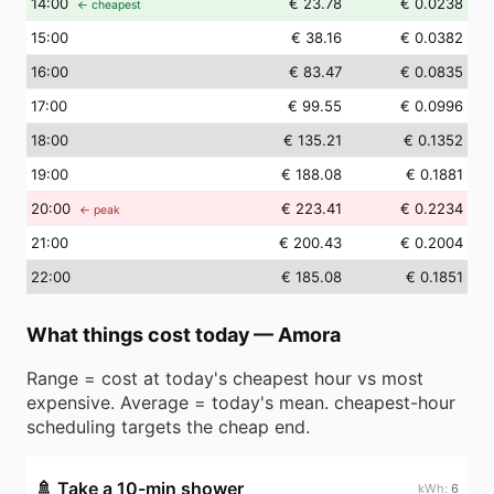
14
:00
€ 23.78
€ 0.0238
← cheapest
15
:00
€ 38.16
€ 0.0382
16
:00
€ 83.47
€ 0.0835
17
:00
€ 99.55
€ 0.0996
18
:00
€ 135.21
€ 0.1352
19
:00
€ 188.08
€ 0.1881
20
:00
€ 223.41
€ 0.2234
← peak
21
:00
€ 200.43
€ 0.2004
22
:00
€ 185.08
€ 0.1851
What things cost today
—
Amora
Range = cost at today's cheapest hour vs most
expensive. Average = today's mean. cheapest-hour
scheduling targets the cheap end.
🚿
Take a 10-min shower
6