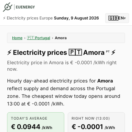
🇬🇧
⚡️ Electricity prices Europe
Sunday, 9 August 2026
EN
▾
Home
›
🇵🇹
Portugal
›
Amora
⚡️
Electricity prices
🇵🇹
Amora
⚡️
PT
Electricity price in Amora is € -0.0001 /kWh right
now.
Hourly day-ahead electricity prices for
Amora
reflect supply and demand across the Portugal
zone. The cheapest window today opens around
13:00 at € -0.0001 /kWh.
TODAY'S AVERAGE
RIGHT NOW (13:00)
€ 0.0944
€ -0.0001
/kWh
/kWh