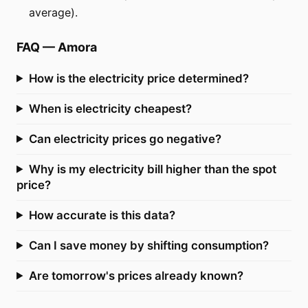
average).
FAQ
—
Amora
How is the electricity price determined?
When is electricity cheapest?
Can electricity prices go negative?
Why is my electricity bill higher than the spot
price?
How accurate is this data?
Can I save money by shifting consumption?
Are tomorrow's prices already known?