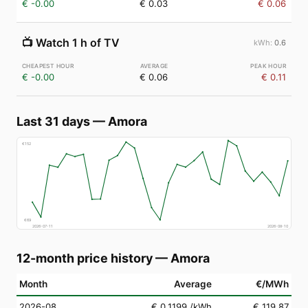
€ -0.00
€ 0.03
€ 0.06
📺
Watch 1 h of TV
0.6
€ -0.00
€ 0.06
€ 0.11
Last 31 days
—
Amora
€
152
€
69
2026-07-11
2026-08-10
12-month price history
—
Amora
Month
Average
€/MWh
2026-08
€ 0.1199
/kWh
€ 119.87