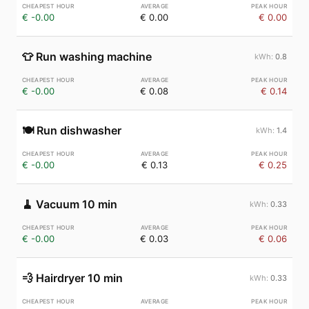
€ -0.00
€ 0.00
€ 0.00
👕
Run washing machine
0.8
€ -0.00
€ 0.08
€ 0.14
🍽️
Run dishwasher
1.4
€ -0.00
€ 0.13
€ 0.25
🧹
Vacuum 10 min
0.33
€ -0.00
€ 0.03
€ 0.06
💨
Hairdryer 10 min
0.33