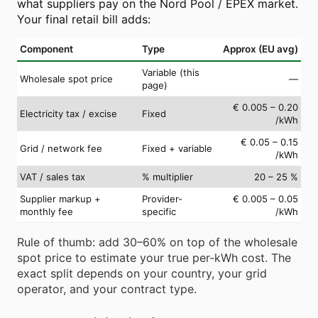
what suppliers pay on the Nord Pool / EPEX market.
Your final retail bill adds:
Component
Type
Approx (EU avg)
Variable (this
Wholesale spot price
—
page)
€ 0.005 – 0.20
Electricity tax / excise
Fixed
/kWh
€ 0.05 – 0.15
Grid / network fee
Fixed + variable
/kWh
VAT / sales tax
% multiplier
20 – 25 %
Supplier markup +
Provider-
€ 0.005 – 0.05
monthly fee
specific
/kWh
Rule of thumb: add 30–60% on top of the wholesale
spot price to estimate your true per-kWh cost. The
exact split depends on your country, your grid
operator, and your contract type.