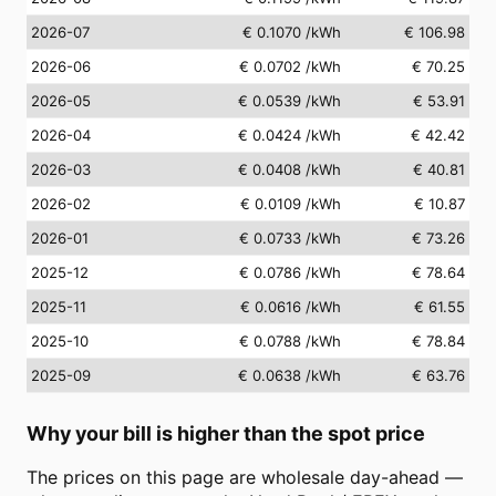
2026-07
€ 0.1070
/kWh
€ 106.98
2026-06
€ 0.0702
/kWh
€ 70.25
2026-05
€ 0.0539
/kWh
€ 53.91
2026-04
€ 0.0424
/kWh
€ 42.42
2026-03
€ 0.0408
/kWh
€ 40.81
2026-02
€ 0.0109
/kWh
€ 10.87
2026-01
€ 0.0733
/kWh
€ 73.26
2025-12
€ 0.0786
/kWh
€ 78.64
2025-11
€ 0.0616
/kWh
€ 61.55
2025-10
€ 0.0788
/kWh
€ 78.84
2025-09
€ 0.0638
/kWh
€ 63.76
Why your bill is higher than the spot price
The prices on this page are wholesale day-ahead —