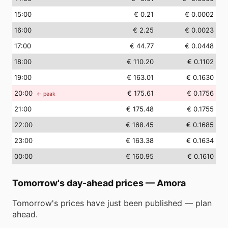
15
:00
€ 0.21
€ 0.0002
16
:00
€ 2.25
€ 0.0023
17
:00
€ 44.77
€ 0.0448
18
:00
€ 110.20
€ 0.1102
19
:00
€ 163.01
€ 0.1630
20
:00
€ 175.61
€ 0.1756
← peak
21
:00
€ 175.48
€ 0.1755
22
:00
€ 168.45
€ 0.1685
23
:00
€ 163.38
€ 0.1634
00
:00
€ 160.95
€ 0.1610
Tomorrow's day-ahead prices
—
Amora
Tomorrow's prices have just been published — plan
ahead.