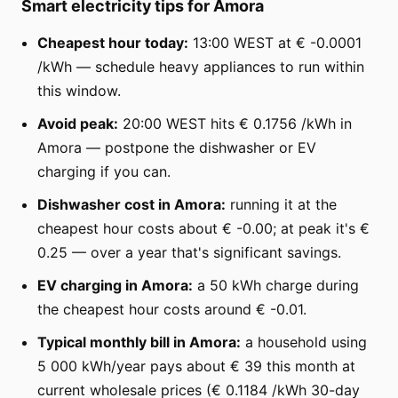
Smart electricity tips for Amora
Cheapest hour today:
13:00 WEST at € -0.0001
/kWh — schedule heavy appliances to run within
this window.
Avoid peak:
20:00 WEST hits € 0.1756 /kWh in
Amora — postpone the dishwasher or EV
charging if you can.
Dishwasher cost in Amora:
running it at the
cheapest hour costs about € -0.00; at peak it's €
0.25 — over a year that's significant savings.
EV charging in Amora:
a 50 kWh charge during
the cheapest hour costs around € -0.01.
Typical monthly bill in Amora:
a household using
5 000 kWh/year pays about € 39 this month at
current wholesale prices (€ 0.1184 /kWh 30-day