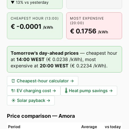
▼ 13% vs yesterday
CHEAPEST HOUR (13:00)
MOST EXPENSIVE
(20:00)
€ -0.0001
/kWh
€ 0.1756
/kWh
Tomorrow's day-ahead prices
—
cheapest hour
at
14
:00
WEST
(
€ 0.0238
/kWh),
most
expensive at
20
:00
WEST
(
€ 0.2234
/kWh).
⏰
Cheapest-hour calculator
→
🔌
EV charging cost
→
🌡️
Heat pump savings
→
☀️
Solar payback
→
Price comparison
—
Amora
Period
Average
vs today