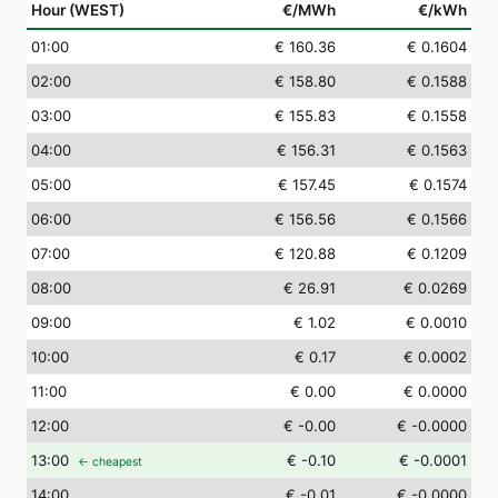
Hour (WEST)
€/MWh
€/kWh
01
:00
€ 160.36
€ 0.1604
02
:00
€ 158.80
€ 0.1588
03
:00
€ 155.83
€ 0.1558
04
:00
€ 156.31
€ 0.1563
05
:00
€ 157.45
€ 0.1574
06
:00
€ 156.56
€ 0.1566
07
:00
€ 120.88
€ 0.1209
08
:00
€ 26.91
€ 0.0269
09
:00
€ 1.02
€ 0.0010
10
:00
€ 0.17
€ 0.0002
11
:00
€ 0.00
€ 0.0000
12
:00
€ -0.00
€ -0.0000
13
:00
€ -0.10
€ -0.0001
← cheapest
14
:00
€ -0.01
€ -0.0000