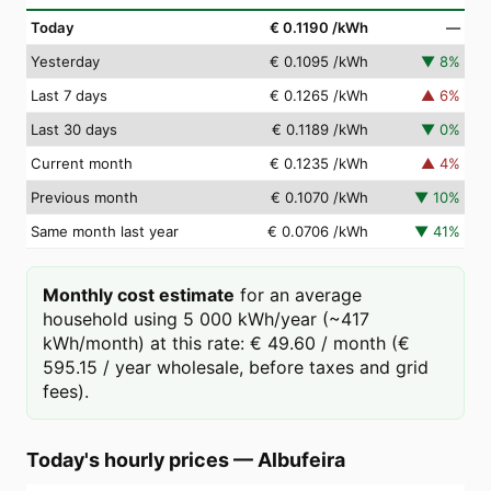
Today
€ 0.1190
/kWh
—
Yesterday
€ 0.1095
/kWh
▼
8
%
Last 7 days
€ 0.1265
/kWh
▲
6
%
Last 30 days
€ 0.1189
/kWh
▼
0
%
Current month
€ 0.1235
/kWh
▲
4
%
Previous month
€ 0.1070
/kWh
▼
10
%
Same month last year
€ 0.0706
/kWh
▼
41
%
Monthly cost estimate
for an average
household using 5 000 kWh/year (~417
kWh/month) at this rate: € 49.60 / month (€
595.15 / year wholesale, before taxes and grid
fees).
Today's hourly prices
—
Albufeira