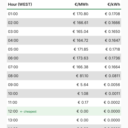
Hour (WEST)
€/MWh
€/kWh
01
:00
€ 170.80
€ 0.1708
02
:00
€ 166.61
€ 0.1666
03
:00
€ 165.04
€ 0.1650
04
:00
€ 164.72
€ 0.1647
05
:00
€ 171.85
€ 0.1718
06
:00
€ 173.63
€ 0.1736
07
:00
€ 166.38
€ 0.1664
08
:00
€ 81.10
€ 0.0811
09
:00
€ 5.64
€ 0.0056
10
:00
€ 1.08
€ 0.0011
11
:00
€ 0.17
€ 0.0002
12
:00
€ 0.00
€ 0.0000
← cheapest
13
:00
€ 0.00
€ 0.0000