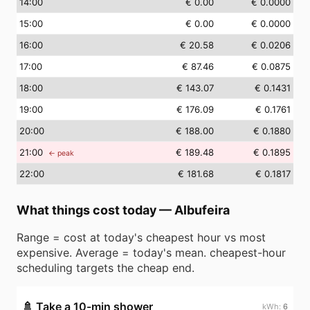
14
:00
€ 0.00
€ 0.0000
15
:00
€ 0.00
€ 0.0000
16
:00
€ 20.58
€ 0.0206
17
:00
€ 87.46
€ 0.0875
18
:00
€ 143.07
€ 0.1431
19
:00
€ 176.09
€ 0.1761
20
:00
€ 188.00
€ 0.1880
21
:00
€ 189.48
€ 0.1895
← peak
22
:00
€ 181.68
€ 0.1817
What things cost today
—
Albufeira
Range = cost at today's cheapest hour vs most
expensive. Average = today's mean. cheapest-hour
scheduling targets the cheap end.
🚿
Take a 10-min shower
6