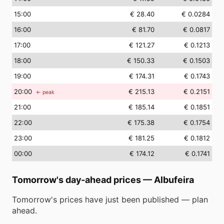
15
:00
€ 28.40
€ 0.0284
16
:00
€ 81.70
€ 0.0817
17
:00
€ 121.27
€ 0.1213
18
:00
€ 150.33
€ 0.1503
19
:00
€ 174.31
€ 0.1743
20
:00
€ 215.13
€ 0.2151
← peak
21
:00
€ 185.14
€ 0.1851
22
:00
€ 175.38
€ 0.1754
23
:00
€ 181.25
€ 0.1812
00
:00
€ 174.12
€ 0.1741
Tomorrow's day-ahead prices
—
Albufeira
Tomorrow's prices have just been published — plan
ahead.