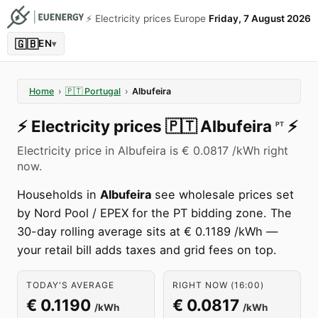
⚡️ Electricity prices Europe
Friday, 7 August 2026
🇬🇧
EN
▾
Home
›
🇵🇹
Portugal
›
Albufeira
⚡️
Electricity prices
🇵🇹
Albufeira
⚡️
PT
Electricity price in Albufeira is € 0.0817 /kWh right
now.
Households in
Albufeira
see wholesale prices set
by Nord Pool / EPEX for the PT bidding zone. The
30-day rolling average sits at € 0.1189 /kWh —
your retail bill adds taxes and grid fees on top.
TODAY'S AVERAGE
RIGHT NOW (16:00)
€ 0.1190
€ 0.0817
/kWh
/kWh