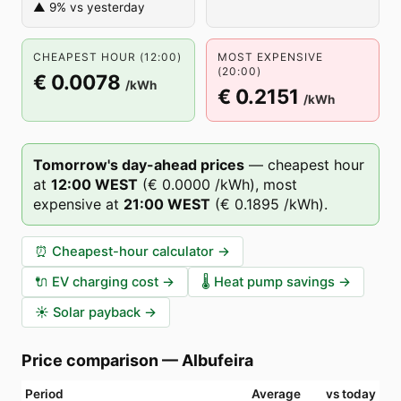
▲ 9% vs yesterday
CHEAPEST HOUR (12:00)
MOST EXPENSIVE
(20:00)
€ 0.0078
/kWh
€ 0.2151
/kWh
Tomorrow's day-ahead prices
—
cheapest hour
at
12
:00
WEST
(
€ 0.0000
/kWh),
most
expensive at
21
:00
WEST
(
€ 0.1895
/kWh).
⏰
Cheapest-hour calculator
→
🔌
EV charging cost
→
🌡️
Heat pump savings
→
☀️
Solar payback
→
Price comparison
—
Albufeira
Period
Average
vs today