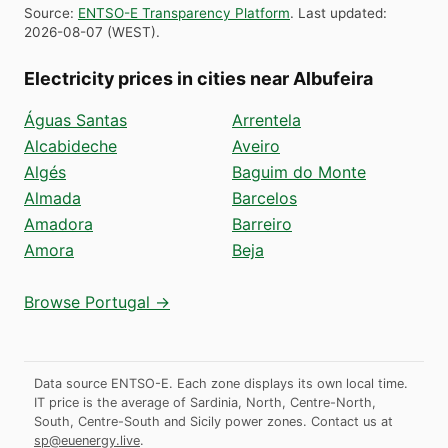
Source
:
ENTSO-E Transparency Platform
.
Last updated
:
2026-08-07
(
WEST
).
Electricity prices in cities near Albufeira
Águas Santas
Arrentela
Alcabideche
Aveiro
Algés
Baguim do Monte
Almada
Barcelos
Amadora
Barreiro
Amora
Beja
Browse Portugal →
Data source ENTSO-E. Each zone displays its own local time.
IT price is the average of Sardinia, North, Centre-North,
South, Centre-South and Sicily power zones.
Contact us at
sp@euenergy.live
.