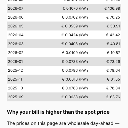
2026-07
€ 0.1070
/kWh
€ 106.98
2026-06
€ 0.0702
/kWh
€ 70.25
2026-05
€ 0.0539
/kWh
€ 53.91
2026-04
€ 0.0424
/kWh
€ 42.42
2026-03
€ 0.0408
/kWh
€ 40.81
2026-02
€ 0.0109
/kWh
€ 10.87
2026-01
€ 0.0733
/kWh
€ 73.26
2025-12
€ 0.0786
/kWh
€ 78.64
2025-11
€ 0.0616
/kWh
€ 61.55
2025-10
€ 0.0788
/kWh
€ 78.84
2025-09
€ 0.0638
/kWh
€ 63.76
Why your bill is higher than the spot price
The prices on this page are wholesale day-ahead —