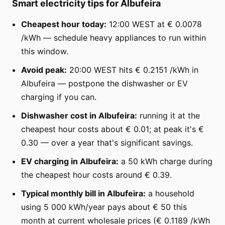
Smart electricity tips for Albufeira
Cheapest hour today:
12:00 WEST at € 0.0078
/kWh — schedule heavy appliances to run within
this window.
Avoid peak:
20:00 WEST hits € 0.2151 /kWh in
Albufeira — postpone the dishwasher or EV
charging if you can.
Dishwasher cost in Albufeira:
running it at the
cheapest hour costs about € 0.01; at peak it's €
0.30 — over a year that's significant savings.
EV charging in Albufeira:
a 50 kWh charge during
the cheapest hour costs around € 0.39.
Typical monthly bill in Albufeira:
a household
using 5 000 kWh/year pays about € 50 this
month at current wholesale prices (€ 0.1189 /kWh