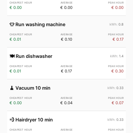
€ 0.00
€ 0.00
€ 0.00
👕
Run washing machine
0.8
€ 0.01
€ 0.10
€ 0.17
🍽️
Run dishwasher
1.4
€ 0.01
€ 0.17
€ 0.30
🧹
Vacuum 10 min
0.33
€ 0.00
€ 0.04
€ 0.07
💨
Hairdryer 10 min
0.33