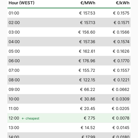
Hour (WEST)
€/MWh
€/kWh
01
:00
€ 157.53
€ 0.1575
02
:00
€ 157.13
€ 0.1571
03
:00
€ 156.60
€ 0.1566
04
:00
€ 157.36
€ 0.1574
05
:00
€ 162.61
€ 0.1626
06
:00
€ 176.96
€ 0.1770
07
:00
€ 155.72
€ 0.1557
08
:00
€ 122.15
€ 0.1221
09
:00
€ 66.22
€ 0.0662
10
:00
€ 30.86
€ 0.0309
11
:00
€ 20.45
€ 0.0205
12
:00
€ 7.75
€ 0.0078
← cheapest
13
:00
€ 14.52
€ 0.0145
14
:00
€ 17.99
€ 0.0180