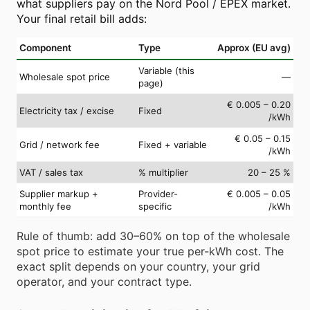
what suppliers pay on the Nord Pool / EPEX market.
Your final retail bill adds:
Component
Type
Approx (EU avg)
Variable (this
Wholesale spot price
—
page)
€ 0.005 – 0.20
Electricity tax / excise
Fixed
/kWh
€ 0.05 – 0.15
Grid / network fee
Fixed + variable
/kWh
VAT / sales tax
% multiplier
20 – 25 %
Supplier markup +
Provider-
€ 0.005 – 0.05
monthly fee
specific
/kWh
Rule of thumb: add 30–60% on top of the wholesale
spot price to estimate your true per-kWh cost. The
exact split depends on your country, your grid
operator, and your contract type.