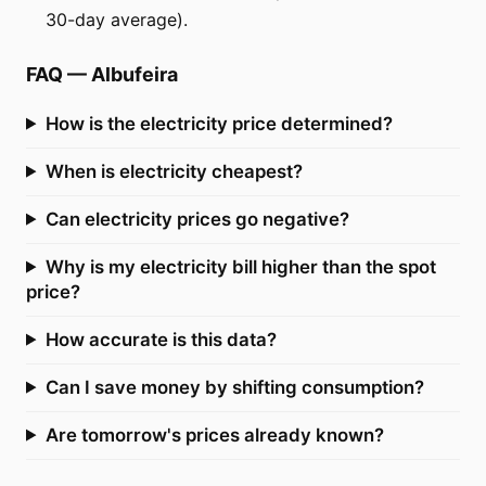
30-day average).
FAQ
—
Albufeira
How is the electricity price determined?
When is electricity cheapest?
Can electricity prices go negative?
Why is my electricity bill higher than the spot
price?
How accurate is this data?
Can I save money by shifting consumption?
Are tomorrow's prices already known?