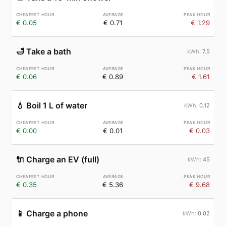
€ 0.05
€ 0.71
€ 1.29
🛁
Take a bath
7.5
€ 0.06
€ 0.89
€ 1.61
💧
Boil 1 L of water
0.12
€ 0.00
€ 0.01
€ 0.03
🔌
Charge an EV (full)
45
€ 0.35
€ 5.36
€ 9.68
📱
Charge a phone
0.02