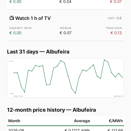
€ 0.00
€ 0.04
€ 0.07
📺
Watch 1 h of TV
0.6
€ 0.00
€ 0.07
€ 0.13
Last 31 days
—
Albufeira
€
152
€
69
2026-07-09
2026-08-08
12-month price history
—
Albufeira
Month
Average
€/MWh
2026-08
€ 0.1217
/kWh
€ 121.69