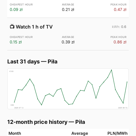
0.09 zł
0.21 zł
0.47 zł
📺
Watch 1 h of TV
0.6
0.15 zł
0.39 zł
0.86 zł
Last 31 days
—
Piła
€
183
€
89
2026-07-12
2026-08-10
12-month price history
—
Piła
Month
Average
PLN/MWh