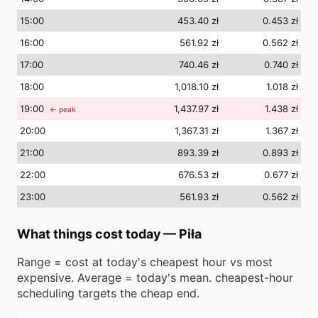
15
:00
453.40 zł
0.453 zł
16
:00
561.92 zł
0.562 zł
17
:00
740.46 zł
0.740 zł
18
:00
1,018.10 zł
1.018 zł
19
:00
1,437.97 zł
1.438 zł
← peak
20
:00
1,367.31 zł
1.367 zł
21
:00
893.39 zł
0.893 zł
22
:00
676.53 zł
0.677 zł
23
:00
561.93 zł
0.562 zł
What things cost today
—
Piła
Range = cost at today's cheapest hour vs most
expensive. Average = today's mean. cheapest-hour
scheduling targets the cheap end.