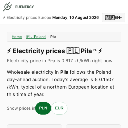
🇬🇧
⚡️ Electricity prices Europe
Monday, 10 August 2026
EN
▾
Home
›
🇵🇱
Poland
›
Piła
⚡️
Electricity prices
🇵🇱
Piła
⚡️
PL
Electricity price in Piła is 0.617 zł /kWh right now.
Wholesale electricity in
Piła
follows the Poland
day-ahead auction. Today's average is € 0.1507
/kWh, typical of a northern European location at
this time of year.
Show prices in
PLN
EUR