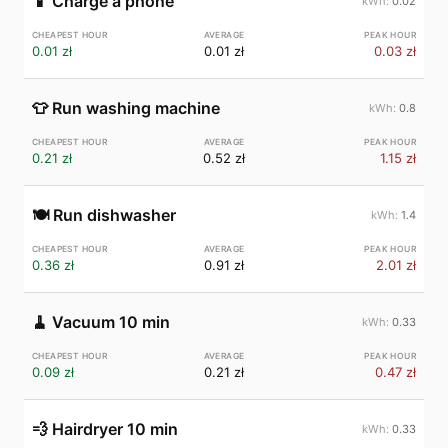
📱
Charge a phone
0.02
0.01 zł
0.01 zł
0.03 zł
👕
Run washing machine
0.8
0.21 zł
0.52 zł
1.15 zł
🍽️
Run dishwasher
1.4
0.36 zł
0.91 zł
2.01 zł
🧹
Vacuum 10 min
0.33
0.09 zł
0.21 zł
0.47 zł
💨
Hairdryer 10 min
0.33