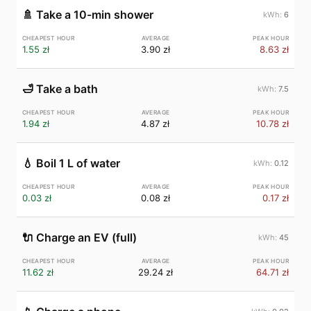
🚿
Take a 10-min shower
6
1.55 zł
3.90 zł
8.63 zł
🛁
Take a bath
7.5
1.94 zł
4.87 zł
10.78 zł
💧
Boil 1 L of water
0.12
0.03 zł
0.08 zł
0.17 zł
🔌
Charge an EV (full)
45
11.62 zł
29.24 zł
64.71 zł