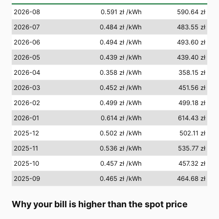
2026-08
0.591 zł
/kWh
590.64 zł
2026-07
0.484 zł
/kWh
483.55 zł
2026-06
0.494 zł
/kWh
493.60 zł
2026-05
0.439 zł
/kWh
439.40 zł
2026-04
0.358 zł
/kWh
358.15 zł
2026-03
0.452 zł
/kWh
451.56 zł
2026-02
0.499 zł
/kWh
499.18 zł
2026-01
0.614 zł
/kWh
614.43 zł
2025-12
0.502 zł
/kWh
502.11 zł
2025-11
0.536 zł
/kWh
535.77 zł
2025-10
0.457 zł
/kWh
457.32 zł
2025-09
0.465 zł
/kWh
464.68 zł
Why your bill is higher than the spot price