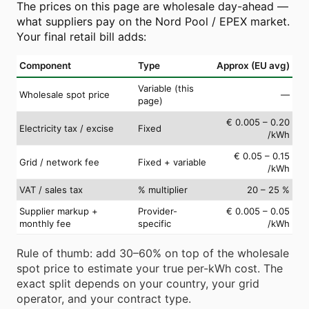
The prices on this page are wholesale day-ahead —
what suppliers pay on the Nord Pool / EPEX market.
Your final retail bill adds:
Component
Type
Approx (EU avg)
Variable (this
Wholesale spot price
—
page)
€ 0.005 – 0.20
Electricity tax / excise
Fixed
/kWh
€ 0.05 – 0.15
Grid / network fee
Fixed + variable
/kWh
VAT / sales tax
% multiplier
20 – 25 %
Supplier markup +
Provider-
€ 0.005 – 0.05
monthly fee
specific
/kWh
Rule of thumb: add 30–60% on top of the wholesale
spot price to estimate your true per-kWh cost. The
exact split depends on your country, your grid
operator, and your contract type.