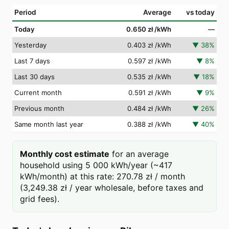
Period
Average
vs today
Today
0.650 zł
/kWh
—
Yesterday
0.403 zł
/kWh
▼
38
%
Last 7 days
0.597 zł
/kWh
▼
8
%
Last 30 days
0.535 zł
/kWh
▼
18
%
Current month
0.591 zł
/kWh
▼
9
%
Previous month
0.484 zł
/kWh
▼
26
%
Same month last year
0.388 zł
/kWh
▼
40
%
Monthly cost estimate
for an average
household using 5 000 kWh/year (~417
kWh/month) at this rate: 270.78 zł / month
(3,249.38 zł / year wholesale, before taxes and
grid fees).