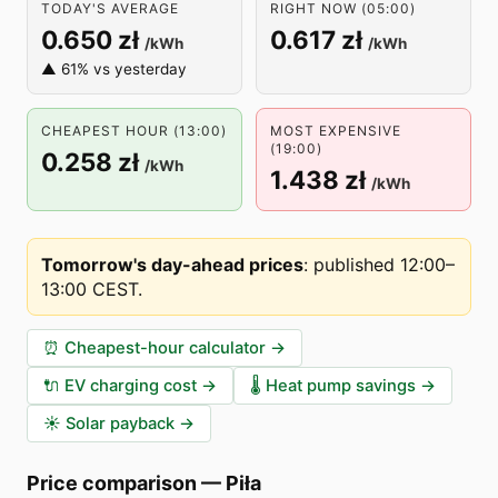
TODAY'S AVERAGE
RIGHT NOW (05:00)
0.650 zł
0.617 zł
/kWh
/kWh
▲ 61% vs yesterday
CHEAPEST HOUR (13:00)
MOST EXPENSIVE
(19:00)
0.258 zł
/kWh
1.438 zł
/kWh
Tomorrow's day-ahead prices
:
published 12:00–
13:00 CEST
.
⏰
Cheapest-hour calculator
→
🔌
EV charging cost
→
🌡️
Heat pump savings
→
☀️
Solar payback
→
Price comparison
—
Piła