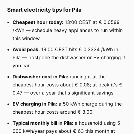
Smart electricity tips for Piła
Cheapest hour today:
13:00 CEST at € 0.0599
/kWh — schedule heavy appliances to run within
this window.
Avoid peak:
19:00 CEST hits € 0.3334 /kWh in
Piła — postpone the dishwasher or EV charging if
you can.
Dishwasher cost in Piła:
running it at the
cheapest hour costs about € 0.08; at peak it's €
0.47 — over a year that's significant savings.
EV charging in Piła:
a 50 kWh charge during the
cheapest hour costs around € 3.00.
Typical monthly bill in Piła:
a household using 5
000 kWh/year pays about € 63 this month at