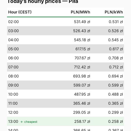
Today's hourly prices
—
Piła
Hour (CEST)
PLN/MWh
PLN/kWh
02
:00
531.49 zł
0.531 zł
03
:00
526.43 zł
0.526 zł
04
:00
545.18 zł
0.545 zł
05
:00
617.15 zł
0.617 zł
06
:00
707.67 zł
0.708 zł
07
:00
712.42 zł
0.712 zł
08
:00
693.98 zł
0.694 zł
09
:00
599.07 zł
0.599 zł
10
:00
487.95 zł
0.488 zł
11
:00
365.46 zł
0.365 zł
12
:00
299.05 zł
0.299 zł
13
:00
258.17 zł
0.258 zł
← cheapest
14
:00
366.65 zł
0.367 zł