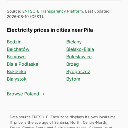
Source
:
ENTSO-E Transparency Platform
.
Last updated
:
2026-08-10
(
CEST
).
Electricity prices in cities near Piła
Będzin
Bielany
Bełchatów
Bielsko-Biala
Bemowo
Bolesławiec
Biała Podlaska
Brzeg
Białołeka
Bydgoszcz
Białystok
Bytom
Browse Poland →
Data source ENTSO-E. Each zone displays its own local time.
IT price is the average of Sardinia, North, Centre-North,
South, Centre-South and Sicily power zones.
Contact us at