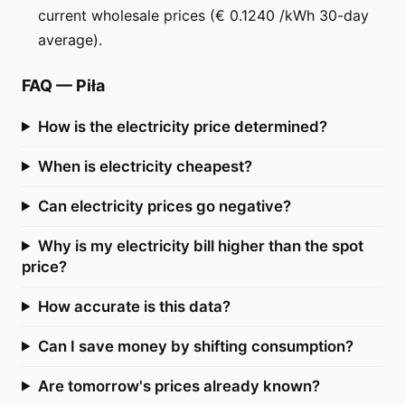
current wholesale prices (€ 0.1240 /kWh 30-day
average).
FAQ
—
Piła
How is the electricity price determined?
When is electricity cheapest?
Can electricity prices go negative?
Why is my electricity bill higher than the spot
price?
How accurate is this data?
Can I save money by shifting consumption?
Are tomorrow's prices already known?