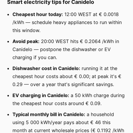
Smart electricity tips for Canidelo
Cheapest hour today:
12:00 WEST at € 0.0018
/kWh — schedule heavy appliances to run within
this window.
Avoid peak:
20:00 WEST hits € 0.2064 /kWh in
Canidelo — postpone the dishwasher or EV
charging if you can.
Dishwasher cost in Canidelo:
running it at the
cheapest hour costs about € 0.00; at peak it's €
0.29 — over a year that's significant savings.
EV charging in Canidelo:
a 50 kWh charge during
the cheapest hour costs around € 0.09.
Typical monthly bill in Canidelo:
a household
using 5 000 kWh/year pays about € 46 this
month at current wholesale prices (€ 0.1192 /kWh