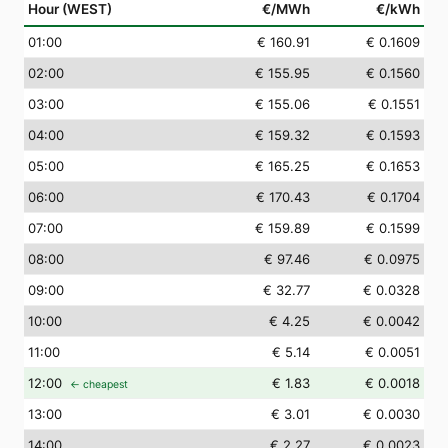
Hour (WEST)
€/MWh
€/kWh
01
:00
€ 160.91
€ 0.1609
02
:00
€ 155.95
€ 0.1560
03
:00
€ 155.06
€ 0.1551
04
:00
€ 159.32
€ 0.1593
05
:00
€ 165.25
€ 0.1653
06
:00
€ 170.43
€ 0.1704
07
:00
€ 159.89
€ 0.1599
08
:00
€ 97.46
€ 0.0975
09
:00
€ 32.77
€ 0.0328
10
:00
€ 4.25
€ 0.0042
11
:00
€ 5.14
€ 0.0051
12
:00
€ 1.83
€ 0.0018
← cheapest
13
:00
€ 3.01
€ 0.0030
14
:00
€ 2.27
€ 0.0023