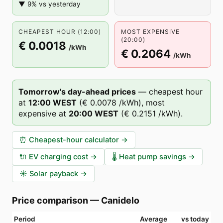
▼ 9% vs yesterday
CHEAPEST HOUR (12:00)
MOST EXPENSIVE
(20:00)
€ 0.0018
/kWh
€ 0.2064
/kWh
Tomorrow's day-ahead prices
—
cheapest hour
at
12
:00
WEST
(
€ 0.0078
/kWh),
most
expensive at
20
:00
WEST
(
€ 0.2151
/kWh).
⏰
Cheapest-hour calculator
→
🔌
EV charging cost
→
🌡️
Heat pump savings
→
☀️
Solar payback
→
Price comparison
—
Canidelo
Period
Average
vs today