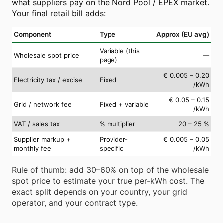
what suppliers pay on the Nord Pool / EPEX market.
Your final retail bill adds:
Component
Type
Approx (EU avg)
Variable (this
Wholesale spot price
—
page)
€ 0.005 – 0.20
Electricity tax / excise
Fixed
/kWh
€ 0.05 – 0.15
Grid / network fee
Fixed + variable
/kWh
VAT / sales tax
% multiplier
20 – 25 %
Supplier markup +
Provider-
€ 0.005 – 0.05
monthly fee
specific
/kWh
Rule of thumb: add 30–60% on top of the wholesale
spot price to estimate your true per-kWh cost. The
exact split depends on your country, your grid
operator, and your contract type.