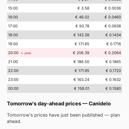
15
:00
€ 3.58
€ 0.0036
16
:00
€ 46.02
€ 0.0460
17
:00
€ 93.78
€ 0.0938
18
:00
€ 143.39
€ 0.1434
19
:00
€ 171.65
€ 0.1716
20
:00
€ 206.39
€ 0.2064
← peak
21
:00
€ 186.50
€ 0.1865
22
:00
€ 171.95
€ 0.1720
23
:00
€ 163.24
€ 0.1632
00
:00
€ 158.01
€ 0.1580
Tomorrow's day-ahead prices
—
Canidelo
Tomorrow's prices have just been published — plan
ahead.