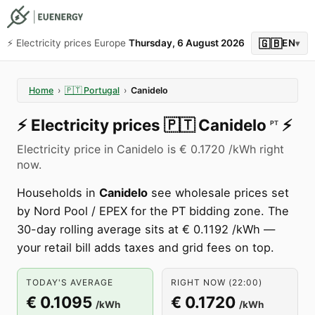
🇬🇧
⚡️ Electricity prices Europe
Thursday, 6 August 2026
EN
▾
Home
›
🇵🇹
Portugal
›
Canidelo
⚡️
Electricity prices
🇵🇹
Canidelo
⚡️
PT
Electricity price in Canidelo is € 0.1720 /kWh right
now.
Households in
Canidelo
see wholesale prices set
by Nord Pool / EPEX for the PT bidding zone. The
30-day rolling average sits at € 0.1192 /kWh —
your retail bill adds taxes and grid fees on top.
TODAY'S AVERAGE
RIGHT NOW (22:00)
€ 0.1095
€ 0.1720
/kWh
/kWh