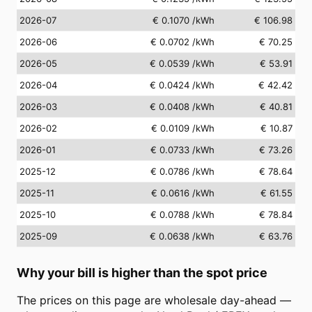
2026-07
€ 0.1070
/kWh
€ 106.98
2026-06
€ 0.0702
/kWh
€ 70.25
2026-05
€ 0.0539
/kWh
€ 53.91
2026-04
€ 0.0424
/kWh
€ 42.42
2026-03
€ 0.0408
/kWh
€ 40.81
2026-02
€ 0.0109
/kWh
€ 10.87
2026-01
€ 0.0733
/kWh
€ 73.26
2025-12
€ 0.0786
/kWh
€ 78.64
2025-11
€ 0.0616
/kWh
€ 61.55
2025-10
€ 0.0788
/kWh
€ 78.84
2025-09
€ 0.0638
/kWh
€ 63.76
Why your bill is higher than the spot price
The prices on this page are wholesale day-ahead —