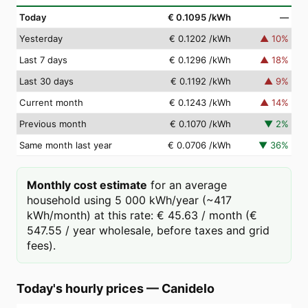
Today
€ 0.1095
/kWh
—
Yesterday
€ 0.1202
/kWh
▲
10
%
Last 7 days
€ 0.1296
/kWh
▲
18
%
Last 30 days
€ 0.1192
/kWh
▲
9
%
Current month
€ 0.1243
/kWh
▲
14
%
Previous month
€ 0.1070
/kWh
▼
2
%
Same month last year
€ 0.0706
/kWh
▼
36
%
Monthly cost estimate
for an average
household using 5 000 kWh/year (~417
kWh/month) at this rate: € 45.63 / month (€
547.55 / year wholesale, before taxes and grid
fees).
Today's hourly prices
—
Canidelo