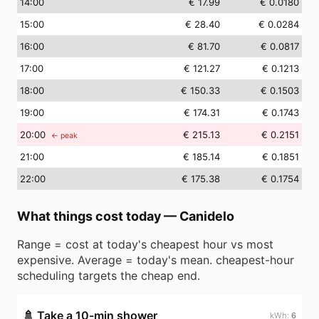
14
:00
€ 17.99
€ 0.0180
15
:00
€ 28.40
€ 0.0284
16
:00
€ 81.70
€ 0.0817
17
:00
€ 121.27
€ 0.1213
18
:00
€ 150.33
€ 0.1503
19
:00
€ 174.31
€ 0.1743
20
:00
€ 215.13
€ 0.2151
← peak
21
:00
€ 185.14
€ 0.1851
22
:00
€ 175.38
€ 0.1754
What things cost today
—
Canidelo
Range = cost at today's cheapest hour vs most
expensive. Average = today's mean. cheapest-hour
scheduling targets the cheap end.
🚿
Take a 10-min shower
6