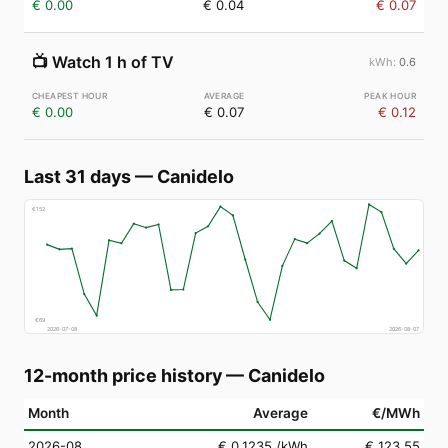
€ 0.00
€ 0.04
€ 0.07
📺
Watch 1 h of TV
0.6
€ 0.00
€ 0.07
€ 0.12
Last 31 days
—
Canidelo
€
152
€
69
2026-07-08
2026-08-07
12-month price history
—
Canidelo
Month
Average
€/MWh
2026-08
€ 0.1235
/kWh
€ 123.55