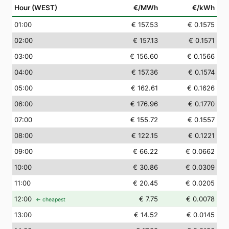
Hour (WEST)
€/MWh
€/kWh
01
:00
€ 157.53
€ 0.1575
02
:00
€ 157.13
€ 0.1571
03
:00
€ 156.60
€ 0.1566
04
:00
€ 157.36
€ 0.1574
05
:00
€ 162.61
€ 0.1626
06
:00
€ 176.96
€ 0.1770
07
:00
€ 155.72
€ 0.1557
08
:00
€ 122.15
€ 0.1221
09
:00
€ 66.22
€ 0.0662
10
:00
€ 30.86
€ 0.0309
11
:00
€ 20.45
€ 0.0205
12
:00
€ 7.75
€ 0.0078
← cheapest
13
:00
€ 14.52
€ 0.0145