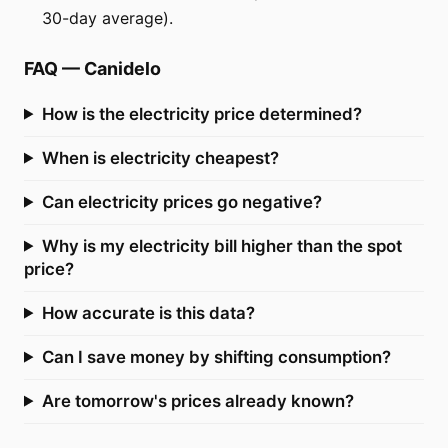
30-day average).
FAQ
—
Canidelo
How is the electricity price determined?
When is electricity cheapest?
Can electricity prices go negative?
Why is my electricity bill higher than the spot
price?
How accurate is this data?
Can I save money by shifting consumption?
Are tomorrow's prices already known?