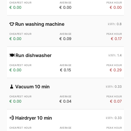
€ 0.00
€ 0.00
€ 0.00
👕
Run washing machine
0.8
€ 0.00
€ 0.09
€ 0.17
🍽️
Run dishwasher
1.4
€ 0.00
€ 0.15
€ 0.29
🧹
Vacuum 10 min
0.33
€ 0.00
€ 0.04
€ 0.07
💨
Hairdryer 10 min
0.33