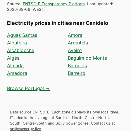
Source
:
ENTSO-E Transparency Platform
.
Last updated
:
2026-08-06
(
WEST
).
Electricity prices in cities near Canidelo
Águas Santas
Amora
Albufeira
Arrentela
Alcabideche
Aveiro
Algés
Baguim do Monte
Almada
Barcelos
Amadora
Barreiro
Browse Portugal →
Data source ENTSO-E. Each zone displays its own local time.
IT price is the average of Sardinia, North, Centre-North,
South, Centre-South and Sicily power zones.
Contact us at
sp@euenergy.live
.