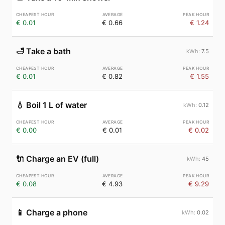
€ 0.01
€ 0.66
€ 1.24
🛁
Take a bath
7.5
€ 0.01
€ 0.82
€ 1.55
💧
Boil 1 L of water
0.12
€ 0.00
€ 0.01
€ 0.02
🔌
Charge an EV (full)
45
€ 0.08
€ 4.93
€ 9.29
📱
Charge a phone
0.02